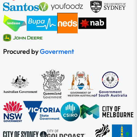
Procured by
Goverment