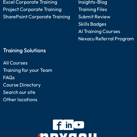
Excel Corporate Training
Insights-Blog
Project Corporate Training
Training Files
SharePoint Corporate Training
Submit Review
Skills Badges
AI Training Courses
Nexacu Referral Program
Training Solutions
All Courses
Training for your Team
FAQs
Course Directory
Search our site
Other locations