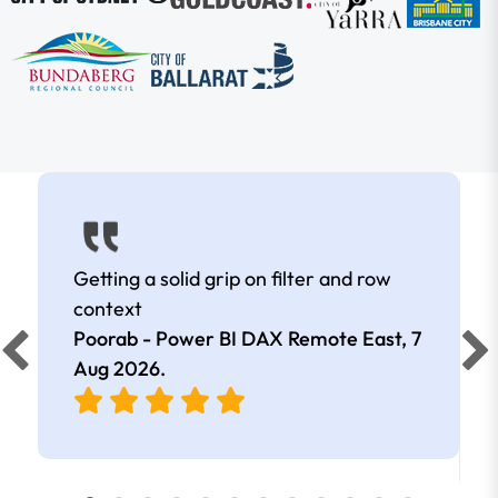
Getting a solid grip on filter and row
context
Poorab - Power BI DAX Remote East,
7
Aug 2026
.