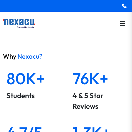
Why
Nexacu?
80K+
76K+
Students
4 & 5 Star
Reviews