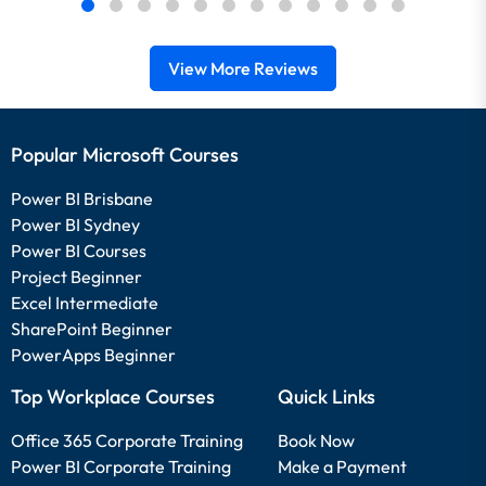
View More Reviews
Popular Microsoft Courses
Power BI Brisbane
Power BI Sydney
Power BI Courses
Project Beginner
Excel Intermediate
SharePoint Beginner
PowerApps Beginner
Top Workplace Courses
Quick Links
Office 365 Corporate Training
Book Now
Power BI Corporate Training
Make a Payment