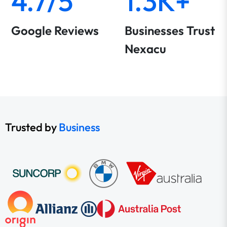
4.7/5
1.3K+
Google Reviews
Businesses Trust
Nexacu
Trusted by
Business