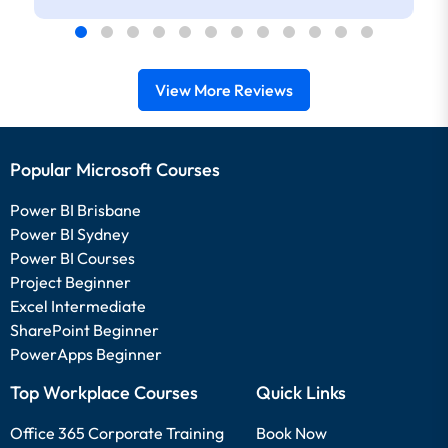
View More Reviews
Popular Microsoft Courses
Power BI Brisbane
Power BI Sydney
Power BI Courses
Project Beginner
Excel Intermediate
SharePoint Beginner
PowerApps Beginner
Top Workplace Courses
Quick Links
Office 365 Corporate Training
Book Now