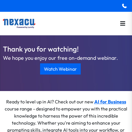
Thank you for watching!
We hope you enjoy our free on-demand webinar.
Watch Webinar
Ready to level up in AI? Check out our new
AI for Business
course range - designed to empower you with the practical
knowledge to harness the power of this incredible
technology. Whether you're aiming to enhance your
prompting skills, integrate AI tools into your workflow, or