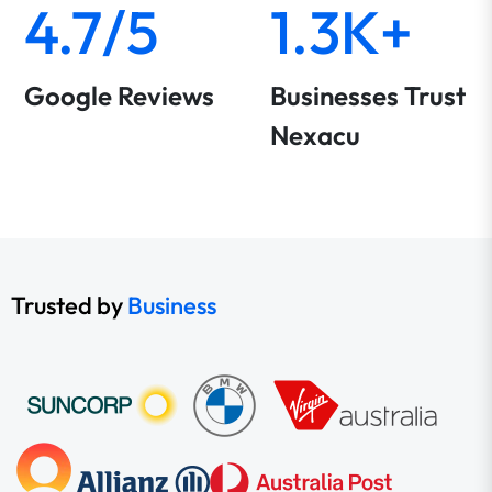
4.7/5
1.3K+
Google Reviews
Businesses Trust
Nexacu
Trusted by
Business