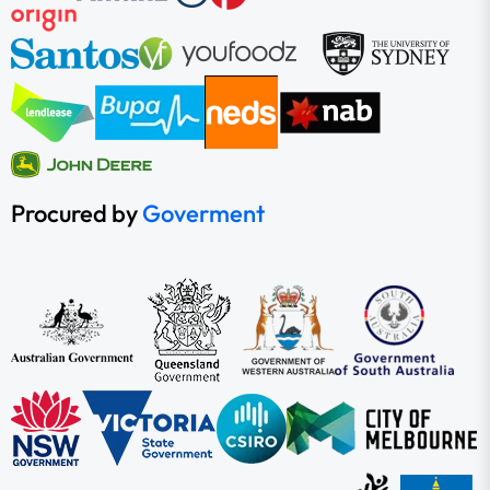
Procured by
Goverment