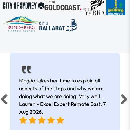
Magda takes her time to explain all
aspects of the steps and why we are
doing what we are doing. Very well
presented.
Lauren - Excel Expert Remote East,
7
Aug 2026
.