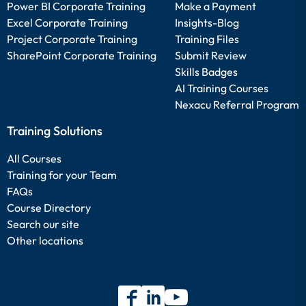
Power BI Corporate Training
Make a Payment
Excel Corporate Training
Insights-Blog
Project Corporate Training
Training Files
SharePoint Corporate Training
Submit Review
Skills Badges
AI Training Courses
Nexacu Referral Program
Training Solutions
All Courses
Training for your Team
FAQs
Course Directory
Search our site
Other locations