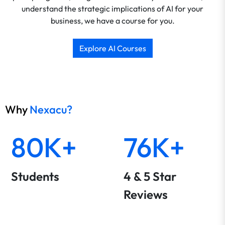
understand the strategic implications of AI for your
business, we have a course for you.
Explore AI Courses
Why
Nexacu?
80K+
76K+
Students
4 & 5 Star
Reviews