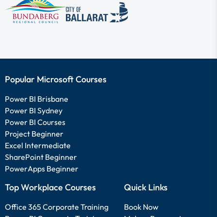
Popular Microsoft Courses
Power BI Brisbane
Power BI Sydney
Power BI Courses
Project Beginner
Excel Intermediate
SharePoint Beginner
PowerApps Beginner
Top Workplace Courses
Quick Links
Office 365 Corporate Training
Book Now