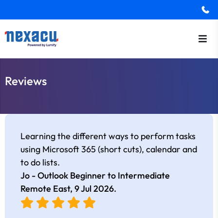
Reviews
Learning the different ways to perform tasks
using Microsoft 365 (short cuts), calendar and
to do lists.
Jo - Outlook Beginner to Intermediate
Remote East,
9 Jul 2026
.