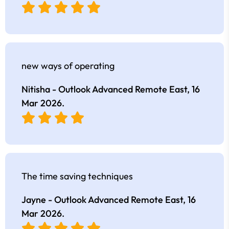
new ways of operating
Nitisha - Outlook Advanced Remote East,
16
Mar 2026
.
The time saving techniques
Jayne - Outlook Advanced Remote East,
16
Mar 2026
.