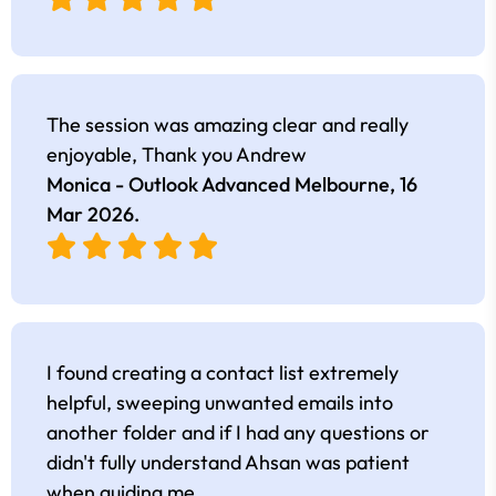
The session was amazing clear and really
enjoyable, Thank you Andrew
Monica - Outlook Advanced Melbourne,
16
Mar 2026
.
I found creating a contact list extremely
helpful, sweeping unwanted emails into
another folder and if I had any questions or
didn't fully understand Ahsan was patient
when guiding me.