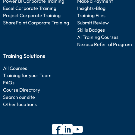
Power BI Corporate Training
Make a Payment
Excel Corporate Training
Insights-Blog
Project Corporate Training
Training Files
SharePoint Corporate Training
Submit Review
Skills Badges
AI Training Courses
Nexacu Referral Program
Training Solutions
All Courses
Training for your Team
FAQs
Course Directory
Search our site
Other locations