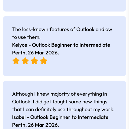
The less-known features of Outlook and ow
to use them.
Kelyce - Outlook Beginner to Intermediate
Perth,
26 Mar 2026
.
Although I knew majority of everything in
Outlook, I did get taught some new things
that I can definitely use throughout my work.
Isabel - Outlook Beginner to Intermediate
Perth,
26 Mar 2026
.