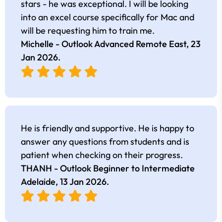
stars - he was exceptional. I will be looking
into an excel course specifically for Mac and
will be requesting him to train me.
Michelle - Outlook Advanced Remote East,
23
Jan 2026
.
He is friendly and supportive. He is happy to
answer any questions from students and is
patient when checking on their progress.
THANH - Outlook Beginner to Intermediate
Adelaide,
13 Jan 2026
.