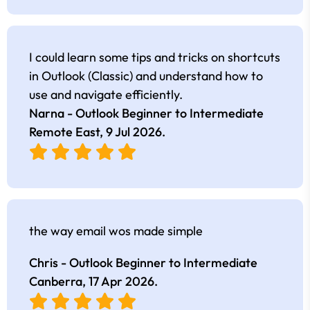
I could learn some tips and tricks on shortcuts
in Outlook (Classic) and understand how to
use and navigate efficiently.
Narna - Outlook Beginner to Intermediate
Remote East,
9 Jul 2026
.
the way email wos made simple
Chris - Outlook Beginner to Intermediate
Canberra,
17 Apr 2026
.