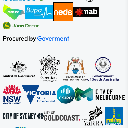
Procured by
Goverment