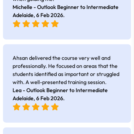
Michelle - Outlook Beginner to Intermediate
Adelaide,
6 Feb 2026
.
Ahsan delivered the course very well and
professionally. He focused on areas that the
students identified as important or struggled
with. A well-presented training session.
Lea - Outlook Beginner to Intermediate
Adelaide,
6 Feb 2026
.