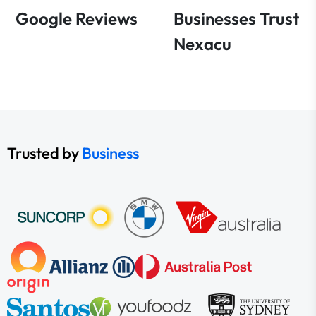
Google Reviews
Businesses Trust
Nexacu
Trusted by
Business