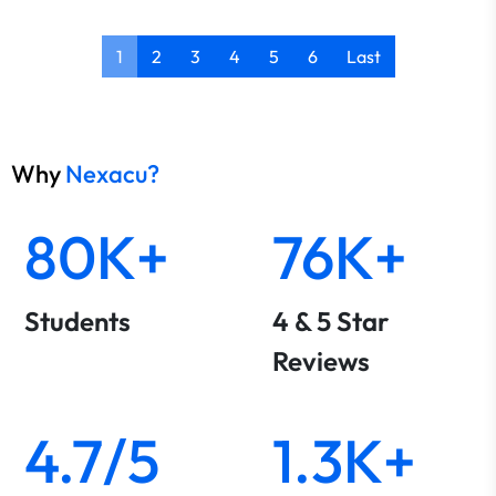
1
2
3
4
5
6
Last
Why
Nexacu?
80K+
76K+
Students
4 & 5 Star
Reviews
4.7/5
1.3K+