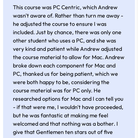
This course was PC Centric, which Andrew
wasn't aware of. Rather than turn me away -
he adjusted the course to ensure I was
included. Just by chance, there was only one
other student who uses a PC, and she was
very kind and patient while Andrew adjusted
the course material to allow for Mac. Andrew
broke down each component for Mac and
PC, thanked us for being patient, which we
were both happy to be, considering the
course material was for PC only. He
researched options for Mac and I can tell you
- if that were me, I wouldn't have proceeded,
but he was fantastic at making me feel
welcomed and that nothing was a bother. I
give that Gentlemen ten stars out of five