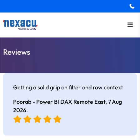
Reviews
Getting a solid grip on filter and row context
Poorab - Power BI DAX Remote East,
7 Aug
2026
.