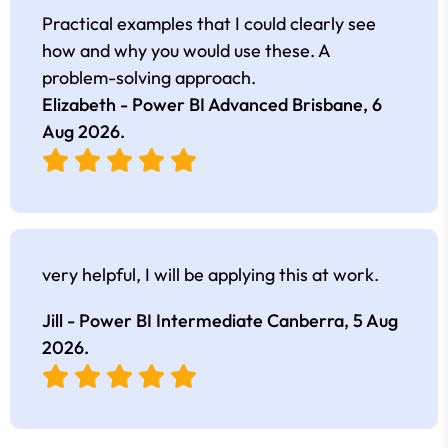
Practical examples that I could clearly see
how and why you would use these. A
problem-solving approach.
Elizabeth - Power BI Advanced Brisbane,
6
Aug 2026
.
very helpful, I will be applying this at work.
Jill - Power BI Intermediate Canberra,
5 Aug
2026
.