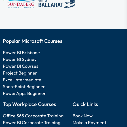
Popular Microsoft Courses
Power BI Brisbane
Power BI Sydney
Power BI Courses
Project Beginner
Excel Intermediate
SharePoint Beginner
PowerApps Beginner
Top Workplace Courses
Quick Links
Office 365 Corporate Training
Book Now
Power BI Corporate Training
Make a Payment