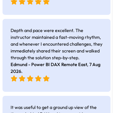
Depth and pace were excellent. The
instructor maintained a fast-moving rhythm,
and whenever I encountered challenges, they
immediately shared their screen and walked
through the solution step-by-step.
Edmund - Power BI DAX Remote East,
7 Aug
2026
.
It was useful to get a ground up view of the