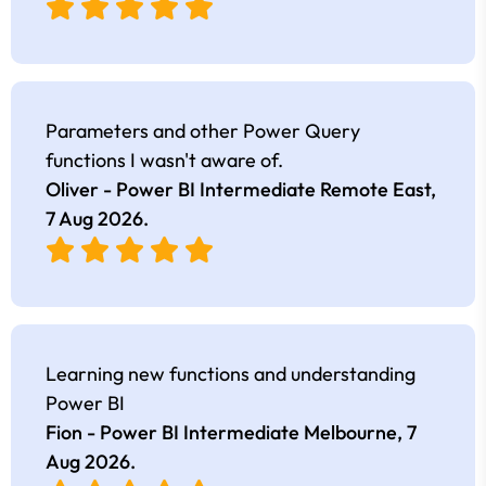
Parameters and other Power Query
functions I wasn't aware of.
Oliver - Power BI Intermediate Remote East,
7 Aug 2026
.
Learning new functions and understanding
Power BI
Fion - Power BI Intermediate Melbourne,
7
Aug 2026
.