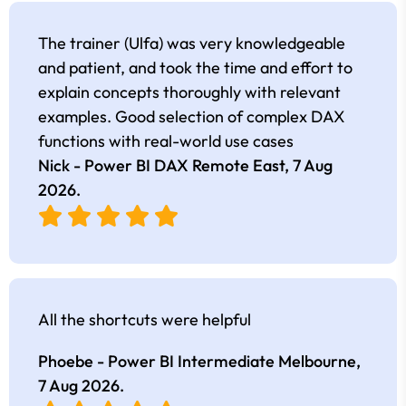
The trainer (Ulfa) was very knowledgeable
and patient, and took the time and effort to
explain concepts thoroughly with relevant
examples. Good selection of complex DAX
functions with real-world use cases
Nick - Power BI DAX Remote East,
7 Aug
2026
.
All the shortcuts were helpful
Phoebe - Power BI Intermediate Melbourne,
7 Aug 2026
.