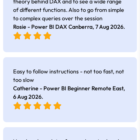
theory behind DAX and to see a wide range
of different functions. Also to go from simple
to complex queries over the session
Rosie - Power BI DAX Canberra,
7 Aug 2026
.
Easy to follow instructions - not too fast, not
too slow
Catherine - Power BI Beginner Remote East,
6 Aug 2026
.