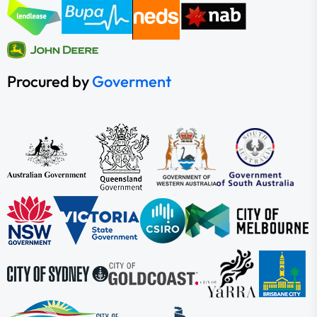
Procured by
Goverment