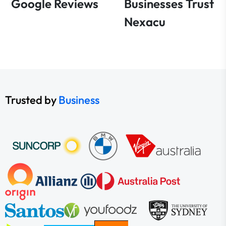
Google Reviews
Businesses Trust
Nexacu
Trusted by
Business