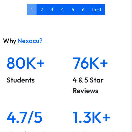
1
2
3
4
5
6
Last
Why
Nexacu?
80K+
76K+
Students
4 & 5 Star
Reviews
4.7/5
1.3K+