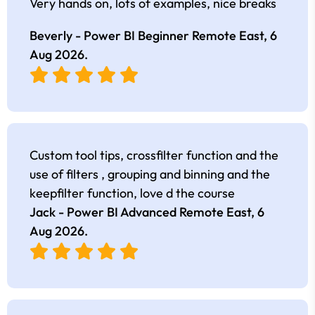
Very hands on, lots of examples, nice breaks
Beverly - Power BI Beginner Remote East,
6
Aug 2026
.
Custom tool tips, crossfilter function and the
use of filters , grouping and binning and the
keepfilter function, love d the course
Jack - Power BI Advanced Remote East,
6
Aug 2026
.