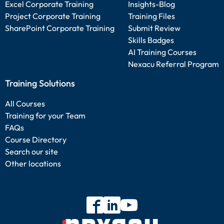
Excel Corporate Training
Insights-Blog
Project Corporate Training
Training Files
SharePoint Corporate Training
Submit Review
Skills Badges
AI Training Courses
Nexacu Referral Program
Training Solutions
All Courses
Training for your Team
FAQs
Course Directory
Search our site
Other locations