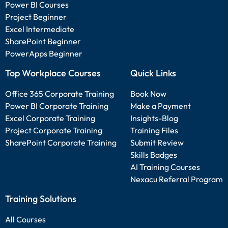
Power BI Courses
Project Beginner
Excel Intermediate
SharePoint Beginner
PowerApps Beginner
Top Workplace Courses
Quick Links
Office 365 Corporate Training
Book Now
Power BI Corporate Training
Make a Payment
Excel Corporate Training
Insights-Blog
Project Corporate Training
Training Files
SharePoint Corporate Training
Submit Review
Skills Badges
AI Training Courses
Nexacu Referral Program
Training Solutions
All Courses