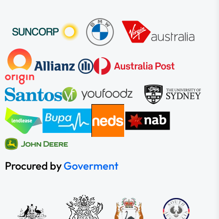
Procured by
Goverment