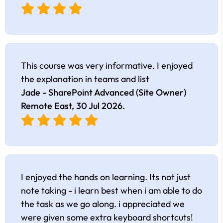
This course was very informative. I enjoyed
the explanation in teams and list
Jade - SharePoint Advanced (Site Owner)
Remote East,
30 Jul 2026
.
I enjoyed the hands on learning. Its not just
note taking - i learn best when i am able to do
the task as we go along. i appreciated we
were given some extra keyboard shortcuts!