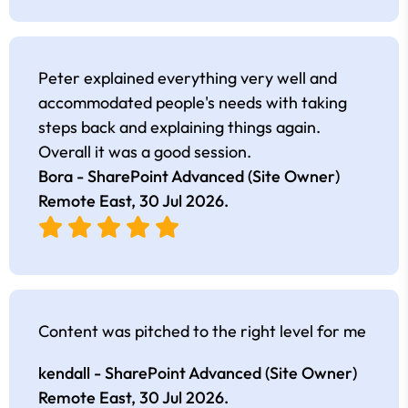
Peter explained everything very well and
accommodated people's needs with taking
steps back and explaining things again.
Overall it was a good session.
Bora - SharePoint Advanced (Site Owner)
Remote East,
30 Jul 2026
.
Content was pitched to the right level for me
kendall - SharePoint Advanced (Site Owner)
Remote East,
30 Jul 2026
.