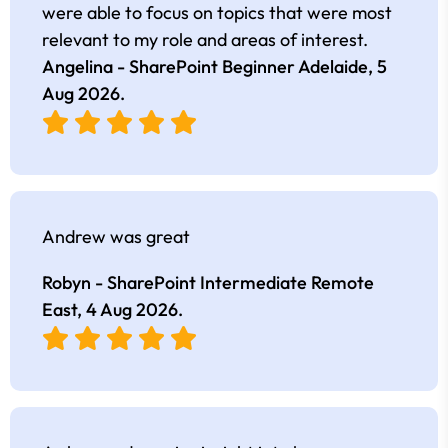
were able to focus on topics that were most
relevant to my role and areas of interest.
Angelina - SharePoint Beginner Adelaide,
5
Aug 2026
.
Andrew was great
Robyn - SharePoint Intermediate Remote
East,
4 Aug 2026
.