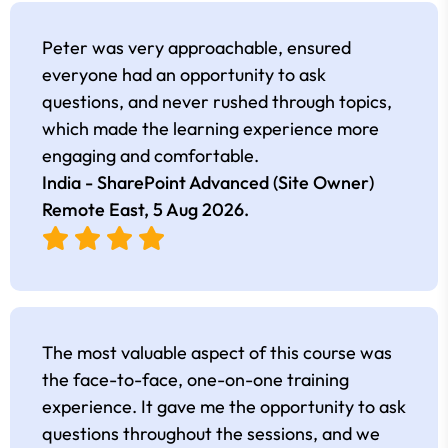
Peter was very approachable, ensured
everyone had an opportunity to ask
questions, and never rushed through topics,
which made the learning experience more
engaging and comfortable.
India - SharePoint Advanced (Site Owner)
Remote East,
5 Aug 2026
.
The most valuable aspect of this course was
the face-to-face, one-on-one training
experience. It gave me the opportunity to ask
questions throughout the sessions, and we