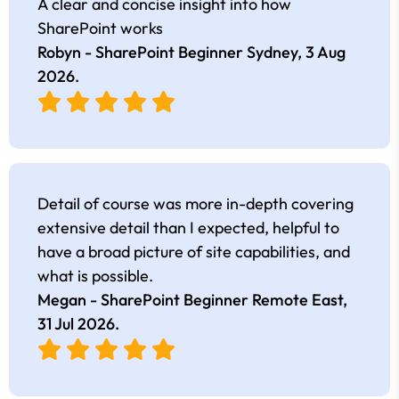
A clear and concise insight into how
SharePoint works
Robyn - SharePoint Beginner Sydney,
3 Aug
2026
.
Detail of course was more in-depth covering
extensive detail than I expected, helpful to
have a broad picture of site capabilities, and
what is possible.
Megan - SharePoint Beginner Remote East,
31 Jul 2026
.