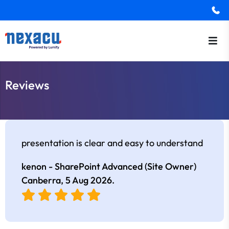
Reviews
presentation is clear and easy to understand
kenon - SharePoint Advanced (Site Owner)
Canberra,
5 Aug 2026
.