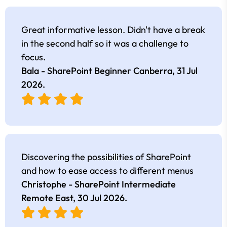
Great informative lesson. Didn't have a break
in the second half so it was a challenge to
focus.
Bala - SharePoint Beginner Canberra,
31 Jul
2026
.
Discovering the possibilities of SharePoint
and how to ease access to different menus
Christophe - SharePoint Intermediate
Remote East,
30 Jul 2026
.