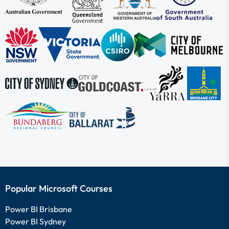
Popular Microsoft Courses
Power BI Brisbane
Power BI Sydney