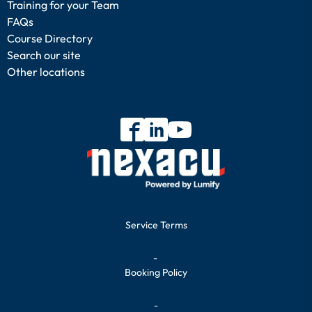
Training for your Team
FAQs
Course Directory
Search our site
Other locations
Service Terms
-
Booking Policy
-