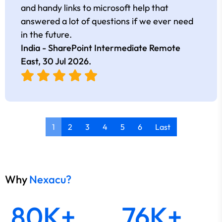
and handy links to microsoft help that
answered a lot of questions if we ever need
in the future.
India - SharePoint Intermediate Remote
East,
30 Jul 2026
.
1
2
3
4
5
6
Last
Why
Nexacu?
80K+
76K+