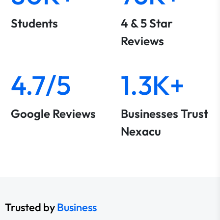
Students
4 & 5 Star
Reviews
4.7/5
1.3K+
Google Reviews
Businesses Trust
Nexacu
Trusted by
Business