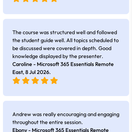
The course was structured well and followed
the student guide well. All topics scheduled to
be discussed were covered in depth. Good
knowledge displayed by the presenter.
Caroline - Microsoft 365 Essentials Remote
East,
8 Jul 2026
.
Andrew was really encouraging and engaging
throughout the entire session.
Ebony - Microsoft 365 Essentials Remote