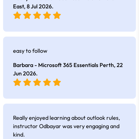
East,
8 Jul 2026
.
easy to follow
Barbara - Microsoft 365 Essentials Perth,
22
Jun 2026
.
Really enjoyed learning about outlook rules,
instructor Odbayar was very engaging and
kind.