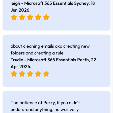
leigh - Microsoft 365 Essentials Sydney,
18
Jun 2026
.
about cleaning emails aka creating new
folders and creating a rule
Trudie - Microsoft 365 Essentials Perth,
22
Apr 2026
.
The patience of Perry, if you didn't
understand anything, he was very