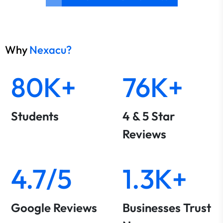
Why
Nexacu?
80K+
76K+
Students
4 & 5 Star
Reviews
4.7/5
1.3K+
Google Reviews
Businesses Trust