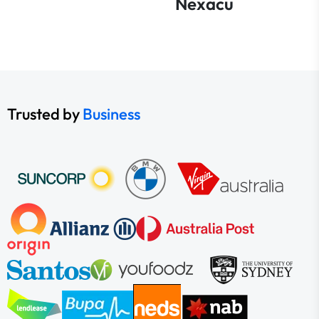
Nexacu
Trusted by
Business