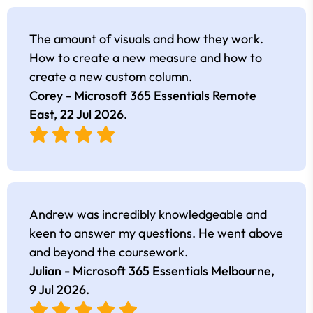
The amount of visuals and how they work.
How to create a new measure and how to
create a new custom column.
Corey - Microsoft 365 Essentials Remote
East,
22 Jul 2026
.
Andrew was incredibly knowledgeable and
keen to answer my questions. He went above
and beyond the coursework.
Julian - Microsoft 365 Essentials Melbourne,
9 Jul 2026
.