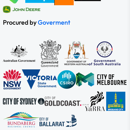
Procured by
Goverment