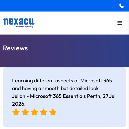
Reviews
Learning different aspects of Microsoft 365
and having a smooth but detailed look
Julian - Microsoft 365 Essentials Perth,
27 Jul
2026
.