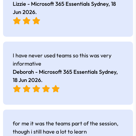
Lizzie - Microsoft 365 Essentials Sydney,
18
Jun 2026
.
I have never used teams so this was very
informative
Deborah - Microsoft 365 Essentials Sydney,
18 Jun 2026
.
for me it was the teams part of the session,
though i still have a lot to learn