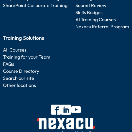
SharePoint Corporate Training
Submit Review
Skills Badges
AI Training Courses
Nexacu Referral Program
Training Solutions
All Courses
Training for your Team
FAQs
Course Directory
Search our site
Other locations