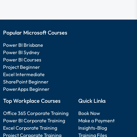
Popular Microsoft Courses
Power BI Brisbane
Power BI Sydney
Power BI Courses
Project Beginner
Excel Intermediate
SharePoint Beginner
PowerApps Beginner
Top Workplace Courses
Quick Links
Office 365 Corporate Training
Book Now
Power BI Corporate Training
Make a Payment
Excel Corporate Training
Insights-Blog
Project Corporate Training
Training Files