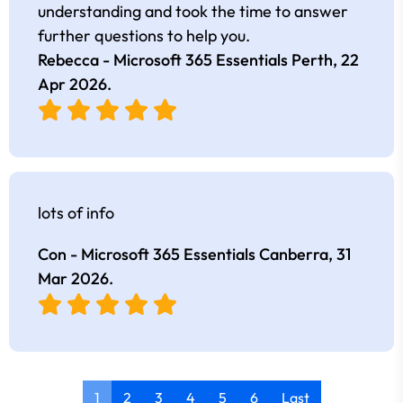
understanding and took the time to answer
further questions to help you.
Rebecca - Microsoft 365 Essentials Perth,
22
Apr 2026
.
lots of info
Con - Microsoft 365 Essentials Canberra,
31
Mar 2026
.
1
2
3
4
5
6
Last