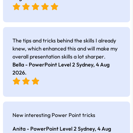
The tips and tricks behind the skills I already
knew, which enhanced this and will make my
overall presentation skills a lot sharper.
Bella - PowerPoint Level 2 Sydney,
4 Aug
2026
.
New interesting Power Point tricks
Anita - PowerPoint Level 2 Sydney,
4 Aug