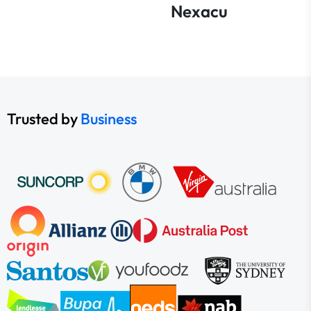
Nexacu
Trusted by
Business