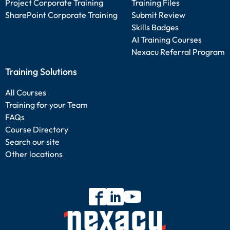
Project Corporate Training
Training Files
SharePoint Corporate Training
Submit Review
Skills Badges
AI Training Courses
Nexacu Referral Program
Training Solutions
All Courses
Training for your Team
FAQs
Course Directory
Search our site
Other locations