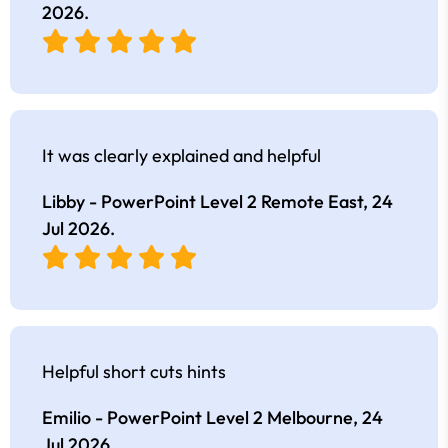
2026
.
It was clearly explained and helpful
Libby - PowerPoint Level 2 Remote East,
24
Jul 2026
.
Helpful short cuts hints
Emilio - PowerPoint Level 2 Melbourne,
24
Jul 2026
.