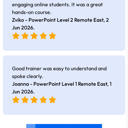
engaging online students. It was a great
hands-on course.
Zviko - PowerPoint Level 2 Remote East,
2
Jun 2026
.
Good trainer was easy to understand and
spoke clearly.
Joanna - PowerPoint Level 1 Remote East,
1
Jun 2026
.