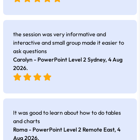
the session was very informative and
interactive and small group made it easier to
ask questions
Carolyn - PowerPoint Level 2 Sydney,
4 Aug
2026
.
It was good to learn about how to do tables
and charts
Roma - PowerPoint Level 2 Remote East,
4
Aug 2026
.