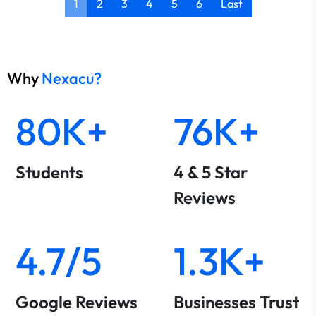
1
2
3
4
5
6
Last
Why
Nexacu?
80K+
76K+
Students
4 & 5 Star
Reviews
4.7/5
1.3K+
Google Reviews
Businesses Trust