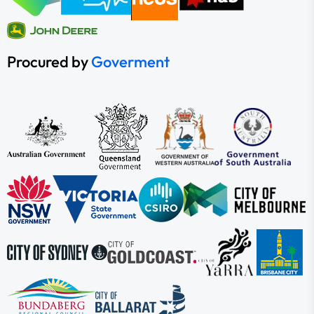
Procured by
Goverment