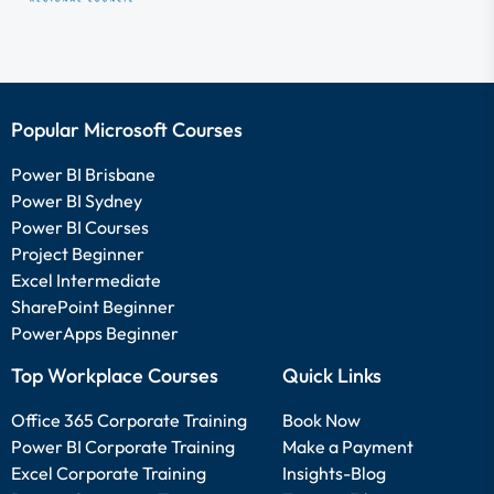
Popular Microsoft Courses
Power BI Brisbane
Power BI Sydney
Power BI Courses
Project Beginner
Excel Intermediate
SharePoint Beginner
PowerApps Beginner
Top Workplace Courses
Quick Links
Office 365 Corporate Training
Book Now
Power BI Corporate Training
Make a Payment
Excel Corporate Training
Insights-Blog