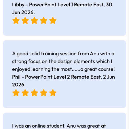
Libby - PowerPoint Level 1 Remote East,
30
Jun 2026
.
A good solid training session from Anu with a
strong focus on the design elements which I
enjoyed learning the most......a great course!
Phil - PowerPoint Level 2 Remote East,
2 Jun
2026
.
I was an online student. Anu was great at