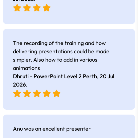
The recording of the training and how
delivering presentations could be made
simpler. Also how to add in various
animations
Dhruti - PowerPoint Level 2 Perth,
20 Jul
2026
.
Anu was an excellent presenter