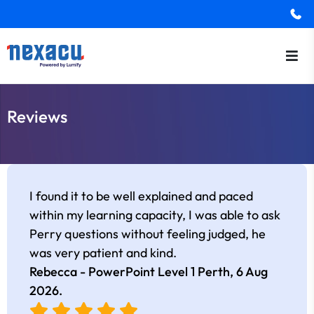
Reviews
I found it to be well explained and paced
within my learning capacity, I was able to ask
Perry questions without feeling judged, he
was very patient and kind.
Rebecca - PowerPoint Level 1 Perth,
6 Aug
2026
.