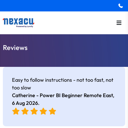
Reviews
Easy to follow instructions - not too fast, not
too slow
Catherine - Power BI Beginner Remote East,
6 Aug 2026
.