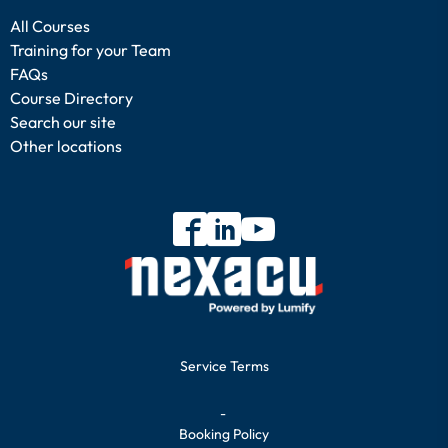
All Courses
Training for your Team
FAQs
Course Directory
Search our site
Other locations
Service Terms
-
Booking Policy