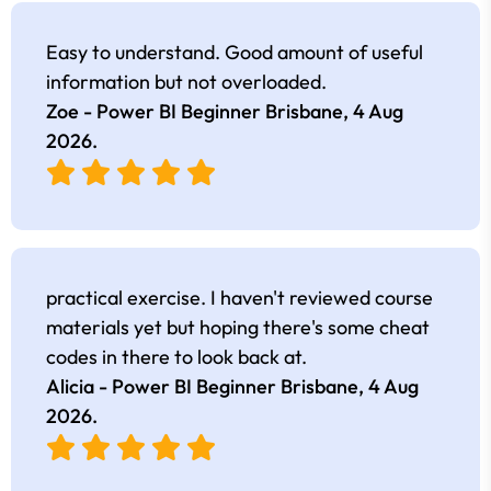
Easy to understand. Good amount of useful
information but not overloaded.
Zoe - Power BI Beginner Brisbane,
4 Aug
2026
.
practical exercise. I haven't reviewed course
materials yet but hoping there's some cheat
codes in there to look back at.
Alicia - Power BI Beginner Brisbane,
4 Aug
2026
.