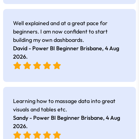
Well explained and at a great pace for
beginners. I am now confident to start
building my own dashboards.
David - Power BI Beginner Brisbane,
4 Aug
2026
.
Learning how to massage data into great
visuals and tables etc.
Sandy - Power BI Beginner Brisbane,
4 Aug
2026
.