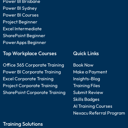
Power BI Brisbane
Power BI Sydney
Power BI Courses
Project Beginner
Excel Intermediate
SharePoint Beginner
PowerApps Beginner
Top Workplace Courses
Quick Links
Office 365 Corporate Training
Book Now
Power BI Corporate Training
Make a Payment
Excel Corporate Training
Insights-Blog
Project Corporate Training
Training Files
SharePoint Corporate Training
Submit Review
Skills Badges
AI Training Courses
Nexacu Referral Program
Training Solutions