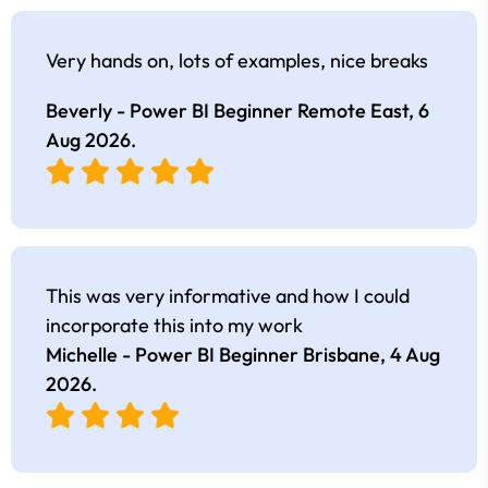
Very hands on, lots of examples, nice breaks
Beverly - Power BI Beginner Remote East,
6
Aug 2026
.
This was very informative and how I could
incorporate this into my work
Michelle - Power BI Beginner Brisbane,
4 Aug
2026
.