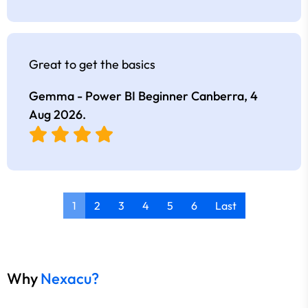
Great to get the basics
Gemma - Power BI Beginner Canberra,
4
Aug 2026
.
1
2
3
4
5
6
Last
Why
Nexacu?