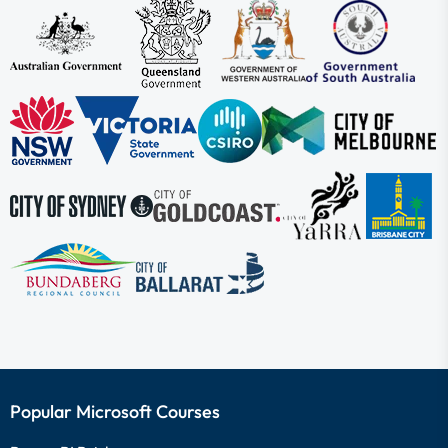
Popular Microsoft Courses