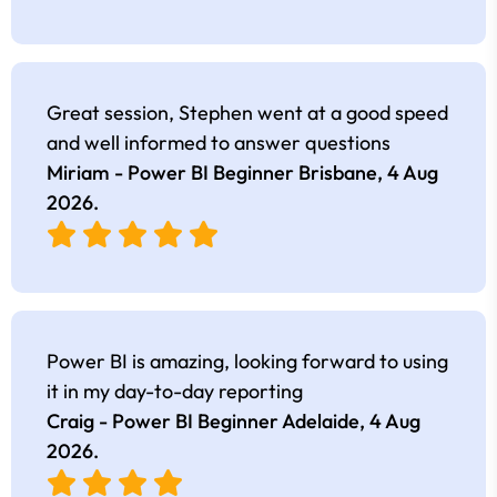
Great session, Stephen went at a good speed
and well informed to answer questions
Miriam - Power BI Beginner Brisbane,
4 Aug
2026
.
Power BI is amazing, looking forward to using
it in my day-to-day reporting
Craig - Power BI Beginner Adelaide,
4 Aug
2026
.