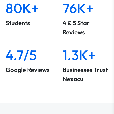
80K+
76K+
Students
4 & 5 Star
Reviews
4.7/5
1.3K+
Google Reviews
Businesses Trust
Nexacu