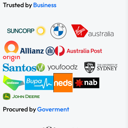
Trusted by
Business
Procured by
Goverment