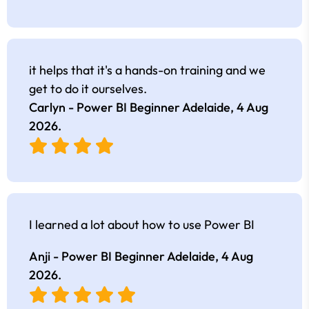
it helps that it's a hands-on training and we
get to do it ourselves.
Carlyn - Power BI Beginner Adelaide,
4 Aug
2026
.
I learned a lot about how to use Power BI
Anji - Power BI Beginner Adelaide,
4 Aug
2026
.