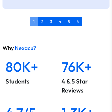
1
2
3
4
5
6
Why
Nexacu?
80K+
76K+
Students
4 & 5 Star
Reviews