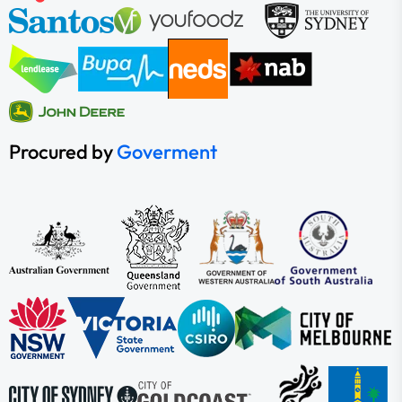
Procured by
Goverment