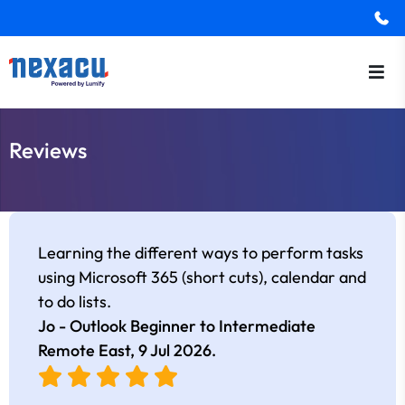
Reviews
Learning the different ways to perform tasks
using Microsoft 365 (short cuts), calendar and
to do lists.
Jo - Outlook Beginner to Intermediate
Remote East,
9 Jul 2026
.