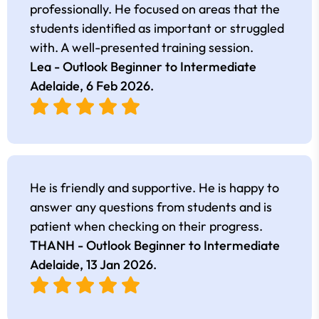
professionally. He focused on areas that the
students identified as important or struggled
with. A well-presented training session.
Lea - Outlook Beginner to Intermediate
Adelaide,
6 Feb 2026
.
He is friendly and supportive. He is happy to
answer any questions from students and is
patient when checking on their progress.
THANH - Outlook Beginner to Intermediate
Adelaide,
13 Jan 2026
.