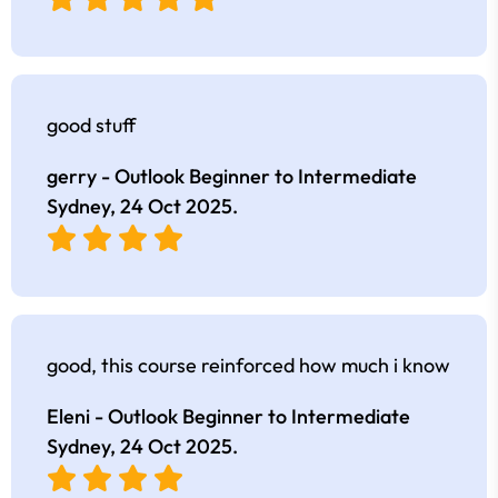
good stuff
gerry - Outlook Beginner to Intermediate
Sydney,
24 Oct 2025
.
good, this course reinforced how much i know
Eleni - Outlook Beginner to Intermediate
Sydney,
24 Oct 2025
.