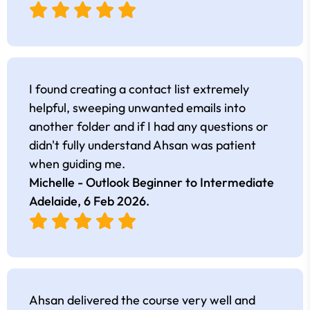
I found creating a contact list extremely
helpful, sweeping unwanted emails into
another folder and if I had any questions or
didn't fully understand Ahsan was patient
when guiding me.
Michelle - Outlook Beginner to Intermediate
Adelaide,
6 Feb 2026
.
Ahsan delivered the course very well and