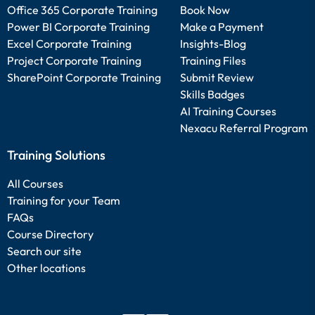
Office 365 Corporate Training
Book Now
Power BI Corporate Training
Make a Payment
Excel Corporate Training
Insights-Blog
Project Corporate Training
Training Files
SharePoint Corporate Training
Submit Review
Skills Badges
AI Training Courses
Nexacu Referral Program
Training Solutions
All Courses
Training for your Team
FAQs
Course Directory
Search our site
Other locations