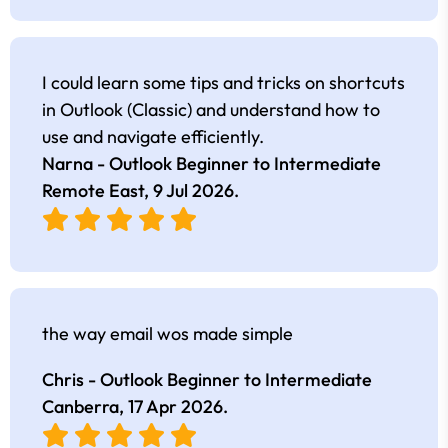
I could learn some tips and tricks on shortcuts
in Outlook (Classic) and understand how to
use and navigate efficiently.
Narna - Outlook Beginner to Intermediate
Remote East,
9 Jul 2026
.
the way email wos made simple
Chris - Outlook Beginner to Intermediate
Canberra,
17 Apr 2026
.