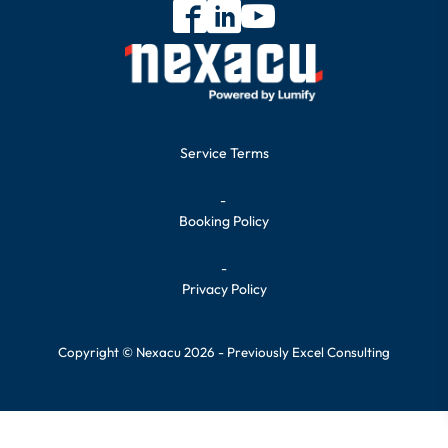
Service Terms
-
Booking Policy
-
Privacy Policy
Copyright © Nexacu 2026 - Previously Excel Consulting