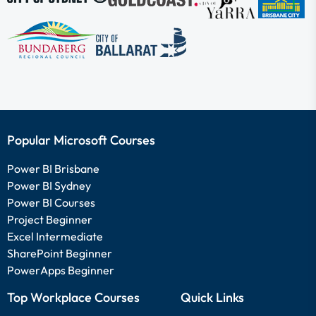
Popular Microsoft Courses
Power BI Brisbane
Power BI Sydney
Power BI Courses
Project Beginner
Excel Intermediate
SharePoint Beginner
PowerApps Beginner
Top Workplace Courses
Quick Links