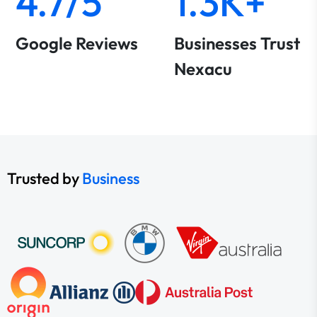
4.7/5
1.3K+
Google Reviews
Businesses Trust
Nexacu
Trusted by
Business