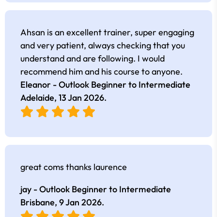
Ahsan is an excellent trainer, super engaging
and very patient, always checking that you
understand and are following. I would
recommend him and his course to anyone.
Eleanor - Outlook Beginner to Intermediate
Adelaide,
13 Jan 2026
.
great coms thanks laurence
jay - Outlook Beginner to Intermediate
Brisbane,
9 Jan 2026
.