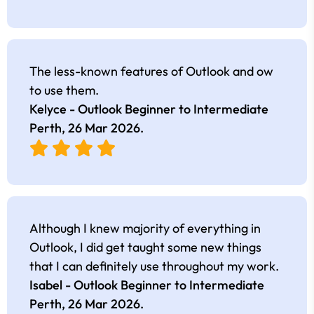
The less-known features of Outlook and ow
to use them.
Kelyce - Outlook Beginner to Intermediate
Perth,
26 Mar 2026
.
Although I knew majority of everything in
Outlook, I did get taught some new things
that I can definitely use throughout my work.
Isabel - Outlook Beginner to Intermediate
Perth,
26 Mar 2026
.