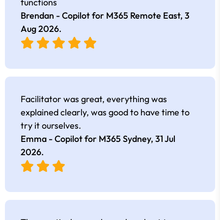
functions
Brendan - Copilot for M365 Remote East,
3
Aug 2026
.
Facilitator was great, everything was
explained clearly, was good to have time to
try it ourselves.
Emma - Copilot for M365 Sydney,
31 Jul
2026
.