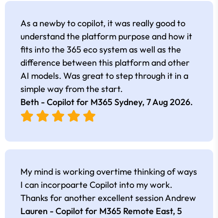
As a newby to copilot, it was really good to
understand the platform purpose and how it
fits into the 365 eco system as well as the
difference between this platform and other
AI models. Was great to step through it in a
simple way from the start.
Beth - Copilot for M365 Sydney,
7 Aug 2026
.
My mind is working overtime thinking of ways
I can incorpoarte Copilot into my work.
Thanks for another excellent session Andrew
Lauren - Copilot for M365 Remote East,
5