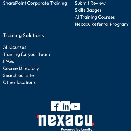
SharePoint Corporate Training
Submit Review
Skills Badges
AI Training Courses
Nexacu Referral Program
Training Solutions
All Courses
Training for your Team
FAQs
Course Directory
Search our site
Other locations