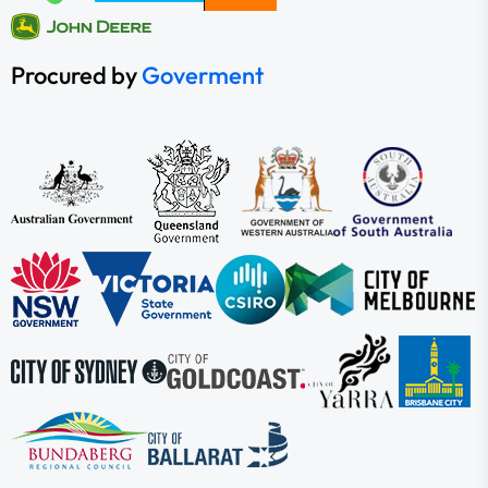
Procured by
Goverment