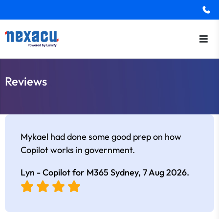
Reviews
Mykael had done some good prep on how
Copilot works in government.
Lyn - Copilot for M365 Sydney,
7 Aug 2026
.