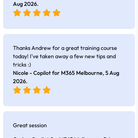
Aug 2026
.
Thanks Andrew for a great training course
today! I've taken away a few new tips and
tricks :)
Nicole - Copilot for M365 Melbourne,
5 Aug
2026
.
Great session