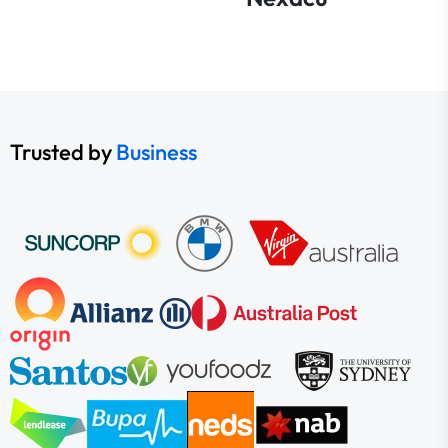
Trusted by
Business