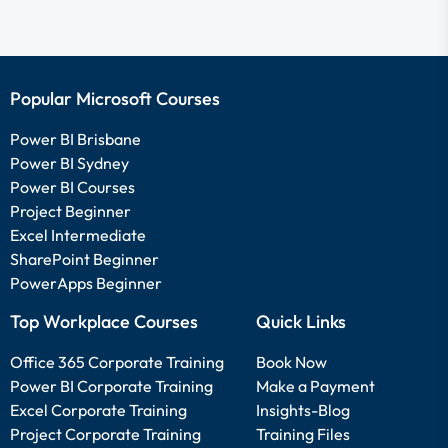
Popular Microsoft Courses
Power BI Brisbane
Power BI Sydney
Power BI Courses
Project Beginner
Excel Intermediate
SharePoint Beginner
PowerApps Beginner
Top Workplace Courses
Quick Links
Office 365 Corporate Training
Book Now
Power BI Corporate Training
Make a Payment
Excel Corporate Training
Insights-Blog
Project Corporate Training
Training Files