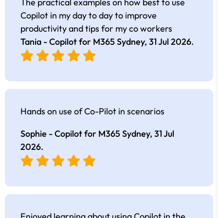
The practical examples on how best to use
Copilot in my day to day to improve
productivity and tips for my co workers
Tania - Copilot for M365 Sydney,
31 Jul 2026
.
Hands on use of Co-Pilot in scenarios
Sophie - Copilot for M365 Sydney,
31 Jul
2026
.
Enjoyed learning about using Copilot in the