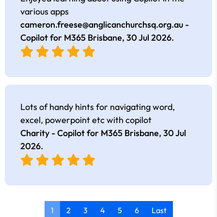
various apps
cameron.freese@anglicanchurchsq.org.au
-
Copilot for M365 Brisbane,
30 Jul 2026
.
Lots of handy hints for navigating word,
excel, powerpoint etc with copilot
Charity - Copilot for M365 Brisbane,
30 Jul
2026
.
1
2
3
4
5
6
Last