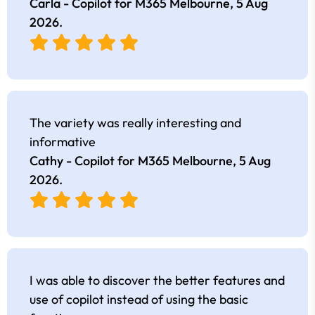
Carla - Copilot for M365 Melbourne,
5 Aug
2026
.
The variety was really interesting and
informative
Cathy - Copilot for M365 Melbourne,
5 Aug
2026
.
I was able to discover the better features and
use of copilot instead of using the basic