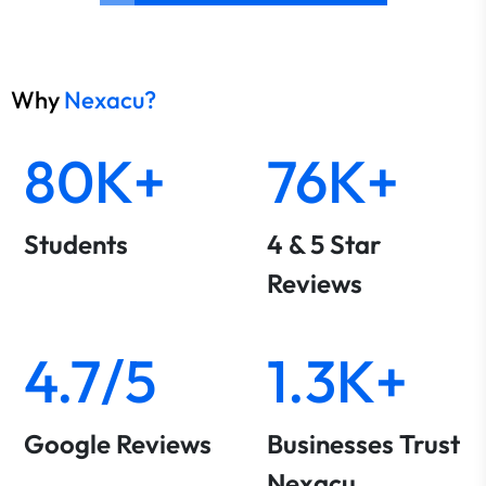
Why
Nexacu?
80K+
76K+
Students
4 & 5 Star
Reviews
4.7/5
1.3K+
Google Reviews
Businesses Trust
Nexacu