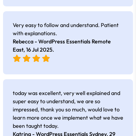
Very easy to follow and understand. Patient
with explanations.
Rebecca - WordPress Essentials Remote
East,
16 Jul 2025
.
today was excellent, very well explained and
super easy to understand, we are so
impressed, thank you so much, would love to
learn more once we implement what we have
been taught today.
Katrina - WordPress Essentials Sydney,
29