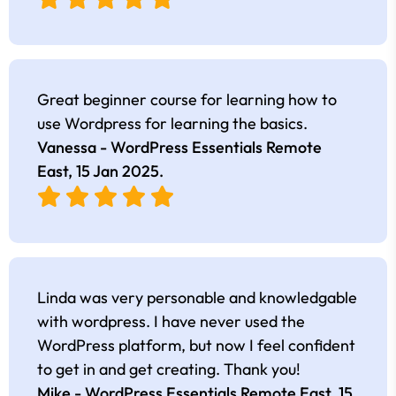
Great beginner course for learning how to
use Wordpress for learning the basics.
Vanessa - WordPress Essentials Remote
East,
15 Jan 2025
.
Linda was very personable and knowledgable
with wordpress. I have never used the
WordPress platform, but now I feel confident
to get in and get creating. Thank you!
Mike - WordPress Essentials Remote East,
15