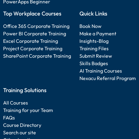
PowerApps Beginner
Top Workplace Courses
Quick Links
Office 365 Corporate Training
Book Now
Power BI Corporate Training
Make a Payment
Excel Corporate Training
Insights-Blog
Project Corporate Training
Training Files
SharePoint Corporate Training
Submit Review
Skills Badges
AI Training Courses
Nexacu Referral Program
Training Solutions
All Courses
Training for your Team
FAQs
Course Directory
Search our site