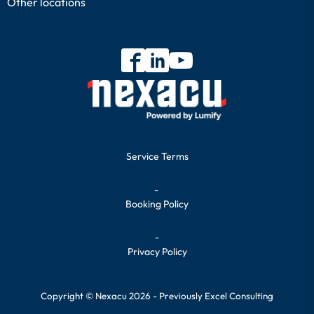
Other locations
Service Terms
-
Booking Policy
-
Privacy Policy
Copyright © Nexacu 2026 - Previously Excel Consulting