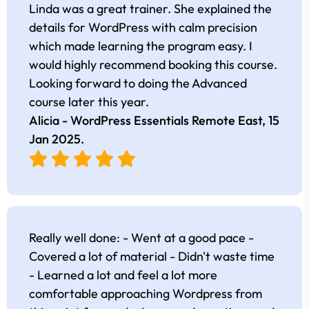
Linda was a great trainer. She explained the
details for WordPress with calm precision
which made learning the program easy. I
would highly recommend booking this course.
Looking forward to doing the Advanced
course later this year.
Alicia - WordPress Essentials Remote East,
15
Jan 2025
.
Really well done: - Went at a good pace -
Covered a lot of material - Didn't waste time
- Learned a lot and feel a lot more
comfortable approaching Wordpress from