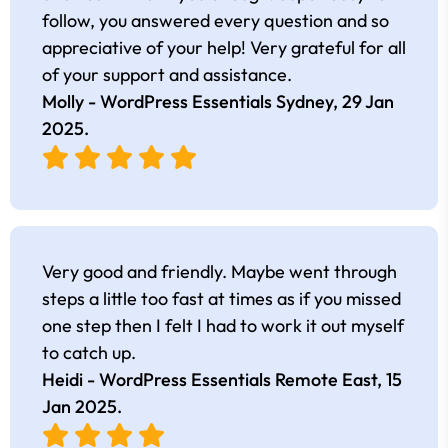
follow, you answered every question and so
appreciative of your help! Very grateful for all
of your support and assistance.
Molly - WordPress Essentials Sydney,
29 Jan
2025
.
Very good and friendly. Maybe went through
steps a little too fast at times as if you missed
one step then I felt I had to work it out myself
to catch up.
Heidi - WordPress Essentials Remote East,
15
Jan 2025
.