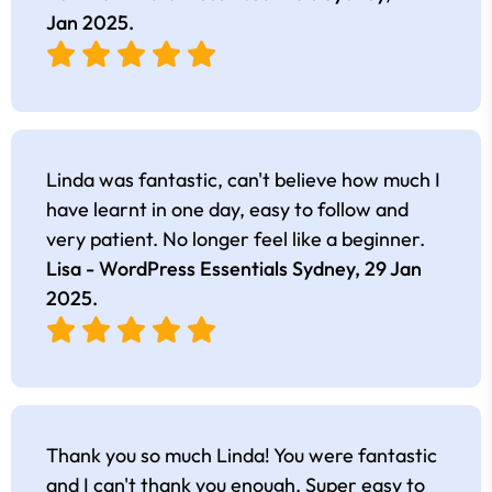
Jan 2025
.
Linda was fantastic, can't believe how much I
have learnt in one day, easy to follow and
very patient. No longer feel like a beginner.
Lisa - WordPress Essentials Sydney,
29 Jan
2025
.
Thank you so much Linda! You were fantastic
and I can't thank you enough. Super easy to