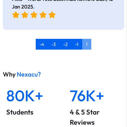
Jan 2025
.
-4
-3
-2
-1
1
Why
Nexacu?
80K+
76K+
Students
4 & 5 Star
Reviews