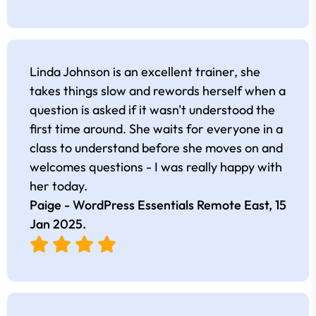
Linda Johnson is an excellent trainer, she
takes things slow and rewords herself when a
question is asked if it wasn't understood the
first time around. She waits for everyone in a
class to understand before she moves on and
welcomes questions - I was really happy with
her today.
Paige - WordPress Essentials Remote East,
15
Jan 2025
.