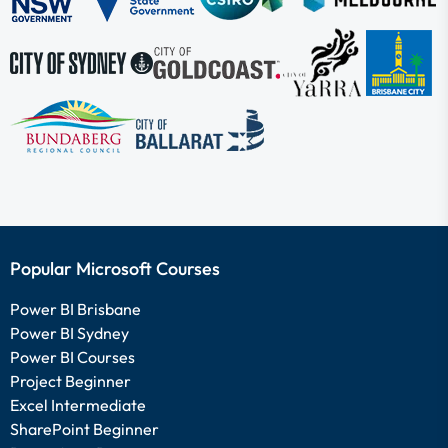
Popular Microsoft Courses
Power BI Brisbane
Power BI Sydney
Power BI Courses
Project Beginner
Excel Intermediate
SharePoint Beginner