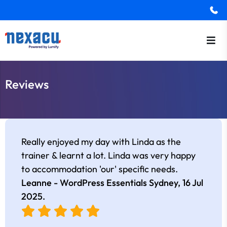
Reviews
Really enjoyed my day with Linda as the
trainer & learnt a lot. Linda was very happy
to accommodation 'our' specific needs.
Leanne - WordPress Essentials Sydney,
16 Jul
2025
.