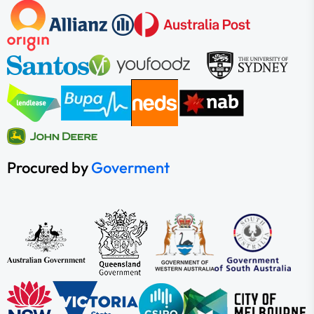
Procured by
Goverment