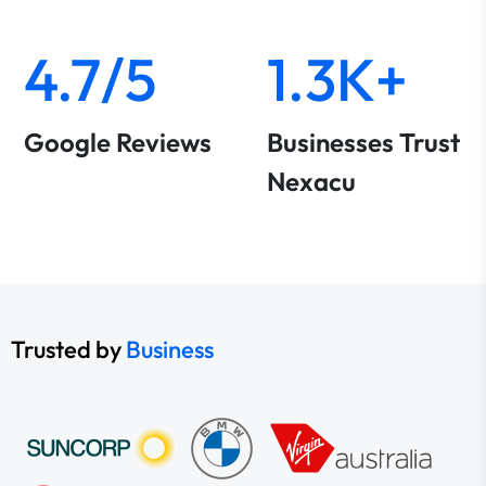
4.7/5
1.3K+
Google Reviews
Businesses Trust
Nexacu
Trusted by
Business