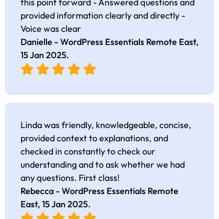
this point forward - Answered questions and
provided information clearly and directly -
Voice was clear
Danielle - WordPress Essentials Remote East,
15 Jan 2025
.
Linda was friendly, knowledgeable, concise,
provided context to explanations, and
checked in constantly to check our
understanding and to ask whether we had
any questions. First class!
Rebecca - WordPress Essentials Remote
East,
15 Jan 2025
.