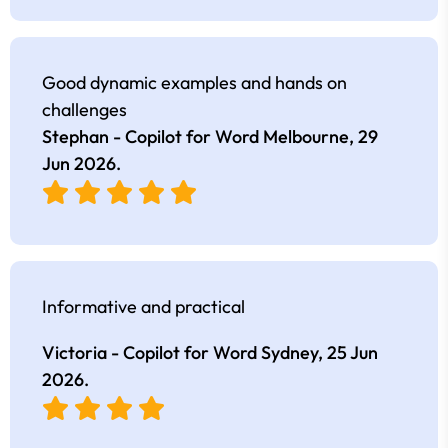
Good dynamic examples and hands on
challenges
Stephan - Copilot for Word Melbourne,
29
Jun 2026
.
Informative and practical
Victoria - Copilot for Word Sydney,
25 Jun
2026
.