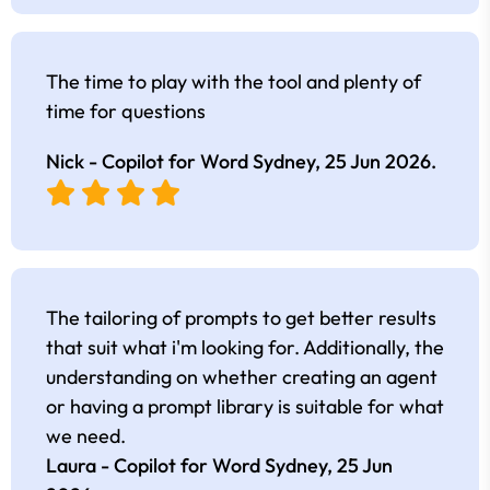
The time to play with the tool and plenty of
time for questions
Nick - Copilot for Word Sydney,
25 Jun 2026
.
The tailoring of prompts to get better results
that suit what i'm looking for. Additionally, the
understanding on whether creating an agent
or having a prompt library is suitable for what
we need.
Laura - Copilot for Word Sydney,
25 Jun