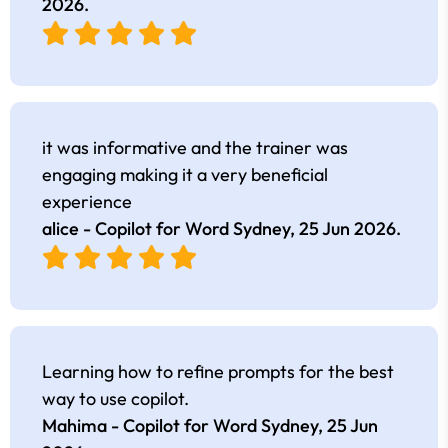
2026
.
it was informative and the trainer was
engaging making it a very beneficial
experience
alice - Copilot for Word Sydney,
25 Jun 2026
.
Learning how to refine prompts for the best
way to use copilot.
Mahima - Copilot for Word Sydney,
25 Jun