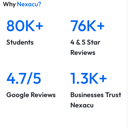
Why
Nexacu?
80K+
76K+
Students
4 & 5 Star
Reviews
4.7/5
1.3K+
Google Reviews
Businesses Trust
Nexacu