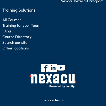
Nexacu Referral Program
Training Solutions
All Courses
Training for your Team
FAQs
Course Directory
Search our site
Other locations
Service Terms