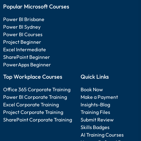
Popular Microsoft Courses
Power BI Brisbane
Power BI Sydney
Power BI Courses
Project Beginner
Excel Intermediate
SharePoint Beginner
PowerApps Beginner
Top Workplace Courses
Quick Links
Office 365 Corporate Training
Book Now
Power BI Corporate Training
Make a Payment
Excel Corporate Training
Insights-Blog
Project Corporate Training
Training Files
SharePoint Corporate Training
Submit Review
Skills Badges
AI Training Courses