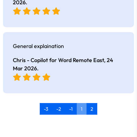
2026
.
General explaination
Chris - Copilot for Word Remote East,
24
Mar 2026
.
-3
-2
-1
1
2