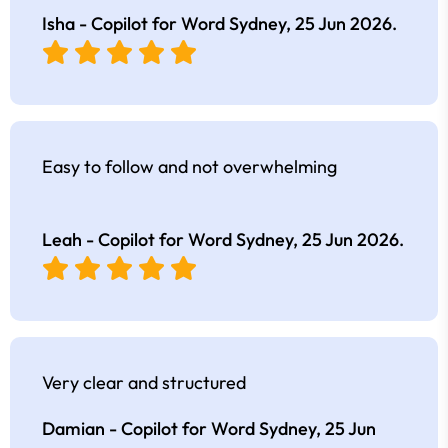
Isha - Copilot for Word Sydney,
25 Jun 2026
.
Easy to follow and not overwhelming
Leah - Copilot for Word Sydney,
25 Jun 2026
.
Very clear and structured
Damian - Copilot for Word Sydney,
25 Jun