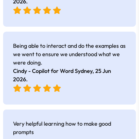
2026
.
Being able to interact and do the examples as
we went to ensure we understood what we
were doing.
Cindy - Copilot for Word Sydney,
25 Jun
2026
.
Very helpful learning how to make good
prompts