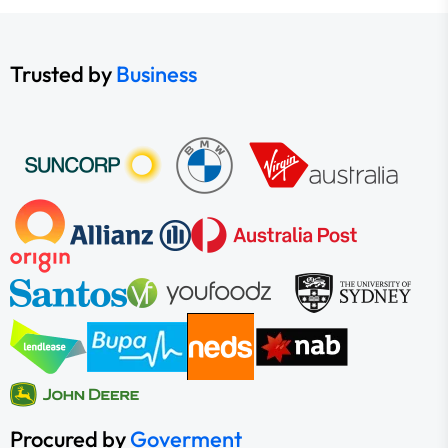
Trusted by
Business
Procured by
Goverment