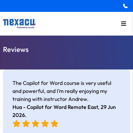
Reviews
The Copilot for Word course is very useful
and powerful, and I’m really enjoying my
training with instructor Andrew.
Hua - Copilot for Word Remote East,
29 Jun
2026
.