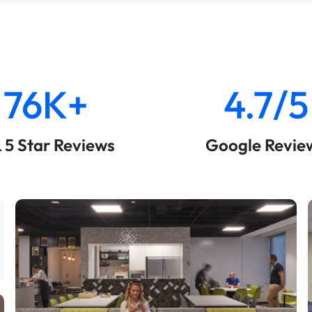
76K+
4.7/5
& 5 Star Reviews
Google Revie