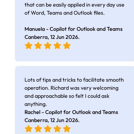
that can be easily applied in every day use
of Word, Teams and Outlook files.
Manuela - Copilot for Outlook and Teams
Canberra,
12 Jun 2026
.
Lots of tips and tricks to facilitate smooth
operation. Richard was very welcoming
and approachable so felt I could ask
anything.
Rachel - Copilot for Outlook and Teams
Canberra,
12 Jun 2026
.