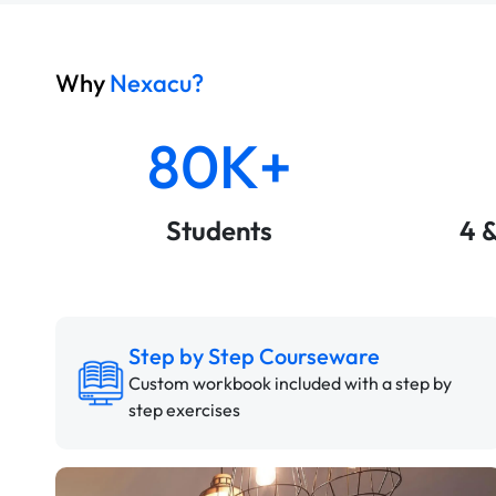
Why
Nexacu?
80K+
Students
4 
Step by Step Courseware
Custom workbook included with a step by
step exercises