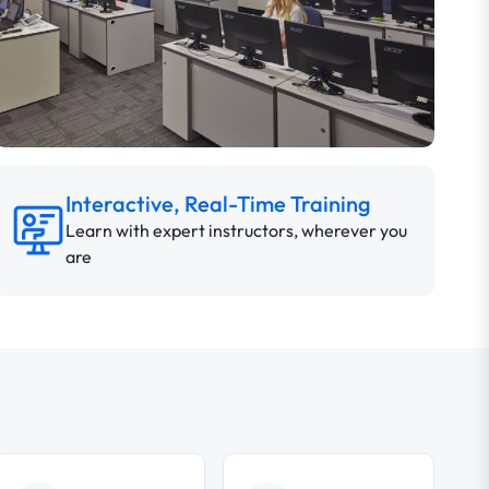
Interactive, Real-Time Training
Learn with expert instructors, wherever you
are