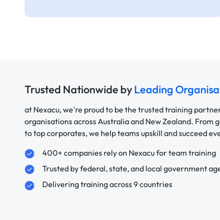
Trusted Nationwide by
Leading Organisa
at Nexacu, we're proud to be the trusted training partne
organisations across Australia and New Zealand. From
to top corporates, we help teams upskill and succeed e
400+ companies rely on Nexacu for team training
Trusted by federal, state, and local government ag
Delivering training across 9 countries