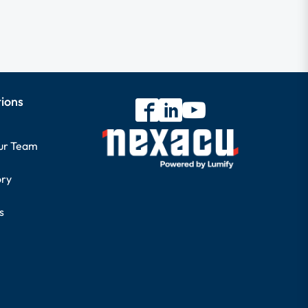
tions
our Team
ory
s