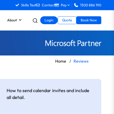
Skills Test
Contact
Pay
1300 886 190
About
Login
Quote
Book Now
Home
/
Reviews
How to send calendar invites and include
all detail.