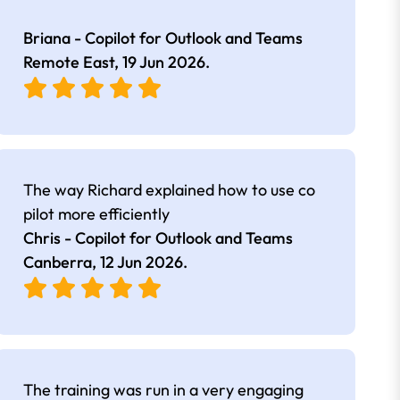
Briana - Copilot for Outlook and Teams
Remote East,
19 Jun 2026
.
The way Richard explained how to use co
pilot more efficiently
Chris - Copilot for Outlook and Teams
Canberra,
12 Jun 2026
.
The training was run in a very engaging