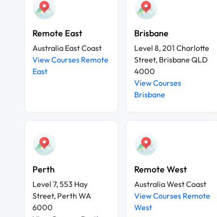
Remote East
Brisbane
Australia East Coast
Level 8, 201 Charlotte
View Courses Remote
Street, Brisbane QLD
East
4000
View Courses
Brisbane
Perth
Remote West
Level 7, 553 Hay
Australia West Coast
Street, Perth WA
View Courses Remote
6000
West