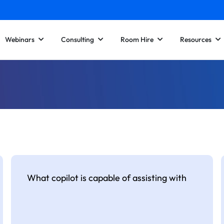
Webinars
Consulting
Room Hire
Resources
What copilot is capable of assisting with