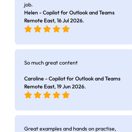
job.
Helen - Copilot for Outlook and Teams
Remote East,
16 Jul 2026
.
So much great content
Caroline - Copilot for Outlook and Teams
Remote East,
19 Jun 2026
.
Great examples and hands on practise,