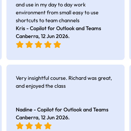
and use in my day to day work
environment from small easy to use
shortcuts to team channels
Kris - Copilot for Outlook and Teams
Canberra,
12 Jun 2026
.
Very insightful course. Richard was great,
and enjoyed the class
Nadine - Copilot for Outlook and Teams
Canberra,
12 Jun 2026
.