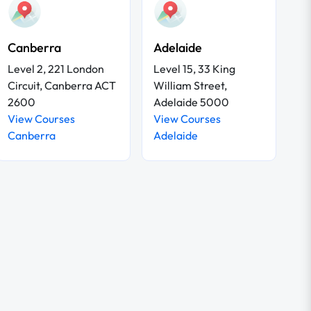
Canberra
Adelaide
Level 2, 221 London
Level 15, 33 King
Circuit, Canberra ACT
William Street,
2600
Adelaide 5000
View Courses
View Courses
Canberra
Adelaide