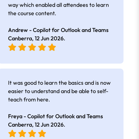
way which enabled all attendees to learn
the course content.
Andrew - Copilot for Outlook and Teams
Canberra,
12 Jun 2026
.
It was good to learn the basics and is now
easier to understand and be able to self-
teach from here.
Freya - Copilot for Outlook and Teams
Canberra,
12 Jun 2026
.