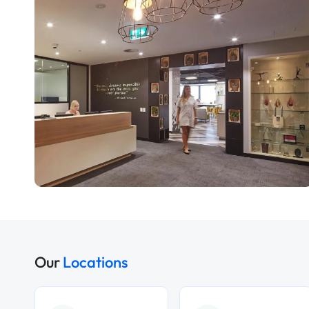
Our
Locations