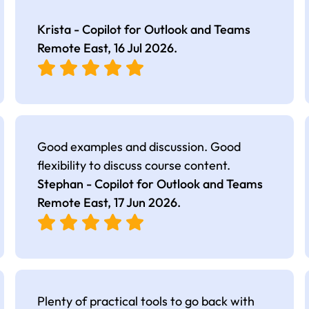
Krista - Copilot for Outlook and Teams
Remote East,
16 Jul 2026
.
Good examples and discussion. Good
flexibility to discuss course content.
Stephan - Copilot for Outlook and Teams
Remote East,
17 Jun 2026
.
Plenty of practical tools to go back with