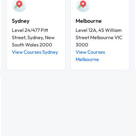
Sydney
Melbourne
Level 24/477 Pitt
Level 12A, 45 William
Street, Sydney, New
Street Melbourne VIC
South Wales 2000
3000
View Courses Sydney
View Courses
Melbourne