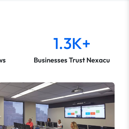
1.3K+
ws
Businesses Trust Nexacu