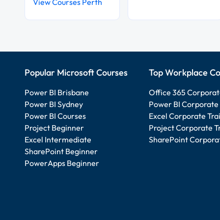
View Courses Perth
Popular Microsoft Courses
Top Workplace Co
Power BI Brisbane
Office 365 Corporat
Power BI Sydney
Power BI Corporate 
Power BI Courses
Excel Corporate Tra
Project Beginner
Project Corporate T
Excel Intermediate
SharePoint Corporat
SharePoint Beginner
PowerApps Beginner