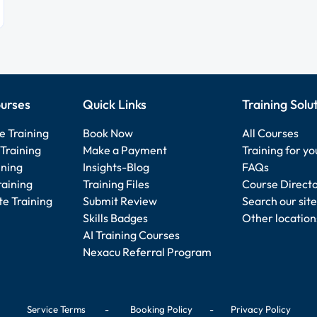
urses
Quick Links
Training Solu
e Training
Book Now
All Courses
Training
Make a Payment
Training for y
ining
Insights-Blog
FAQs
raining
Training Files
Course Direct
e Training
Submit Review
Search our site
Skills Badges
Other location
AI Training Courses
Nexacu Referral Program
Service Terms
-
Booking Policy
-
Privacy Policy