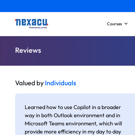
Courses
Reviews
Valued by
Individuals
Learned how to use Copilot in a broader
way in both Outlook environment and in
Microsoft Teams environment, which will
provide more efficiency in my day to day