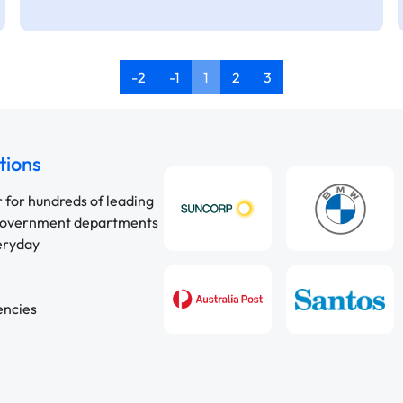
-2
-1
1
2
3
tions
r for hundreds of leading
 government departments
veryday
encies