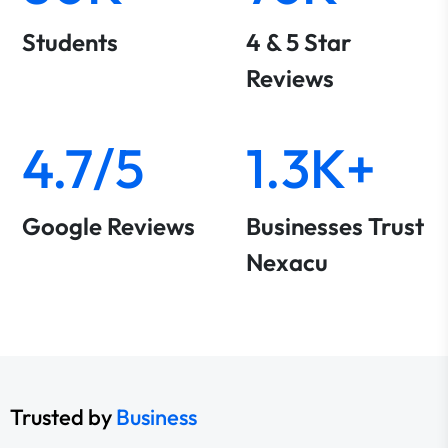
Students
4 & 5 Star
Reviews
4.7/5
1.3K+
Google Reviews
Businesses Trust
Nexacu
Trusted by
Business