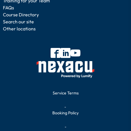
Training for your Team
FAQs
Course Directory
Search our site
Other locations
Service Terms
-
Booking Policy
-