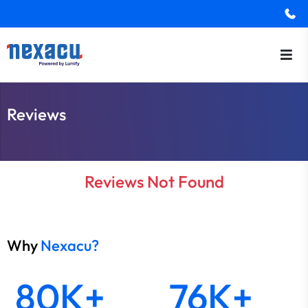
Reviews
Reviews Not Found
Why
Nexacu?
80K+
76K+