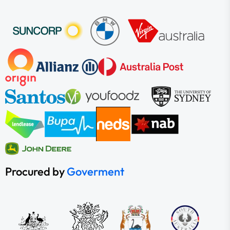
Procured by
Goverment