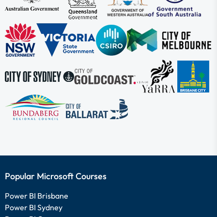
Popular Microsoft Courses
Power BI Brisbane
Power BI Sydney