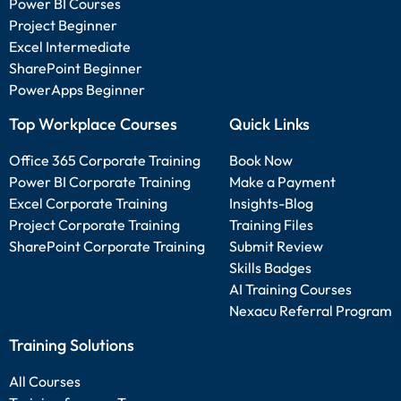
Power BI Courses
Project Beginner
Excel Intermediate
SharePoint Beginner
PowerApps Beginner
Top Workplace Courses
Quick Links
Office 365 Corporate Training
Book Now
Power BI Corporate Training
Make a Payment
Excel Corporate Training
Insights-Blog
Project Corporate Training
Training Files
SharePoint Corporate Training
Submit Review
Skills Badges
AI Training Courses
Nexacu Referral Program
Training Solutions
All Courses