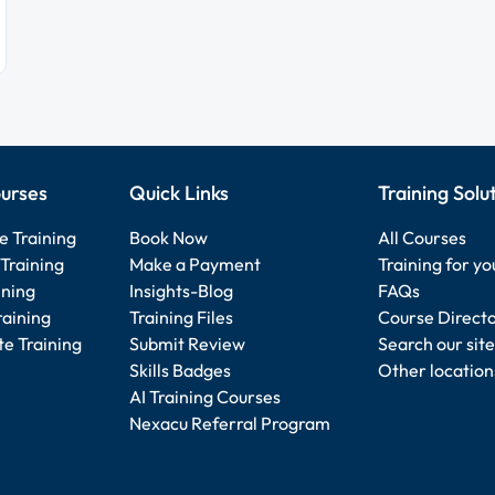
urses
Quick Links
Training Solu
e Training
Book Now
All Courses
Training
Make a Payment
Training for y
ining
Insights-Blog
FAQs
raining
Training Files
Course Direct
e Training
Submit Review
Search our site
Skills Badges
Other location
AI Training Courses
Nexacu Referral Program