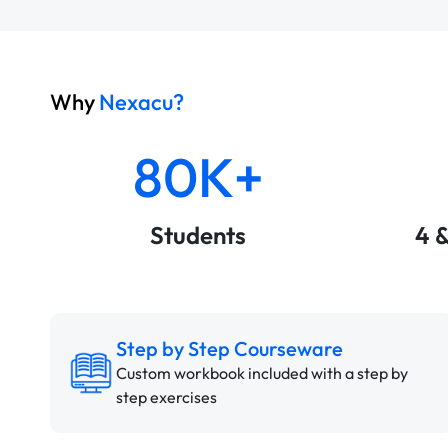
Why
Nexacu?
80K+
Students
4 
Step by Step Courseware
Custom workbook included with a step by
step exercises