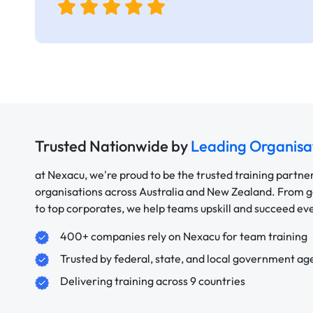
Trusted Nationwide by
Leading Organisa
at Nexacu, we're proud to be the trusted training partne
organisations across Australia and New Zealand. From
to top corporates, we help teams upskill and succeed e
400+ companies rely on Nexacu for team training
Trusted by federal, state, and local government ag
Delivering training across 9 countries