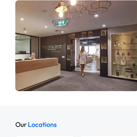
Our
Locations