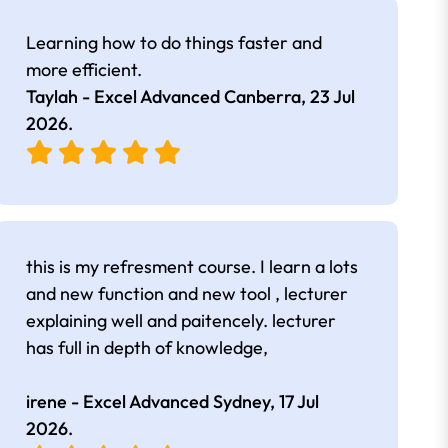
Learning how to do things faster and
more efficient.
Taylah - Excel Advanced Canberra,
23 Jul
2026
.
this is my refresment course. I learn a lots
and new function and new tool , lecturer
explaining well and paitencely. lecturer
has full in depth of knowledge,
irene - Excel Advanced Sydney,
17 Jul
2026
.