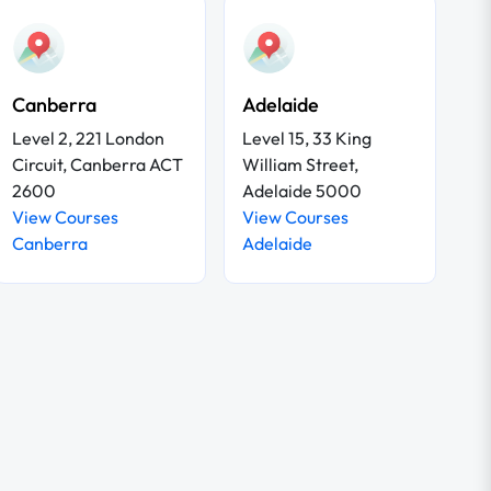
Canberra
Adelaide
Level 2, 221 London
Level 15, 33 King
Circuit, Canberra ACT
William Street,
2600
Adelaide 5000
View Courses
View Courses
Canberra
Adelaide