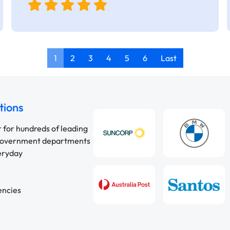
1
2
3
4
5
6
Last
tions
r for hundreds of leading
 government departments
veryday
encies