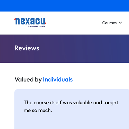
Courses
Reviews
Valued by
Individuals
The course itself was valuable and taught
me so much.