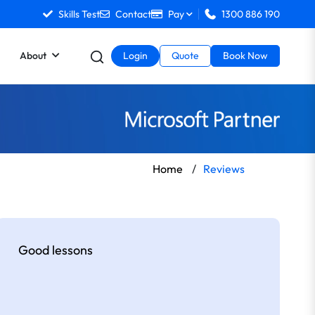
Skills Test
Contact
Pay
1300 886 190
About
Login
Quote
Book Now
Home
/
Reviews
Good lessons