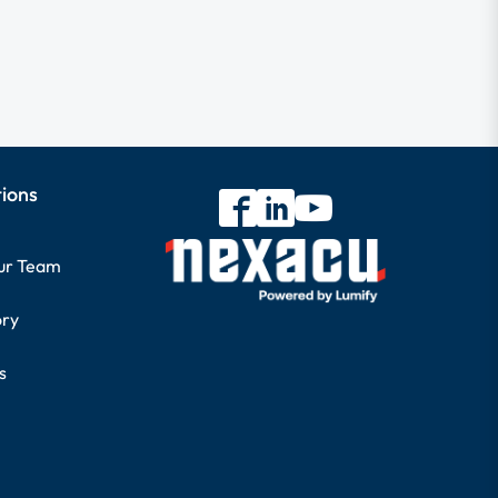
tions
our Team
ory
s