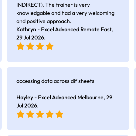
INDIRECT). The trainer is very
knowledgable and had a very welcoming
and positive approach.
Kathryn - Excel Advanced Remote East,
29 Jul 2026
.
accessing data across dif sheets
Hayley - Excel Advanced Melbourne,
29
Jul 2026
.