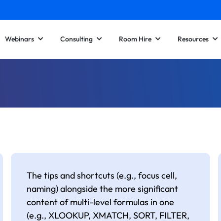
Webinars
Consulting
Room Hire
Resources
The tips and shortcuts (e.g., focus cell,
naming) alongside the more significant
content of multi-level formulas in one
(e.g., XLOOKUP, XMATCH, SORT, FILTER,