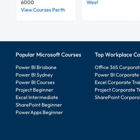
6000
West
View Courses Perth
Popular Microsoft Courses
Top Workplace Co
Power BI Brisbane
Office 365 Corporat
Power BI Sydney
Power BI Corporate 
Power BI Courses
Excel Corporate Tra
Project Beginner
Project Corporate T
Excel Intermediate
SharePoint Corporat
SharePoint Beginner
PowerApps Beginner