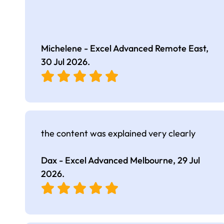
Michelene - Excel Advanced Remote East,
30 Jul 2026
.
the content was explained very clearly
Dax - Excel Advanced Melbourne,
29 Jul
2026
.