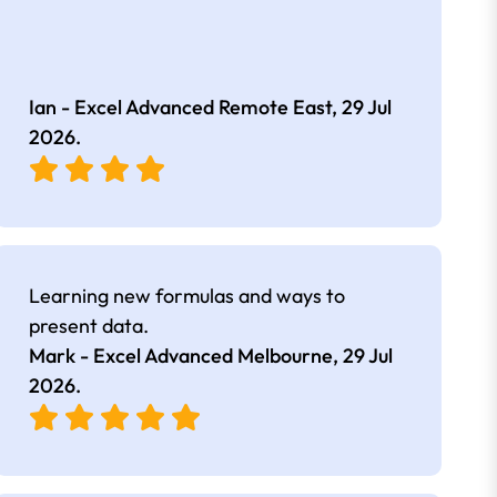
Ian - Excel Advanced Remote East,
29 Jul
2026
.
Learning new formulas and ways to
present data.
Mark - Excel Advanced Melbourne,
29 Jul
2026
.