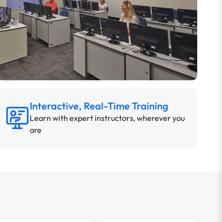
Interactive, Real-Time Training
Learn with expert instructors, wherever you
are