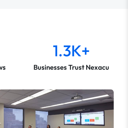
1.3K+
ws
Businesses Trust Nexacu