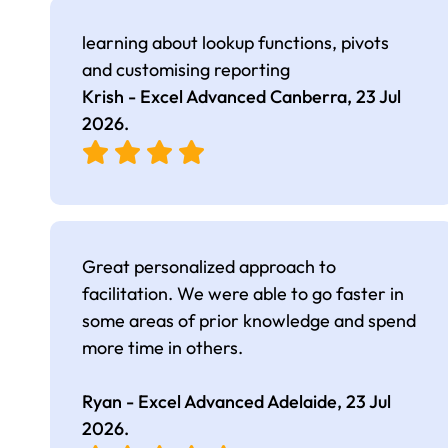
learning about lookup functions, pivots
and customising reporting
Krish - Excel Advanced Canberra,
23 Jul
2026
.
Great personalized approach to
facilitation. We were able to go faster in
some areas of prior knowledge and spend
more time in others.
Ryan - Excel Advanced Adelaide,
23 Jul
2026
.