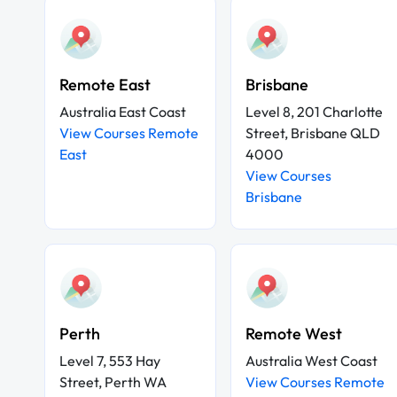
Remote East
Brisbane
Australia East Coast
Level 8, 201 Charlotte
View Courses Remote
Street, Brisbane QLD
East
4000
View Courses
Brisbane
Perth
Remote West
Level 7, 553 Hay
Australia West Coast
Street, Perth WA
View Courses Remote