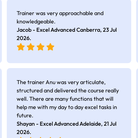
Trainer was very approachable and
knowledgeable.
Jacob - Excel Advanced Canberra,
23 Jul
2026
.
The trainer Anu was very articulate,
structured and delivered the course really
well. There are many functions that will
help me with my day to day excel tasks in
future.
Shayan - Excel Advanced Adelaide,
21 Jul
2026
.