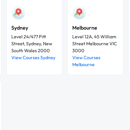
Sydney
Melbourne
Level 24/477 Pitt
Level 12A, 45 William
Street, Sydney, New
Street Melbourne VIC
South Wales 2000
3000
View Courses Sydney
View Courses
Melbourne