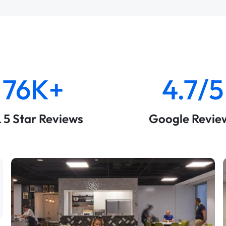
76K+
4.7/5
& 5 Star Reviews
Google Revie