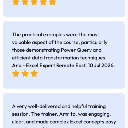
The practical examples were the most
valuable aspect of the course, particularly
those demonstrating Power Query and
efficient data transformation techniques.
Ana - Excel Expert Remote East,
10 Jul 2026
.
A very well-delivered and helpful training
session. The trainer, Amrita, was engaging,
clear, and made complex Excel concepts easy