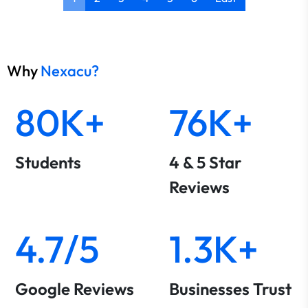
Why
Nexacu?
80K+
76K+
Students
4 & 5 Star
Reviews
4.7/5
1.3K+
Google Reviews
Businesses Trust