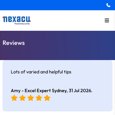
Reviews
Lots of varied and helpful tips
Amy - Excel Expert Sydney,
31 Jul 2026
.