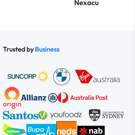
Nexacu
Trusted by
Business