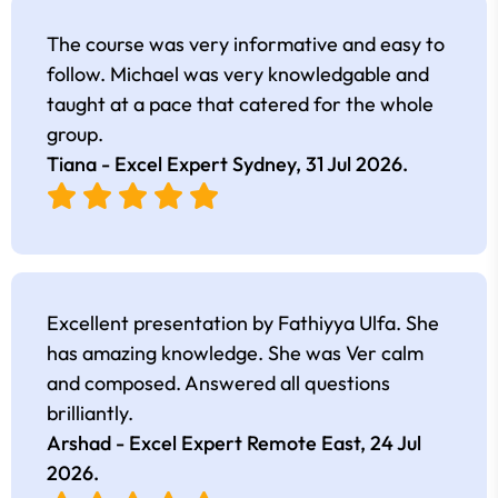
The course was very informative and easy to
follow. Michael was very knowledgable and
taught at a pace that catered for the whole
group.
Tiana - Excel Expert Sydney,
31 Jul 2026
.
Excellent presentation by Fathiyya Ulfa. She
has amazing knowledge. She was Ver calm
and composed. Answered all questions
brilliantly.
Arshad - Excel Expert Remote East,
24 Jul
2026
.