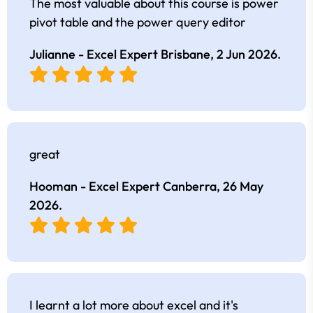
The most valuable about this course is power
pivot table and the power query editor
Julianne - Excel Expert Brisbane,
2 Jun 2026
.
great
Hooman - Excel Expert Canberra,
26 May
2026
.
I learnt a lot more about excel and it's