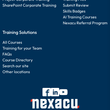
SharePoint Corporate Training
Submit Review
Skills Badges
AI Training Courses
Nexacu Referral Program
Training Solutions
All Courses
Training for your Team
FAQs
Course Directory
Search our site
Other locations