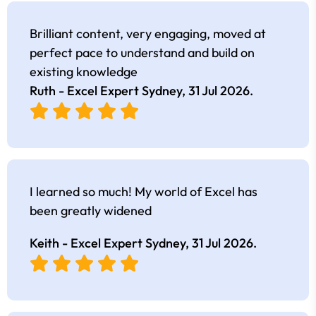
Brilliant content, very engaging, moved at
perfect pace to understand and build on
existing knowledge
Ruth - Excel Expert Sydney,
31 Jul 2026
.
I learned so much! My world of Excel has
been greatly widened
Keith - Excel Expert Sydney,
31 Jul 2026
.