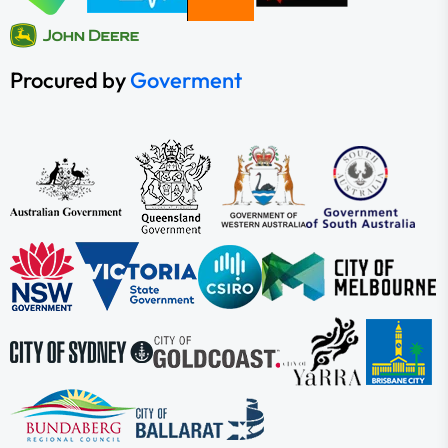
Procured by
Goverment