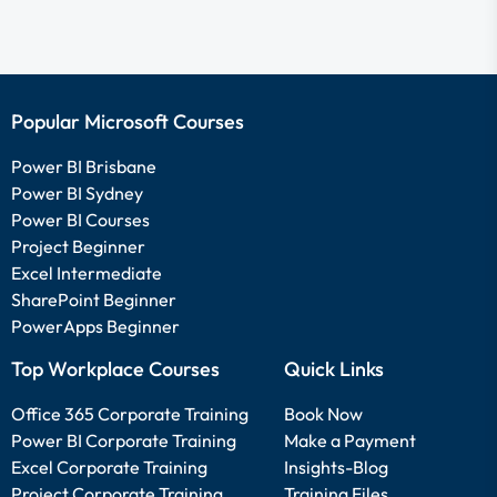
Popular Microsoft Courses
Power BI Brisbane
Power BI Sydney
Power BI Courses
Project Beginner
Excel Intermediate
SharePoint Beginner
PowerApps Beginner
Top Workplace Courses
Quick Links
Office 365 Corporate Training
Book Now
Power BI Corporate Training
Make a Payment
Excel Corporate Training
Insights-Blog
Project Corporate Training
Training Files