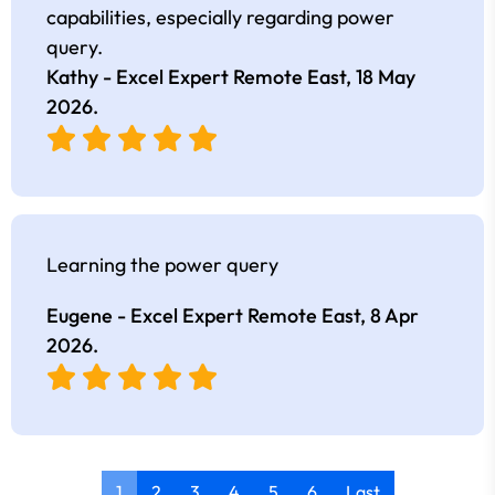
capabilities, especially regarding power
query.
Kathy - Excel Expert Remote East,
18 May
2026
.
Learning the power query
Eugene - Excel Expert Remote East,
8 Apr
2026
.
1
2
3
4
5
6
Last