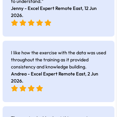
to understand."
Jenny - Excel Expert Remote East,
12 Jun
2026
.
I like how the exercise with the data was used
throughout the training as it provided
consistency and knowledge building.
Andrea - Excel Expert Remote East,
2 Jun
2026
.