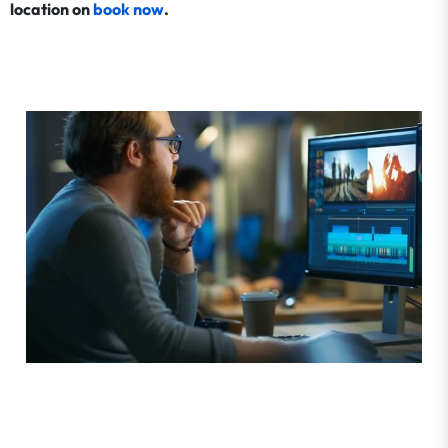
location on
book now
.