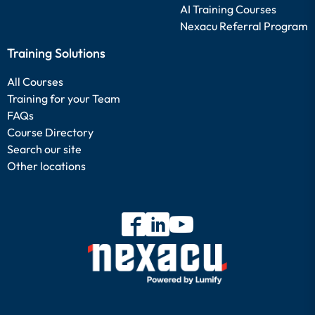
AI Training Courses
Nexacu Referral Program
Training Solutions
All Courses
Training for your Team
FAQs
Course Directory
Search our site
Other locations