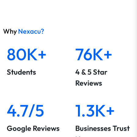
Why
Nexacu?
80K+
76K+
Students
4 & 5 Star
Reviews
4.7/5
1.3K+
Google Reviews
Businesses Trust