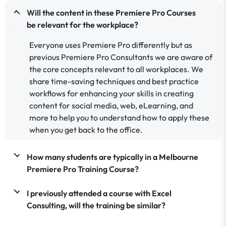
Will the content in these Premiere Pro Courses
be relevant for the workplace?
Everyone uses Premiere Pro differently but as
previous Premiere Pro Consultants we are aware of
the core concepts relevant to all workplaces. We
share time-saving techniques and best practice
workflows for enhancing your skills in creating
content for social media, web, eLearning, and
more to help you to understand how to apply these
when you get back to the office.
How many students are typically in a Melbourne
Premiere Pro Training Course?
I previously attended a course with Excel
Consulting, will the training be similar?