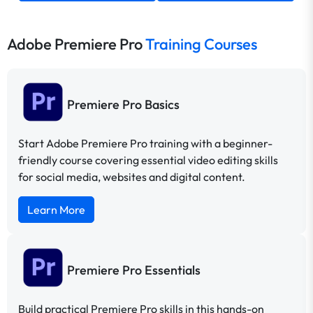
Adobe Premiere Pro
Training Courses
Premiere Pro Basics
Start Adobe Premiere Pro training with a beginner-
friendly course covering essential video editing skills
for social media, websites and digital content.
Learn More
Premiere Pro Essentials
Build practical Premiere Pro skills in this hands-on