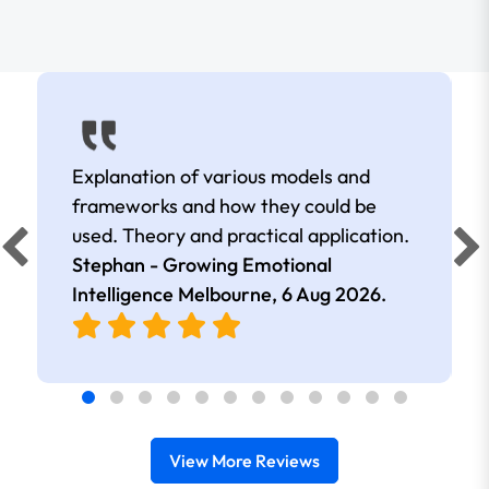
Explanation of various models and
frameworks and how they could be
used. Theory and practical application.
Stephan - Growing Emotional
Intelligence Melbourne,
6 Aug 2026
.
View More Reviews