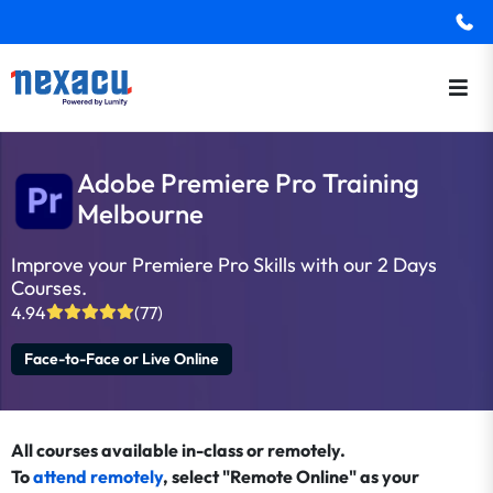
Adobe Premiere Pro Training
Melbourne
Improve your Premiere Pro Skills with our 2 Days
Courses.
4.94
(77)
Face-to-Face or Live Online
All courses available in-class or remotely.
To
attend remotely
, select "Remote Online" as your