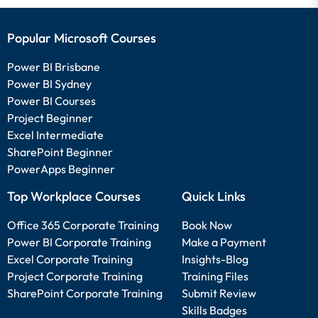
Popular Microsoft Courses
Power BI Brisbane
Power BI Sydney
Power BI Courses
Project Beginner
Excel Intermediate
SharePoint Beginner
PowerApps Beginner
Top Workplace Courses
Quick Links
Office 365 Corporate Training
Book Now
Power BI Corporate Training
Make a Payment
Excel Corporate Training
Insights-Blog
Project Corporate Training
Training Files
SharePoint Corporate Training
Submit Review
Skills Badges