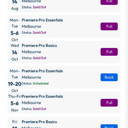
14
Melbourne
Full
Status:
Sold Out
Aug
Mon-
Premiere Pro Essentials
Tue
Melbourne
Full
5-6
Status:
Sold Out
Oct
Wed
Premiere Pro Basics
14
Melbourne
Full
Status:
Sold Out
Oct
Mon-
Premiere Pro Essentials
Tue
Melbourne
Book
19-20
Status:
Scheduled
Oct
Thu-Fri
Premiere Pro Essentials
5-6
Melbourne
Full
Status:
Sold Out
Nov
Fri
Premiere Pro Basics