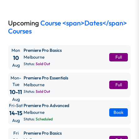
Upcoming
Course <span>Dates</span>
Courses
Mon
Premiere Pro Basics
10
Melbourne
Full
Status:
Sold Out
Aug
Mon-
Premiere Pro Essentials
Tue
Melbourne
Full
10-11
Status:
Sold Out
Aug
Fri-Sat
Premiere Pro Advanced
14-15
Melbourne
Book
Status:
Scheduled
Aug
Fri
Premiere Pro Basics