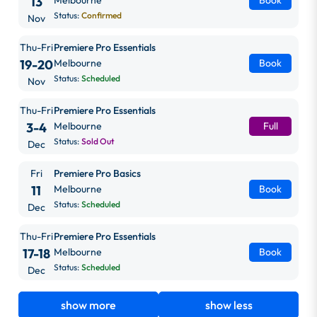
13
Melbourne
Book
Status:
Confirmed
Nov
Thu-Fri
Premiere Pro Essentials
19-20
Melbourne
Book
Status:
Scheduled
Nov
Thu-Fri
Premiere Pro Essentials
3-4
Melbourne
Full
Status:
Sold Out
Dec
Fri
Premiere Pro Basics
11
Melbourne
Book
Status:
Scheduled
Dec
Thu-Fri
Premiere Pro Essentials
17-18
Melbourne
Book
Status:
Scheduled
Dec
show more
show less