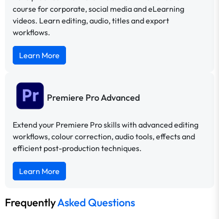
course for corporate, social media and eLearning
videos. Learn editing, audio, titles and export
workflows.
Learn More
Premiere Pro Advanced
Extend your Premiere Pro skills with advanced editing
workflows, colour correction, audio tools, effects and
efficient post-production techniques.
Learn More
Frequently
Asked Questions