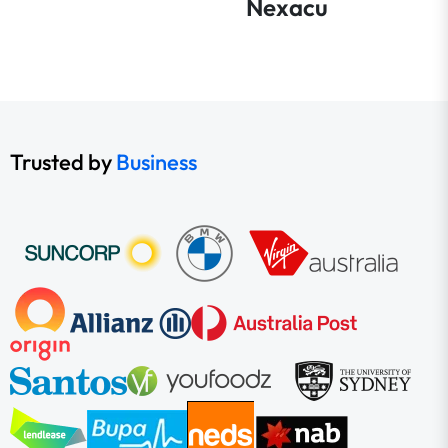
Nexacu
Trusted by
Business