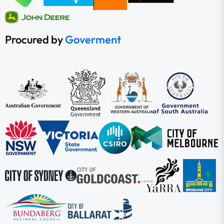
Procured by
Goverment