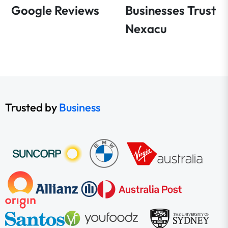
Google Reviews
Businesses Trust
Nexacu
Trusted by
Business