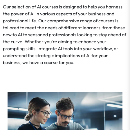
Our selection of AI courses is designed to help you harness
the power of AI in various aspects of your business and
professional life. Our comprehensive range of courses is
tailored to meet the needs of different learners, from those
new to AI to seasoned professionals looking to stay ahead of
the curve. Whether you're aiming to enhance your
prompting skills, integrate AI tools into your workflow, or
understand the strategic implications of AI for your
business, we have a course for you.