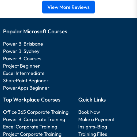
View More Reviews
Popular Microsoft Courses
Power BI Brisbane
Power BI Sydney
Power BI Courses
Project Beginner
Excel Intermediate
SharePoint Beginner
PowerApps Beginner
Top Workplace Courses
Quick Links
Office 365 Corporate Training
Book Now
Power BI Corporate Training
Make a Payment
Excel Corporate Training
Insights-Blog
Project Corporate Training
Training Files