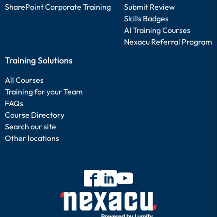
SharePoint Corporate Training
Submit Review
Skills Badges
AI Training Courses
Nexacu Referral Program
Training Solutions
All Courses
Training for your Team
FAQs
Course Directory
Search our site
Other locations