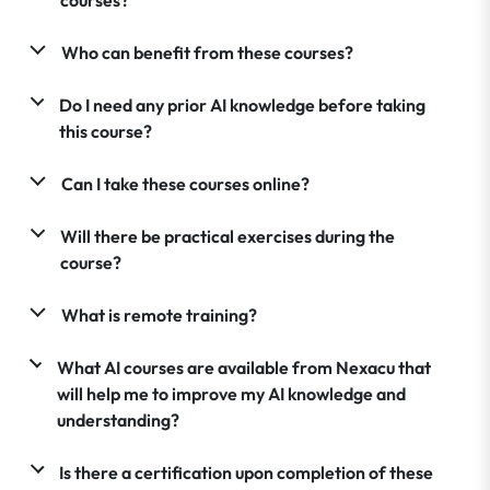
Who can benefit from these courses?
Do I need any prior AI knowledge before taking
this course?
Can I take these courses online?
Will there be practical exercises during the
course?
What is remote training?
What AI courses are available from Nexacu that
will help me to improve my AI knowledge and
understanding?
Is there a certification upon completion of these