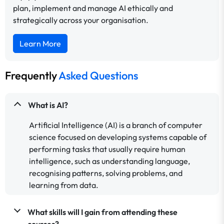
plan, implement and manage AI ethically and
strategically across your organisation.
Learn More
Frequently
Asked Questions
What is AI?
Artificial Intelligence (AI) is a branch of computer
science focused on developing systems capable of
performing tasks that usually require human
intelligence, such as understanding language,
recognising patterns, solving problems, and
learning from data.
What skills will I gain from attending these
courses?