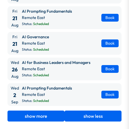
Fri
AI Prompting Fundamentals
21
Remote East
Book
Status:
Scheduled
Aug
Fri
AI Governance
21
Remote East
Book
Status:
Scheduled
Aug
Wed
AI for Business Leaders and Managers
26
Remote East
Book
Status:
Scheduled
Aug
Wed
AI Prompting Fundamentals
2
Remote East
Book
Status:
Scheduled
Sep
show more
show less