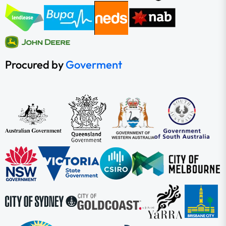
Procured by
Goverment