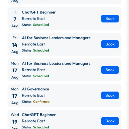
Aug
Fri
ChatGPT Beginner
7
Remote East
Book
Status:
Scheduled
Aug
Fri
AI for Business Leaders and Managers
14
Remote East
Book
Status:
Scheduled
Aug
Mon
AI for Business Leaders and Managers
17
Remote East
Book
Status:
Scheduled
Aug
Mon
AI Governance
17
Remote East
Book
Status:
Confirmed
Aug
Wed
ChatGPT Beginner
19
Remote East
Book
Status:
Scheduled
Aug