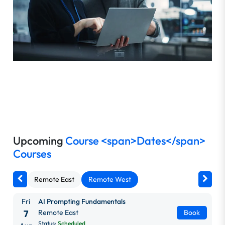
Upcoming
Course <span>Dates</span>
Courses
Remote East
Remote West
Fri
AI Prompting Fundamentals
7
Remote East
Book
Status:
Scheduled