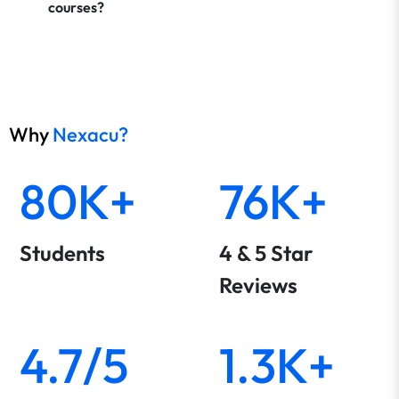
courses?
Why
Nexacu?
80K+
76K+
Students
4 & 5 Star
Reviews
4.7/5
1.3K+