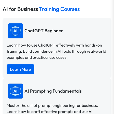
AI for Business
Training Courses
ChatGPT Beginner
Learn how to use ChatGPT effectively with hands-on
training. Build confidence in AI tools through real-world
examples and practical use cases.
Learn More
AI Prompting Fundamentals
Master the art of prompt engineering for business.
Learn how to craft effective prompts and use AI