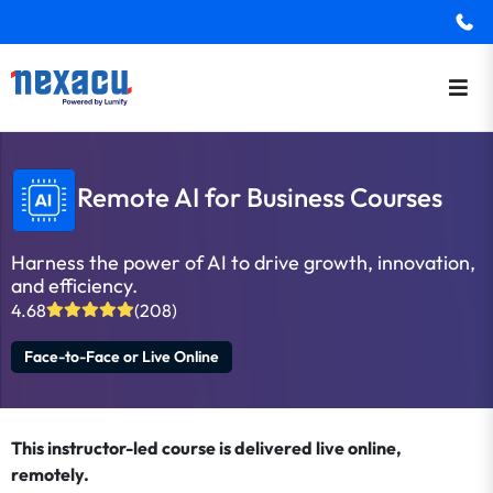
Remote AI for Business Courses
Harness the power of AI to drive growth, innovation,
and efficiency.
4.68
(208)
Face-to-Face or Live Online
This instructor-led course is delivered live online,
remotely.