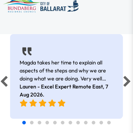
Magda takes her time to explain all
aspects of the steps and why we are
doing what we are doing. Very well
presented.
Lauren - Excel Expert Remote East,
7
Aug 2026
.