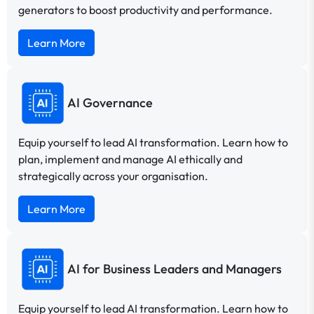
generators to boost productivity and performance.
Learn More
AI Governance
Equip yourself to lead AI transformation. Learn how to
plan, implement and manage AI ethically and
strategically across your organisation.
Learn More
AI for Business Leaders and Managers
Equip yourself to lead AI transformation. Learn how to