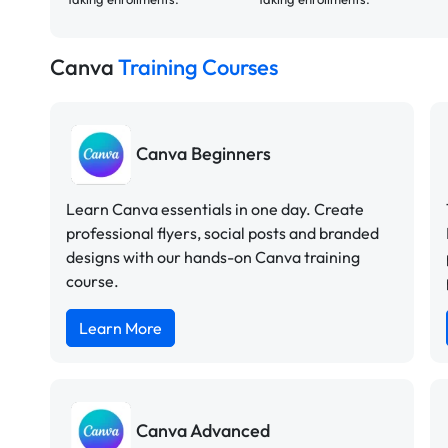
Canva
Training Courses
Canva Beginners
Learn Canva essentials in one day. Create
professional flyers, social posts and branded
designs with our hands-on Canva training
course.
Learn More
Canva Advanced