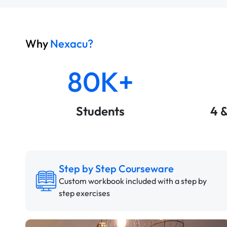
Why
Nexacu?
80K+
Students
4 
Step by Step Courseware
Custom workbook included with a step by
step exercises