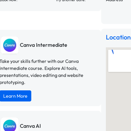
Location
Canva Intermediate
Take your skills further with our Canva
Intermediate course. Explore AI tools,
presentations, video editing and website
prototyping.
Learn More
Canva AI