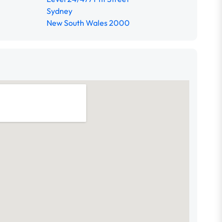
Sydney
New South Wales 2000