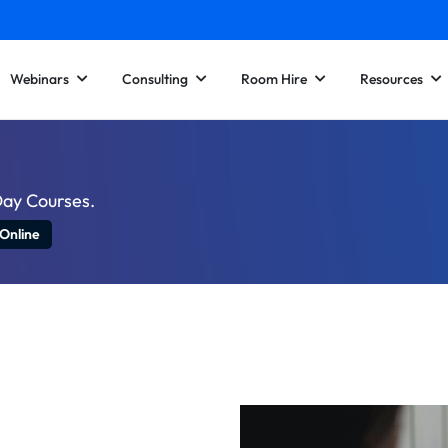
Webinars
Consulting
Room Hire
Resources
Day Courses.
 Online