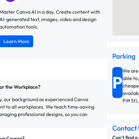
Master Canva AI in a day. Create content with
AI-generated text, images, video and design
automation tools.
Learn More
Parking
We are 
P
able to,
cheapes
for the Workplace?
availab
ly, our background as experienced Canva
Pitt St)
ant to all workplaces. We teach time-saving
anaging professional designs, so you can
Contact 
Can’t find a
nva Course?