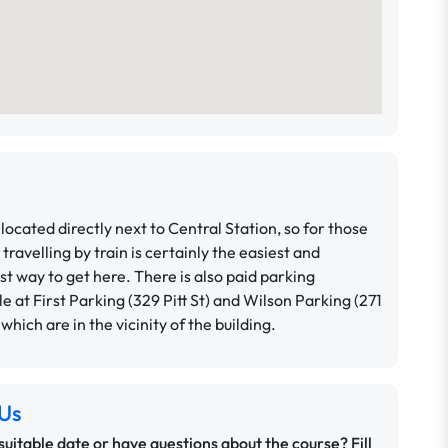
located directly next to Central Station, so for those
 travelling by train is certainly the easiest and
t way to get here. There is also paid parking
le at First Parking (329 Pitt St) and Wilson Parking (271
, which are in the vicinity of the building.
Us
 suitable date or have questions about the course? Fill