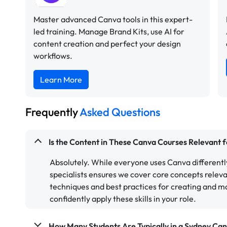
Master advanced Canva tools in this expert-
led training. Manage Brand Kits, use AI for
content creation and perfect your design
workflows.
Learn More
Frequently
Asked Questions
Is the Content in These Canva Courses Relevant 
Absolutely. While everyone uses Canva different
specialists ensures we cover core concepts relev
techniques and best practices for creating and m
confidently apply these skills in your role.
How Many Students Are Typically in a Sydney Ca