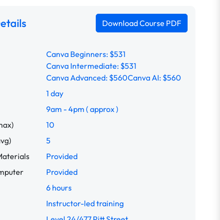
etails
Download Course PDF
Canva Beginners: $531
Canva Intermediate: $531
Canva Advanced: $560
Canva AI: $560
1 day
9am - 4pm ( approx )
max)
10
avg)
5
aterials
Provided
omputer
Provided
6 hours
Instructor-led training
Level 24/477 Pitt Street