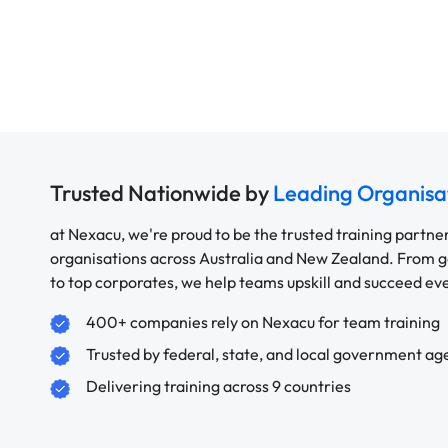
Trusted Nationwide by
Leading Organisa
at Nexacu, we're proud to be the trusted training partne
organisations across Australia and New Zealand. From
to top corporates, we help teams upskill and succeed e
400+ companies rely on Nexacu for team training
Trusted by federal, state, and local government ag
Delivering training across 9 countries