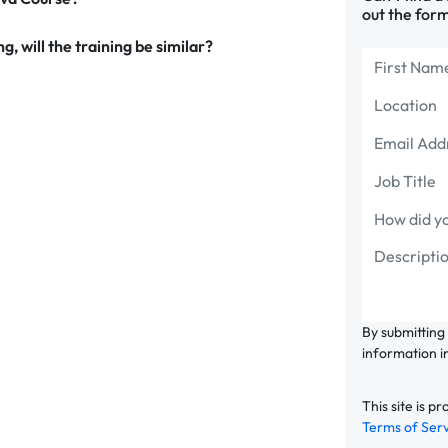
out the form
g, will the training be similar?
By submitting
information i
This site is
Terms of Ser