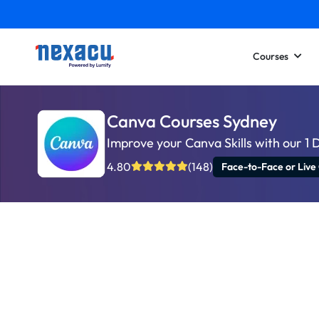
Courses
Canva Courses Sydney
Improve your Canva Skills with our 1 
4.80
(148)
Face-to-Face or Live