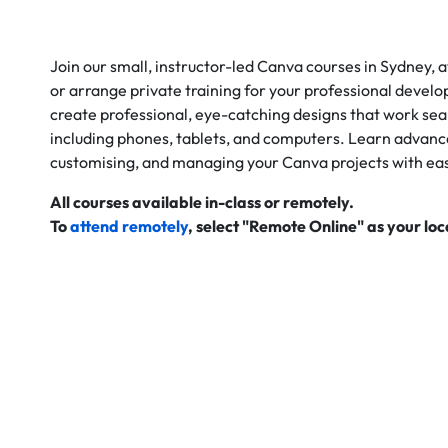
Join our small, instructor-led Canva courses in Sydney, a
or arrange private training for your professional develo
create professional, eye-catching designs that work seam
including phones, tablets, and computers. Learn advanc
customising, and managing your Canva projects with ea
All courses available in-class or remotely.
To
attend remotely
, select "Remote Online" as your lo