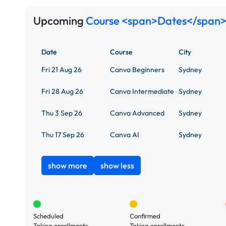
Upcoming
Course <span>Dates</span>
Date
Course
City
Fri 21 Aug 26
Canva Beginners
Sydney
Fri 28 Aug 26
Canva Intermediate
Sydney
Thu 3 Sep 26
Canva Advanced
Sydney
Thu 17 Sep 26
Canva AI
Sydney
show more
show less
Scheduled
Confirmed
Taking enrollments.
Taking enrollments.