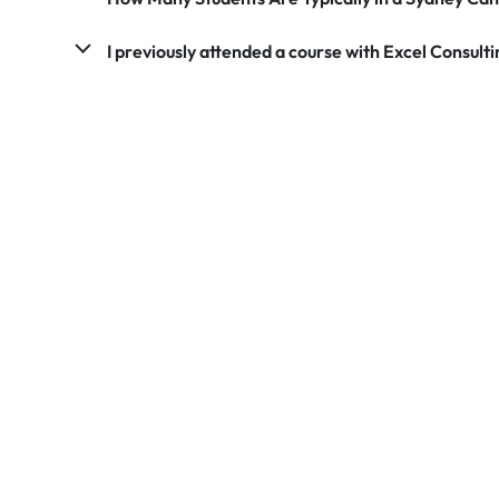
I previously attended a course with Excel Consultin