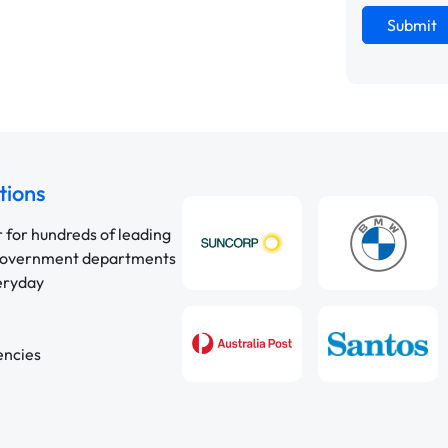
Submit
tions
r for hundreds of leading
 government departments
veryday
encies