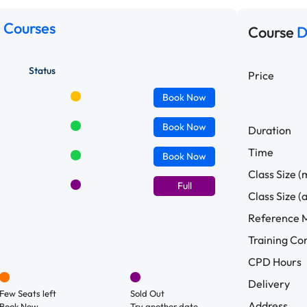
 Courses
Course
D
Status
Price
Book
Now
Book
Now
Duration
Time
Book
Now
Class Size (
Full
Class Size (
Reference M
Training C
CPD Hours
Delivery
Few Seats left
Sold Out
Address
Book Now.
Try another date.