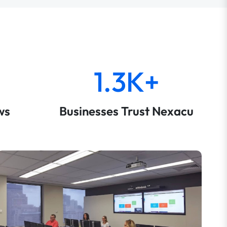
1.3K+
ws
Businesses Trust Nexacu