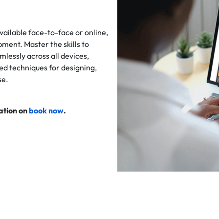
vailable face-to-face or online,
pment. Master the skills to
lessly across all devices,
ed techniques for designing,
se.
cation on
book now
.