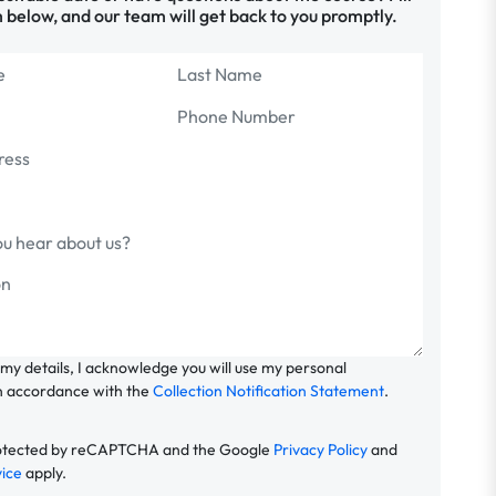
 below, and our team will get back to you promptly.
 my details, I acknowledge you will use my personal
n accordance with the
Collection Notification Statement
.
 protected by reCAPTCHA and the Google
Privacy Policy
and
vice
apply.