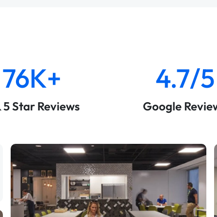
76K+
4.7/5
& 5 Star Reviews
Google Revie