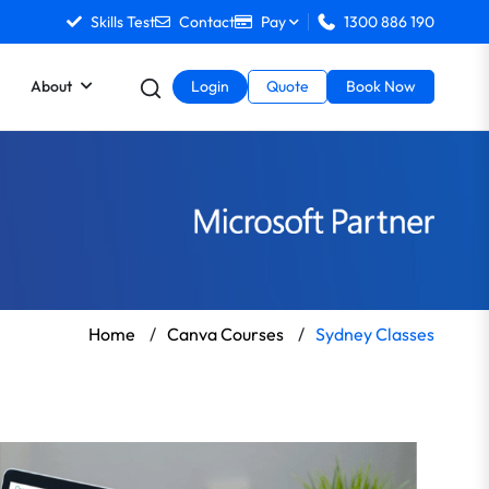
Skills Test
Contact
Pay
1300 886 190
About
Login
Quote
Book Now
Home
/
Canva Courses
/
Sydney Classes