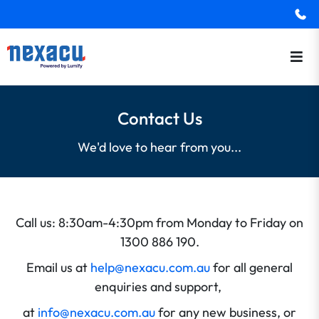
Contact Us
We'd love to hear from you...
Call us: 8:30am-4:30pm from Monday to Friday on
1300 886 190.
Email us at
help@nexacu.com.au
for all general
enquiries and support,
at
info@nexacu.com.au
for any new business, or