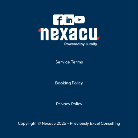
Service Terms
-
Booking Policy
-
Privacy Policy
Copyright © Nexacu 2026 - Previously Excel Consulting