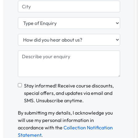
Stay informed! Receive course discounts,
special offers, and updates via email and
SMS. Unsubscribe anytime.
By submitting my details, I acknowledge you
will use my personal information in
accordance with the
Collection Notification
Statement
.