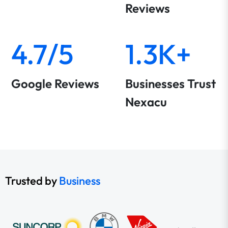
Reviews
4.7/5
1.3K+
Google Reviews
Businesses Trust
Nexacu
Trusted by
Business