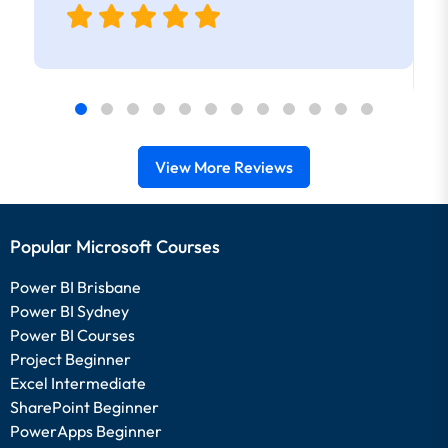
View More Reviews
Popular Microsoft Courses
Power BI Brisbane
Power BI Sydney
Power BI Courses
Project Beginner
Excel Intermediate
SharePoint Beginner
PowerApps Beginner