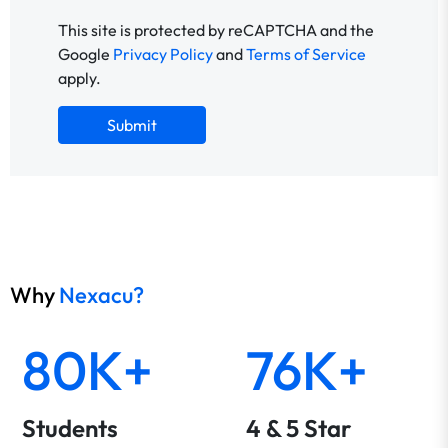
This site is protected by reCAPTCHA and the
Google
Privacy Policy
and
Terms of Service
apply.
Submit
Why
Nexacu?
80K+
76K+
Students
4 & 5 Star