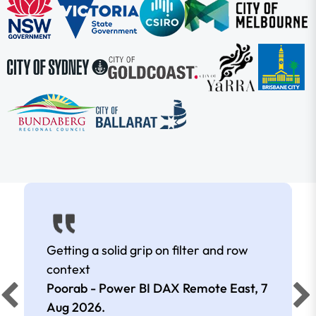
Getting a solid grip on filter and row
context
Poorab - Power BI DAX Remote East,
7
Aug 2026
.