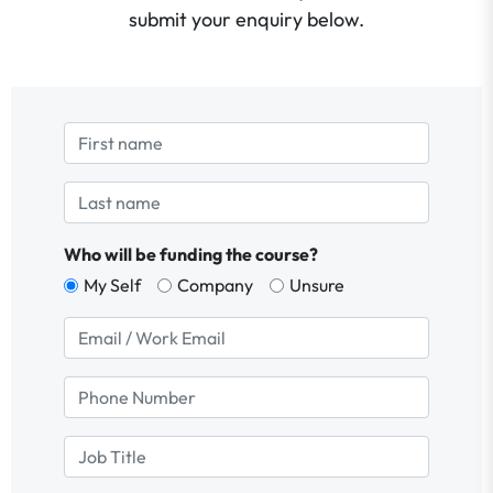
submit your enquiry below.
Who will be funding the course?
My Self
Company
Unsure