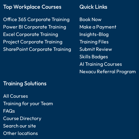
Top Workplace Courses
Quick Links
Office 365 Corporate Training
Book Now
Power BI Corporate Training
Make a Payment
Excel Corporate Training
Insights-Blog
Project Corporate Training
Training Files
SharePoint Corporate Training
Submit Review
Skills Badges
AI Training Courses
Nexacu Referral Program
Training Solutions
All Courses
Training for your Team
FAQs
Course Directory
Search our site
Other locations