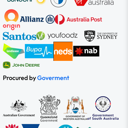
Procured by
Goverment