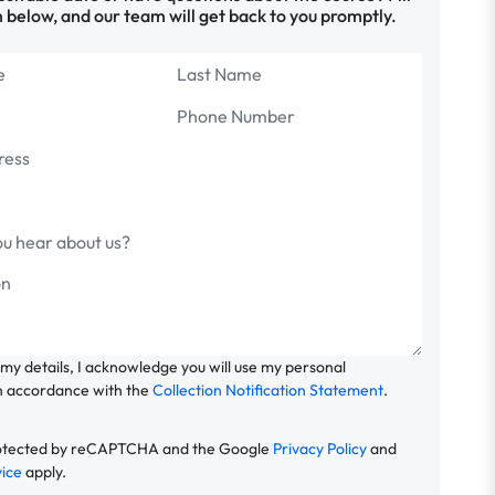
 below, and our team will get back to you promptly.
 my details, I acknowledge you will use my personal
n accordance with the
Collection Notification Statement
.
 protected by reCAPTCHA and the Google
Privacy Policy
and
vice
apply.