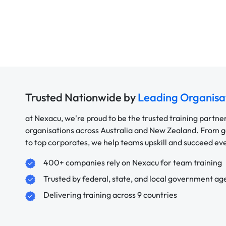
Trusted Nationwide by
Leading Organisa
at Nexacu, we're proud to be the trusted training partne
organisations across Australia and New Zealand. From
to top corporates, we help teams upskill and succeed e
400+ companies rely on Nexacu for team training
Trusted by federal, state, and local government ag
Delivering training across 9 countries