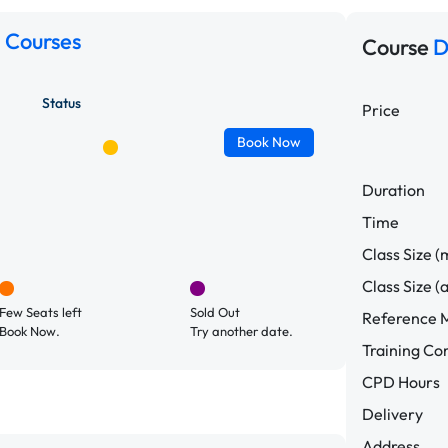
 Courses
Course
D
Status
Price
Book
Now
Duration
Time
Class Size (
Class Size (
Few Seats left
Sold Out
Reference M
Book Now.
Try another date.
Training C
CPD Hours
Delivery
Address