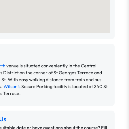
rth
venue is situated conveniently in the Central
s District on the corner of St Georges Terrace and
 St. With easy walking distance from train and bus
s.
Wilson’s
Secure Parking facility is located at 240 St
s Terrace.
Us
 suitable date or have questions about the course? Fill