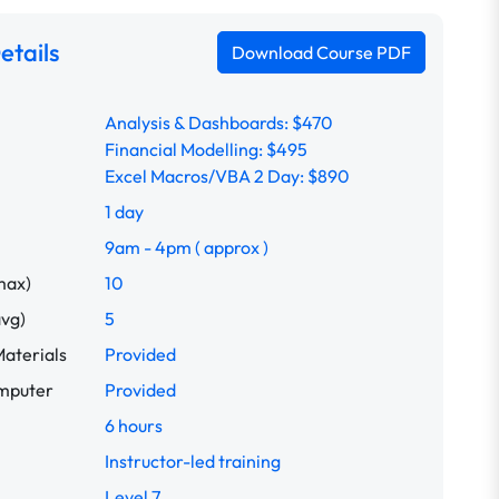
etails
Download Course PDF
Analysis & Dashboards: $470
Financial Modelling: $495
Excel Macros/VBA 2 Day: $890
1 day
9am - 4pm ( approx )
max)
10
avg)
5
aterials
Provided
omputer
Provided
6 hours
Instructor-led training
Level 7