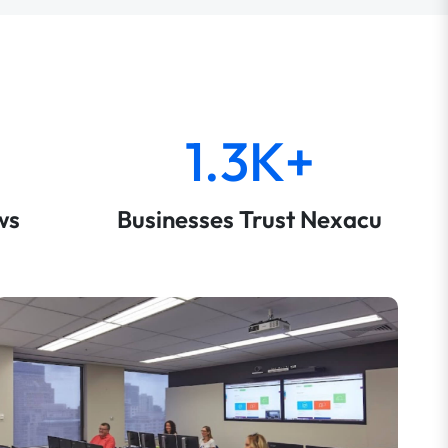
1.3K+
ws
Businesses Trust Nexacu