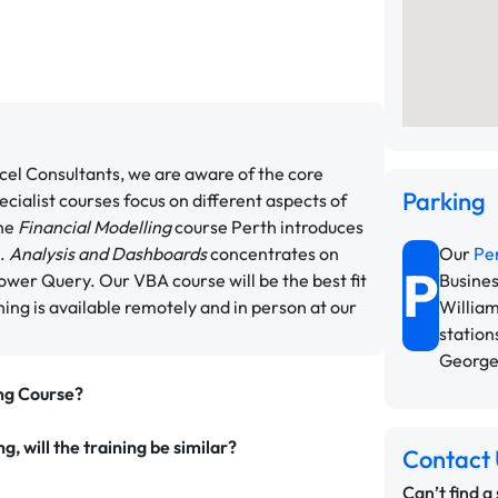
xcel Consultants, we are aware of the core
Parking
cialist courses focus on different aspects of
The
Financial Modelling
course Perth introduces
s.
Analysis and Dashboards
concentrates on
Our
Pe
P
ower Query. Our VBA course will be the best fit
Busines
ning is available remotely and in person at our
William
station
George
ing Course?
g, will the training be similar?
Contact 
Can’t find a