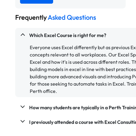
Frequently
Asked Questions
Which Excel Course is right for me?
Everyone uses Excel differently but as previous E
concepts relevant to all workplaces. Our Excel Spe
Excel and how it's is used across different roles. 
building models in excel in line with best practice
building more advanced visuals and introducing P
for those seeking to automate tasks in Excel. Trai
Perth office.
How many students are typically in a Perth Train
I previously attended a course with Excel Consultin