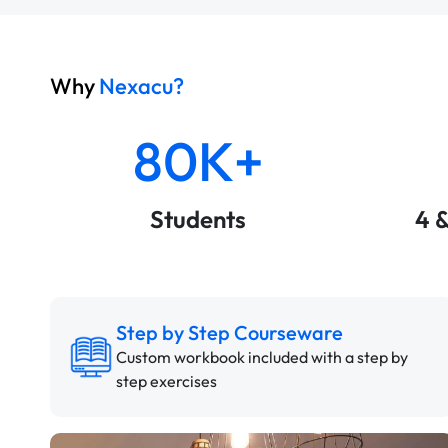
Why
Nexacu?
80K+
Students
4 
Step by Step Courseware
Custom workbook included with a step by
step exercises