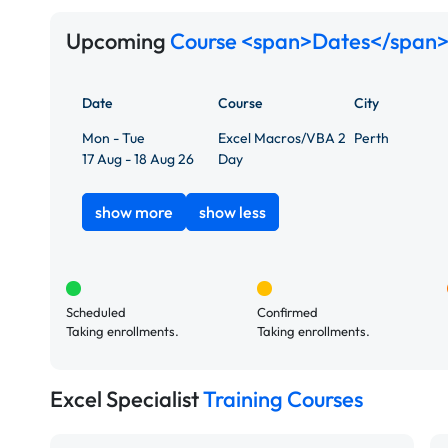
Upcoming
Course <span>Dates</span>
Date
Course
City
Mon - Tue
Excel Macros/VBA 2
Perth
17 Aug - 18 Aug 26
Day
show more
show less
Scheduled
Confirmed
Taking enrollments.
Taking enrollments.
Excel Specialist
Training Courses