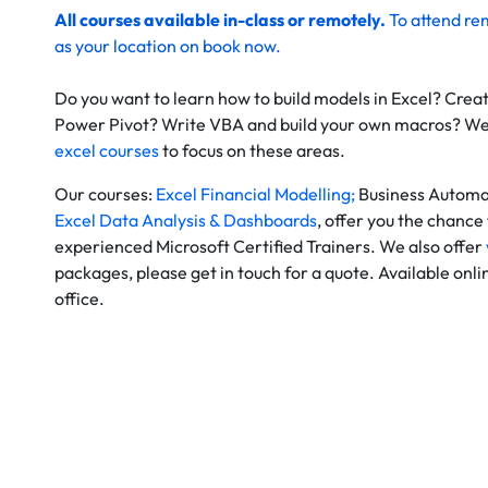
All courses available in-class or remotely.
To
attend re
as your location on
book now
.
Do you want to learn how to build models in Excel? Crea
Power Pivot? Write VBA and build your own macros? W
excel courses
to focus on these areas.
Our courses:
Excel Financial Modelling;
Business Automa
Excel Data Analysis & Dashboards
, offer you the chance 
experienced Microsoft Certified Trainers. We also offer
packages, please get in touch for a quote. Available onl
office.