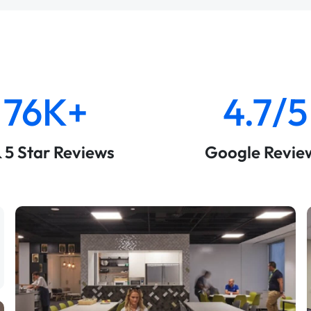
76K+
4.7/5
& 5 Star Reviews
Google Revie