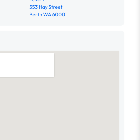
553 Hay Street
Perth WA 6000