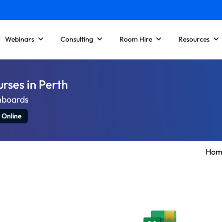
Webinars
Consulting
Room Hire
Resources
urses in Perth
hboards
 Online
Hom