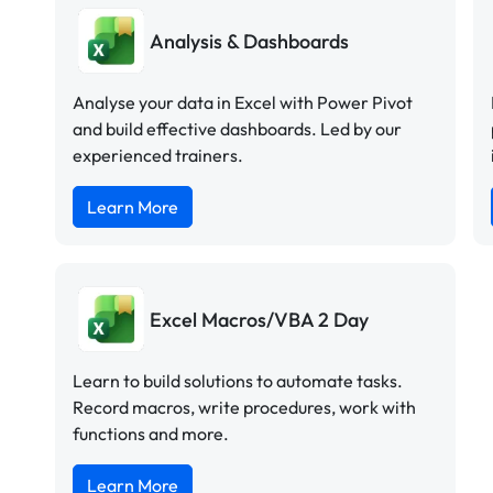
Analysis & Dashboards
Analyse your data in Excel with Power Pivot
and build effective dashboards. Led by our
experienced trainers.
Learn More
Excel Macros/VBA 2 Day
Learn to build solutions to automate tasks.
Record macros, write procedures, work with
functions and more.
Learn More