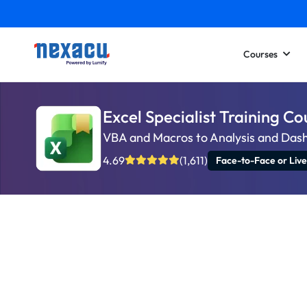
Courses
Excel Specialist Training Co
VBA and Macros to Analysis and Das
4.69
(1,611)
Face-to-Face or Live