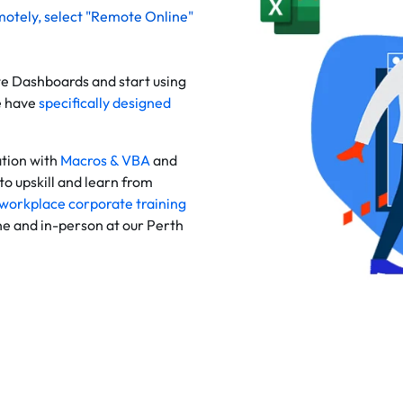
motely
, select "Remote Online"
te Dashboards and start using
e have
specifically designed
tion with
Macros & VBA
and
to upskill and learn from
workplace corporate training
ine and in-person at our Perth