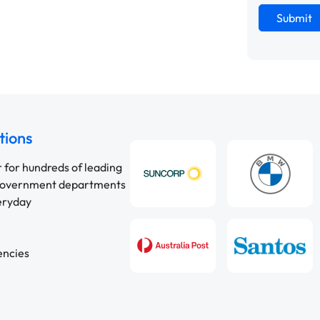
Submit
tions
r for hundreds of leading
 government departments
veryday
encies