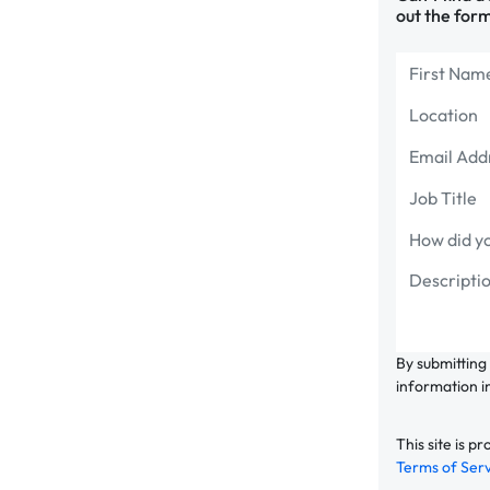
out the form
By submitting
information i
This site is
Terms of Ser