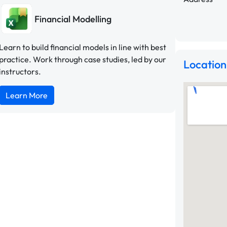
Financial Modelling
Learn to build financial models in line with best
practice. Work through case studies, led by our
Location
instructors.
Learn More