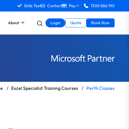
Skills Test
Contact
Pay
1300 886 190
About
Login
Quote
Book Now
e
/
Excel Specialist Training Courses
/
Perth Classes