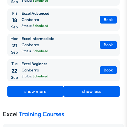
Status:
Scheduled
Sep
Fri
Excel Advanced
18
Canberra
Book
Status:
Scheduled
Sep
Mon
Excel Intermediate
21
Canberra
Book
Status:
Scheduled
Sep
Tue
Excel Beginner
22
Canberra
Book
Status:
Scheduled
Sep
show more
show less
Excel
Training Courses