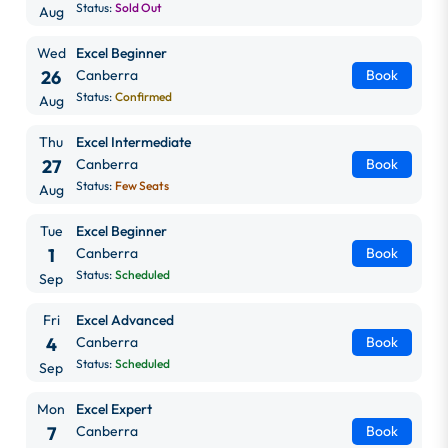
Status:
Sold Out
Aug
Wed
Excel Beginner
26
Canberra
Book
Status:
Confirmed
Aug
Thu
Excel Intermediate
27
Canberra
Book
Status:
Few Seats
Aug
Tue
Excel Beginner
1
Canberra
Book
Status:
Scheduled
Sep
Fri
Excel Advanced
4
Canberra
Book
Status:
Scheduled
Sep
Mon
Excel Expert
7
Canberra
Book