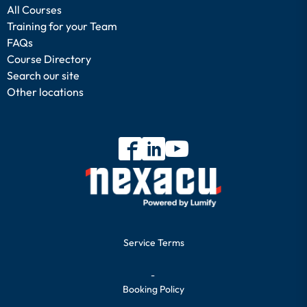
All Courses
Training for your Team
FAQs
Course Directory
Search our site
Other locations
Service Terms
-
Booking Policy