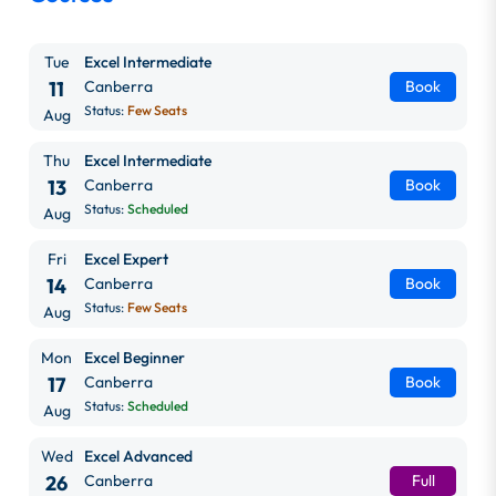
Tue
Excel Intermediate
11
Canberra
Book
Status:
Few Seats
Aug
Thu
Excel Intermediate
13
Canberra
Book
Status:
Scheduled
Aug
Fri
Excel Expert
14
Canberra
Book
Status:
Few Seats
Aug
Mon
Excel Beginner
17
Canberra
Book
Status:
Scheduled
Aug
Wed
Excel Advanced
26
Canberra
Full