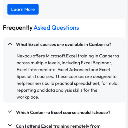
Learn More
Frequently
Asked Questions
What Excel courses are available in Canberra?
Nexacu offers Microsoft Excel training in Canberra
across multiple levels, including Excel Beginner,
Excel Intermediate, Excel Advanced and Excel
Specialist courses. These courses are designed to
help learners build practical spreadsheet, formula,
reporting and data analysis skills for the
workplace.
Which Canberra Excel course should I choose?
Can I attend Excel training remotely from