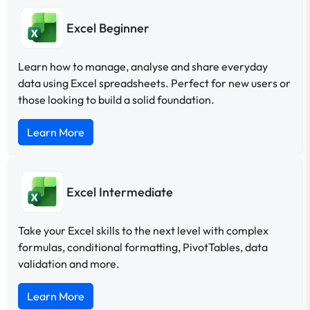
Excel Beginner
Learn how to manage, analyse and share everyday
data using Excel spreadsheets. Perfect for new users or
those looking to build a solid foundation.
Learn More
Excel Intermediate
Take your Excel skills to the next level with complex
formulas, conditional formatting, PivotTables, data
validation and more.
Learn More