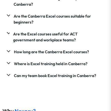
Canberra?
Are the Canberra Excel courses suitable for
beginners?
Are the Excel courses useful for ACT
government and workplace teams?
How long are the Canberra Excel courses?
Where is Excel training held in Canberra?
Can my team book Excel training in Canberra?