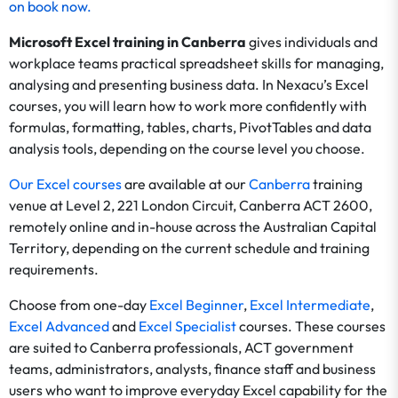
on
book now
.
Microsoft Excel training in Canberra
gives individuals and
workplace teams practical spreadsheet skills for managing,
analysing and presenting business data. In Nexacu’s Excel
courses, you will learn how to work more confidently with
formulas, formatting, tables, charts, PivotTables and data
analysis tools, depending on the course level you choose.
Our Excel courses
are available at our
Canberra
training
venue at Level 2, 221 London Circuit, Canberra ACT 2600,
remotely online and in-house across the Australian Capital
Territory, depending on the current schedule and training
requirements.
Choose from one-day
Excel Beginner
,
Excel Intermediate
,
Excel Advanced
and
Excel Specialist
courses. These courses
are suited to Canberra professionals, ACT government
teams, administrators, analysts, finance staff and business
users who want to improve everyday Excel capability for the