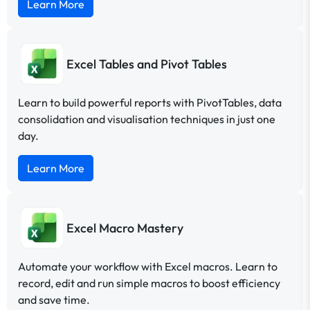
Learn More
Excel Tables and Pivot Tables
Learn to build powerful reports with PivotTables, data
consolidation and visualisation techniques in just one
day.
Learn More
Excel Macro Mastery
Automate your workflow with Excel macros. Learn to
record, edit and run simple macros to boost efficiency
and save time.