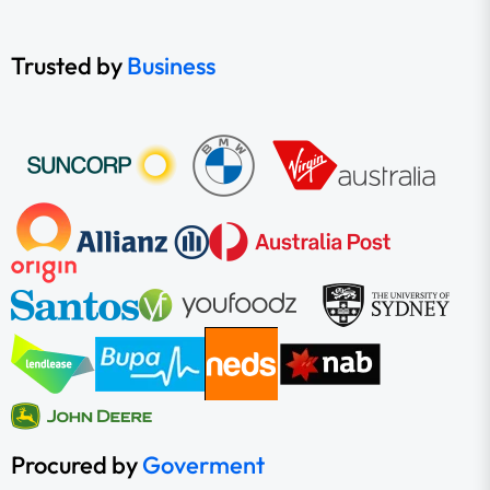
Trusted by
Business
Procured by
Goverment