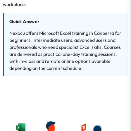
workplace.
Quick Answer
Nexacu offers Microsoft Excel training in Canberra for
beginners, intermediate users, advanced users and
professionals who need specialist Excel skills. Courses
are delivered as practical one-day training sessions,
with in-class and remote online options available
depending on the current schedule.