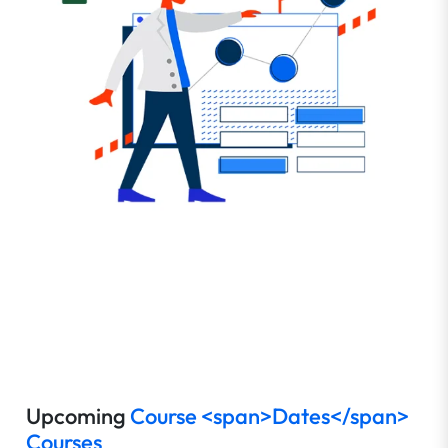
Upcoming
Course <span>Dates</span>
Courses