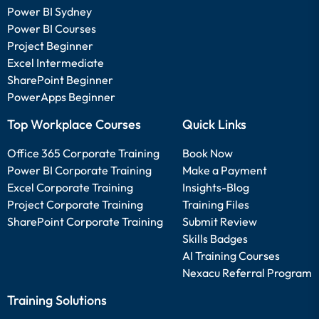
Power BI Sydney
Power BI Courses
Project Beginner
Excel Intermediate
SharePoint Beginner
PowerApps Beginner
Top Workplace Courses
Quick Links
Office 365 Corporate Training
Book Now
Power BI Corporate Training
Make a Payment
Excel Corporate Training
Insights-Blog
Project Corporate Training
Training Files
SharePoint Corporate Training
Submit Review
Skills Badges
AI Training Courses
Nexacu Referral Program
Training Solutions