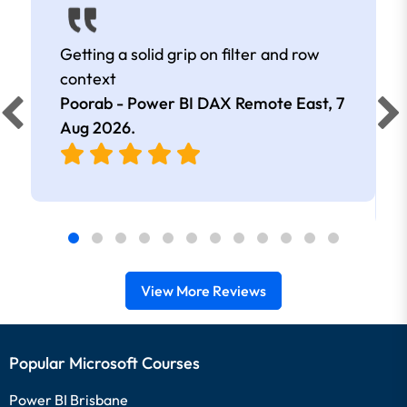
Getting a solid grip on filter and row
context
Poorab - Power BI DAX Remote East,
7
Aug 2026
.
View More Reviews
Popular Microsoft Courses
Power BI Brisbane