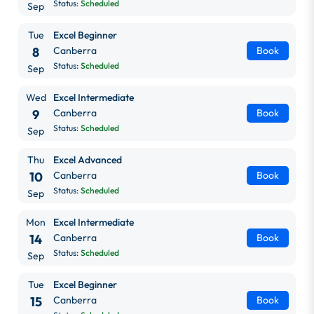
Status:
Scheduled
Sep
Tue
Excel Beginner
8
Canberra
Book
Status:
Scheduled
Sep
Wed
Excel Intermediate
9
Canberra
Book
Status:
Scheduled
Sep
Thu
Excel Advanced
10
Canberra
Book
Status:
Scheduled
Sep
Mon
Excel Intermediate
14
Canberra
Book
Status:
Scheduled
Sep
Tue
Excel Beginner
15
Canberra
Book