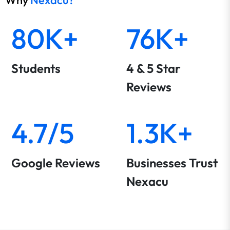
Why
Nexacu?
80K+
76K+
Students
4 & 5 Star
Reviews
4.7/5
1.3K+
Google Reviews
Businesses Trust
Nexacu