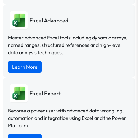
Excel Advanced
Master advanced Excel tools including dynamic arrays,
named ranges, structured references and high-level
data analysis techniques.
Learn More
Excel Expert
Become a power user with advanced data wrangling,
automation and integration using Excel and the Power
Platform.