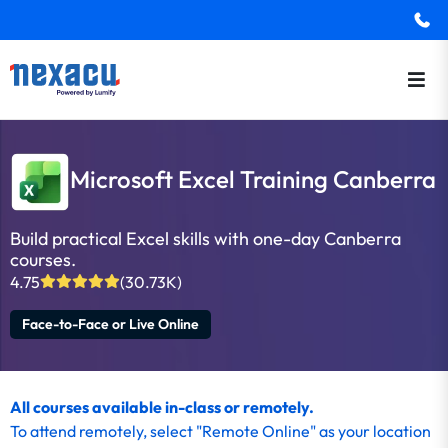
Microsoft Excel Training Canberra
Build practical Excel skills with one-day Canberra
courses.
4.75
(30.73K)
Face-to-Face or Live Online
All courses available in-class or remotely.
To
attend remotely
, select "Remote Online" as your location