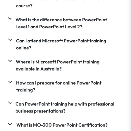
course?
What is the difference between PowerPoint
Level 1 and PowerPoint Level 2?
Can I attend Microsoft PowerPoint training
online?
Where is Microsoft PowerPoint training
available in Australia?
How can I prepare for online PowerPoint
training?
Can PowerPoint training help with professional
business presentations?
What is MO-300 PowerPoint Certification?