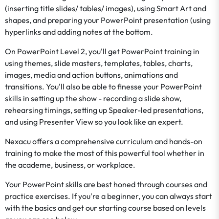
(inserting title slides/ tables/ images), using Smart Art and
shapes, and preparing your PowerPoint presentation (using
hyperlinks and adding notes at the bottom.
On PowerPoint Level 2, you'll get PowerPoint training in
using themes, slide masters, templates, tables, charts,
images, media and action buttons, animations and
transitions. You'll also be able to finesse your PowerPoint
skills in setting up the show - recording a slide show,
rehearsing timings, setting up Speaker-led presentations,
and using Presenter View so you look like an expert.
Nexacu offers a comprehensive curriculum and hands-on
training to make the most of this powerful tool whether in
the academe, business, or workplace.
Your PowerPoint skills are best honed through courses and
practice exercises. If you're a beginner, you can always start
with the basics and get our starting course based on levels