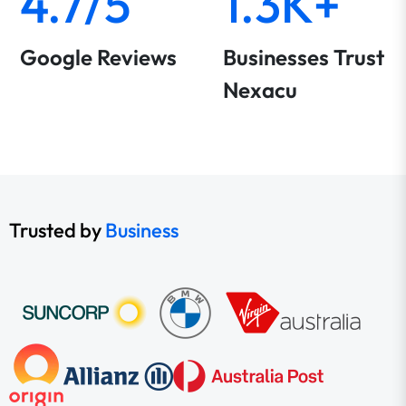
4.7/5
1.3K+
Google Reviews
Businesses Trust
Nexacu
Trusted by
Business