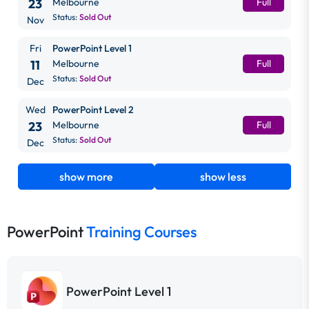
23
Melbourne
Full
Status:
Sold Out
Nov
Fri
PowerPoint Level 1
11
Melbourne
Full
Status:
Sold Out
Dec
Wed
PowerPoint Level 2
23
Melbourne
Full
Status:
Sold Out
Dec
show more
show less
PowerPoint
Training Courses
PowerPoint Level 1