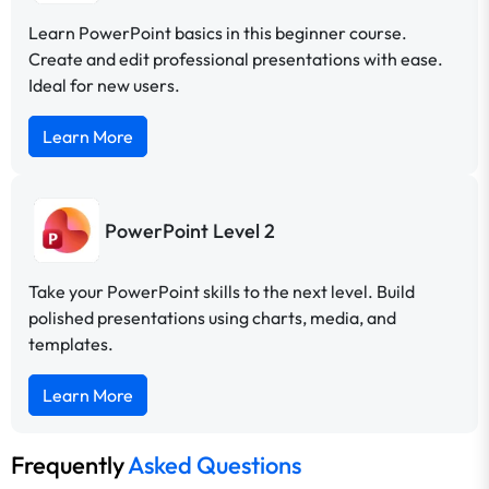
Learn PowerPoint basics in this beginner course.
Create and edit professional presentations with ease.
Ideal for new users.
Learn More
PowerPoint Level 2
Take your PowerPoint skills to the next level. Build
polished presentations using charts, media, and
templates.
Learn More
Frequently
Asked Questions