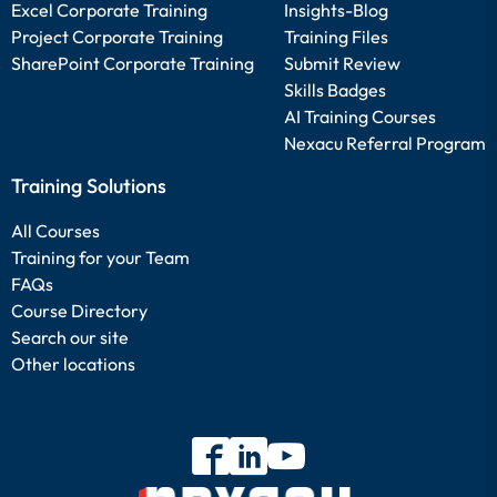
Excel Corporate Training
Insights-Blog
Project Corporate Training
Training Files
SharePoint Corporate Training
Submit Review
Skills Badges
AI Training Courses
Nexacu Referral Program
Training Solutions
All Courses
Training for your Team
FAQs
Course Directory
Search our site
Other locations