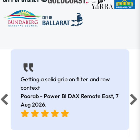
Getting a solid grip on filter and row
context
Poorab - Power BI DAX Remote East,
7
Aug 2026
.