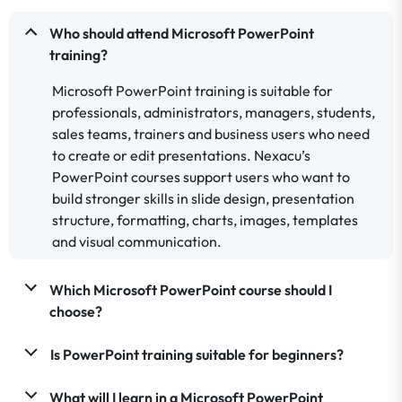
Who should attend Microsoft PowerPoint
training?
Microsoft PowerPoint training is suitable for
professionals, administrators, managers, students,
sales teams, trainers and business users who need
to create or edit presentations. Nexacu’s
PowerPoint courses support users who want to
build stronger skills in slide design, presentation
structure, formatting, charts, images, templates
and visual communication.
Which Microsoft PowerPoint course should I
choose?
Is PowerPoint training suitable for beginners?
What will I learn in a Microsoft PowerPoint