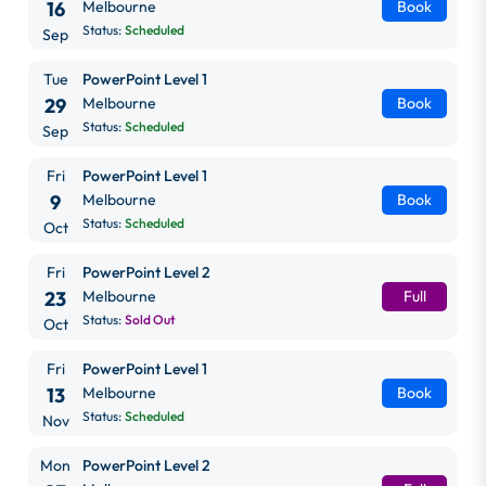
16
Melbourne
Book
Status:
Scheduled
Sep
Tue
PowerPoint Level 1
29
Melbourne
Book
Status:
Scheduled
Sep
Fri
PowerPoint Level 1
9
Melbourne
Book
Status:
Scheduled
Oct
Fri
PowerPoint Level 2
23
Melbourne
Full
Status:
Sold Out
Oct
Fri
PowerPoint Level 1
13
Melbourne
Book
Status:
Scheduled
Nov
Mon
PowerPoint Level 2