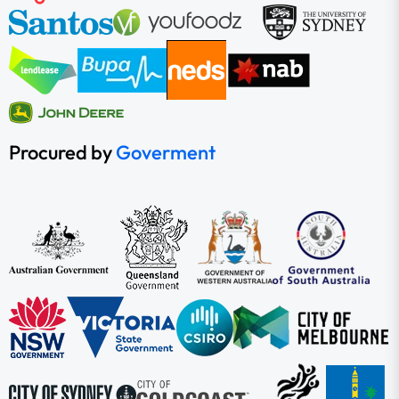
Procured by
Goverment