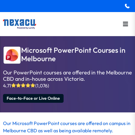
Microsoft PowerPoint Courses in
Melbourne
Our PowerPoint courses are offered in the Melbourne
CBD and in-house across Victoria.
4.71
(1,076)
Face-to-Face or Live Online
Our Microsoft PowerPoint courses are offered on campus in
Melbourne CBD as well as being available remotely.