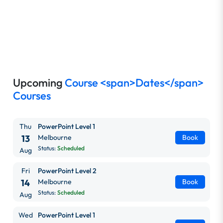
Upcoming
Course <span>Dates</span>
Courses
Thu
PowerPoint Level 1
13
Melbourne
Book
Status:
Scheduled
Aug
Fri
PowerPoint Level 2
14
Melbourne
Book
Status:
Scheduled
Aug
Wed
PowerPoint Level 1