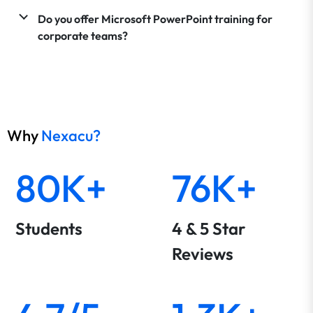
Do you offer Microsoft PowerPoint training for
corporate teams?
Why
Nexacu?
80K+
76K+
Students
4 & 5 Star
Reviews