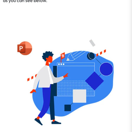
as you can see below.