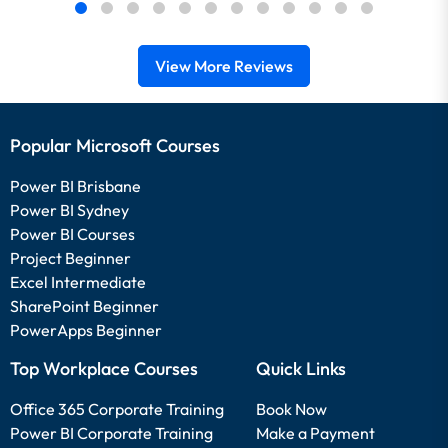
View More Reviews
Popular Microsoft Courses
Power BI Brisbane
Power BI Sydney
Power BI Courses
Project Beginner
Excel Intermediate
SharePoint Beginner
PowerApps Beginner
Top Workplace Courses
Quick Links
Office 365 Corporate Training
Book Now
Power BI Corporate Training
Make a Payment