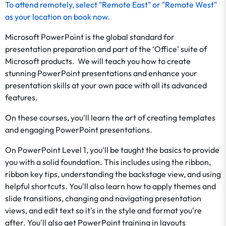
To
attend remotely
, select "Remote East" or "Remote West"
as your location on
book now
.
Microsoft PowerPoint is the global standard for
presentation preparation and part of the ‘Office' suite of
Microsoft products. We will teach you how to create
stunning PowerPoint presentations and enhance your
presentation skills at your own pace with all its advanced
features.
On these courses, you'll learn the art of creating templates
and engaging PowerPoint presentations.
On PowerPoint Level 1, you'll be taught the basics to provide
you with a solid foundation. This includes using the ribbon,
ribbon key tips, understanding the backstage view, and using
helpful shortcuts. You'll also learn how to apply themes and
slide transitions, changing and navigating presentation
views, and edit text so it's in the style and format you're
after. You'll also get PowerPoint training in layouts