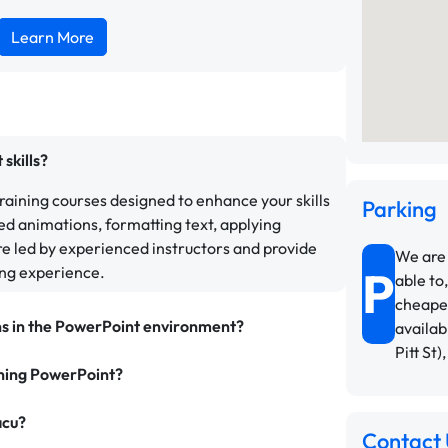
Learn More
skills?
aining courses designed to enhance your skills
Parking
ed animations, formatting text, applying
e led by experienced instructors and provide
We are 
P
ing experience.
able to,
cheapes
ns in the PowerPoint environment?
availab
Pitt St)
rning PowerPoint?
acu?
Contact 