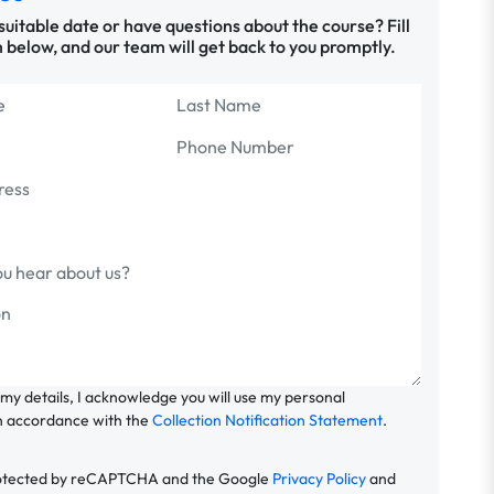
 suitable date or have questions about the course? Fill
 below, and our team will get back to you promptly.
 my details, I acknowledge you will use my personal
n accordance with the
Collection Notification Statement
.
 protected by reCAPTCHA and the Google
Privacy Policy
and