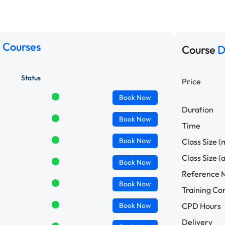
 Courses
Course
D
Status
Price
Book
Now
Duration
Book
Now
Time
Book
Now
Class Size (
Class Size (
Book
Now
Reference M
Book
Now
Training C
Book
Now
CPD Hours
Delivery