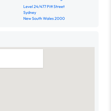
Level 24/477 Pitt Street
Sydney
New South Wales 2000