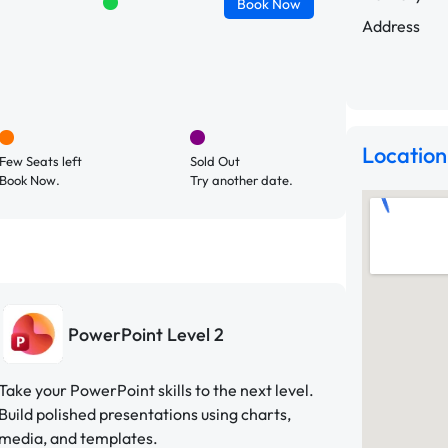
Book
Now
Address
Location
Few Seats left
Sold Out
Book Now.
Try another date.
PowerPoint Level 2
Take your PowerPoint skills to the next level.
Build polished presentations using charts,
media, and templates.