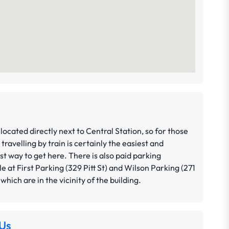
located directly next to Central Station, so for those
 travelling by train is certainly the easiest and
t way to get here.
There is also paid parking
le at First Parking (329 Pitt St) and Wilson Parking (271
, which are in the vicinity of the building.
Us