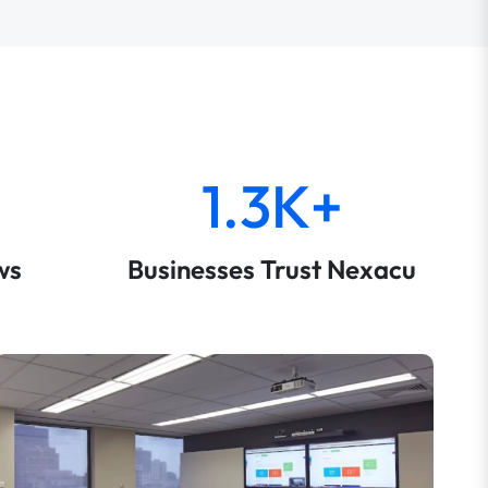
1.3K+
ws
Businesses Trust Nexacu