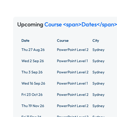
Upcoming
Course <span>Dates</span>
Date
Course
City
Thu 27 Aug 26
PowerPoint Level 2
Sydney
Wed 2 Sep 26
PowerPoint Level 1
Sydney
Thu 3 Sep 26
PowerPoint Level 2
Sydney
Wed 16 Sep 26
PowerPoint Level 1
Sydney
Fri 23 Oct 26
PowerPoint Level 2
Sydney
Thu 19 Nov 26
PowerPoint Level 2
Sydney