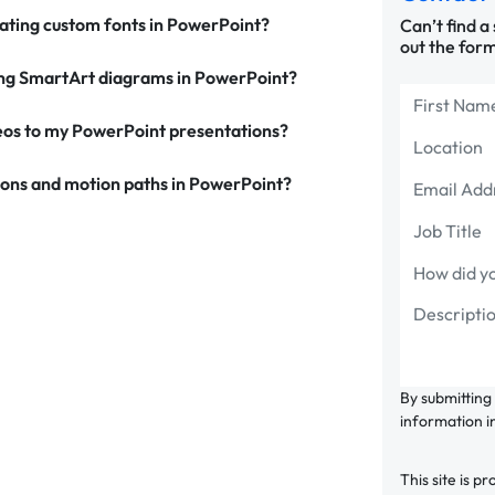
ating custom fonts in PowerPoint?
Can’t find a
out the form
zing SmartArt diagrams in PowerPoint?
eos to my PowerPoint presentations?
tons and motion paths in PowerPoint?
By submitting
information i
This site is