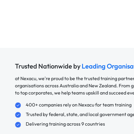
Trusted Nationwide by
Leading Organisa
at Nexacu, we're proud to be the trusted training partne
organisations across Australia and New Zealand. From
to top corporates, we help teams upskill and succeed e
400+ companies rely on Nexacu for team training
Trusted by federal, state, and local government ag
Delivering training across 9 countries