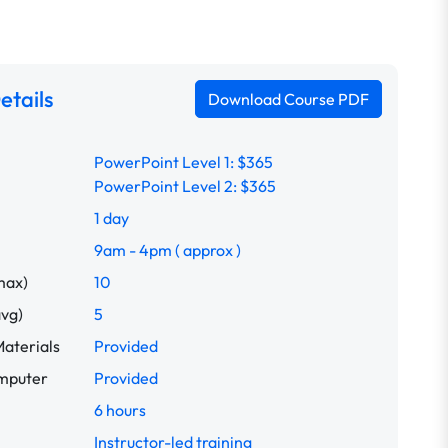
etails
Download Course PDF
PowerPoint Level 1: $365
PowerPoint Level 2: $365
1 day
9am - 4pm ( approx )
max)
10
avg)
5
aterials
Provided
omputer
Provided
6 hours
Instructor-led training