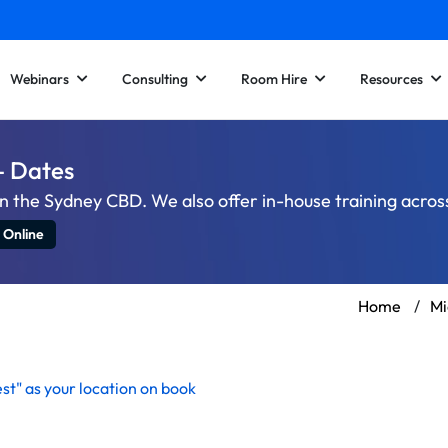
Webinars
Consulting
Room Hire
Resources
– Dates
n the Sydney CBD. We also offer in-house training acro
 Online
Home
/
Mi
st" as your location on
book