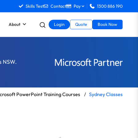
Skills Test
Contact
Pay
1300 886 190
About
Login
Quote
Book Now
ss NSW.
crosoft PowerPoint Training Courses
/
Sydney Classes