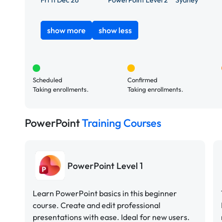
Fri 11 Dec 26
PowerPoint Level 2
Sydney
show more
show less
Scheduled
Confirmed
Taking enrollments.
Taking enrollments.
PowerPoint
Training Courses
PowerPoint Level 1
Learn PowerPoint basics in this beginner
course. Create and edit professional
presentations with ease. Ideal for new users.