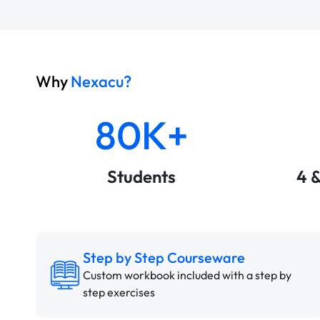
Why
Nexacu?
80K+
Students
4 
Step by Step Courseware
Custom workbook included with a step by
step exercises