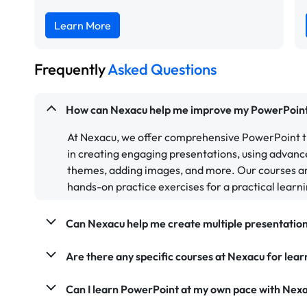
Learn More
Frequently
Asked Questions
How can Nexacu help me improve my PowerPoint 
At Nexacu, we offer comprehensive PowerPoint tr
in creating engaging presentations, using advanc
themes, adding images, and more. Our courses ar
hands-on practice exercises for a practical learn
Can Nexacu help me create multiple presentatio
Are there any specific courses at Nexacu for lea
Can I learn PowerPoint at my own pace with Nex