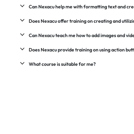
Can Nexacu help me with formatting text and cre
Does Nexacu offer training on creating and utili
Can Nexacu teach me how to add images and vid
Does Nexacu provide training on using action but
What course is suitable for me?