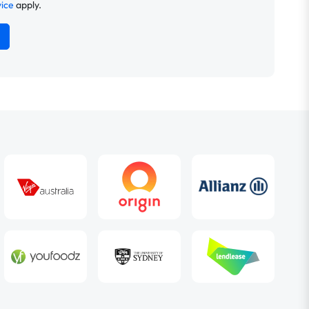
vice
apply.