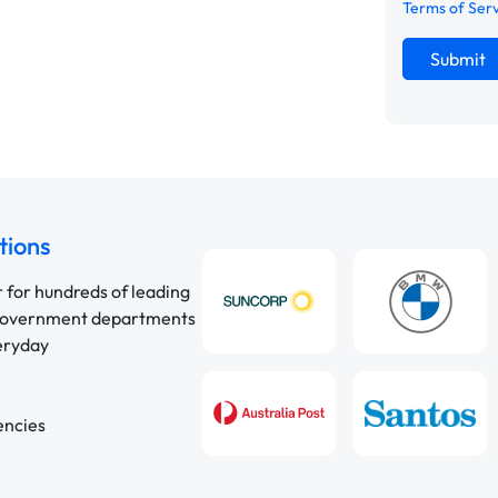
Terms of Ser
Submit
tions
r for hundreds of leading
 government departments
veryday
encies