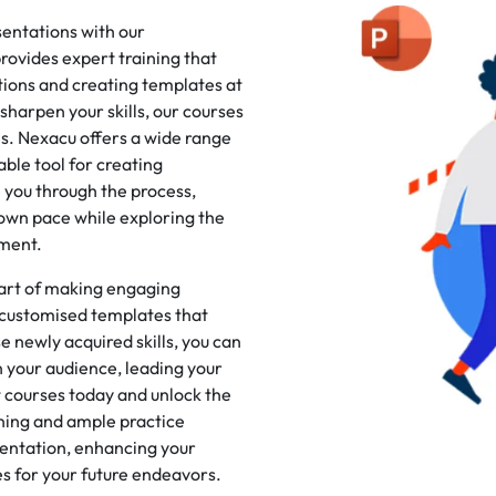
sentations with our
ovides expert training that
tions and creating templates at
harpen your skills, our courses
s. Nexacu offers a wide range
ble tool for creating
e you through the process,
 own pace while exploring the
nment.
 art of making engaging
 customised templates that
e newly acquired skills, you can
 your audience, leading your
t courses today and unlock the
ining and ample practice
sentation, enhancing your
ies for your future endeavors.