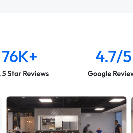
76K+
4.7/5
& 5 Star Reviews
Google Revie