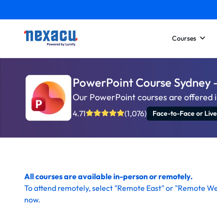
Courses
PowerPoint Course Sydney 
Our PowerPoint courses are offered i
4.71
(1,076)
Face-to-Face or Live
All courses are available in-person or remotely.
To
attend remotely
, select "Remote East" or "Remote We
now
.