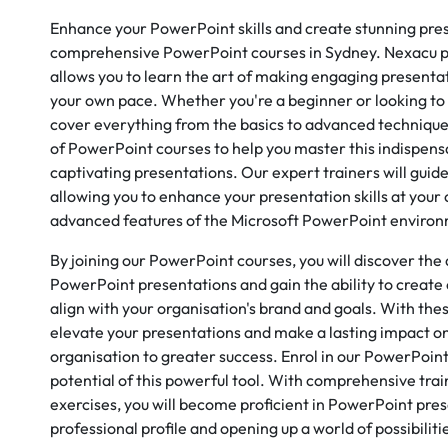
Enhance your PowerPoint skills and create stunning pre
comprehensive PowerPoint courses in Sydney. Nexacu pr
allows you to learn the art of making engaging presenta
your own pace. Whether you're a beginner or looking to s
cover everything from the basics to advanced technique
of PowerPoint courses to help you master this indispensa
captivating presentations. Our expert trainers will guid
allowing you to enhance your presentation skills at your
advanced features of the Microsoft PowerPoint enviro
By joining our PowerPoint courses, you will discover the
PowerPoint presentations and gain the ability to create
align with your organisation's brand and goals. With thes
elevate your presentations and make a lasting impact on
organisation to greater success. Enrol in our PowerPoin
potential of this powerful tool. With comprehensive tra
exercises, you will become proficient in PowerPoint pre
professional profile and opening up a world of possibilit