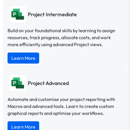
Project Intermediate
Build on your foundational skills by learning to assign
resources, track progress, allocate costs, and work
more efficiently using advanced Project views.
Learn More
Project Advanced
Automate and customise your project reporting with
Macros and advanced tools. Learn to create custom
graphical reports and optimise your workflows.
Learn More