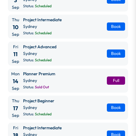
3
Status:
Scheduled
Sep
Thu
Project Intermediate
10
Sydney
Book
Status:
Scheduled
Sep
Fri
Project Advanced
11
Sydney
Book
Status:
Scheduled
Sep
Mon
Planner Premium
14
Sydney
Full
Status:
Sold Out
Sep
Thu
Project Beginner
17
Sydney
Book
Status:
Scheduled
Sep
Fri
Project Intermediate
18
Sydney
Book