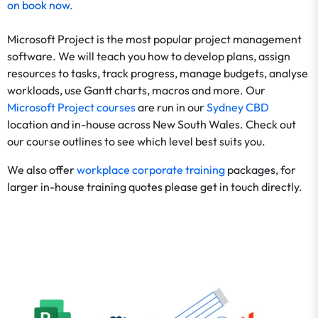
on
book now
.
Microsoft Project is the most popular project management
software. We will teach you how to develop plans, assign
resources to tasks, track progress, manage budgets, analyse
workloads, use Gantt charts, macros and more. Our
Microsoft Project courses
are run in our
Sydney CBD
location and in-house across New South Wales. Check out
our course outlines to see which level best suits you.
We also offer
workplace corporate training
packages, for
larger in-house training quotes please get in touch directly.