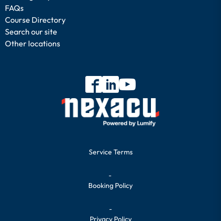
FAQs
Course Directory
Search our site
Other locations
Service Terms
-
Booking Policy
-
Privacy Policy