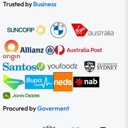
Trusted by
Business
Procured by
Goverment