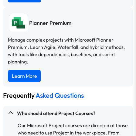
Planner Premium
Manage complex projects with Microsoft Planner
Premium. Learn Agile, Waterfall, and hybrid methods,
with tools like dependencies, baselines, and sprint
planning.
Learn More
Frequently
Asked Questions
Who should attend Project Courses?
Our Microsoft Project courses are directed at those
who need to use Project in the workplace. From