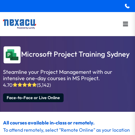
Microsoft Project Training Sydney
Steamline your Project Management with our
intensive one-day courses in MS Project.
4.70
(5,142)
Face-to-Face or Live Online
All courses available in-class or remotely.
To
attend remotely
, select "Remote Online" as your location