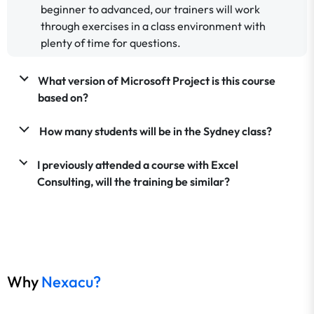
beginner to advanced, our trainers will work
through exercises in a class environment with
plenty of time for questions.
What version of Microsoft Project is this course
based on?
How many students will be in the Sydney class?
I previously attended a course with Excel
Consulting, will the training be similar?
Why
Nexacu?