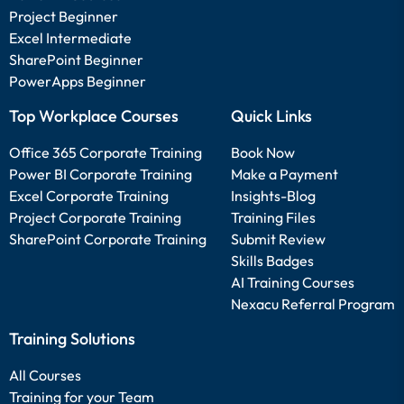
Project Beginner
Excel Intermediate
SharePoint Beginner
PowerApps Beginner
Top Workplace Courses
Quick Links
Office 365 Corporate Training
Book Now
Power BI Corporate Training
Make a Payment
Excel Corporate Training
Insights-Blog
Project Corporate Training
Training Files
SharePoint Corporate Training
Submit Review
Skills Badges
AI Training Courses
Nexacu Referral Program
Training Solutions
All Courses
Training for your Team