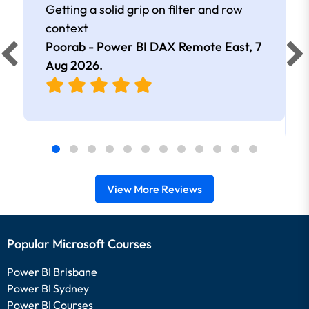
Getting a solid grip on filter and row
context
Poorab - Power BI DAX Remote East,
7
Aug 2026
.
View More Reviews
Popular Microsoft Courses
Power BI Brisbane
Power BI Sydney
Power BI Courses