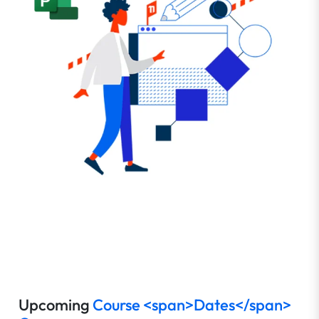
Upcoming
Course <span>Dates</span>