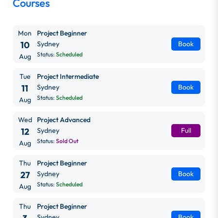
Courses
Mon
Project Beginner
10
Sydney
Book
Status:
Scheduled
Aug
Tue
Project Intermediate
11
Sydney
Book
Status:
Scheduled
Aug
Wed
Project Advanced
12
Sydney
Full
Status:
Sold Out
Aug
Thu
Project Beginner
27
Sydney
Book
Status:
Scheduled
Aug
Thu
Project Beginner
Sydney
Book