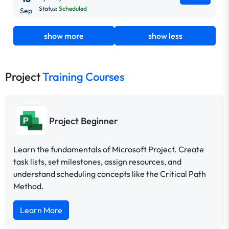
Status:
Scheduled
Sep
show more
show less
Project
Training Courses
Project Beginner
Learn the fundamentals of Microsoft Project. Create
task lists, set milestones, assign resources, and
understand scheduling concepts like the Critical Path
Method.
Learn More