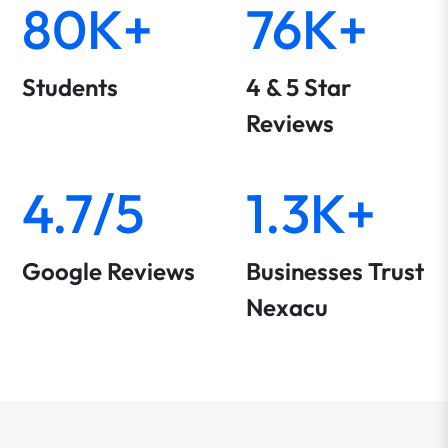
80K+
76K+
Students
4 & 5 Star
Reviews
4.7/5
1.3K+
Google Reviews
Businesses Trust
Nexacu