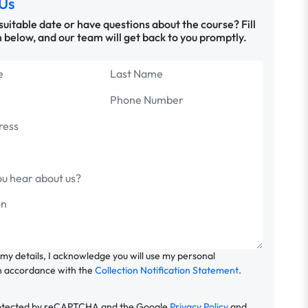
Us
 suitable date or have questions about the course? Fill
 below, and our team will get back to you promptly.
 my details, I acknowledge you will use my personal
n accordance with the
Collection Notification Statement
.
 protected by reCAPTCHA and the Google
Privacy Policy
and