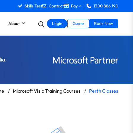
Skills Test
Contact
Pay
1300 886 190
About
Login
Quote
Book Now
ia.
me
/
Microsoft Visio Training Courses
/
Perth Classes