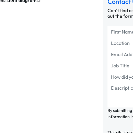
onsistent diagrams?
Contact 
Can’t find a
out the form
By submitting
information i
This site is