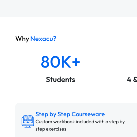
Why
Nexacu?
80K+
Students
4 
Step by Step Courseware
Custom workbook included with a step by
step exercises