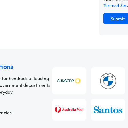
Terms of Ser
Submit
tions
r for hundreds of leading
 government departments
veryday
encies