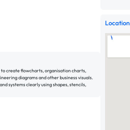
Location
 to create flowcharts, organisation charts,
ineering diagrams and other business visuals.
and systems clearly using shapes, stencils,