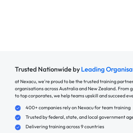
Trusted Nationwide by
Leading Organisa
at Nexacu, we're proud to be the trusted training partne
organisations across Australia and New Zealand. From
to top corporates, we help teams upskill and succeed e
400+ companies rely on Nexacu for team training
Trusted by federal, state, and local government ag
Delivering training across 9 countries