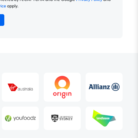
vice
apply.