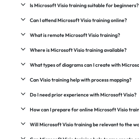
Is Microsoft Visio training suitable for beginners?
Can I attend Microsoft Visio training online?
What is remote Microsoft Visio training?
Where is Microsoft Visio training available?
What types of diagrams can I create with Microso
Can Visio training help with process mapping?
Do I need prior experience with Microsoft Visio?
How can I prepare for online Microsoft Visio trai
Will Microsoft Visio training be relevant to the 