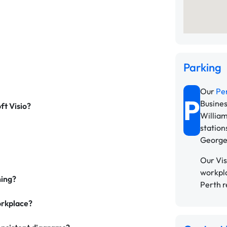
Parking
Our
Pe
P
Busines
ft Visio?
William
station
George
Our Vis
workpla
ning?
Perth r
workplace?