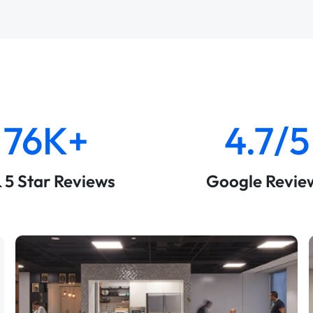
76K+
4.7/5
& 5 Star Reviews
Google Revie