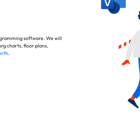
agramming
software. We will
g charts, floor plans,
erth
.