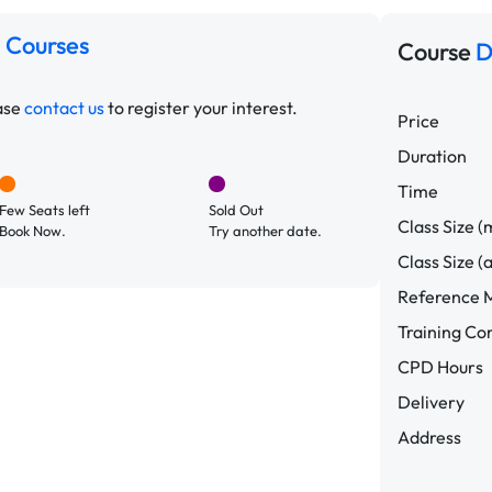
 Courses
Course
D
ease
contact us
to register your interest.
Price
Duration
Time
Few Seats left
Sold Out
Class Size (
Book Now.
Try another date.
Class Size (
Reference M
Training C
CPD Hours
Delivery
Address