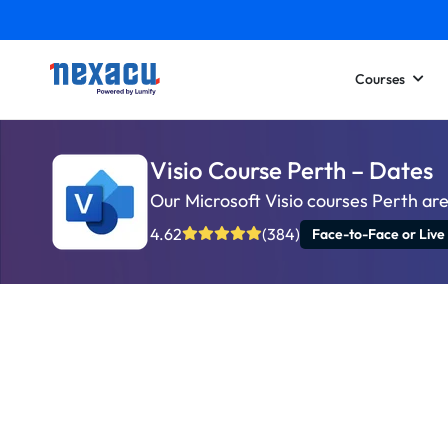
Courses
Visio Course Perth – Dates
Our Microsoft Visio courses Perth ar
4.62
(384)
Face-to-Face or Live