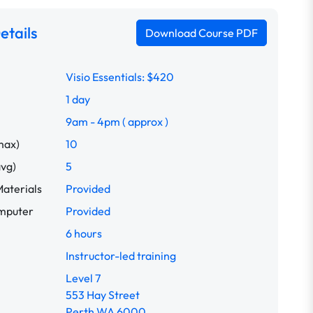
etails
Download Course PDF
Visio Essentials: $420
1 day
9am - 4pm ( approx )
max)
10
avg)
5
aterials
Provided
omputer
Provided
6 hours
Instructor-led training
Level 7
553 Hay Street
Perth WA 6000