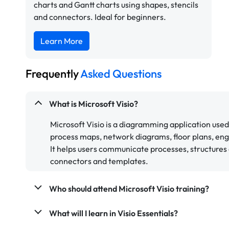
charts and Gantt charts using shapes, stencils
and connectors. Ideal for beginners.
Learn More
Frequently
Asked Questions
What is Microsoft Visio?
Microsoft Visio is a diagramming application used
process maps, network diagrams, floor plans, eng
It helps users communicate processes, structures 
connectors and templates.
Who should attend Microsoft Visio training?
What will I learn in Visio Essentials?