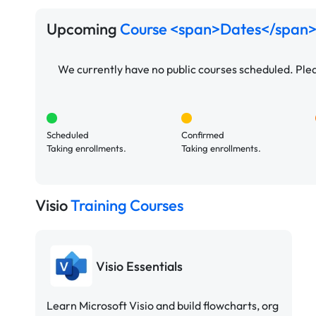
Upcoming
Course <span>Dates</span>
We currently have no public courses scheduled. Pl
Scheduled
Confirmed
Taking enrollments.
Taking enrollments.
Visio
Training Courses
Visio Essentials
Learn Microsoft Visio and build flowcharts, org