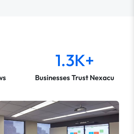
1.3K+
ws
Businesses Trust Nexacu