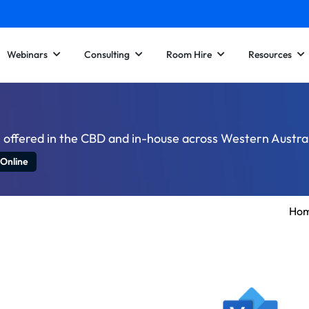
Webinars
Consulting
Room Hire
Resources
e offered in the CBD and in-house across Western Austral
 Online
Ho