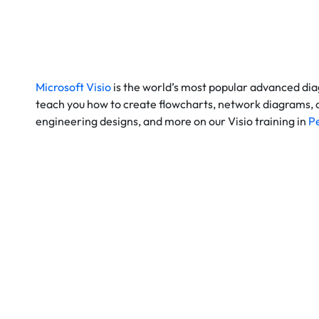
Microsoft Visio
is the world’s most popular
advanced di
teach you how to create flowcharts, network diagrams, or
engineering designs, and more on our Visio training in
P