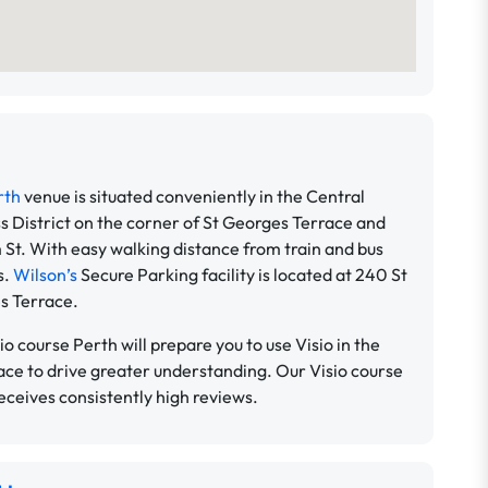
rth
venue is situated conveniently in the Central
s District on the corner of St Georges Terrace and
 St. With easy walking distance from train and bus
s.
Wilson’s
Secure Parking facility is located at 240 St
s Terrace.
io course Perth will prepare you to use Visio in the
ce to drive greater understanding. Our Visio course
eceives consistently high reviews.