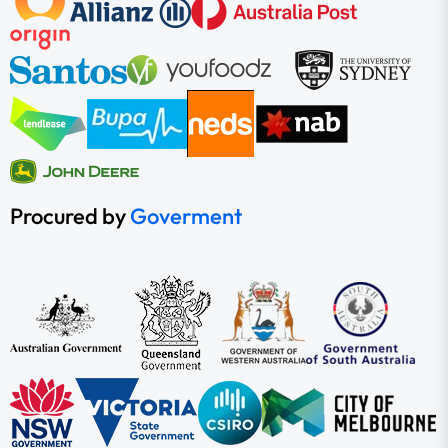
Procured by
Goverment