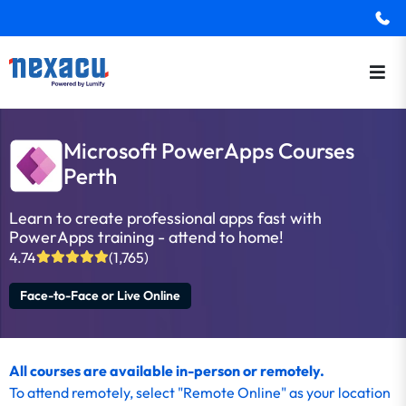
Microsoft PowerApps Courses
Perth
Learn to create professional apps fast with
PowerApps training - attend to home!
4.74
(1,765)
Face-to-Face or Live Online
All courses are available in-person or remotely.
To
attend remotely
, select "Remote Online" as your location