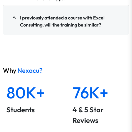
I previously attended a course with Excel
Consulting, will the training be similar?
Why
Nexacu?
80K+
76K+
Students
4 & 5 Star
Reviews