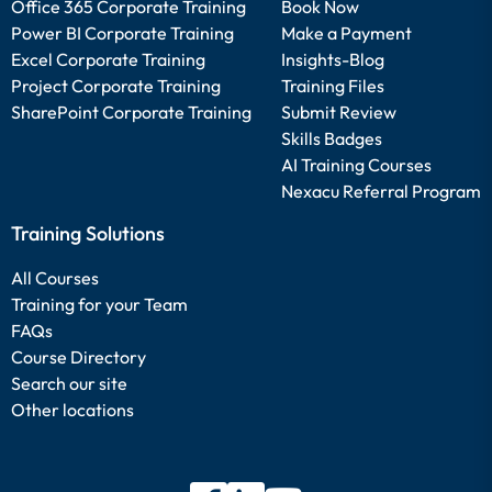
Office 365 Corporate Training
Book Now
Power BI Corporate Training
Make a Payment
Excel Corporate Training
Insights-Blog
Project Corporate Training
Training Files
SharePoint Corporate Training
Submit Review
Skills Badges
AI Training Courses
Nexacu Referral Program
Training Solutions
All Courses
Training for your Team
FAQs
Course Directory
Search our site
Other locations