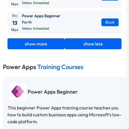
Status:
Scheduled
Nov
Fri
Power Apps Beginner
13
Perth
Book
Status:
Scheduled
Nov
show more
show less
Power Apps
Training Courses
Power Apps Beginner
This beginner Power Apps training course teaches you
how to build custom business apps using Microsoft’s low-
code platform.