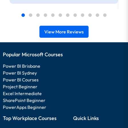
View More Reviews
Popular Microsoft Courses
Power BI Brisbane
Power BI Sydney
Power BI Courses
Project Beginner
Excel Intermediate
SharePoint Beginner
PowerApps Beginner
Top Workplace Courses
Quick Links