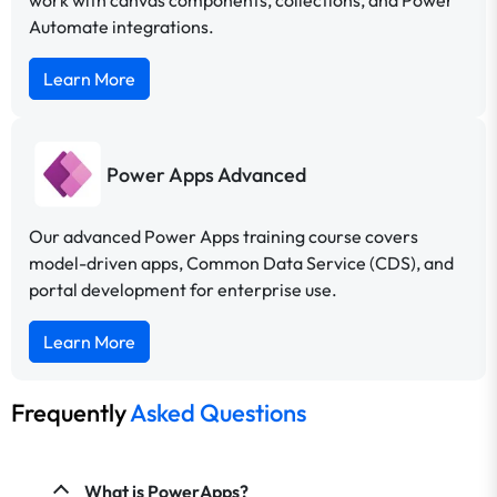
work with canvas components, collections, and Power
Automate integrations.
Learn More
Power Apps Advanced
Our advanced Power Apps training course covers
model-driven apps, Common Data Service (CDS), and
portal development for enterprise use.
Learn More
Frequently
Asked Questions
What is PowerApps?