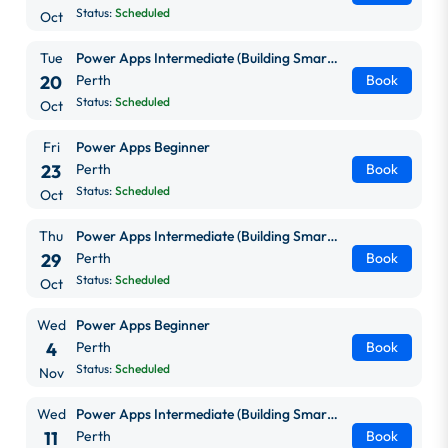
Status:
Scheduled
Oct
Tue
Power Apps Intermediate (Building Smarter, Scalable Apps)
20
Perth
Book
Status:
Scheduled
Oct
Fri
Power Apps Beginner
23
Perth
Book
Status:
Scheduled
Oct
Thu
Power Apps Intermediate (Building Smarter, Scalable Apps)
29
Perth
Book
Status:
Scheduled
Oct
Wed
Power Apps Beginner
4
Perth
Book
Status:
Scheduled
Nov
Wed
Power Apps Intermediate (Building Smarter, Scalable Apps)
11
Perth
Book