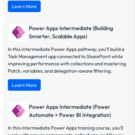
Learn More
Power Apps Intermediate (Building
Smarter, Scalable Apps)
In this intermediate Power Apps pathway, you’ll build a
Task Management app connected to SharePoint while
improving performance with collections and mastering
Patch, variables, and delegation-aware filtering.
Learn More
Power Apps Intermediate (Power
Automate + Power BI Integration)
In this intermediate Power Apps training course, you’ll