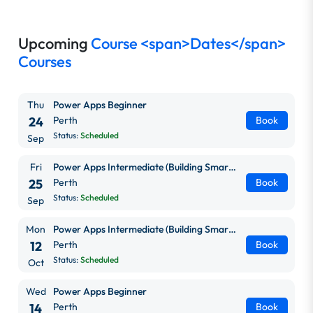
Upcoming
Course <span>Dates</span>
Courses
Thu
Power Apps Beginner
24
Perth
Book
Status:
Scheduled
Sep
Fri
Power Apps Intermediate (Building Smarter, Scalable Apps)
25
Perth
Book
Status:
Scheduled
Sep
Mon
Power Apps Intermediate (Building Smarter, Scalable Apps)
12
Perth
Book
Status:
Scheduled
Oct
Wed
Power Apps Beginner
14
Perth
Book