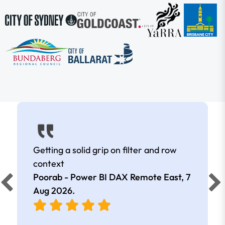
Getting a solid grip on filter and row
context
Poorab - Power BI DAX Remote East,
7
Aug 2026
.