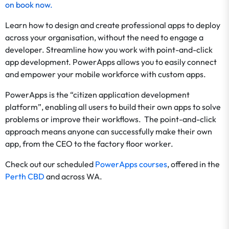
on
book now
.
Learn how to design and create professional apps to deploy
across your organisation, without the need to engage a
developer. Streamline how you work with point-and-click
app development. PowerApps allows you to easily connect
and empower your mobile workforce with custom apps.
PowerApps is the “citizen application development
platform”, enabling all users to build their own apps to solve
problems or improve their workflows. The point-and-click
approach means anyone can successfully make their own
app, from the CEO to the factory floor worker.
Check out our scheduled
PowerApps courses
, offered in the
Perth CBD
and across WA.