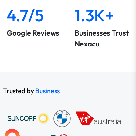
4.7/5
1.3K+
Google Reviews
Businesses Trust
Nexacu
Trusted by
Business