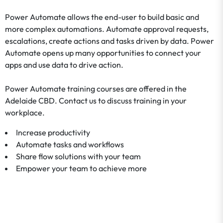
Power Automate allows the end-user to build basic and
more complex automations. Automate approval requests,
escalations, create actions and tasks driven by data. Power
Automate opens up many opportunities to connect your
apps and use data to drive action.
Power Automate training courses are offered in the
Adelaide CBD. Contact us to discuss training in your
workplace.
Increase productivity
Automate tasks and workflows
Share flow solutions with your team
Empower your team to achieve more