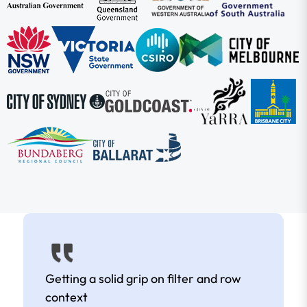
Getting a solid grip on filter and row
context