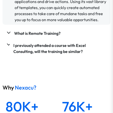
applications and drive actions. Using its vast library
of templates, you can quickly create automated
processes to take care of mundane tasks and free
you up to focus on more valuable opportunities.
What is Remote Training?
I previously attended a course with Excel
Consulting, will the training be similar?
Why
Nexacu?
80K+
76K+