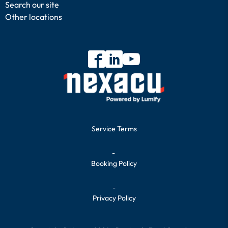
Search our site
Other locations
Service Terms
-
Booking Policy
-
Privacy Policy