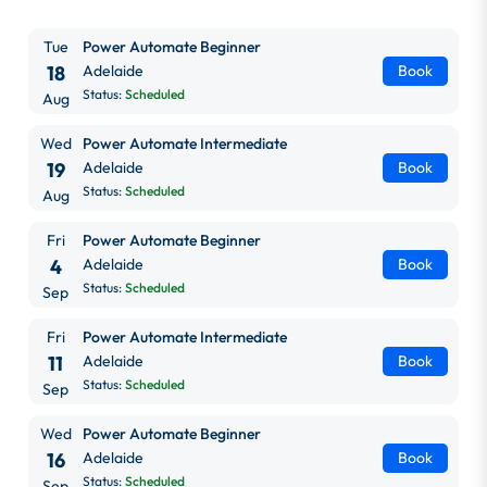
Tue
Power Automate Beginner
18
Adelaide
Book
Status:
Scheduled
Aug
Wed
Power Automate Intermediate
19
Adelaide
Book
Status:
Scheduled
Aug
Fri
Power Automate Beginner
4
Adelaide
Book
Status:
Scheduled
Sep
Fri
Power Automate Intermediate
11
Adelaide
Book
Status:
Scheduled
Sep
Wed
Power Automate Beginner
16
Adelaide
Book
Status:
Scheduled
Sep