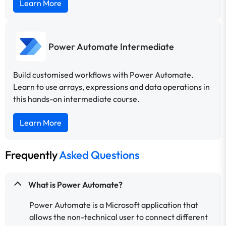
Learn More
Power Automate Intermediate
Build customised workflows with Power Automate.
Learn to use arrays, expressions and data operations in
this hands-on intermediate course.
Learn More
Frequently
Asked Questions
What is Power Automate?
Power Automate is a Microsoft application that
allows the non-technical user to connect different