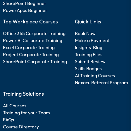
SharePoint Beginner
PowerApps Beginner
Top Workplace Courses
Quick Links
Office 365 Corporate Training
Book Now
Power BI Corporate Training
Make a Payment
Excel Corporate Training
Insights-Blog
Project Corporate Training
Training Files
SharePoint Corporate Training
Submit Review
Skills Badges
AI Training Courses
Nexacu Referral Program
Training Solutions
All Courses
Training for your Team
FAQs
Course Directory