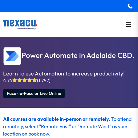
Power Automate in Adelaide CBD.
Learn to use Automation to increase productivity!
4.74
(1,757)
Face-to-Face or Live Online
All courses are available in-person or remotely.
To
attend
remotely
, select "Remote East" or "Remote West" as your
location on
book now
.