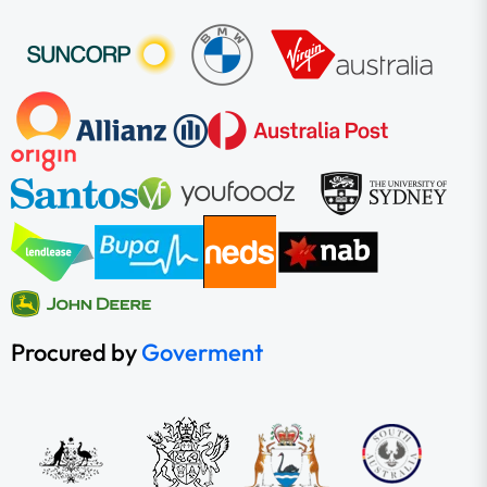
Procured by
Goverment