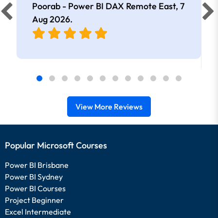
Poorab - Power BI DAX Remote East,
7
Aug 2026
.
View More Reviews
Popular Microsoft Courses
Power BI Brisbane
Power BI Sydney
Power BI Courses
Project Beginner
Excel Intermediate