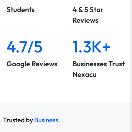
Students
4 & 5 Star
Reviews
4.7/5
1.3K+
Google Reviews
Businesses Trust
Nexacu
Trusted by
Business