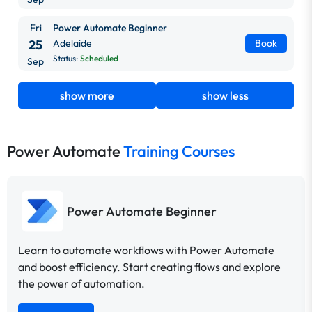
Fri
Power Automate Beginner
25
Adelaide
Book
Status:
Scheduled
Sep
show more
show less
Power Automate
Training Courses
Power Automate Beginner
Learn to automate workflows with Power Automate
and boost efficiency. Start creating flows and explore
the power of automation.