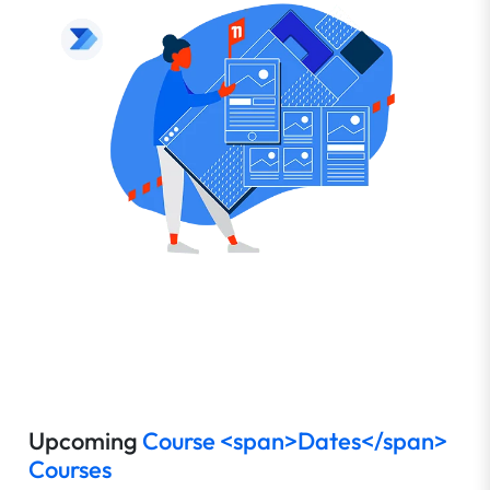
Upcoming
Course <span>Dates</span>
Courses