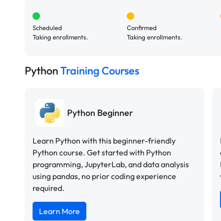
Scheduled
Confirmed
Taking enrollments.
Taking enrollments.
Python
Training Courses
Python Beginner
Learn Python with this beginner-friendly
Python course. Get started with Python
programming, JupyterLab, and data analysis
using pandas, no prior coding experience
required.
Learn More