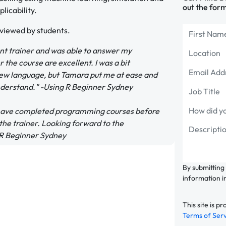
out the form
licability.
eviewed by students.
ent trainer and was able to answer my
 the course are excellent. I was a bit
new language, but Tamara put me at ease and
understand." -Using R Beginner Sydney
 I have completed programming courses before
 the trainer. Looking forward to the
g R Beginner Sydney
By submitting
information i
This site is
Terms of Ser