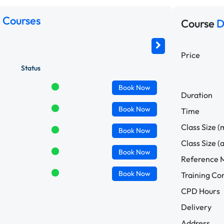
 Courses
Course
D
Price
Status
Book
Now
Duration
Book
Now
Time
Class Size (
Book
Now
Class Size (
Book
Now
Reference M
Book
Now
Training C
CPD Hours
Delivery
Address