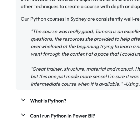
other techniques to create a course with depth and app
Our Python courses in Sydney are consistently well-r
"The course was really good, Tamara is an excell
questions, the resources she provided to help after
overwhelmed at the beginning trying to learn a 
went through the content at a pace that I could 
"Great trainer, structure, material and manual.
but this one just made more sense! I'm sure it was
Intermediate course when it is available." -Usin
What is Python?
Can I run Python in Power BI?