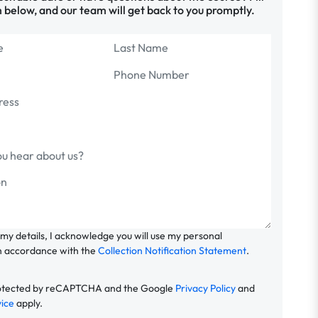
 below, and our team will get back to you promptly.
 my details, I acknowledge you will use my personal
n accordance with the
Collection Notification Statement
.
 protected by reCAPTCHA and the Google
Privacy Policy
and
vice
apply.