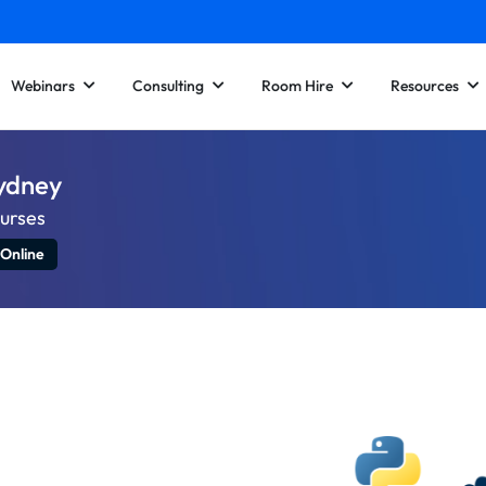
Webinars
Consulting
Room Hire
Resources
Sydney
ourses
 Online