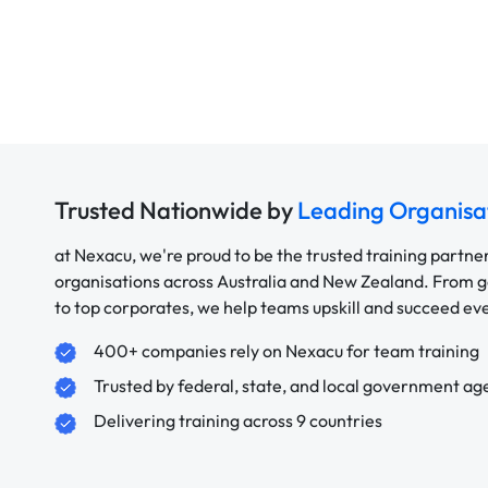
Trusted Nationwide by
Leading Organisa
at Nexacu, we're proud to be the trusted training partne
organisations across Australia and New Zealand. From
to top corporates, we help teams upskill and succeed e
400+ companies rely on Nexacu for team training
Trusted by federal, state, and local government ag
Delivering training across 9 countries