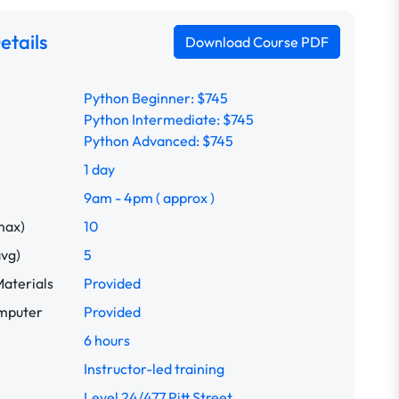
etails
Download Course PDF
Python Beginner: $745
Python Intermediate: $745
Python Advanced: $745
1 day
9am - 4pm ( approx )
max)
10
avg)
5
aterials
Provided
omputer
Provided
6 hours
Instructor-led training
Level 24/477 Pitt Street