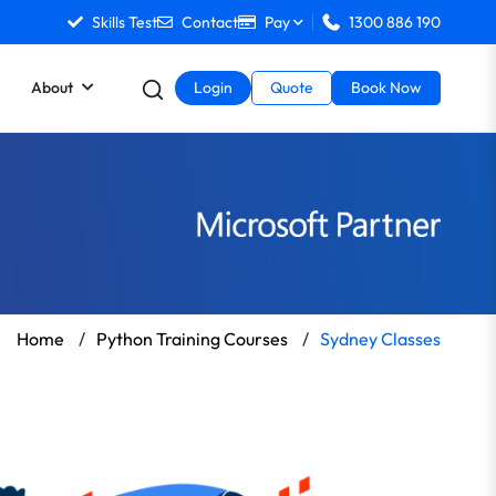
Skills Test
Contact
Pay
1300 886 190
About
Login
Quote
Book Now
Home
/
Python Training Courses
/
Sydney Classes