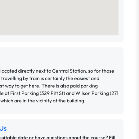
located directly next to Central Station, so for those
 travelling by train is certainly the easiest and
t way to get here.
There is also paid parking
le at First Parking (329 Pitt St) and Wilson Parking (271
, which are in the vicinity of the building.
Us
 suitable date or have questions about the course? Fill