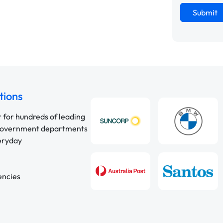
Submit
tions
r for hundreds of leading
 government departments
veryday
encies