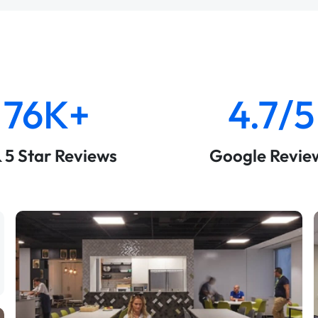
76K+
4.7/5
& 5 Star Reviews
Google Revie