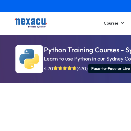
Courses
Python Training Courses - 
Learn to use Python in our Sydney C
4.70
(470)
Face-to-Face or Live