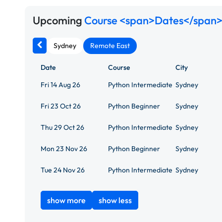
Upcoming
Course <span>Dates</span>
Sydney
Remote East
Date
Course
City
Fri 14 Aug 26
Python Intermediate
Sydney
Fri 23 Oct 26
Python Beginner
Sydney
Thu 29 Oct 26
Python Intermediate
Sydney
Mon 23 Nov 26
Python Beginner
Sydney
Tue 24 Nov 26
Python Intermediate
Sydney
show more
show less