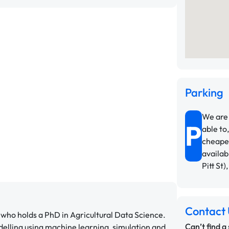
Parking
We are 
P
able to,
cheapes
availab
Pitt St)
Contact 
who holds a PhD in Agricultural Data Science.
Can’t find a
delling using machine learning, simulation and