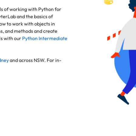
s of working with Python for
terLab and the basics of
ow to work with objects in
ns, and methods and create
ls with our
Python Intermediate
dney
and across NSW. For in-