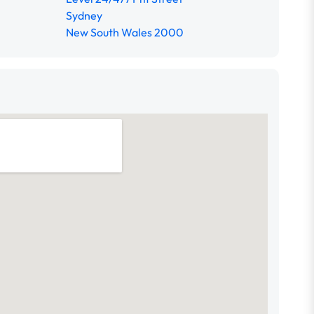
Sydney
New South Wales 2000