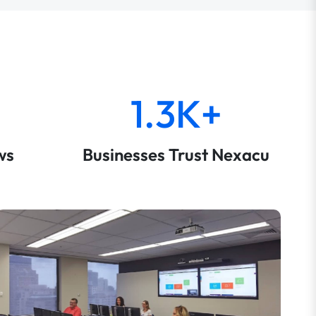
1.3K+
ws
Businesses Trust Nexacu