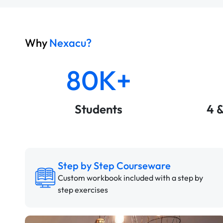
Why
Nexacu?
80K+
Students
4 
Step by Step Courseware
Custom workbook included with a step by
step exercises