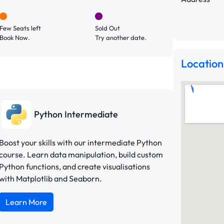
Few Seats left
Sold Out
Book Now.
Try another date.
Location
Python Intermediate
Boost your skills with our intermediate Python
course. Learn data manipulation, build custom
Python functions, and create visualisations
with Matplotlib and Seaborn.
Learn More