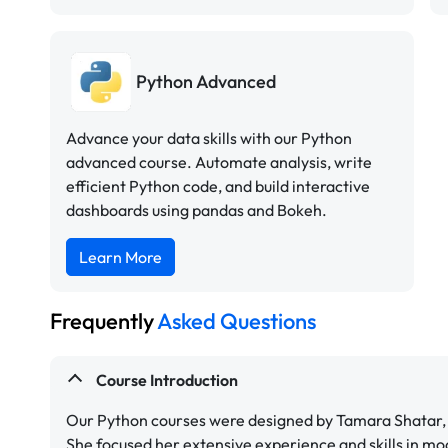
Python Advanced
Advance your data skills with our Python
advanced course. Automate analysis, write
efficient Python code, and build interactive
dashboards using pandas and Bokeh.
Learn More
Frequently
Asked Questions
Course Introduction
Our Python courses were designed by Tamara Shatar, 
She focused her extensive experience and skills in mo