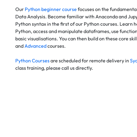
Our
Python beginner course
focuses on the fundamental
Data Analysis. Become familiar with Anaconda and Jupy
Python syntax in the first of our Python courses. Learn h
Python, access and manipulate dataframes, use functio
basic visualisations. You can then build on these core skil
and
Advanced
courses.
Python Courses
are scheduled for remote delivery in
Sy
class training, please call us directly.