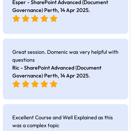
Esper - SharePoint Advanced (Document
Governance) Perth,
14 Apr 2025
.
Great session. Domenic was very helpful with
questions
Ric - SharePoint Advanced (Document
Governance) Perth,
14 Apr 2025
.
Excellent Course and Well Explained as this
was a complex topic