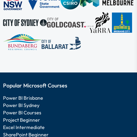
Popular Microsoft Courses
Power BI Brisbane
Power BI Sydney
Power BI Courses
Project Beginner
Excel Intermediate
SharePoint Beginner