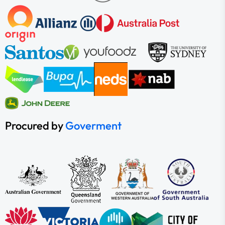
Procured by
Goverment