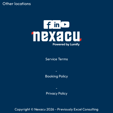
Other locations
Service Terms
-
Booking Policy
-
Privacy Policy
Copyright © Nexacu 2026 - Previously Excel Consulting