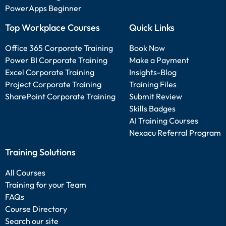
PowerApps Beginner
Top Workplace Courses
Quick Links
Office 365 Corporate Training
Book Now
Power BI Corporate Training
Make a Payment
Excel Corporate Training
Insights-Blog
Project Corporate Training
Training Files
SharePoint Corporate Training
Submit Review
Skills Badges
AI Training Courses
Nexacu Referral Program
Training Solutions
All Courses
Training for your Team
FAQs
Course Directory
Search our site