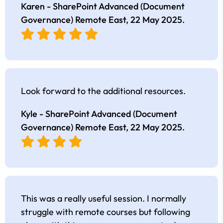
Karen - SharePoint Advanced (Document
Governance) Remote East,
22 May 2025
.
Look forward to the additional resources.
Kyle - SharePoint Advanced (Document
Governance) Remote East,
22 May 2025
.
This was a really useful session. I normally
struggle with remote courses but following