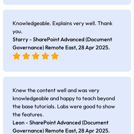
Knowledgeable. Explains very well. Thank
you.
Starry - SharePoint Advanced (Document
Governance) Remote East,
28 Apr 2025
.
Knew the content well and was very
knowledgeable and happy to teach beyond
the base tutorials. Labs were good to show
the features.
Leon - SharePoint Advanced (Document
Governance) Remote East,
28 Apr 2025
.