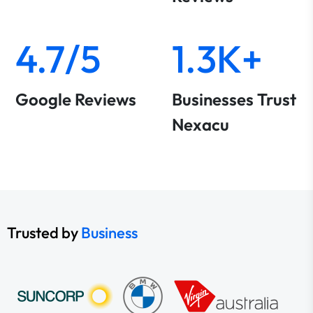
4.7/5
1.3K+
Google Reviews
Businesses Trust
Nexacu
Trusted by
Business