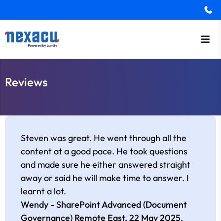
Reviews
Steven was great. He went through all the
content at a good pace. He took questions
and made sure he either answered straight
away or said he will make time to answer. I
learnt a lot.
Wendy - SharePoint Advanced (Document
Governance) Remote East,
22 May 2025
.