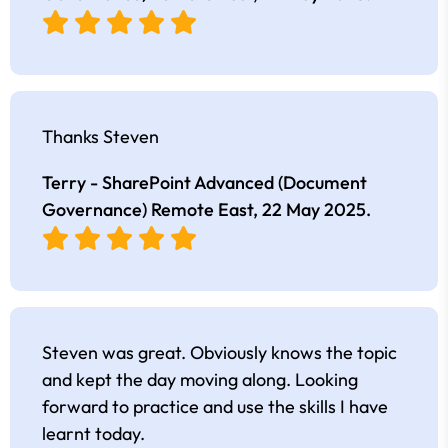
Thanks Steven
Terry - SharePoint Advanced (Document
Governance) Remote East,
22 May 2025
.
Steven was great. Obviously knows the topic
and kept the day moving along. Looking
forward to practice and use the skills I have
learnt today.