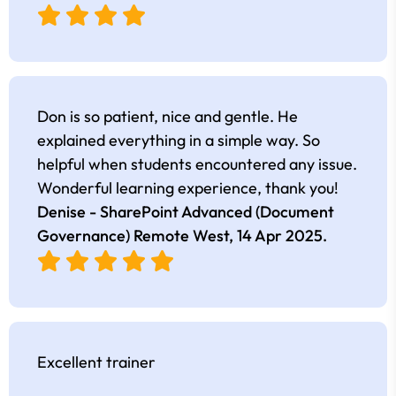
Don is so patient, nice and gentle. He
explained everything in a simple way. So
helpful when students encountered any issue.
Wonderful learning experience, thank you!
Denise - SharePoint Advanced (Document
Governance) Remote West,
14 Apr 2025
.
Excellent trainer