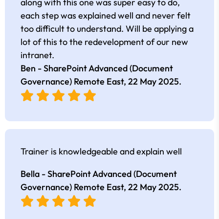
along with this one was super easy to do,
each step was explained well and never felt
too difficult to understand. Will be applying a
lot of this to the redevelopment of our new
intranet.
Ben - SharePoint Advanced (Document
Governance) Remote East,
22 May 2025
.
Trainer is knowledgeable and explain well
Bella - SharePoint Advanced (Document
Governance) Remote East,
22 May 2025
.