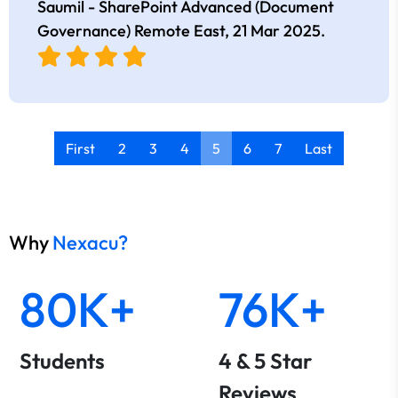
Saumil - SharePoint Advanced (Document
Governance) Remote East,
21 Mar 2025
.
First
2
3
4
5
6
7
Last
Why
Nexacu?
80K+
76K+
Students
4 & 5 Star
Reviews