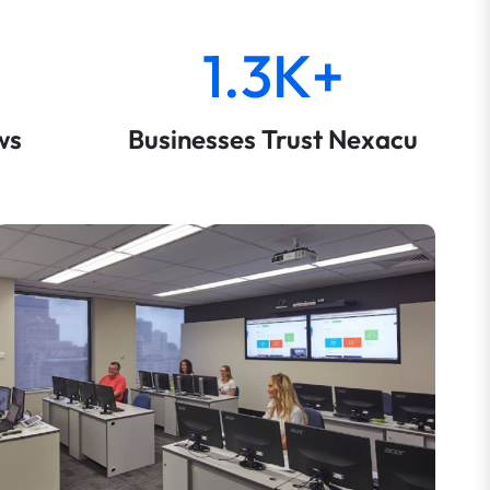
1.3K+
ws
Businesses Trust Nexacu