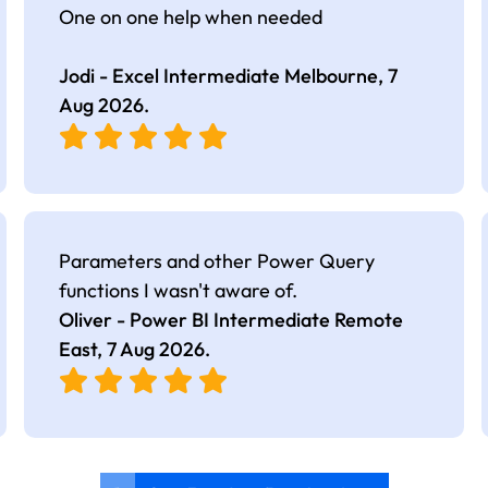
One on one help when needed
Jodi - Excel Intermediate Melbourne,
7
Aug 2026
.
Parameters and other Power Query
functions I wasn't aware of.
Oliver - Power BI Intermediate Remote
East,
7 Aug 2026
.