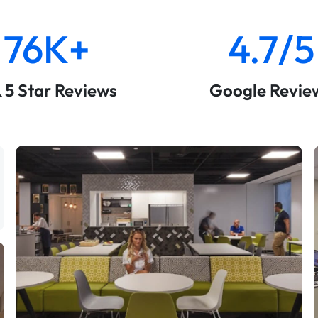
76K+
4.7/5
& 5 Star Reviews
Google Revie