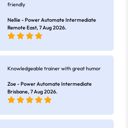
friendly
Nellie - Power Automate Intermediate
Remote East,
7 Aug 2026
.
Knowledgeable trainer with great humor
Zoe - Power Automate Intermediate
Brisbane,
7 Aug 2026
.