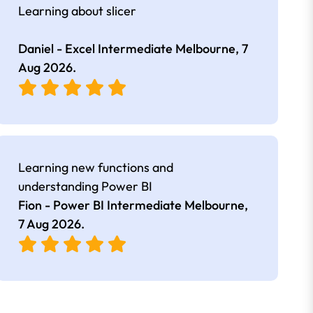
Learning about slicer
Daniel - Excel Intermediate Melbourne,
7
Aug 2026
.
Learning new functions and
understanding Power BI
Fion - Power BI Intermediate Melbourne,
7 Aug 2026
.