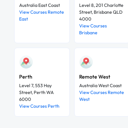
Australia East Coast
Level 8, 201 Charlotte
View Courses Remote
Street, Brisbane QLD
East
4000
View Courses
Brisbane
Perth
Remote West
Level 7, 553 Hay
Australia West Coast
Street, Perth WA
View Courses Remote
6000
West
View Courses Perth