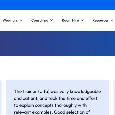
Webinars
Consulting
Room Hire
Resources
The trainer (Ulfa) was very knowledgeable
and patient, and took the time and effort
to explain concepts thoroughly with
relevant examples. Good selection of