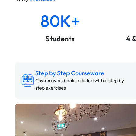
80K+
Students
4 
Step by Step Courseware
Custom workbook included with a step by
step exercises