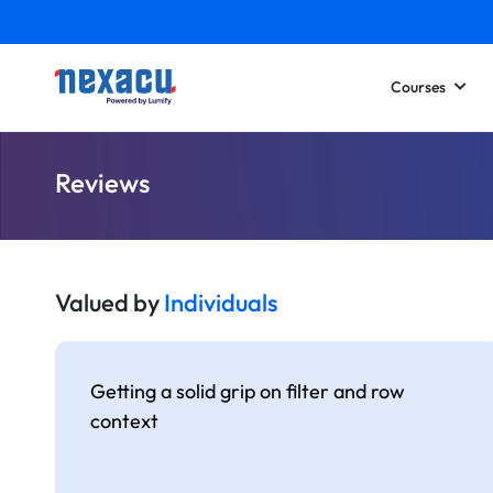
Courses
Reviews
Valued by
Individuals
Getting a solid grip on filter and row
context