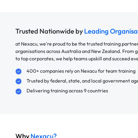
Trusted Nationwide by
Leading Organisa
at Nexacu, we're proud to be the trusted training partne
organisations across Australia and New Zealand. From
to top corporates, we help teams upskill and succeed e
400+ companies rely on Nexacu for team training
Trusted by federal, state, and local government ag
Delivering training across 9 countries
Why
Nexacu?