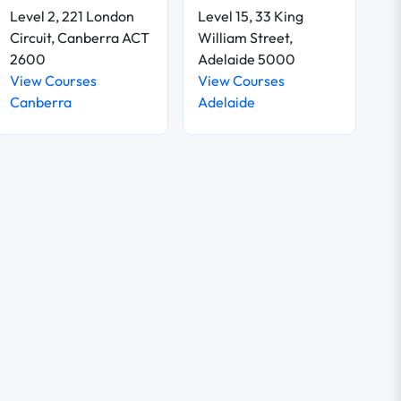
Level 2, 221 London
Level 15, 33 King
Circuit, Canberra ACT
William Street,
2600
Adelaide 5000
View Courses
View Courses
Canberra
Adelaide