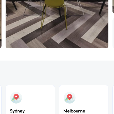
Sydney
Melbourne