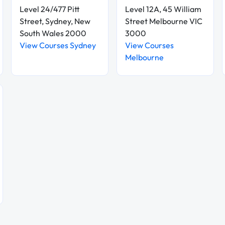
Level 24/477 Pitt
Level 12A, 45 William
Street, Sydney, New
Street Melbourne VIC
South Wales 2000
3000
View Courses Sydney
View Courses
Melbourne