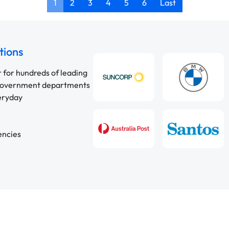
1
2
3
4
5
6
Last
tions
r for hundreds of leading
 government departments
veryday
encies