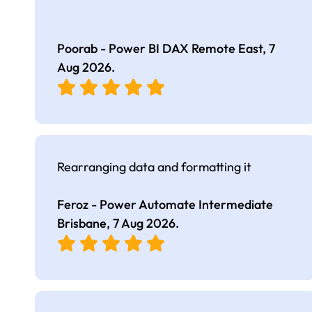
Poorab - Power BI DAX Remote East,
7
Aug 2026
.
Rearranging data and formatting it
Feroz - Power Automate Intermediate
Brisbane,
7 Aug 2026
.