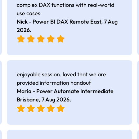
complex DAX functions with real-world
use cases
Nick - Power BI DAX Remote East,
7 Aug
2026
.
enjoyable session. loved that we are
provided information handout
Maria - Power Automate Intermediate
Brisbane,
7 Aug 2026
.