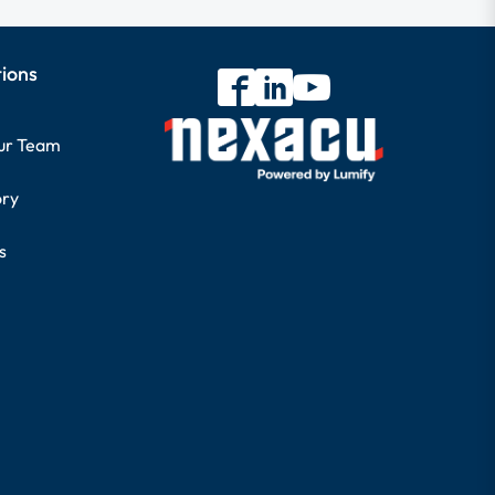
tions
our Team
ory
s