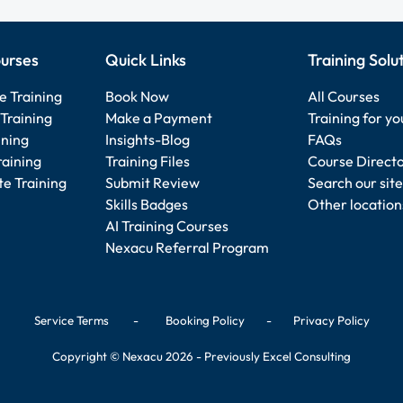
urses
Quick Links
Training Solu
e Training
Book Now
All Courses
Training
Make a Payment
Training for y
ining
Insights-Blog
FAQs
raining
Training Files
Course Direct
e Training
Submit Review
Search our site
Skills Badges
Other location
AI Training Courses
Nexacu Referral Program
Service Terms
-
Booking Policy
-
Privacy Policy
Copyright © Nexacu 2026 - Previously Excel Consulting