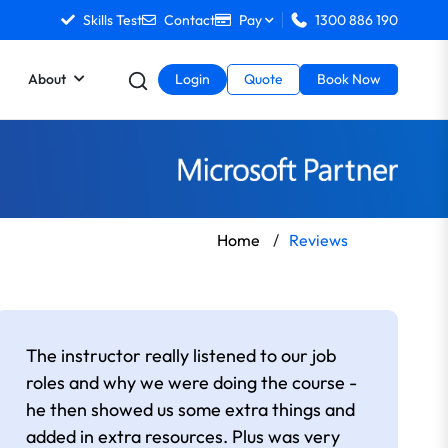
Skills Test
Contact
Pay
1300 886 190
About
Login
Quote
Book Now
Home
/
Reviews
The instructor really listened to our job
roles and why we were doing the course -
he then showed us some extra things and
added in extra resources. Plus was very