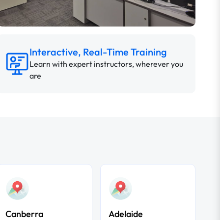
Interactive, Real-Time Training
Learn with expert instructors, wherever you
are
Canberra
Adelaide