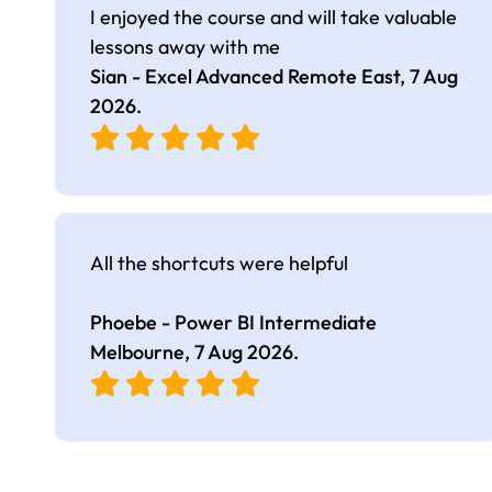
I enjoyed the course and will take valuable
lessons away with me
Sian - Excel Advanced Remote East,
7 Aug
2026
.
All the shortcuts were helpful
Phoebe - Power BI Intermediate
Melbourne,
7 Aug 2026
.