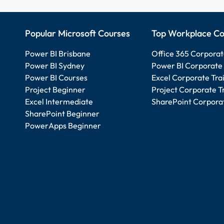
Popular Microsoft Courses
Top Workplace Co
Power BI Brisbane
Office 365 Corporat
Power BI Sydney
Power BI Corporate 
Power BI Courses
Excel Corporate Tra
Project Beginner
Project Corporate T
Excel Intermediate
SharePoint Corporat
SharePoint Beginner
PowerApps Beginner