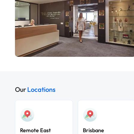
Our
Locations
Remote East
Brisbane