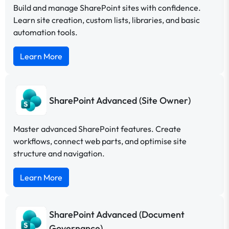
Build and manage SharePoint sites with confidence.
Learn site creation, custom lists, libraries, and basic
automation tools.
Learn More
SharePoint Advanced (Site Owner)
Master advanced SharePoint features. Create
workflows, connect web parts, and optimise site
structure and navigation.
Learn More
SharePoint Advanced (Document
Governance)