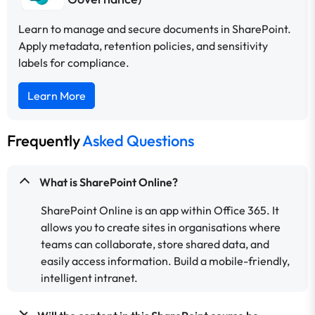
Learn to manage and secure documents in SharePoint.
Apply metadata, retention policies, and sensitivity
labels for compliance.
Learn More
Frequently
Asked Questions
What is SharePoint Online?
SharePoint Online is an app within Office 365. It
allows you to create sites in organisations where
teams can collaborate, store shared data, and
easily access information. Build a mobile-friendly,
intelligent intranet.