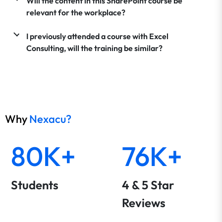
Will the content in this SharePoint course be
relevant for the workplace?
I previously attended a course with Excel
Consulting, will the training be similar?
Why
Nexacu?
80K+
76K+
Students
4 & 5 Star
Reviews