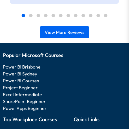
View More Reviews
Popular Microsoft Courses
Power BI Brisbane
Power BI Sydney
Power BI Courses
Project Beginner
Excel Intermediate
SharePoint Beginner
PowerApps Beginner
Top Workplace Courses
Quick Links