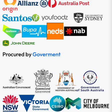
Procured by
Goverment