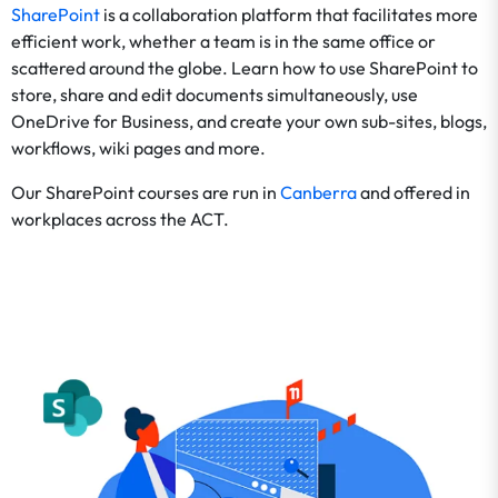
SharePoint
is a collaboration platform that facilitates more
efficient work, whether a team is in the same office or
scattered around the globe. Learn how to use SharePoint to
store, share and edit documents simultaneously, use
OneDrive for Business, and create your own sub-sites, blogs,
workflows, wiki pages and more.
Our SharePoint courses are run in
Canberra
and offered in
workplaces across the ACT.