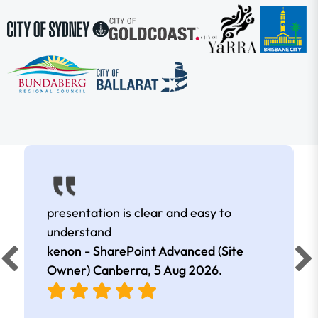
presentation is clear and easy to
understand
kenon - SharePoint Advanced (Site
Owner) Canberra,
5 Aug 2026
.