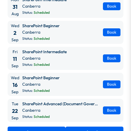
31
Canberra
Book
Status:
Scheduled
Aug
Wed
SharePoint Beginner
2
Canberra
Book
Status:
Scheduled
Sep
Fri
SharePoint Intermediate
11
Canberra
Book
Status:
Scheduled
Sep
Wed
SharePoint Beginner
16
Canberra
Book
Status:
Scheduled
Sep
Tue
SharePoint Advanced (Document Governance)
22
Canberra
Book
Status:
Scheduled
Sep