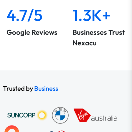
4.7/5
1.3K+
Google Reviews
Businesses Trust
Nexacu
Trusted by
Business