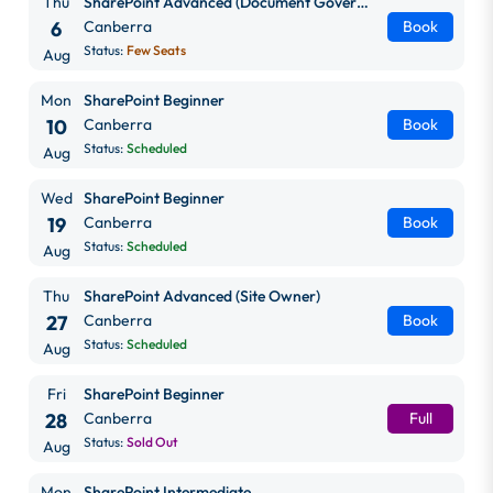
Thu
SharePoint Advanced (Document Governance)
6
Canberra
Book
Status:
Few Seats
Aug
Mon
SharePoint Beginner
10
Canberra
Book
Status:
Scheduled
Aug
Wed
SharePoint Beginner
19
Canberra
Book
Status:
Scheduled
Aug
Thu
SharePoint Advanced (Site Owner)
27
Canberra
Book
Status:
Scheduled
Aug
Fri
SharePoint Beginner
28
Canberra
Full
Status:
Sold Out
Aug
Mon
SharePoint Intermediate