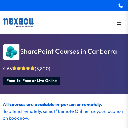
SharePoint Courses in Canberra
4.66
(3,800)
Face-to-Face or Live Online
All courses are available in-person or remotely.
To
attend remotely
, select "Remote Online" as your location
on
book now
.