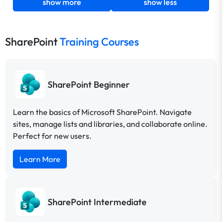
show more
show less
SharePoint
Training Courses
SharePoint Beginner
Learn the basics of Microsoft SharePoint. Navigate
sites, manage lists and libraries, and collaborate online.
Perfect for new users.
Learn More
SharePoint Intermediate