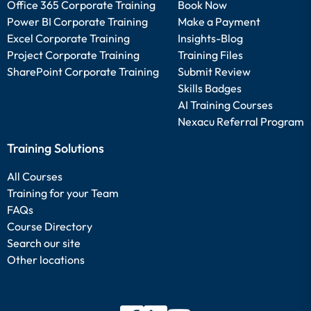
Office 365 Corporate Training
Book Now
Power BI Corporate Training
Make a Payment
Excel Corporate Training
Insights-Blog
Project Corporate Training
Training Files
SharePoint Corporate Training
Submit Review
Skills Badges
AI Training Courses
Nexacu Referral Program
Training Solutions
All Courses
Training for your Team
FAQs
Course Directory
Search our site
Other locations