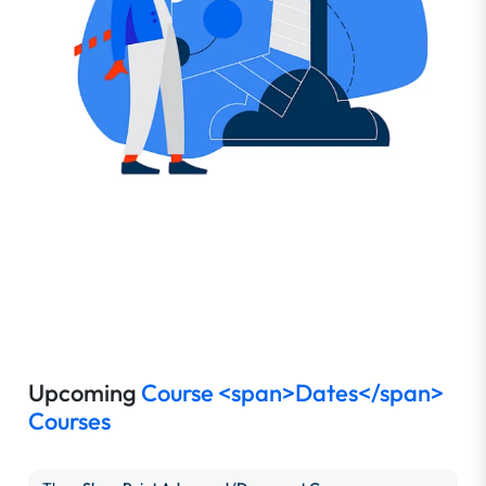
Upcoming
Course <span>Dates</span>
Courses