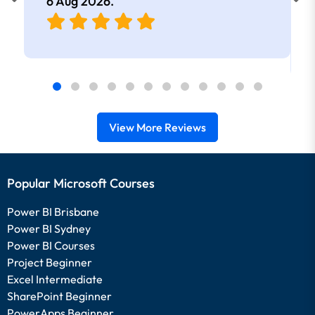
6 Aug 2026
.
View More Reviews
Popular Microsoft Courses
Power BI Brisbane
Power BI Sydney
Power BI Courses
Project Beginner
Excel Intermediate
SharePoint Beginner
PowerApps Beginner