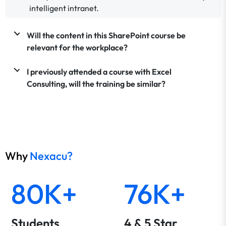
intelligent intranet.
Will the content in this SharePoint course be
relevant for the workplace?
I previously attended a course with Excel
Consulting, will the training be similar?
Why
Nexacu?
80K+
76K+
Students
4 & 5 Star