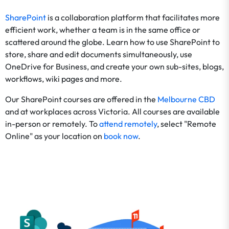
SharePoint
is a collaboration platform that facilitates more
efficient work, whether a team is in the same office or
scattered around the globe. Learn how to use SharePoint to
store, share and edit documents simultaneously, use
OneDrive for Business, and create your own sub-sites, blogs,
workflows, wiki pages and more.
Our SharePoint courses are offered in the
Melbourne CBD
and at workplaces across Victoria. All courses are available
in-person or remotely. To
attend remotely
, select "Remote
Online" as your location on
book now
.