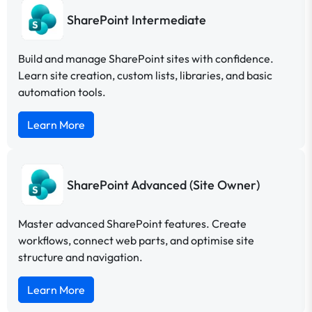
SharePoint Intermediate
Build and manage SharePoint sites with confidence.
Learn site creation, custom lists, libraries, and basic
automation tools.
Learn More
SharePoint Advanced (Site Owner)
Master advanced SharePoint features. Create
workflows, connect web parts, and optimise site
structure and navigation.
Learn More