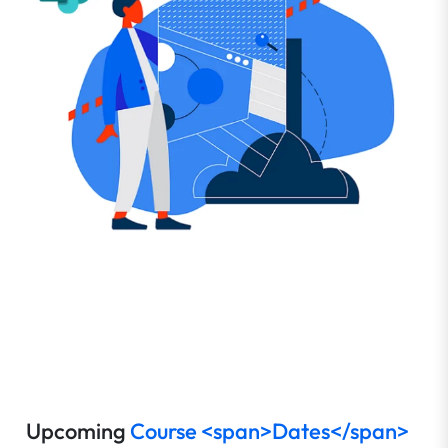
Upcoming
Course <span>Dates</span>