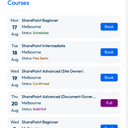
Courses
Mon
SharePoint Beginner
17
Melbourne
Book
Status:
Scheduled
Aug
Tue
SharePoint Intermediate
18
Melbourne
Book
Status:
Few Seats
Aug
Wed
SharePoint Advanced (Site Owner)
19
Melbourne
Book
Status:
Confirmed
Aug
Thu
SharePoint Advanced (Document Governance)
20
Melbourne
Full
Status:
Sold Out
Aug
Wed
SharePoint Beginner