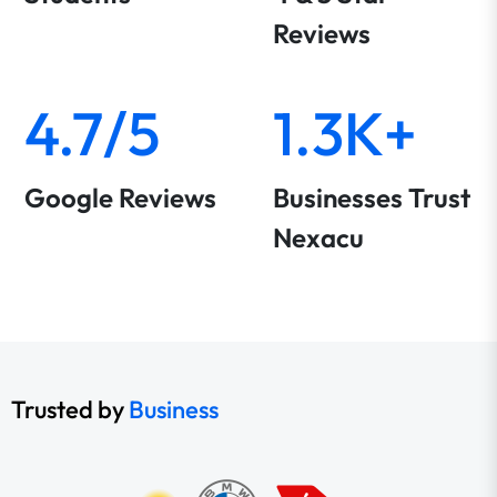
Reviews
4.7/5
1.3K+
Google Reviews
Businesses Trust
Nexacu
Trusted by
Business