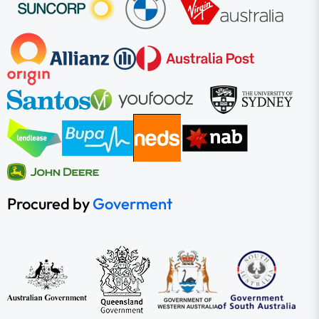
Procured by
Goverment