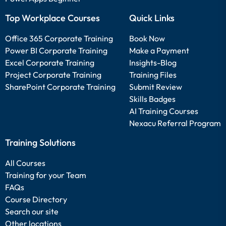
Top Workplace Courses
Quick Links
Office 365 Corporate Training
Book Now
Power BI Corporate Training
Make a Payment
Excel Corporate Training
Insights-Blog
Project Corporate Training
Training Files
SharePoint Corporate Training
Submit Review
Skills Badges
AI Training Courses
Nexacu Referral Program
Training Solutions
All Courses
Training for your Team
FAQs
Course Directory
Search our site
Other locations