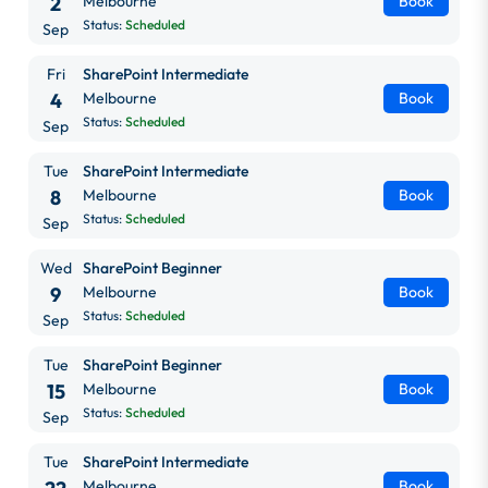
2
Melbourne
Book
Status:
Scheduled
Sep
Fri
SharePoint Intermediate
4
Melbourne
Book
Status:
Scheduled
Sep
Tue
SharePoint Intermediate
8
Melbourne
Book
Status:
Scheduled
Sep
Wed
SharePoint Beginner
9
Melbourne
Book
Status:
Scheduled
Sep
Tue
SharePoint Beginner
15
Melbourne
Book
Status:
Scheduled
Sep
Tue
SharePoint Intermediate
Melbourne
Book