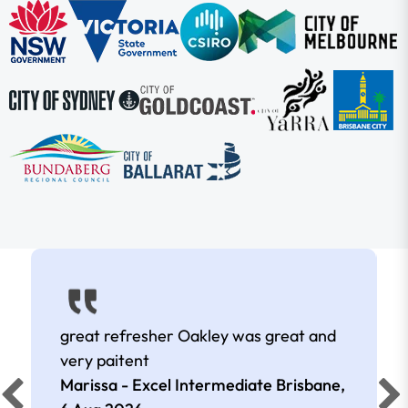
great refresher Oakley was great and
very paitent
Marissa - Excel Intermediate Brisbane,