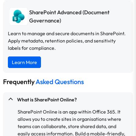
SharePoint Advanced (Document
Governance)
Learn to manage and secure documents in SharePoint.
Apply metadata, retention policies, and sensitivity
labels for compliance.
Learn More
Frequently
Asked Questions
What is SharePoint Online?
SharePoint Online is an app within Office 365. It
allows you to create sites in organisations where
teams can collaborate, store shared data, and
easily access information. Build a mobile-friendly,