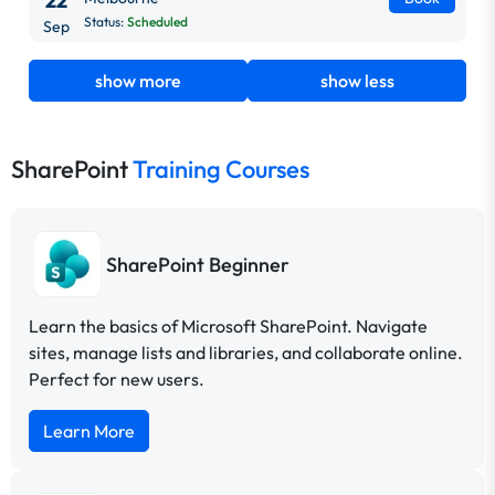
22
Status:
Scheduled
Sep
show more
show less
SharePoint
Training Courses
SharePoint Beginner
Learn the basics of Microsoft SharePoint. Navigate
sites, manage lists and libraries, and collaborate online.
Perfect for new users.
Learn More