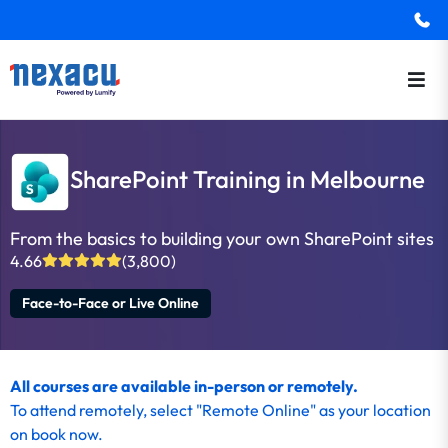
SharePoint Training in Melbourne
From the basics to building your own SharePoint sites
4.66
(3,800)
Face-to-Face or Live Online
All courses are available in-person or remotely.
To
attend remotely
, select "Remote Online" as your location
on
book now
.