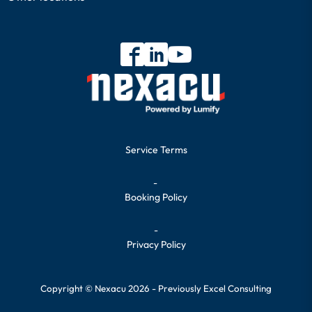
Service Terms
-
Booking Policy
-
Privacy Policy
Copyright © Nexacu 2026 - Previously Excel Consulting