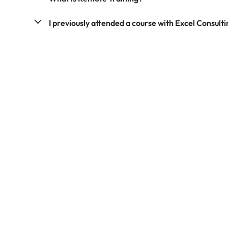
I previously attended a course with Excel Consultin