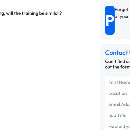
Forget 
g, will the training be similar?
P
of you
Contact 
Can’t find a
out the form