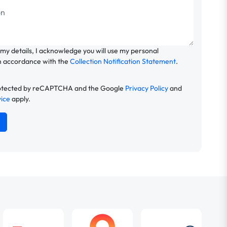
 my details, I acknowledge you will use my personal
n accordance with the
Collection Notification Statement
.
 protected by reCAPTCHA and the Google
Privacy Policy
and
vice
apply.