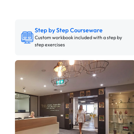
Step by Step Courseware
Custom workbook included with a step by
step exercises