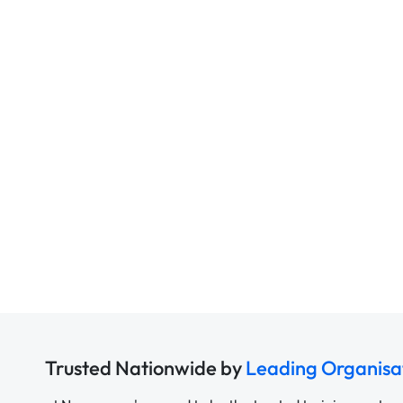
Trusted Nationwide by
Leading Organisa