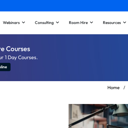
Webinars
Consulting
Room Hire
Resources
te Courses
ur 1 Day Courses.
line
Home
/