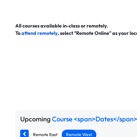
All courses available in-class or remotely.
To
attend remotely
, select "Remote Online" as your lo
Upcoming
Course <span>Dates</span>
Remote East
Remote West