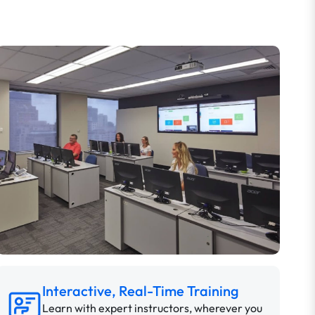
Interactive, Real-Time Training
Learn with expert instructors, wherever you