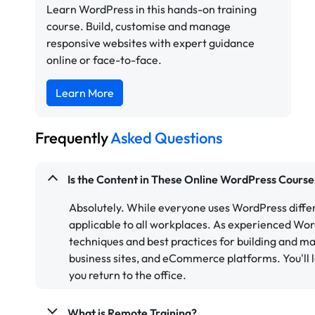
Learn WordPress in this hands-on training
course. Build, customise and manage
responsive websites with expert guidance
online or face-to-face.
Learn More
Frequently
Asked Questions
Is the Content in These Online WordPress Course
Absolutely. While everyone uses WordPress differ
applicable to all workplaces. As experienced Wo
techniques and best practices for building and ma
business sites, and eCommerce platforms. You'll l
you return to the office.
What is Remote Training?