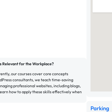
s Relevant for the Workplace?
ently, our courses cover core concepts
rdPress consultants, we teach time-saving
naging professional websites, including blogs,
earn how to apply these skills effectively when
Parking