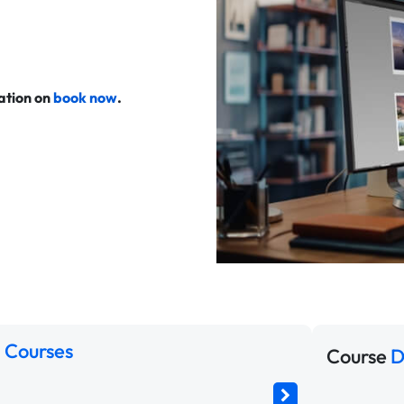
cation on
book now
.
 Courses
Course
D