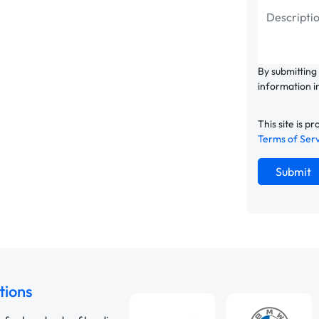
By submitting
information i
This site is
Terms of Ser
Submit
tions