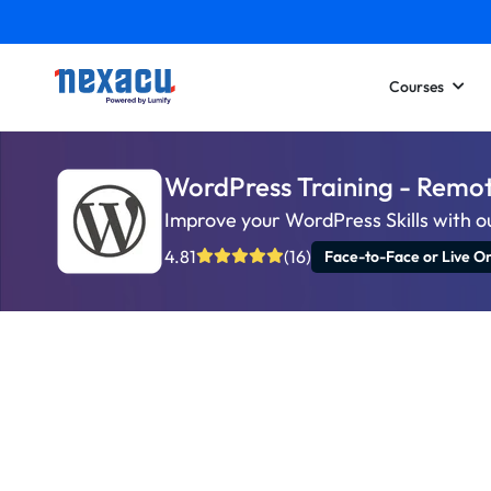
Courses
WordPress Training - Remo
Improve your WordPress Skills with o
4.81
(16)
Face-to-Face or Live On