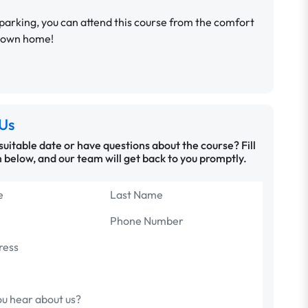
parking, you can attend this course from the comfort
r own home!
Us
 suitable date or have questions about the course? Fill
 below, and our team will get back to you promptly.