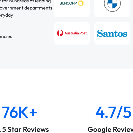
r for hundreds of leading
 government departments
veryday
encies
76K+
4.7/5
& 5 Star Reviews
Google Revie