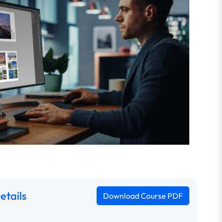
etails
Download Course PDF