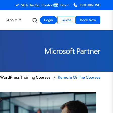
Skills Test
Contact
Pay
1300 886 190
About
Login
Quote
Book Now
WordPress Training Courses
/
Remote Online Courses