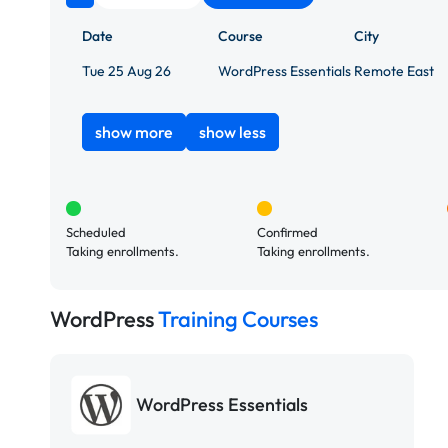
Date
Course
City
Tue 25 Aug 26
WordPress Essentials
Remote East
show more
show less
Scheduled
Confirmed
Taking enrollments.
Taking enrollments.
WordPress
Training Courses
WordPress Essentials