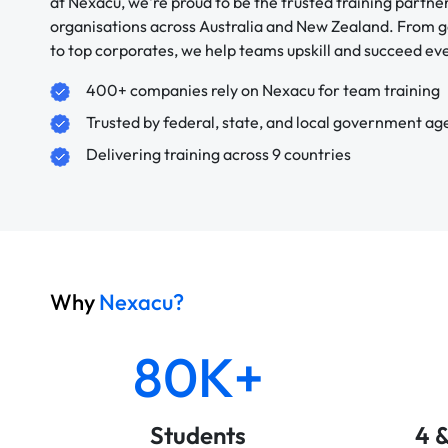
at Nexacu, we're proud to be the trusted training partne
organisations across Australia and New Zealand. From
to top corporates, we help teams upskill and succeed e
400+ companies rely on Nexacu for team training
Trusted by federal, state, and local government ag
Delivering training across 9 countries
Why
Nexacu?
80K+
Students
4 