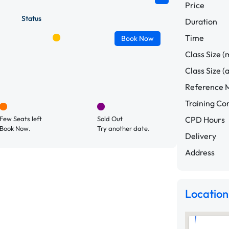
Price
Status
Duration
Time
Book
Now
Class Size (
Class Size (
Reference M
Training C
Few Seats left
Sold Out
CPD Hours
Book Now.
Try another date.
Delivery
Address
Location