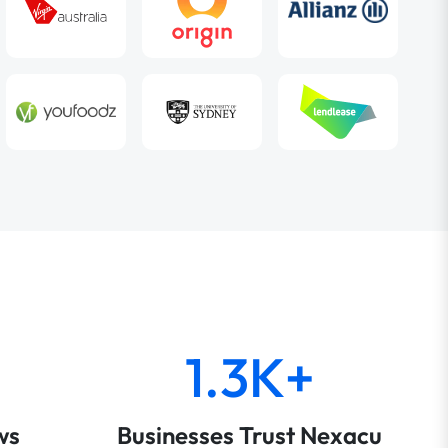
1.3K+
ws
Businesses Trust Nexacu