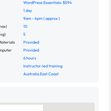
WordPress Essentials: $594
1 day
9am - 4pm ( approx )
max)
10
avg)
5
aterials
Provided
omputer
Provided
6 hours
Instructor-led training
Australia East Coast