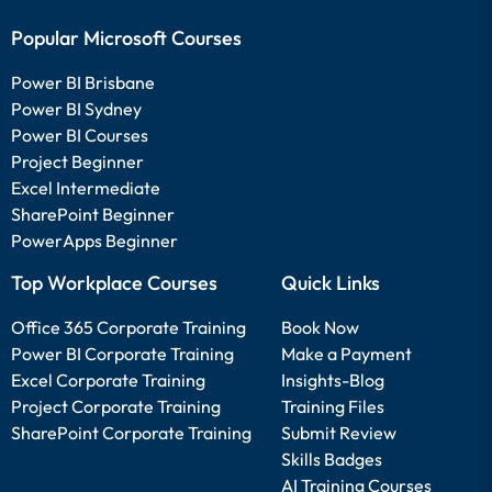
Popular Microsoft Courses
Power BI Brisbane
Power BI Sydney
Power BI Courses
Project Beginner
Excel Intermediate
SharePoint Beginner
PowerApps Beginner
Top Workplace Courses
Quick Links
Office 365 Corporate Training
Book Now
Power BI Corporate Training
Make a Payment
Excel Corporate Training
Insights-Blog
Project Corporate Training
Training Files
SharePoint Corporate Training
Submit Review
Skills Badges
AI Training Courses