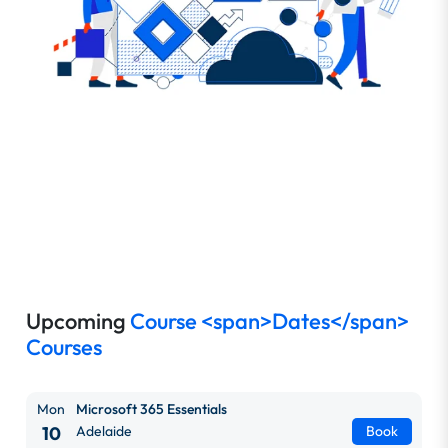
Upcoming
Course <span>Dates</span>
Courses
Mon
Microsoft 365 Essentials
10
Adelaide
Book