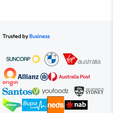
Trusted by
Business