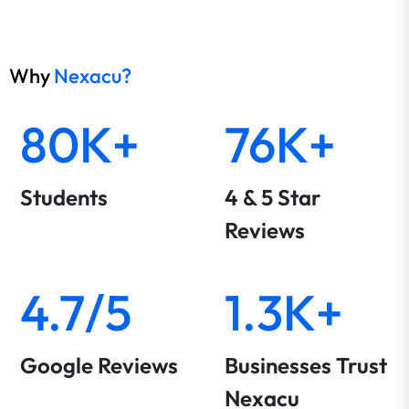
Why
Nexacu?
80K+
76K+
Students
4 & 5 Star
Reviews
4.7/5
1.3K+
Google Reviews
Businesses Trust
Nexacu