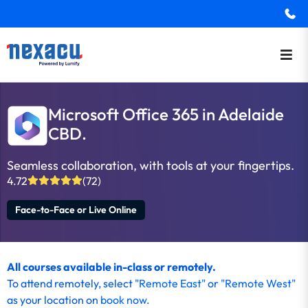
Microsoft Office 365 in Adelaide
CBD.
Seamless collaboration, with tools at your fingertips.
4.72
(72)
Face-to-Face or Live Online
All courses available in-class or remotely.
To attend remotely, select
"Remote East"
or
"Remote West"
as your location on
book now
.