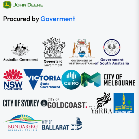
Procured by
Goverment