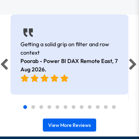
Getting a solid grip on filter and row
context
Poorab - Power BI DAX Remote East,
7
Aug 2026
.
View More Reviews