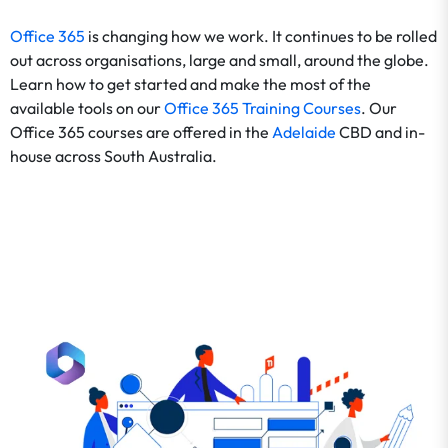
Office 365
is changing how we work. It continues to be rolled
out across organisations, large and small, around the globe.
Learn how to get started and make the most of the
available tools on our
Office 365 Training Courses
. Our
Office 365 courses are offered in the
Adelaide
CBD and in-
house across South Australia.