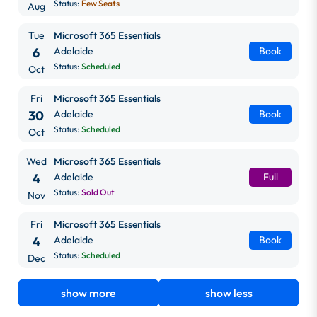
Status:
Few Seats
Aug
Tue
Microsoft 365 Essentials
6
Adelaide
Book
Status:
Scheduled
Oct
Fri
Microsoft 365 Essentials
30
Adelaide
Book
Status:
Scheduled
Oct
Wed
Microsoft 365 Essentials
4
Adelaide
Full
Status:
Sold Out
Nov
Fri
Microsoft 365 Essentials
4
Adelaide
Book
Status:
Scheduled
Dec
show more
show less