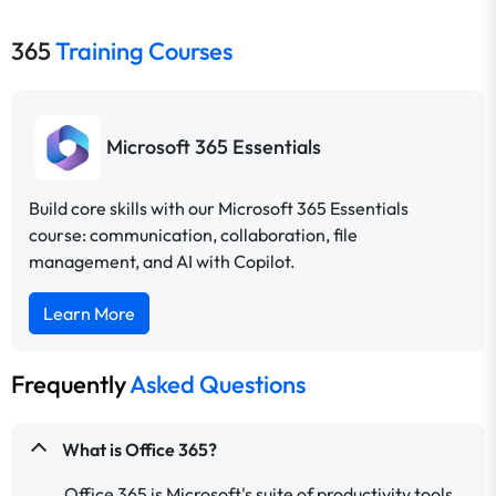
365
Training Courses
Microsoft 365 Essentials
Build core skills with our Microsoft 365 Essentials
course: communication, collaboration, file
management, and AI with Copilot.
Learn More
Frequently
Asked Questions
What is Office 365?
Office 365 is Microsoft's suite of productivity tools