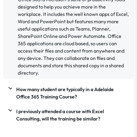
designed to help you achieve more in the
workplace. It includes the well known apps of Excel,
Word and PowerPoint but features many more
useful applications such as Teams, Planner,
SharePoint Online and Power Automate. Office
365 applications are cloud based, so users can
access their files and content from anywhere and
any device. They can collaborate on files and
documents and store this shared copy in a shared
directory.
How many student are typically in a Adelaide
Office 365 Training Course?
I previously attended a course with Excel
Consulting, will the training be similar?