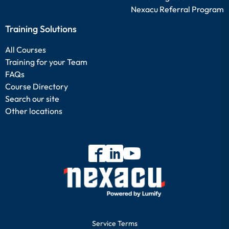
Nexacu Referral Program
Training Solutions
All Courses
Training for your Team
FAQs
Course Directory
Search our site
Other locations
Service Terms