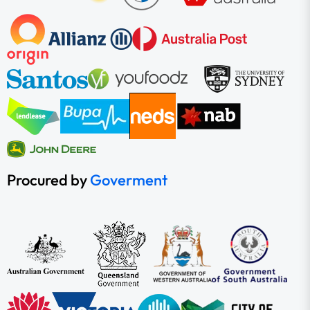
Procured by
Goverment