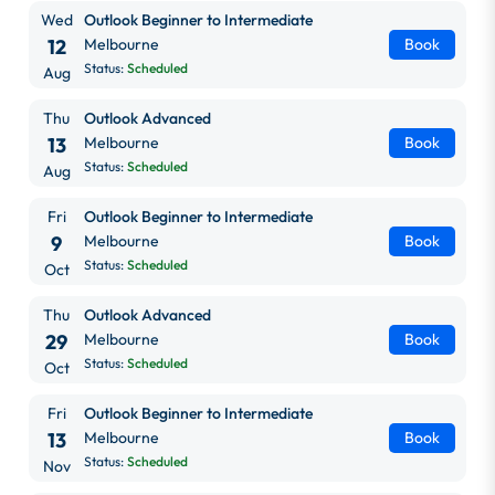
Wed
Outlook Beginner to Intermediate
12
Melbourne
Book
Status:
Scheduled
Aug
Thu
Outlook Advanced
13
Melbourne
Book
Status:
Scheduled
Aug
Fri
Outlook Beginner to Intermediate
9
Melbourne
Book
Status:
Scheduled
Oct
Thu
Outlook Advanced
29
Melbourne
Book
Status:
Scheduled
Oct
Fri
Outlook Beginner to Intermediate
13
Melbourne
Book
Status:
Scheduled
Nov