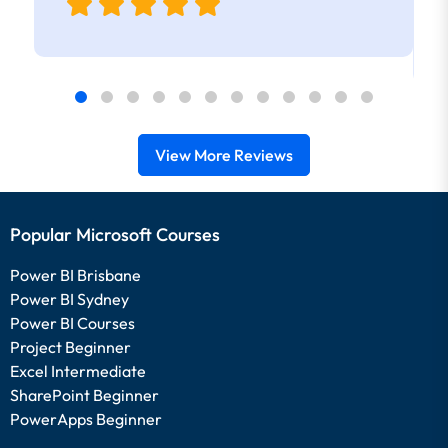
View More Reviews
Popular Microsoft Courses
Power BI Brisbane
Power BI Sydney
Power BI Courses
Project Beginner
Excel Intermediate
SharePoint Beginner
PowerApps Beginner