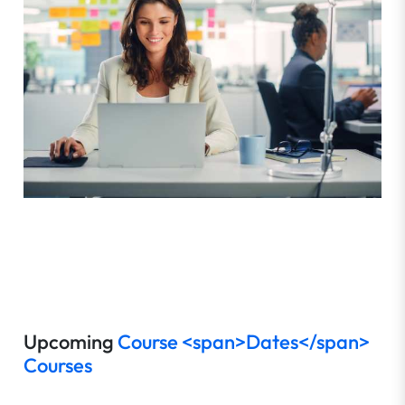
Upcoming
Course <span>Dates</span>
Courses