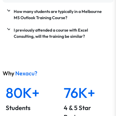
How many students are typically in a Melbourne
MS Outlook Training Course?
I previously attended a course with Excel
Consulting, will the training be similar?
Why
Nexacu?
80K+
76K+
Students
4 & 5 Star