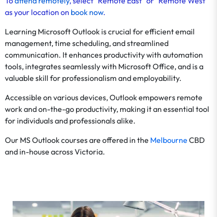
To
attend remotely
, select "Remote East" or "Remote West"
as your location on
book now
.
Learning Microsoft Outlook is crucial for efficient email
management, time scheduling, and streamlined
communication. It enhances productivity with automation
tools, integrates seamlessly with Microsoft Office, and is a
valuable skill for professionalism and employability.
Accessible on various devices, Outlook empowers remote
work and on-the-go productivity, making it an essential tool
for individuals and professionals alike.
Our MS Outlook courses are offered in the
Melbourne
CBD
and in-house across Victoria.