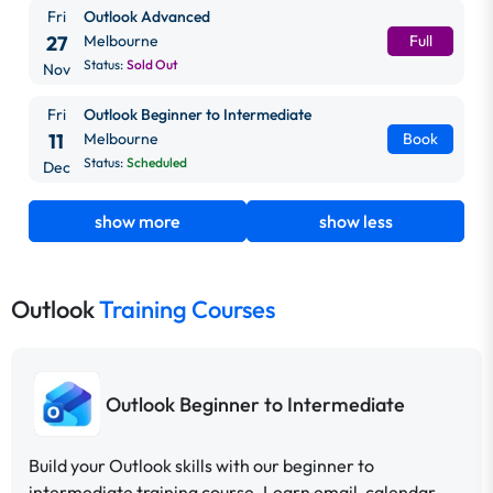
Fri
Outlook Advanced
27
Melbourne
Full
Status:
Sold Out
Nov
Fri
Outlook Beginner to Intermediate
11
Melbourne
Book
Status:
Scheduled
Dec
show more
show less
Outlook
Training Courses
Outlook Beginner to Intermediate
Build your Outlook skills with our beginner to
intermediate training course. Learn email, calendar,