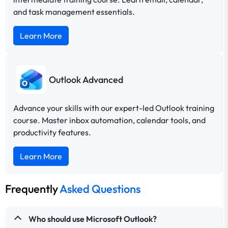
and task management essentials.
Learn More
Outlook Advanced
Advance your skills with our expert-led Outlook training
course. Master inbox automation, calendar tools, and
productivity features.
Learn More
Frequently
Asked Questions
Who should use Microsoft Outlook?