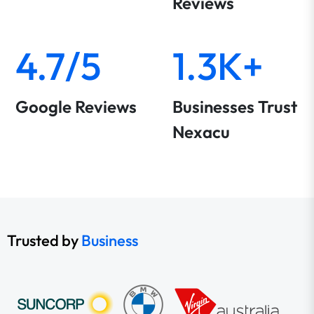
Reviews
4.7/5
1.3K+
Google Reviews
Businesses Trust
Nexacu
Trusted by
Business