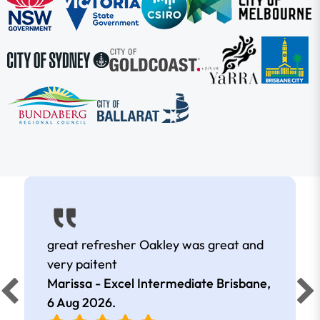
great refresher Oakley was great and
very paitent
Marissa - Excel Intermediate Brisbane,
6 Aug 2026
.