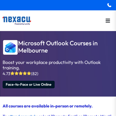
Microsoft Outlook Courses in
Melbourne
Boost your workplace productivity with Outlook
training.
4.73
(82)
Face-to-Face or Live Online
All courses are available in-person or remotely.