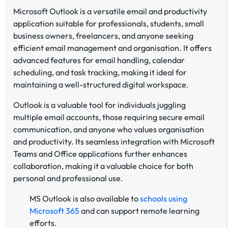
Microsoft Outlook is a versatile email and productivity
application suitable for professionals, students, small
business owners, freelancers, and anyone seeking
efficient email management and organisation. It offers
advanced features for email handling, calendar
scheduling, and task tracking, making it ideal for
maintaining a well-structured digital workspace.
Outlook is a valuable tool for individuals juggling
multiple email accounts, those requiring secure email
communication, and anyone who values organisation
and productivity. Its seamless integration with Microsoft
Teams and Office applications further enhances
collaboration, making it a valuable choice for both
personal and professional use.
MS Outlook is also available to
schools using
Microsoft 365
and can support remote learning
efforts.