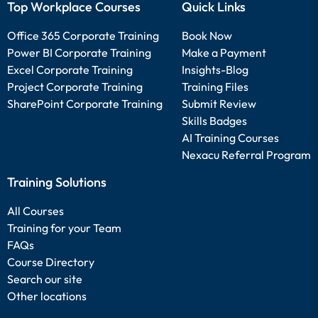
Top Workplace Courses
Quick Links
Office 365 Corporate Training
Book Now
Power BI Corporate Training
Make a Payment
Excel Corporate Training
Insights-Blog
Project Corporate Training
Training Files
SharePoint Corporate Training
Submit Review
Skills Badges
AI Training Courses
Nexacu Referral Program
Training Solutions
All Courses
Training for your Team
FAQs
Course Directory
Search our site
Other locations