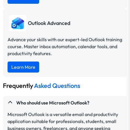
Outlook Advanced
Advance your skills with our expert-led Outlook training
course. Master inbox automation, calendar tools, and
productivity features.
Learn More
Frequently
Asked Questions
Who should use Microsoft Outlook?
Microsoft Outlook is a versatile email and productivity
application suitable for professionals, students, small
business owners, freelancers, and anyone seeking