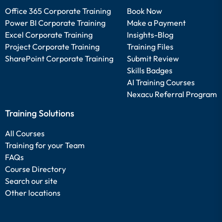
Office 365 Corporate Training
Book Now
Power BI Corporate Training
Make a Payment
Excel Corporate Training
Insights-Blog
Project Corporate Training
Training Files
SharePoint Corporate Training
Submit Review
Skills Badges
AI Training Courses
Nexacu Referral Program
Training Solutions
All Courses
Training for your Team
FAQs
Course Directory
Search our site
Other locations