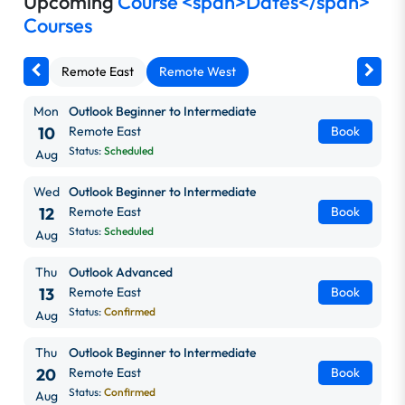
Upcoming
Course <span>Dates</span>
Courses
Remote East
Remote West
Mon
Outlook Beginner to Intermediate
10
Remote East
Book
Status:
Scheduled
Aug
Wed
Outlook Beginner to Intermediate
12
Remote East
Book
Status:
Scheduled
Aug
Thu
Outlook Advanced
13
Remote East
Book
Status:
Confirmed
Aug
Thu
Outlook Beginner to Intermediate
20
Remote East
Book
Status:
Confirmed
Aug