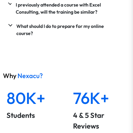
I previously attended a course with Excel
Consulting, will the training be similar?
What should I do to prepare for my online
course?
Why
Nexacu?
80K+
76K+
Students
4 & 5 Star
Reviews