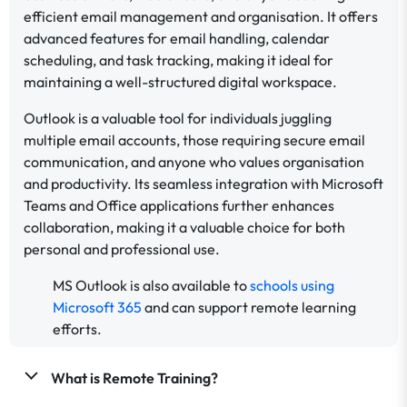
efficient email management and organisation. It offers
advanced features for email handling, calendar
scheduling, and task tracking, making it ideal for
maintaining a well-structured digital workspace.
Outlook is a valuable tool for individuals juggling
multiple email accounts, those requiring secure email
communication, and anyone who values organisation
and productivity. Its seamless integration with Microsoft
Teams and Office applications further enhances
collaboration, making it a valuable choice for both
personal and professional use.
MS Outlook is also available to
schools using
Microsoft 365
and can support remote learning
efforts.
What is Remote Training?