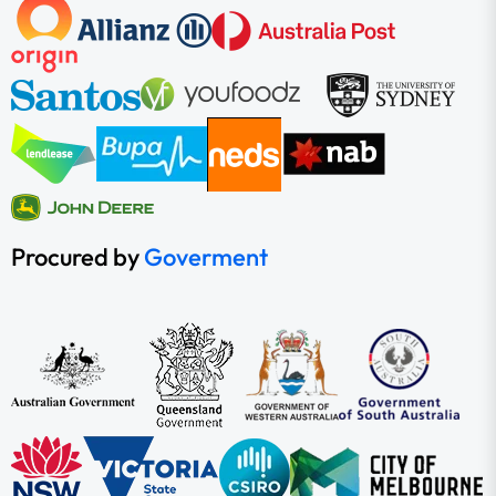
Procured by
Goverment