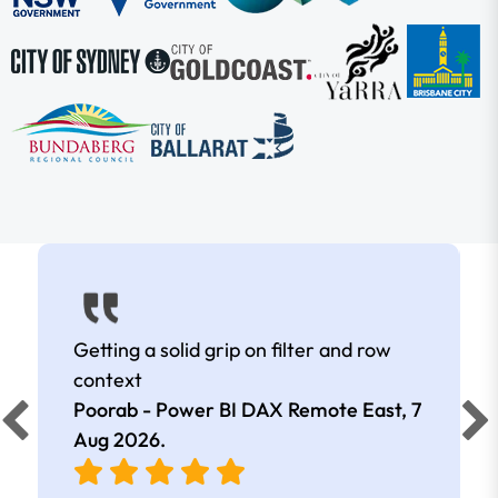
Getting a solid grip on filter and row
context
Poorab - Power BI DAX Remote East,
7
Aug 2026
.