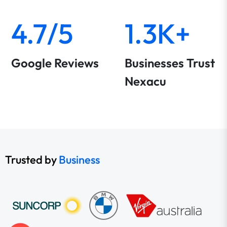
4.7/5
1.3K+
Google Reviews
Businesses Trust
Nexacu
Trusted by
Business