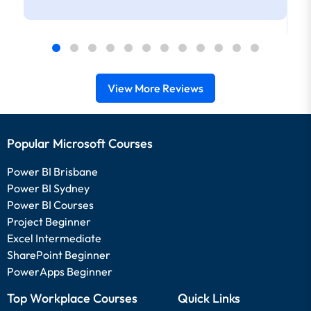
View More Reviews
Popular Microsoft Courses
Power BI Brisbane
Power BI Sydney
Power BI Courses
Project Beginner
Excel Intermediate
SharePoint Beginner
PowerApps Beginner
Top Workplace Courses
Quick Links