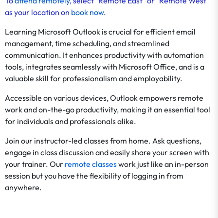
To
attend remotely
, select "Remote East" or "Remote West"
as your location on
book now
.
Learning Microsoft Outlook is crucial for efficient email
management, time scheduling, and streamlined
communication. It enhances productivity with automation
tools, integrates seamlessly with Microsoft Office, and is a
valuable skill for professionalism and employability.
Accessible on various devices, Outlook empowers remote
work and on-the-go productivity, making it an essential tool
for individuals and professionals alike.
Join our instructor-led classes from home. Ask questions,
engage in class discussion and easily share your screen with
your trainer. Our
remote classes
work just like an in-person
session but you have the flexibility of logging in from
anywhere.