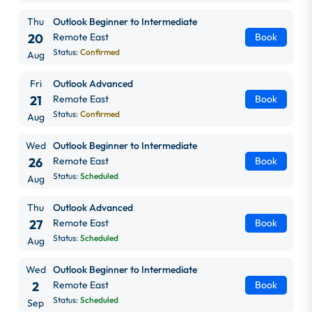
Thu
Outlook Beginner to Intermediate
20
Remote East
Book
Status:
Confirmed
Aug
Fri
Outlook Advanced
21
Remote East
Book
Status:
Confirmed
Aug
Wed
Outlook Beginner to Intermediate
26
Remote East
Book
Status:
Scheduled
Aug
Thu
Outlook Advanced
27
Remote East
Book
Status:
Scheduled
Aug
Wed
Outlook Beginner to Intermediate
2
Remote East
Book
Status:
Scheduled
Sep