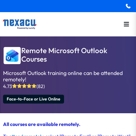
Remote Microsoft Outlook
Courses
Microsoft Outlook training online can be attended
remotely!
4.73
(82)
Face-to-Face or Live Online
All courses are available remotely.