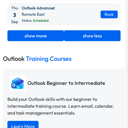
Thu
Outlook Advanced
3
Remote East
Book
Status:
Scheduled
Sep
show more
show less
Outlook
Training Courses
Outlook Beginner to Intermediate
Build your Outlook skills with our beginner to
intermediate training course. Learn email, calendar,
and task management essentials.
Learn More