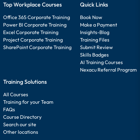
Top Workplace Courses
Quick Links
Office 365 Corporate Training
Book Now
Power BI Corporate Training
Make a Payment
Excel Corporate Training
Insights-Blog
Project Corporate Training
Training Files
SharePoint Corporate Training
Submit Review
Skills Badges
AI Training Courses
Nexacu Referral Program
Training Solutions
All Courses
Training for your Team
FAQs
Course Directory
Search our site
Other locations