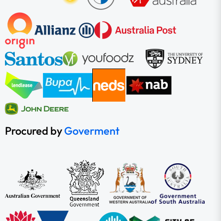
Procured by
Goverment