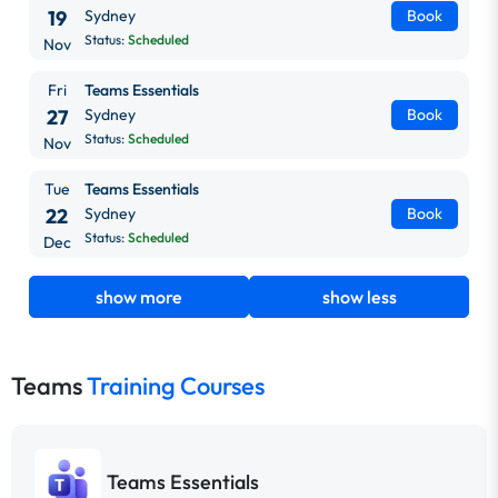
19
Sydney
Book
Status:
Scheduled
Nov
Fri
Teams Essentials
27
Sydney
Book
Status:
Scheduled
Nov
Tue
Teams Essentials
22
Sydney
Book
Status:
Scheduled
Dec
show more
show less
Teams
Training Courses
Teams Essentials