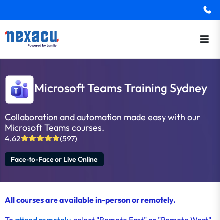
Microsoft Teams Training Sydney
Collaboration and automation made easy with our
Microsoft Teams courses.
4.62
(597)
Face-to-Face or Live Online
All courses are available in-person or remotely.
To
attend remotely
, select "Remote East" or "Remote West"