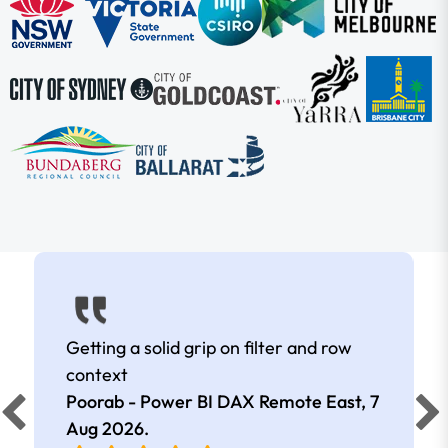
Getting a solid grip on filter and row
context
Poorab - Power BI DAX Remote East,
7
Aug 2026
.