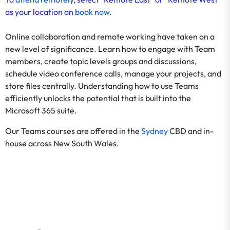
as your location on
book now
.
Online collaboration and remote working have taken on a
new level of significance. Learn how to engage with Team
members, create topic levels groups and discussions,
schedule video conference calls, manage your projects, and
store files centrally. Understanding how to use Teams
efficiently unlocks the potential that is built into the
Microsoft 365 suite.
Our Teams courses are offered in the
Sydney
CBD and in-
house across New South Wales.