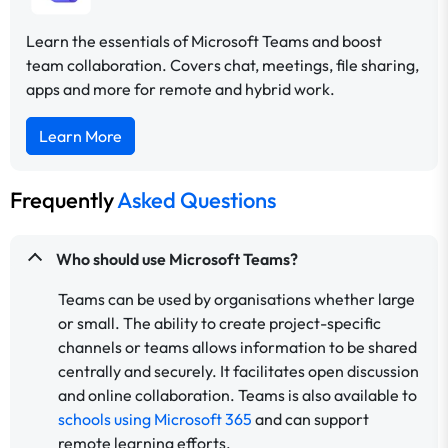
Learn the essentials of Microsoft Teams and boost
team collaboration. Covers chat, meetings, file sharing,
apps and more for remote and hybrid work.
Learn More
Frequently
Asked Questions
Who should use Microsoft Teams?
Teams can be used by organisations whether large
or small. The ability to create project-specific
channels or teams allows information to be shared
centrally and securely. It facilitates open discussion
and online collaboration. Teams is also available to
schools using Microsoft 365
and can support
remote learning efforts.