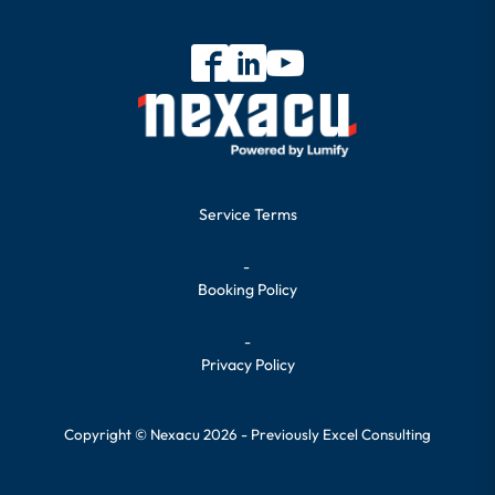
Service Terms
-
Booking Policy
-
Privacy Policy
Copyright © Nexacu 2026 - Previously Excel Consulting