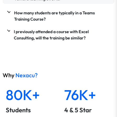
How many students are typically in a Teams
Training Course?
I previously attended a course with Excel
Consulting, will the training be similar?
Why
Nexacu?
80K+
76K+
Students
4 & 5 Star