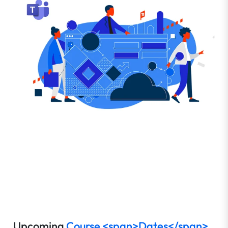
Upcoming
Course <span>Dates</span>