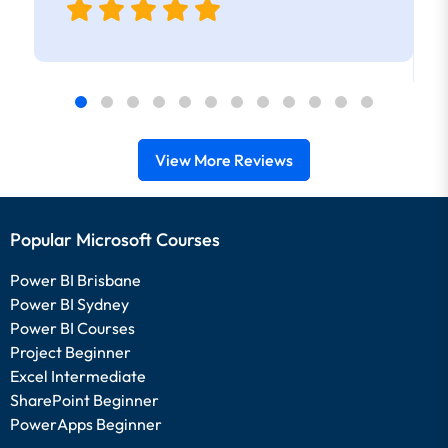
View More Reviews
Popular Microsoft Courses
Power BI Brisbane
Power BI Sydney
Power BI Courses
Project Beginner
Excel Intermediate
SharePoint Beginner
PowerApps Beginner