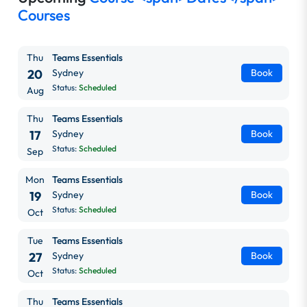
Courses
Thu
Teams Essentials
20
Sydney
Book
Status:
Scheduled
Aug
Thu
Teams Essentials
17
Sydney
Book
Status:
Scheduled
Sep
Mon
Teams Essentials
19
Sydney
Book
Status:
Scheduled
Oct
Tue
Teams Essentials
27
Sydney
Book
Status:
Scheduled
Oct
Thu
Teams Essentials