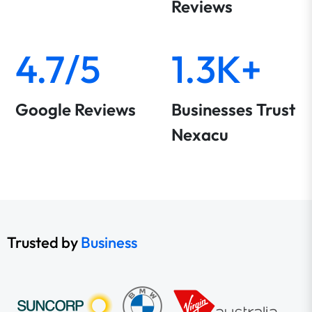
Reviews
4.7/5
1.3K+
Google Reviews
Businesses Trust
Nexacu
Trusted by
Business