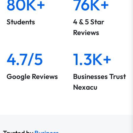
80K+
76K+
Students
4 & 5 Star
Reviews
4.7/5
1.3K+
Google Reviews
Businesses Trust
Nexacu