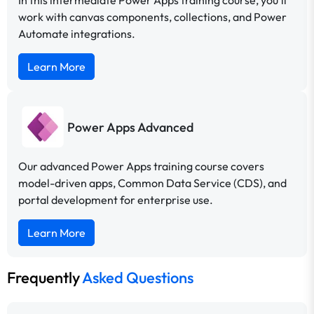
In this intermediate Power Apps training course, you’ll
work with canvas components, collections, and Power
Automate integrations.
Learn More
Power Apps Advanced
Our advanced Power Apps training course covers
model-driven apps, Common Data Service (CDS), and
portal development for enterprise use.
Learn More
Frequently
Asked Questions