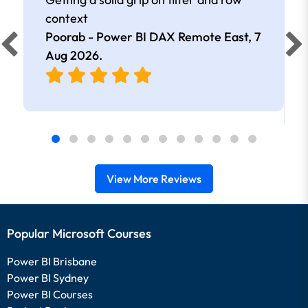
context
Poorab - Power BI DAX Remote East,
7
Aug 2026
.
View More Reviews
Popular Microsoft Courses
Power BI Brisbane
Power BI Sydney
Power BI Courses