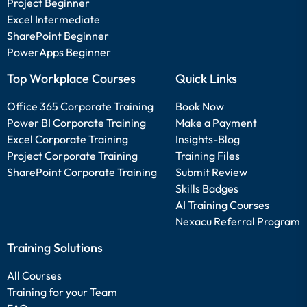
Project Beginner
Excel Intermediate
SharePoint Beginner
PowerApps Beginner
Top Workplace Courses
Quick Links
Office 365 Corporate Training
Book Now
Power BI Corporate Training
Make a Payment
Excel Corporate Training
Insights-Blog
Project Corporate Training
Training Files
SharePoint Corporate Training
Submit Review
Skills Badges
AI Training Courses
Nexacu Referral Program
Training Solutions
All Courses
Training for your Team