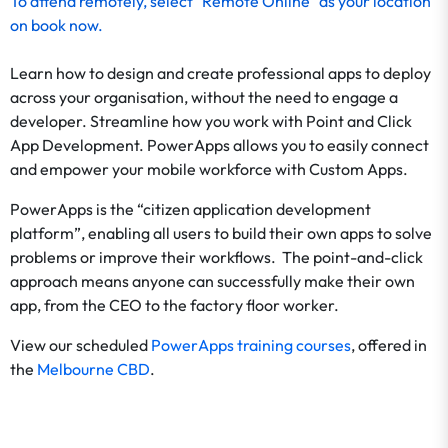
To
attend remotely
, select "Remote Online" as your location
on
book now
.
Learn how to design and create professional apps to deploy
across your organisation, without the need to engage a
developer. Streamline how you work with Point and Click
App Development. PowerApps allows you to easily connect
and empower your mobile workforce with Custom Apps.
PowerApps is the “citizen application development
platform”, enabling all users to build their own apps to solve
problems or improve their workflows. The point-and-click
approach means anyone can successfully make their own
app, from the CEO to the factory floor worker.
View our scheduled
PowerApps training courses
, offered in
the
Melbourne CBD
.