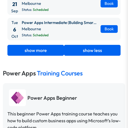
21
Melbourne
Book
Status:
Scheduled
Sep
Tue
Power Apps Intermediate (Building Smarter, Scalable Apps)
6
Melbourne
Book
Status:
Scheduled
Oct
show more
show less
Power Apps
Training Courses
Power Apps Beginner
This beginner Power Apps training course teaches you
how to build custom business apps using Microsoft’s low-
code platform.