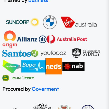
Trusted by
Business
Procured by
Goverment