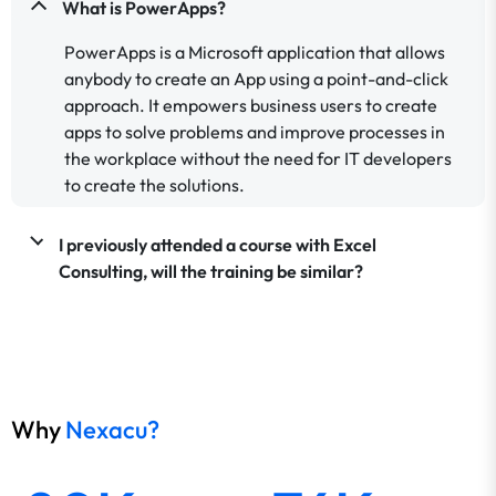
What is PowerApps?
PowerApps is a Microsoft application that allows
anybody to create an App using a point-and-click
approach. It empowers business users to create
apps to solve problems and improve processes in
the workplace without the need for IT developers
to create the solutions.
I previously attended a course with Excel
Consulting, will the training be similar?
Why
Nexacu?