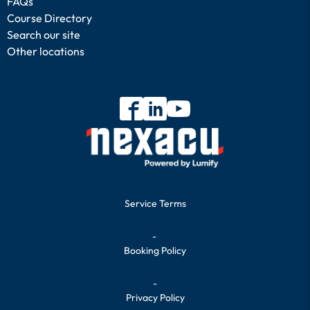
FAQs
Course Directory
Search our site
Other locations
Service Terms
-
Booking Policy
-
Privacy Policy