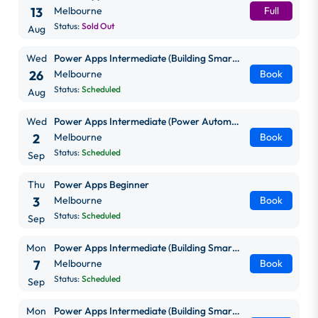
13
Melbourne
Full
Status:
Sold Out
Aug
Wed
Power Apps Intermediate (Building Smarter, Scalable Apps)
26
Melbourne
Book
Status:
Scheduled
Aug
Wed
Power Apps Intermediate (Power Automate + Power BI Integration)
2
Melbourne
Book
Status:
Scheduled
Sep
Thu
Power Apps Beginner
3
Melbourne
Book
Status:
Scheduled
Sep
Mon
Power Apps Intermediate (Building Smarter, Scalable Apps)
7
Melbourne
Book
Status:
Scheduled
Sep
Mon
Power Apps Intermediate (Building Smarter, Scalable Apps)