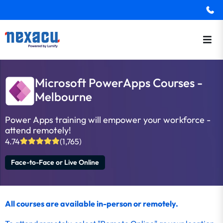
Microsoft PowerApps Courses -
Melbourne
Power Apps training will empower your workforce -
attend remotely!
4.74
(1,765)
Face-to-Face or Live Online
All courses are available in-person or remotely.