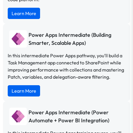
Learn More
Power Apps Intermediate (Building
Smarter, Scalable Apps)
In this intermediate Power Apps pathway, you’ll build a
Task Management app connected to SharePoint while
improving performance with collections and mastering
Patch, variables, and delegation-aware filtering.
Learn More
Power Apps Intermediate (Power
Automate + Power BI Integration)