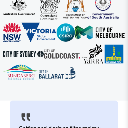
Getting a solid grip on filter and row