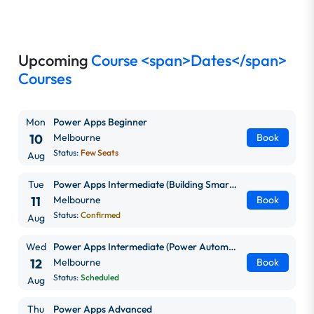
Upcoming
Course <span>Dates</span>
Courses
Mon
Power Apps Beginner
10
Melbourne
Book
Status:
Few Seats
Aug
Tue
Power Apps Intermediate (Building Smarter, Scalable Apps)
11
Melbourne
Book
Status:
Confirmed
Aug
Wed
Power Apps Intermediate (Power Automate + Power BI Integration)
12
Melbourne
Book
Status:
Scheduled
Aug
Thu
Power Apps Advanced