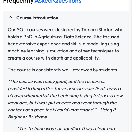
Frequently
Asked Questions
Course Introduction
Our SQL courses were designed by Tamara Shatar, who
holds a PhD in Agricultural Data Science. She focused
her extensive experience and skills in modelling using
machine learning, simulation and other techniques to
create a course with depth and applicability.
The course is consistently well-reviewed by students.
"The course was really good, and the resources
provided to help after the course are excellent. I was a
bit overwhelmed at the beginning trying to learn a new
language, but I was put at ease and went through the
content at a pace that I could understand." - Using R
Beginner Brisbane
"The training was outstanding. It was clear and