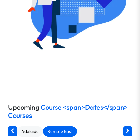
Upcoming
Course <span>Dates</span>
Courses
Adelaide
Remote East