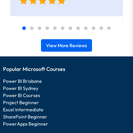
View More Reviews
Popular Microsoft Courses
Power BI Brisbane
Power BI Sydney
Power BI Courses
Project Beginner
Excel Intermediate
SharePoint Beginner
PowerApps Beginner