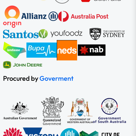
Procured by
Goverment