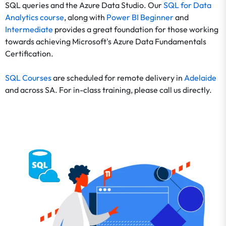
SQL queries and the Azure Data Studio. Our
SQL for Data
Analytics course
, along with
Power BI Beginner
and
Intermediate
provides a great foundation for those working
towards achieving Microsoft's Azure Data Fundamentals
Certification.
SQL Courses
are scheduled for remote delivery in
Adelaide
and across SA. For in-class training, please call us directly.