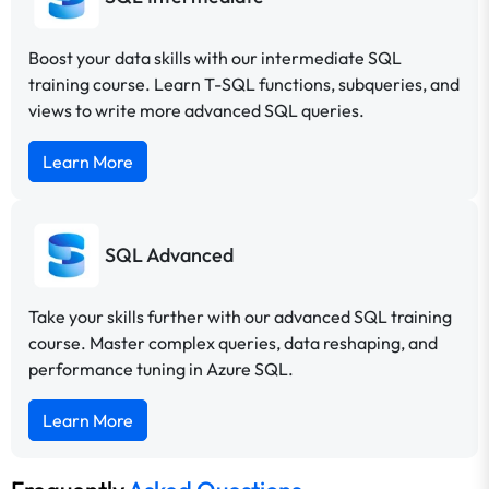
Boost your data skills with our intermediate SQL
training course. Learn T-SQL functions, subqueries, and
views to write more advanced SQL queries.
Learn More
SQL Advanced
Take your skills further with our advanced SQL training
course. Master complex queries, data reshaping, and
performance tuning in Azure SQL.
Learn More