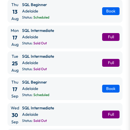
Thu
SQL Beginner
13
Adelaide
Book
Status:
Scheduled
Aug
Mon
SQL Intermediate
17
Adelaide
Full
Status:
Sold Out
Aug
Tue
SQL Intermediate
25
Adelaide
Full
Status:
Sold Out
Aug
Thu
SQL Beginner
17
Adelaide
Book
Status:
Scheduled
Sep
Wed
SQL Intermediate
30
Adelaide
Full
Status:
Sold Out
Sep