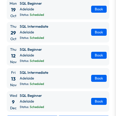
Mon
SQL Beginner
19
Adelaide
Book
Status:
Scheduled
Oct
Thu
SQL Intermediate
29
Adelaide
Book
Status:
Scheduled
Oct
Thu
SQL Beginner
12
Adelaide
Book
Status:
Scheduled
Nov
Fri
SQL Intermediate
13
Adelaide
Book
Status:
Scheduled
Nov
Wed
SQL Beginner
9
Adelaide
Book
Status:
Scheduled
Dec