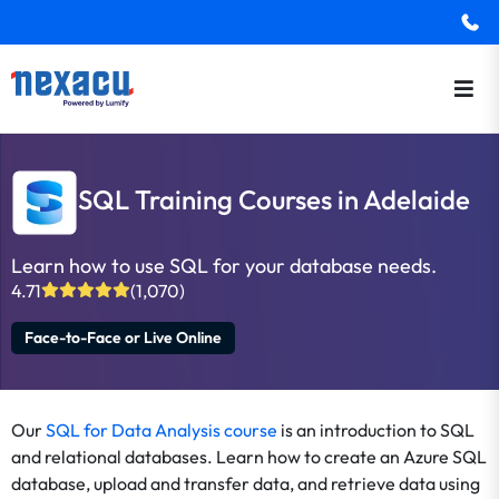
SQL Training Courses in Adelaide
Learn how to use SQL for your database needs.
4.71
(1,070)
Face-to-Face or Live Online
Our
SQL for Data Analysis course
is an introduction to SQL
and relational databases. Learn how to create an Azure SQL
database, upload and transfer data, and retrieve data using