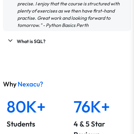
precise. I enjoy that the course is structured with
plenty of exercises as we then have first-hand
practise. Great work and looking forward to
tomorrow." - Python Basics Perth
What is SQL?
Why
Nexacu?
80K+
76K+
Students
4 & 5 Star