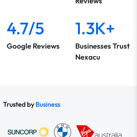
Reviews
4.7/5
1.3K+
Google Reviews
Businesses Trust
Nexacu
Trusted by
Business