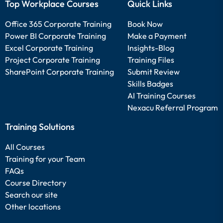
Top Workplace Courses
Quick Links
Office 365 Corporate Training
Book Now
Power BI Corporate Training
Make a Payment
Excel Corporate Training
Insights-Blog
Project Corporate Training
Training Files
SharePoint Corporate Training
Submit Review
Skills Badges
AI Training Courses
Nexacu Referral Program
Training Solutions
All Courses
Training for your Team
FAQs
Course Directory
Search our site
Other locations