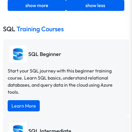
show more
show less
SQL
Training Courses
SQL Beginner
Start your SQL journey with this beginner training
course. Learn SQL basics, understand relational
databases, and query data in the cloud using Azure
tools.
Learn More
SQL Intermediate