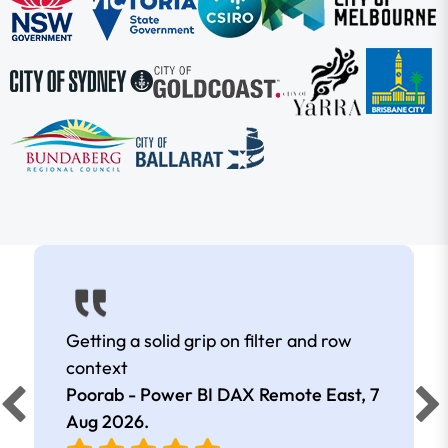
Getting a solid grip on filter and row
context
Poorab - Power BI DAX Remote East,
7
Aug 2026
.