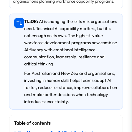
organisations planning workforce capability programs.
TL;DR:
AI is changing the skills mix organisations
TL
need. Technical AI capability matters, but it is
not enough on its own. The highest-value
workforce development programs now combine
AI fluency with emotional intelligence,
communication, leadership, resilience and
critical thinking.
For Australian and New Zealand organisations,
investing in human skills helps teams adopt AI
faster, reduce resistance, improve collaboration
and make better decisions when technology
introduces uncertainty.
Table of contents