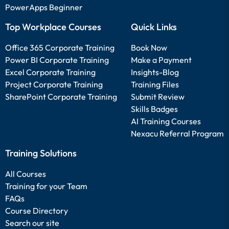
PowerApps Beginner
Top Workplace Courses
Quick Links
Office 365 Corporate Training
Book Now
Power BI Corporate Training
Make a Payment
Excel Corporate Training
Insights-Blog
Project Corporate Training
Training Files
SharePoint Corporate Training
Submit Review
Skills Badges
AI Training Courses
Nexacu Referral Program
Training Solutions
All Courses
Training for your Team
FAQs
Course Directory
Search our site