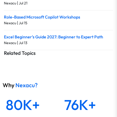
|
Nexacu
Jul 21
Role-Based Microsoft Copilot Workshops
|
Nexacu
Jul 15
Excel Beginner’s Guide 2027: Beginner to Expert Path
|
Nexacu
Jul 13
Related Topics
Why
Nexacu?
80K+
76K+