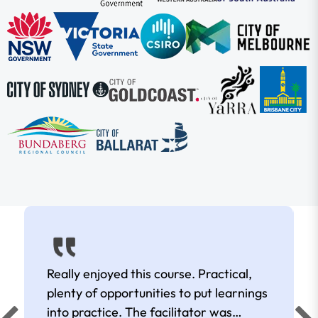
Really enjoyed this course. Practical,
plenty of opportunities to put learnings
into practice. The facilitator was