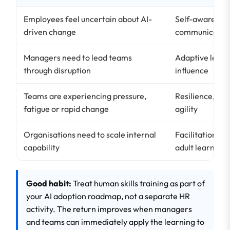
Employees feel uncertain about AI-
Self-awarenes
driven change
communicatio
Managers need to lead teams
Adaptive leade
through disruption
influence
Teams are experiencing pressure,
Resilience, flex
fatigue or rapid change
agility
Organisations need to scale internal
Facilitation, c
capability
adult learning
Good habit:
Treat human skills training as part of
your AI adoption roadmap, not a separate HR
activity. The return improves when managers
and teams can immediately apply the learning to