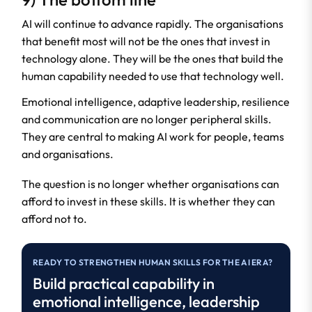
AI will continue to advance rapidly. The organisations
that benefit most will not be the ones that invest in
technology alone. They will be the ones that build the
human capability needed to use that technology well.
Emotional intelligence, adaptive leadership, resilience
and communication are no longer peripheral skills.
They are central to making AI work for people, teams
and organisations.
The question is no longer whether organisations can
afford to invest in these skills. It is whether they can
afford not to.
READY TO STRENGTHEN HUMAN SKILLS FOR THE AI ERA?
Build practical capability in
emotional intelligence, leadership