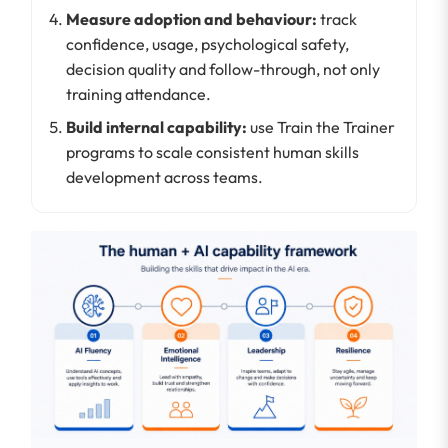
Measure adoption and behaviour:
track
confidence, usage, psychological safety,
decision quality and follow-through, not only
training attendance.
Build internal capability:
use Train the Trainer
programs to scale consistent human skills
development across teams.