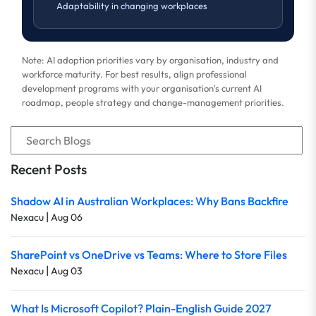
Adaptability in changing workplaces
Note: AI adoption priorities vary by organisation, industry and
workforce maturity. For best results, align professional
development programs with your organisation's current AI
roadmap, people strategy and change-management priorities.
Recent Posts
Shadow AI in Australian Workplaces: Why Bans Backfire
|
Nexacu
Aug 06
SharePoint vs OneDrive vs Teams: Where to Store Files
|
Nexacu
Aug 03
What Is Microsoft Copilot? Plain-English Guide 2027