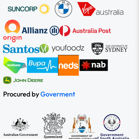
Procured by
Goverment