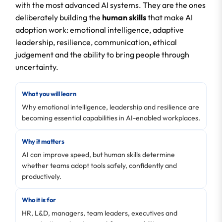
with the most advanced AI systems. They are the ones
deliberately building the
human skills
that make AI
adoption work: emotional intelligence, adaptive
leadership, resilience, communication, ethical
judgement and the ability to bring people through
uncertainty.
What you will learn
Why emotional intelligence, leadership and resilience are
becoming essential capabilities in AI-enabled workplaces.
Why it matters
AI can improve speed, but human skills determine
whether teams adopt tools safely, confidently and
productively.
Who it is for
HR, L&D, managers, team leaders, executives and