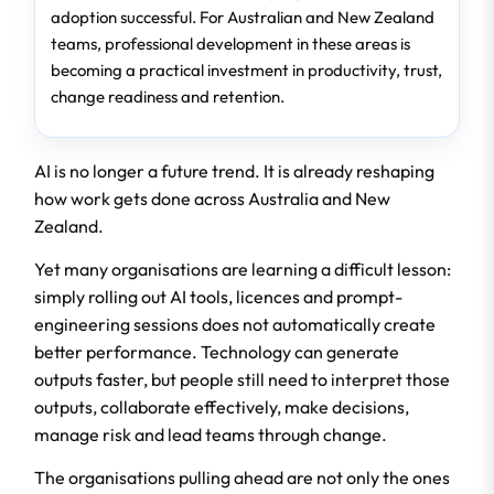
adoption successful. For Australian and New Zealand
teams, professional development in these areas is
becoming a practical investment in productivity, trust,
change readiness and retention.
AI is no longer a future trend. It is already reshaping
how work gets done across Australia and New
Zealand.
Yet many organisations are learning a difficult lesson:
simply rolling out AI tools, licences and prompt-
engineering sessions does not automatically create
better performance. Technology can generate
outputs faster, but people still need to interpret those
outputs, collaborate effectively, make decisions,
manage risk and lead teams through change.
The organisations pulling ahead are not only the ones