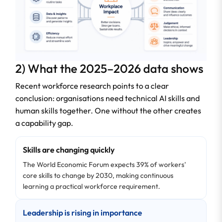
2) What the 2025–2026 data shows
Recent workforce research points to a clear
conclusion: organisations need technical AI skills and
human skills together. One without the other creates
a capability gap.
Skills are changing quickly
The World Economic Forum expects 39% of workers'
core skills to change by 2030, making continuous
learning a practical workforce requirement.
Leadership is rising in importance