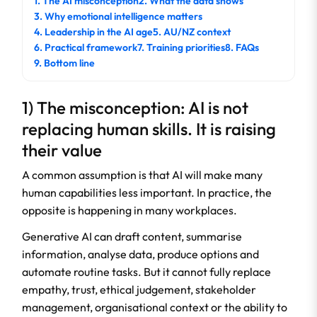
1. The AI misconception
2. What the data shows
3. Why emotional intelligence matters
4. Leadership in the AI age
5. AU/NZ context
6. Practical framework
7. Training priorities
8. FAQs
9. Bottom line
1) The misconception: AI is not
replacing human skills. It is raising
their value
A common assumption is that AI will make many
human capabilities less important. In practice, the
opposite is happening in many workplaces.
Generative AI can draft content, summarise
information, analyse data, produce options and
automate routine tasks. But it cannot fully replace
empathy, trust, ethical judgement, stakeholder
management, organisational context or the ability to