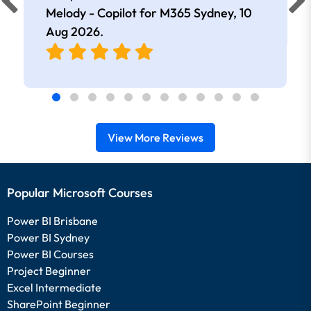
extremely knowledgeable and
Melody - Copilot for M365 Sydney,
10
approachable. Kept me interested all
Aug 2026
.
day.
View More Reviews
Popular Microsoft Courses
Power BI Brisbane
Power BI Sydney
Power BI Courses
Project Beginner
Excel Intermediate
SharePoint Beginner