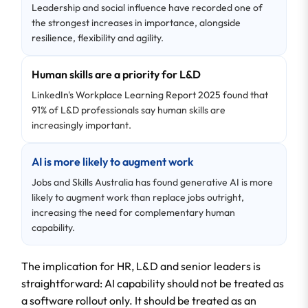
Leadership and social influence have recorded one of
the strongest increases in importance, alongside
resilience, flexibility and agility.
Human skills are a priority for L&D
LinkedIn's Workplace Learning Report 2025 found that
91% of L&D professionals say human skills are
increasingly important.
AI is more likely to augment work
Jobs and Skills Australia has found generative AI is more
likely to augment work than replace jobs outright,
increasing the need for complementary human
capability.
The implication for HR, L&D and senior leaders is
straightforward: AI capability should not be treated as
a software rollout only. It should be treated as an