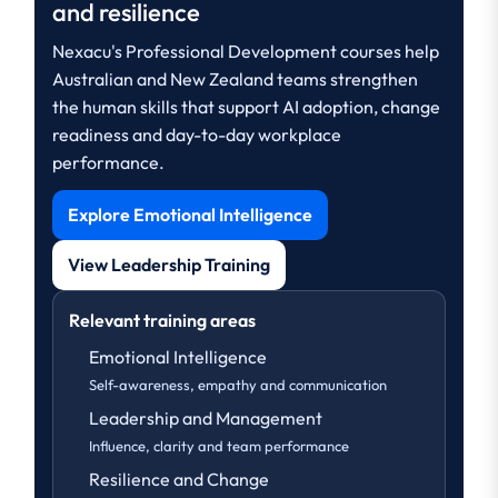
and resilience
Nexacu's Professional Development courses help
Australian and New Zealand teams strengthen
the human skills that support AI adoption, change
readiness and day-to-day workplace
performance.
Explore Emotional Intelligence
View Leadership Training
Relevant training areas
Emotional Intelligence
Self-awareness, empathy and communication
Leadership and Management
Influence, clarity and team performance
Resilience and Change