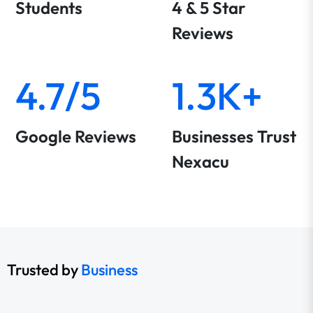
Students
4 & 5 Star
Reviews
4.7/5
1.3K+
Google Reviews
Businesses Trust
Nexacu
Trusted by
Business