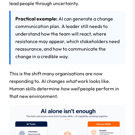
lead people through uncertainty.
Practical example:
AI can generate a change
communication plan. A leader still needs to
understand how the team will react, where
resistance may appear, which stakeholders need
reassurance, and how to communicate the
change in a credible way.
This is the shift many organisations are now
responding to. AI changes
what
work looks like.
Human skills determine
how well
people perform in
that new environment.