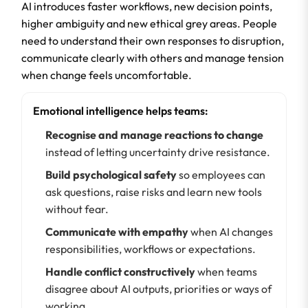
AI introduces faster workflows, new decision points,
higher ambiguity and new ethical grey areas. People
need to understand their own responses to disruption,
communicate clearly with others and manage tension
when change feels uncomfortable.
Emotional intelligence helps teams:
Recognise and manage reactions to change
instead of letting uncertainty drive resistance.
Build psychological safety
so employees can
ask questions, raise risks and learn new tools
without fear.
Communicate with empathy
when AI changes
responsibilities, workflows or expectations.
Handle conflict constructively
when teams
disagree about AI outputs, priorities or ways of
working.