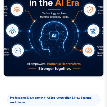
Professional Development • AI Era • Australian & New Zealand
workplaces