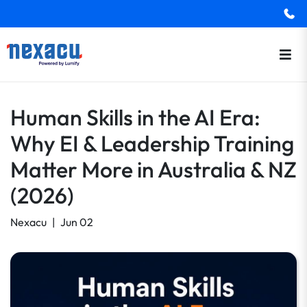
Human Skills in the AI Era:
Why EI & Leadership Training
Matter More in Australia & NZ
(2026)
Nexacu
|
Jun 02