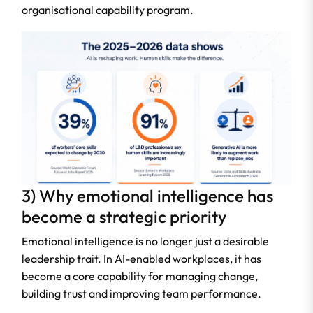
organisational capability program.
3) Why emotional intelligence has
become a strategic priority
Emotional intelligence is no longer just a desirable
leadership trait. In AI-enabled workplaces, it has
become a core capability for managing change,
building trust and improving team performance.