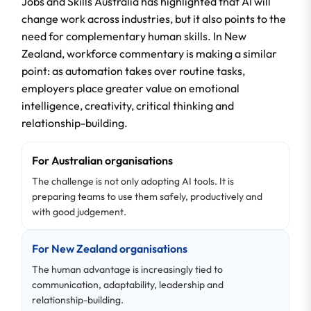
Jobs and Skills Australia has highlighted that AI will
change work across industries, but it also points to the
need for complementary human skills. In New
Zealand, workforce commentary is making a similar
point: as automation takes over routine tasks,
employers place greater value on emotional
intelligence, creativity, critical thinking and
relationship-building.
For Australian organisations
The challenge is not only adopting AI tools. It is
preparing teams to use them safely, productively and
with good judgement.
For New Zealand organisations
The human advantage is increasingly tied to
communication, adaptability, leadership and
relationship-building.