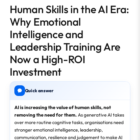
Human Skills in the AI Era:
Why Emotional
Intelligence and
Leadership Training Are
Now a High-ROI
Investment
Quick answer
AI is increasing the value of human skills, not
removing the need for them.
As generative AI takes
over more routine cognitive tasks, organisations need
stronger emotional intelligence, leadership,
communication, resilience and judgement to make AI