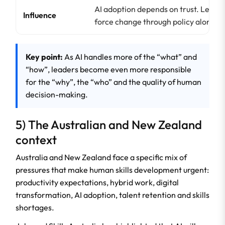
AI adoption depends on trust. Leader
Influence
force change through policy alone.
Key point:
As AI handles more of the “what” and
“how”, leaders become even more responsible
for the “why”, the “who” and the quality of human
decision-making.
5) The Australian and New Zealand
context
Australia and New Zealand face a specific mix of
pressures that make human skills development urgent:
productivity expectations, hybrid work, digital
transformation, AI adoption, talent retention and skills
shortages.