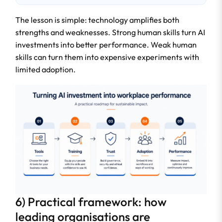
The lesson is simple: technology amplifies both
strengths and weaknesses. Strong human skills turn AI
investments into better performance. Weak human
skills can turn them into expensive experiments with
limited adoption.
6) Practical framework: how
leading organisations are