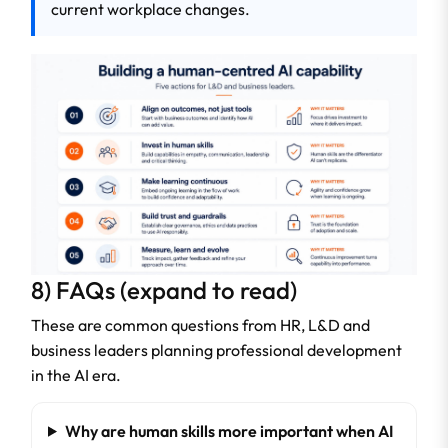
current workplace changes.
8) FAQs (expand to read)
These are common questions from HR, L&D and
business leaders planning professional development
in the AI era.
Why are human skills more important when AI