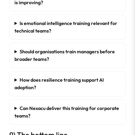
is improving?
Is emotional intelligence training relevant for
technical teams?
Should organisations train managers before
broader teams?
How does resilience training support AI
adoption?
Can Nexacu deliver this training for corporate
teams?
9) The bottom line