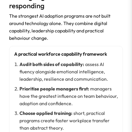
responding
The strongest AI adoption programs are not built
around technology alone. They combine digital
capability, leadership capability and practical
behaviour change.
A practical workforce capability framework
Audit both sides of capability:
assess AI
fluency alongside emotional intelligence,
leadership, resilience and communication.
Prioritise people managers first:
managers
have the greatest influence on team behaviour,
adoption and confidence.
Choose applied training:
short, practical
programs create faster workplace transfer
than abstract theory.