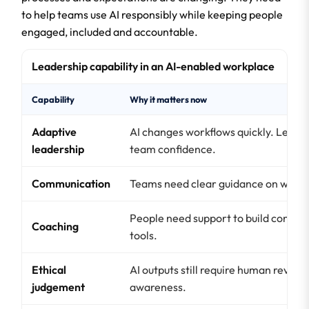
to help teams use AI responsibly while keeping people
engaged, included and accountable.
Leadership capability in an AI-enabled workplace
Capability
Why it matters now
Adaptive
AI changes workflows quickly. Leader
leadership
team confidence.
Communication
Teams need clear guidance on when,
People need support to build confiden
Coaching
tools.
Ethical
AI outputs still require human review,
judgement
awareness.