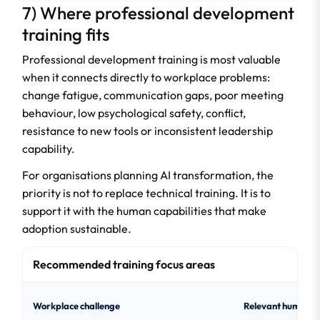
7) Where professional development
training fits
Professional development training is most valuable
when it connects directly to workplace problems:
change fatigue, communication gaps, poor meeting
behaviour, low psychological safety, conflict,
resistance to new tools or inconsistent leadership
capability.
For organisations planning AI transformation, the
priority is not to replace technical training. It is to
support it with the human capabilities that make
adoption sustainable.
Recommended training focus areas
Workplace challenge
Relevant human ski