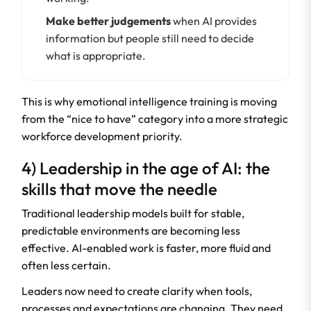
Make better judgements
when AI provides
information but people still need to decide
what is appropriate.
This is why emotional intelligence training is moving
from the “nice to have” category into a more strategic
workforce development priority.
4) Leadership in the age of AI: the
skills that move the needle
Traditional leadership models built for stable,
predictable environments are becoming less
effective. AI-enabled work is faster, more fluid and
often less certain.
Leaders now need to create clarity when tools,
processes and expectations are changing. They need