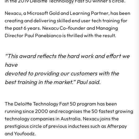
in the 2019 Deloitte Technology Fast 50 winner’s circle.
Nexacu, a Microsoft Gold and Learning Partner, has been
creating and delivering skilled end user tech training for
the past 6 years. Nexacu Co-founder and Managing
Director Paul Panebianco is thrilled with the result.
“This award reflects the hard work and effort we
have
devoted to providing our customers with the
best training in the market.” Paul said.
The Deloitte Technology Fast 50 program has been
running since 2000 and recognises the 50 fastest growing
technology companies in Australia. Nexacu joins the
prestigious circle of previous inductees such as Afterpay
and Youfoodz.