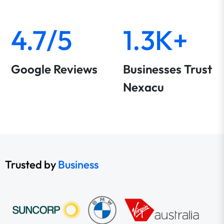
4.7/5
1.3K+
Google Reviews
Businesses Trust
Nexacu
Trusted by
Business