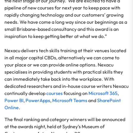
the next stage of our journey. We are excited to have a
pipeline of new courses for next year to keep pace with
rapidly changing technology and our customers’ growing
needs. We have come a long way since our beginnings as a
small Brisbane-based consultancy and this award is an
inspiration to keep getting better at what we do.”
Nexacu delivers tech skills training at their venues located
in all major capital CBDs, alternatively we can come to
your place or we can provide online options. Nexacu
specialises in providing students with practical skills they
can immediately take back into the workplace. With
dedicated researchers and in-house course writers Nexacu
continually develop
courses
focusing on
Microsoft 365
,
Power BI
,
PowerApps
,
Microsoft Teams
and
SharePoint
Online
.
The final ranking and category winners will be announced
at the awards night, held at Sydney’s Museum of