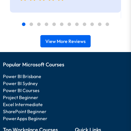
View More Reviews
Popular Microsoft Courses
Power BI Brisbane
Power BI Sydney
Power BI Courses
Project Beginner
Excel Intermediate
SharePoint Beginner
PowerApps Beginner
Top Workplace Courses
Quick Links