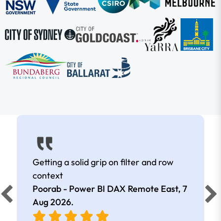
Getting a solid grip on filter and row
context
Poorab - Power BI DAX Remote East,
7
Aug 2026
.