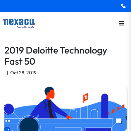
2019 Deloitte Technology
Fast 50
|
Oct 28, 2019