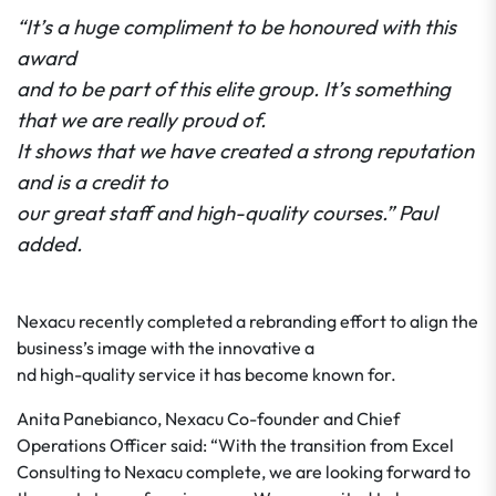
“It’s a huge compliment to be honoured with this
award
and to be part of this elite group. It’s something
that we are really proud of.
It shows that we have created a strong reputation
and is a credit to
our great staff and high-quality courses.” Paul
added.
Nexacu recently completed a rebranding effort to align the
business’s image with the innovative a
nd high-quality service it has become known for.
Anita Panebianco, Nexacu Co-founder and Chief
Operations Officer said: “With the transition from Excel
Consulting to Nexacu complete, we are looking forward to