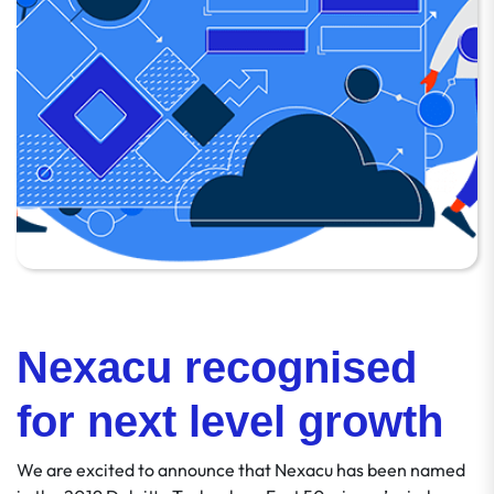
Nexacu recognised
for next level growth
We are excited to announce that Nexacu has been named