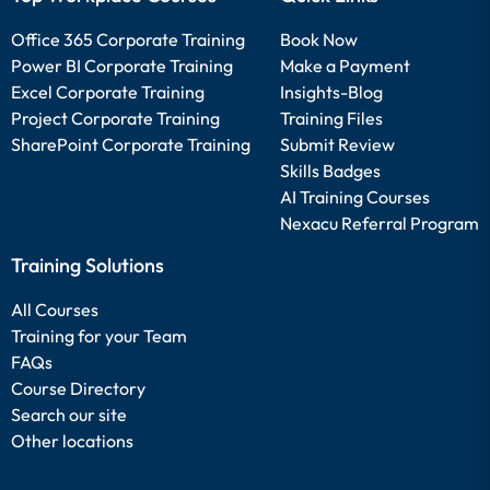
Office 365 Corporate Training
Book Now
Power BI Corporate Training
Make a Payment
Excel Corporate Training
Insights-Blog
Project Corporate Training
Training Files
SharePoint Corporate Training
Submit Review
Skills Badges
AI Training Courses
Nexacu Referral Program
Training Solutions
All Courses
Training for your Team
FAQs
Course Directory
Search our site
Other locations