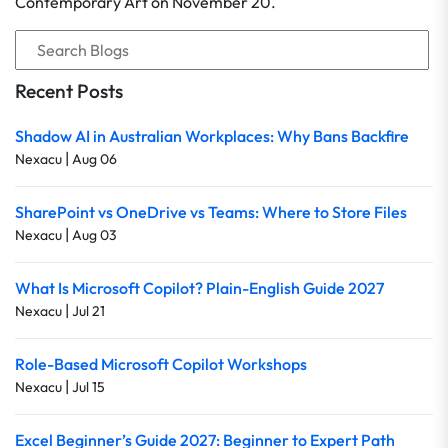
Contemporary Art on November 20.
Recent Posts
Shadow AI in Australian Workplaces: Why Bans Backfire
|
Nexacu
Aug 06
SharePoint vs OneDrive vs Teams: Where to Store Files
|
Nexacu
Aug 03
What Is Microsoft Copilot? Plain-English Guide 2027
|
Nexacu
Jul 21
Role-Based Microsoft Copilot Workshops
|
Nexacu
Jul 15
Excel Beginner’s Guide 2027: Beginner to Expert Path