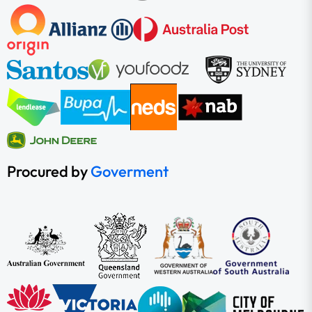
Procured by
Goverment