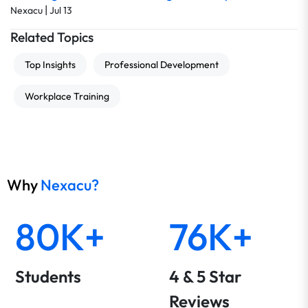
|
Nexacu
Jul 13
Related Topics
Top Insights
Professional Development
Workplace Training
Why
Nexacu?
80K+
76K+
Students
4 & 5 Star
Reviews