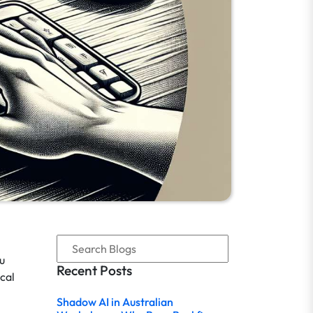
ou
Recent Posts
cal
Shadow AI in Australian