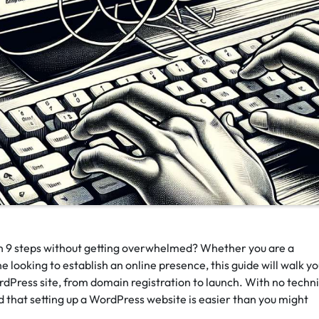
n 9 steps without getting overwhelmed? Whether you are a
 looking to establish an online presence, this guide will walk y
dPress site, from domain registration to launch. With no techni
ind that setting up a WordPress website is easier than you might