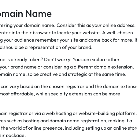
 Domain Name
istering your domain name. Consider this as your online address.
 enter into their browser to locate your website. A well-chosen
g your audience remember your site and come back for more. It
and should be a representation of your brand.
e is already taken? Don’t worry! You can explore other
to your brand name or considering a different domain extension.
main name, so be creative and strategic at the same time.
s can vary based on the chosen registrar and the domain extensi
 most affordable, while specialty extensions can be more
in registrar or via a web hosting or website-building platform.
ces such as hosting and domain name registration, making it a
the world of online presence, including setting up an online stor
eir package.