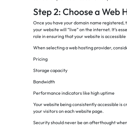
Step 2: Choose a Web H
Once you have your domain name registered, the
your website will “live” on the internet. It’s ess
role in ensuring that your website is accessible
When selecting a web hosting provider, conside
Pricing
Storage capacity
Bandwidth
Performance indicators like high uptime
Your website being consistently accessible is c
your visitors on each website page.
Security should never be an afterthought when