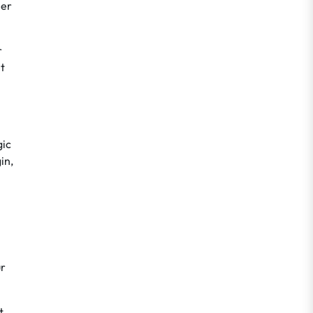
mer
r
t
gic
in,
ur
t