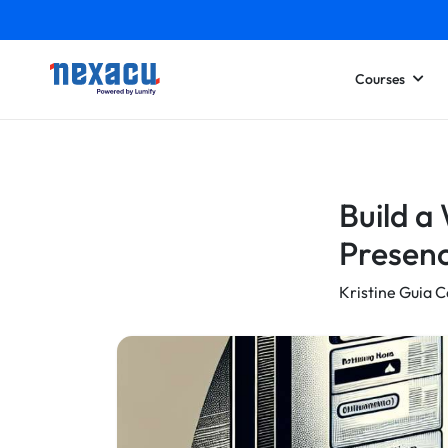
Courses
Build a
Presen
Kristine Guia C