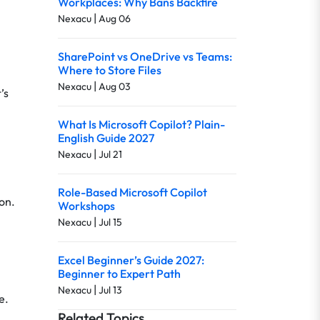
Workplaces: Why Bans Backfire
|
Nexacu
Aug 06
SharePoint vs OneDrive vs Teams:
Where to Store Files
|
Nexacu
Aug 03
’s
What Is Microsoft Copilot? Plain-
English Guide 2027
|
Nexacu
Jul 21
Role-Based Microsoft Copilot
on.
Workshops
|
Nexacu
Jul 15
Excel Beginner’s Guide 2027:
Beginner to Expert Path
|
Nexacu
Jul 13
e.
Related Topics