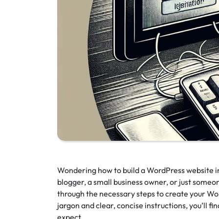
Wondering how to build a WordPress website i
blogger, a small business owner, or just someone
through the necessary steps to create your Wor
jargon and clear, concise instructions, you’ll f
expect.