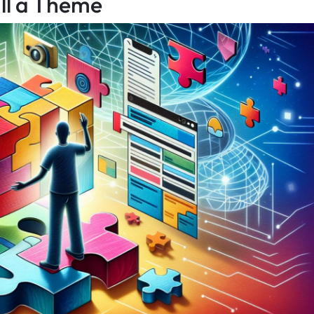
all a Theme