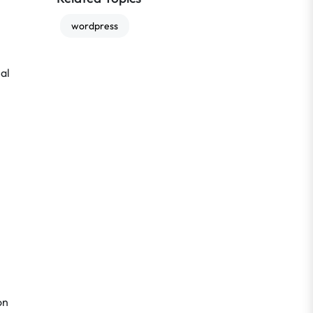
wordpress
ial
on