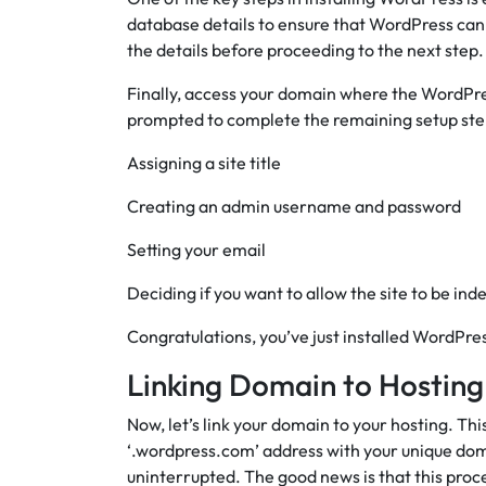
database details to ensure that WordPress can
the details before proceeding to the next step.
Finally, access your domain where the WordPress 
prompted to complete the remaining setup step
Assigning a site title
Creating an admin username and password
Setting your email
Deciding if you want to allow the site to be ind
Congratulations, you’ve just installed WordPre
Linking Domain to Hosting
Now, let’s link your domain to your hosting. Th
‘.wordpress.com’ address with your unique do
uninterrupted. The good news is that this proc