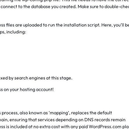
 connect to the database you created. Make sure to double-che
files are uploaded to run the installation script. Here, you’ll b
s, including:
exed by search engines at this stage.
ss on your hosting account!
is process, also known as ‘mapping’, replaces the default
main, ensuring that services depending on DNS records remain
ess is included at no extra cost with any paid WordPress.com pla