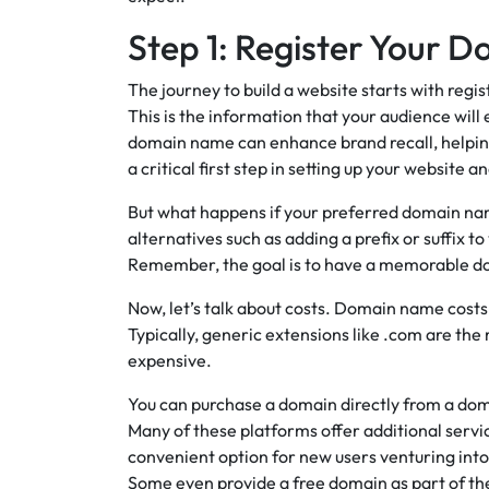
Step 1: Register Your
The journey to build a website starts with reg
This is the information that your audience will
domain name can enhance brand recall, helpin
a critical first step in setting up your website 
But what happens if your preferred domain nam
alternatives such as adding a prefix or suffix 
Remember, the goal is to have a memorable do
Now, let’s talk about costs. Domain name cost
Typically, generic extensions like .com are the
expensive.
You can purchase a domain directly from a doma
Many of these platforms offer additional servi
convenient option for new users venturing into 
Some even provide a free domain as part of th