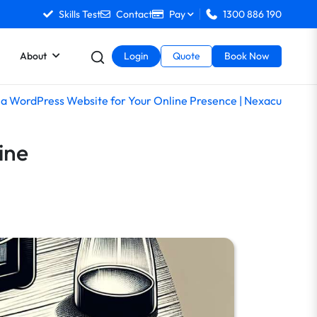
Skills Test
Contact
Pay
1300 886 190
About
Login
Quote
Book Now
 a WordPress Website for Your Online Presence | Nexacu
ine