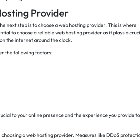
osting Provider
 next step is to choose a web hosting provider. This is where
ential to choose a reliable web hosting provider as it plays a cruc
 on the internet around the clock.
r the following factors:
rucial to your online presence and the experience you provide to
 choosing a web hosting provider. Measures like DDoS protecti