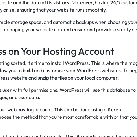
website and the data of its visitors. Moreover, having 24/7 custo
y arise, ensuring that your website runs smoothly.
ample storage space, and automatic backups when choosing you
 managing your website content easier and provide a safety ne
ss on Your Hosting Account
ng sorted, it’s time to install WordPress. This is where the ma
llow you to build and customise your WordPress websites. To beg
ess website and unzip the files on your local computer.
ser with full permissions. WordPress will use this database to
ages, and user data.
our web hosting account. This can be done using different
hoose the method that you’re most comfortable with or that yo
editing the wp-config.php file. This file needs to have the correc