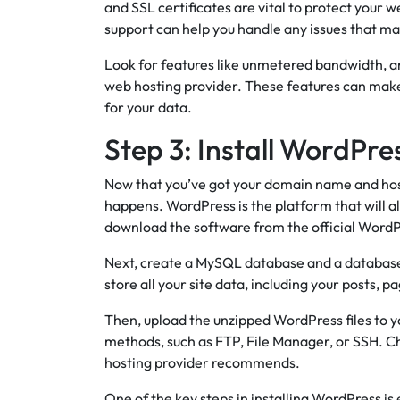
and SSL certificates are vital to protect your 
support can help you handle any issues that ma
Look for features like unmetered bandwidth, 
web hosting provider. These features can make
for your data.
Step 3: Install WordPre
Now that you’ve got your domain name and hosti
happens. WordPress is the platform that will a
download the software from the official WordPr
Next, create a MySQL database and a database u
store all your site data, including your posts, p
Then, upload the unzipped WordPress files to y
methods, such as FTP, File Manager, or SSH. C
hosting provider recommends.
One of the key steps in installing WordPress is 