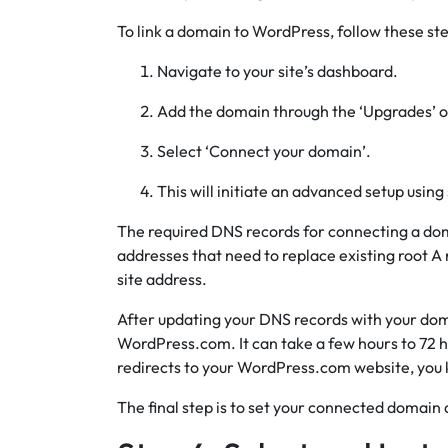
To link a domain to WordPress, follow these ste
Navigate to your site’s dashboard.
Add the domain through the ‘Upgrades’ o
Select ‘Connect your domain’.
This will initiate an advanced setup using
The required DNS records for connecting a do
addresses that need to replace existing root A
site address.
After updating your DNS records with your dom
WordPress.com. It can take a few hours to 72 
redirects to your WordPress.com website, you 
The final step is to set your connected domai