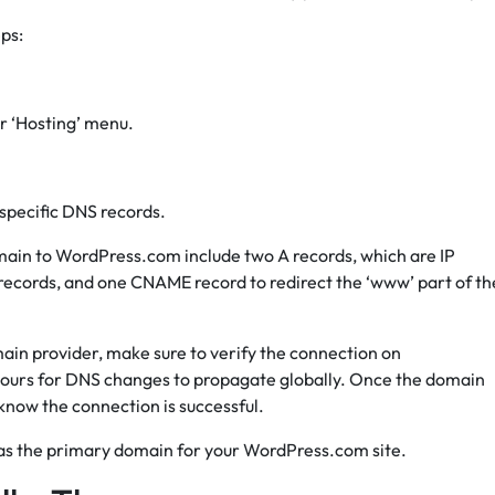
ps:
r ‘Hosting’ menu.
 specific DNS records.
main to WordPress.com include two A records, which are IP
 records, and one CNAME record to redirect the ‘www’ part of th
ain provider, make sure to verify the connection on
hours for DNS changes to propagate globally. Once the domain
know the connection is successful.
n as the primary domain for your WordPress.com site.