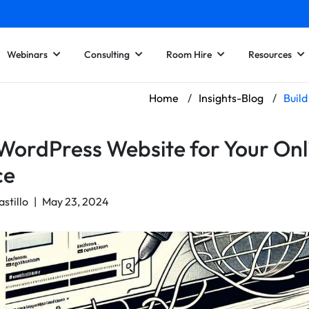
Webinars
Consulting
Room Hire
Resources
Home
/
Insights-Blog
/
Build
 WordPress Website for Your Onl
ce
astillo
|
May 23, 2024