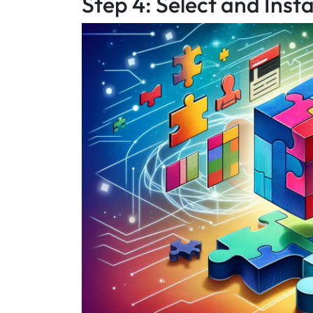
Step 4: Select and Inst