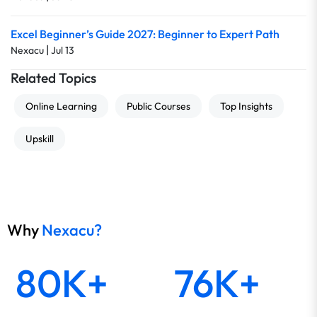
Excel Beginner’s Guide 2027: Beginner to Expert Path
|
Nexacu
Jul 13
Related Topics
Online Learning
Public Courses
Top Insights
Upskill
Why
Nexacu?
80K+
76K+