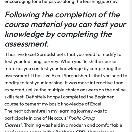
encouraging tone helps you along the learning journey.
Following the completion of the
course material you can test your
knowledge by completing the
assessment.
It has live Excel Spreadsheets that you need to modify to
test your learning journey. When you finish the course
material you can test your knowledge by completing the
assessment. It has live Excel Spreadsheets that you need to
modify to test your learning. It was more interactive than I
expected, unlike the multiple choice answers on the online
skills test. Definitely happy I completed the Beginner
course to cement my basic knowledge of Excel.
The next adventure in my learning journey was to
participate in one of Nexacu's '
Public Group
Classes'.
Training was held in a modern and comfortable