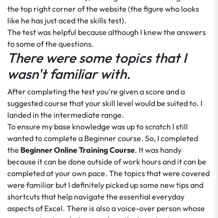
the top right corner of the website (the figure who looks
like he has just aced the skills test).
The test was helpful because although I knew the answers
to some of the questions.
There were some topics that I
wasn't familiar with.
After completing the test you're given a score and a
suggested course that your skill level would be suited to. I
landed in the intermediate range.
To ensure my base knowledge was up to scratch I still
wanted to complete a Beginner course. So, I completed
the
Beginner Online Training Course
. It was handy
because it can be done outside of work hours and it can be
completed at your own pace. The topics that were covered
were familiar but I definitely picked up some new tips and
shortcuts that help navigate the essential everyday
aspects of Excel. There is also a voice-over person whose