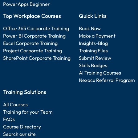
PowerApps Beginner
Top Workplace Courses
Quick Links
Office 365 Corporate Training
Book Now
Power BI Corporate Training
Make a Payment
Excel Corporate Training
Insights-Blog
Project Corporate Training
Training Files
SharePoint Corporate Training
Submit Review
Skills Badges
AI Training Courses
Nexacu Referral Program
Training Solutions
All Courses
Training for your Team
FAQs
Course Directory
Search our site