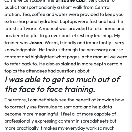
conference space in the
Brisbane CBD
. Very close to
public transport and only a short walk from Central
Station. Tea, coffee and water were provided to keep you
extra sharp and hydrated. Laptops were fast and had the
latest software. A manual was provided to take home and
has been helpful to go over and refresh my learning. My
trainer was
Jason
. Warm, friendly and importantly - very
knowledgeable. He took us through the necessary course
content and highlighted what pages in the manual we were
to refer back to. He also explained in more depth certain
topics the attendees had questions about.
I was able to get so much out of
the face to face training.
Therefore, I can definitely see the benefit of knowing how
to correctly use formulae to sort data and help data
become more meaningful. I feel a lot more capable of
professionally expressing content in spreadsheets but
more practically it makes my everyday work so much