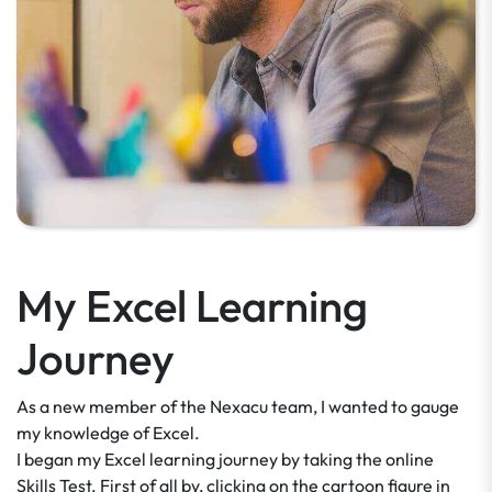
My Excel Learning
Journey
As a new member of the Nexacu team, I wanted to gauge
my knowledge of Excel.
I began my Excel learning journey by taking the online
Skills Test. First of all by, clicking on the cartoon figure in