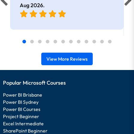
Aug 2026
.
View More Reviews
Popular Microsoft Courses
Power BI Brisbane
Power BI Sydney
Power BI Courses
Project Beginner
Excel Intermediate
SharePoint Beginner