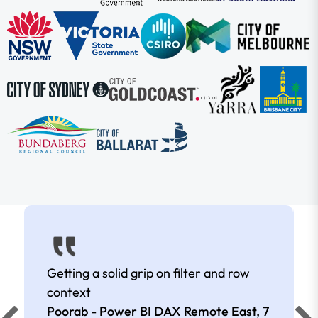
Getting a solid grip on filter and row
context
Poorab - Power BI DAX Remote East,
7