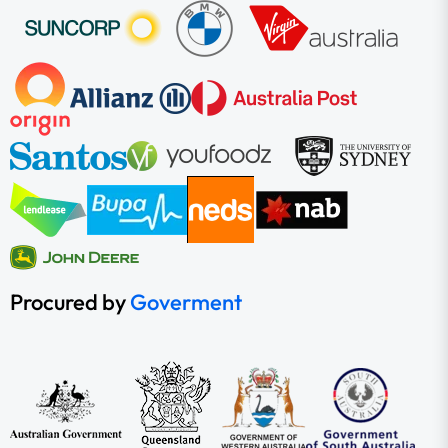
Procured by
Goverment