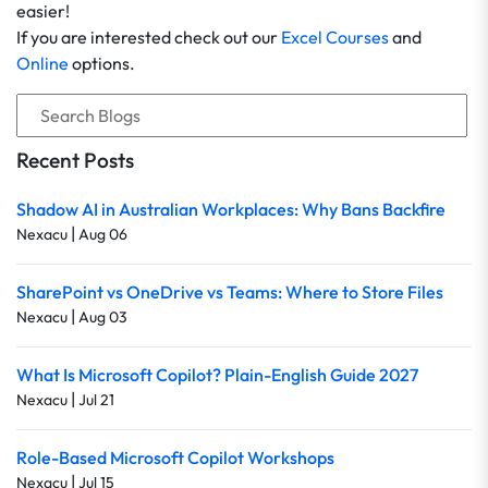
easier!
If you are interested check out our
Excel Courses
and
Online
options.
Recent Posts
Shadow AI in Australian Workplaces: Why Bans Backfire
|
Nexacu
Aug 06
SharePoint vs OneDrive vs Teams: Where to Store Files
|
Nexacu
Aug 03
What Is Microsoft Copilot? Plain-English Guide 2027
|
Nexacu
Jul 21
Role-Based Microsoft Copilot Workshops
|
Nexacu
Jul 15