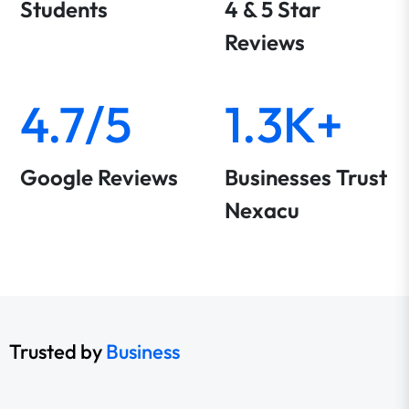
Students
4 & 5 Star
Reviews
4.7/5
1.3K+
Google Reviews
Businesses Trust
Nexacu
Trusted by
Business