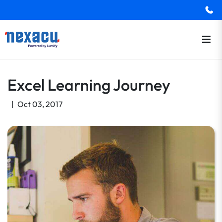
Excel Learning Journey
|
Oct 03, 2017