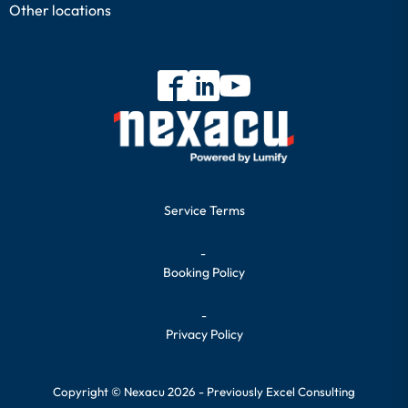
Other locations
Service Terms
-
Booking Policy
-
Privacy Policy
Copyright © Nexacu 2026 - Previously Excel Consulting