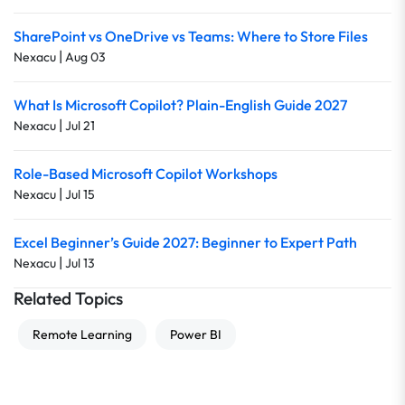
SharePoint vs OneDrive vs Teams: Where to Store Files
|
Nexacu
Aug 03
What Is Microsoft Copilot? Plain-English Guide 2027
|
Nexacu
Jul 21
Role-Based Microsoft Copilot Workshops
|
Nexacu
Jul 15
Excel Beginner’s Guide 2027: Beginner to Expert Path
|
Nexacu
Jul 13
Related Topics
Remote Learning
Power BI