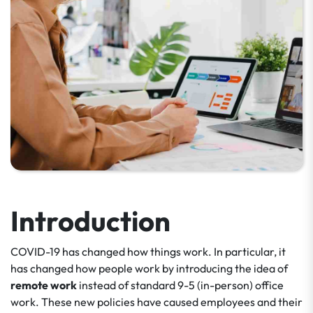
Introduction
COVID-19 has changed how things work. In particular, it
has changed how people work by introducing the idea of
remote work
instead of standard 9-5 (in-person) office
work. These new policies have caused employees and their