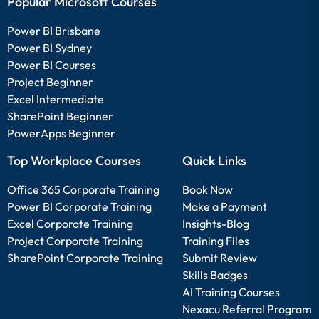
Popular Microsoft Courses
Power BI Brisbane
Power BI Sydney
Power BI Courses
Project Beginner
Excel Intermediate
SharePoint Beginner
PowerApps Beginner
Top Workplace Courses
Quick Links
Office 365 Corporate Training
Book Now
Power BI Corporate Training
Make a Payment
Excel Corporate Training
Insights-Blog
Project Corporate Training
Training Files
SharePoint Corporate Training
Submit Review
Skills Badges
AI Training Courses
Nexacu Referral Program