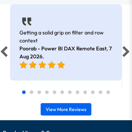
Getting a solid grip on filter and row
context
Poorab - Power BI DAX Remote East,
7
Aug 2026
.
View More Reviews