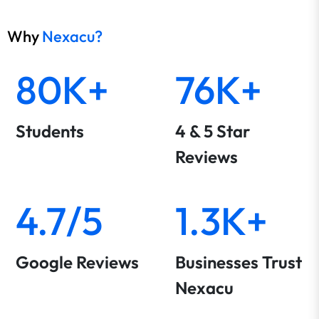
Why
Nexacu?
80K+
76K+
Students
4 & 5 Star
Reviews
4.7/5
1.3K+
Google Reviews
Businesses Trust
Nexacu