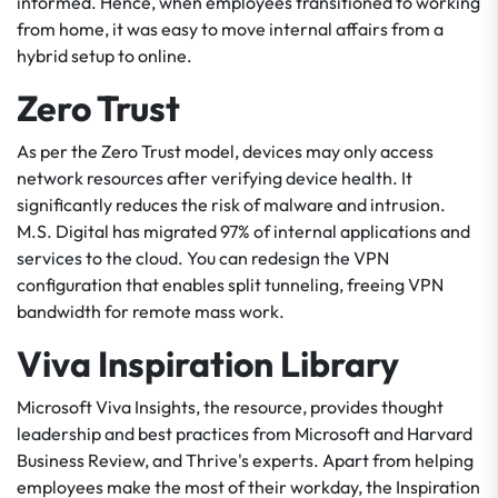
informed. Hence, when employees transitioned to working
from home, it was easy to move internal affairs from a
hybrid setup to online.
Zero Trust
As per the Zero Trust model, devices may only access
network resources after verifying device health. It
significantly reduces the risk of malware and intrusion.
M.S. Digital has migrated 97% of internal applications and
services to the cloud. You can redesign the VPN
configuration that enables split tunneling, freeing VPN
bandwidth for remote mass work.
Viva Inspiration Library
Microsoft Viva Insights, the resource, provides thought
leadership and best practices from Microsoft and Harvard
Business Review, and Thrive's experts. Apart from helping
employees make the most of their workday, the Inspiration