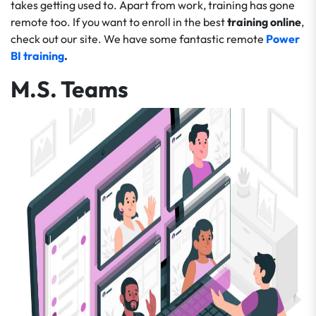
takes getting used to. Apart from work, training has gone
remote too. If you want to enroll in the best
training online
,
check out our
site
. We have some fantastic remote
Power
BI training
.
M.S. Teams