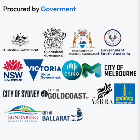
Procured by
Goverment