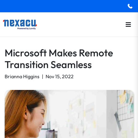
Microsoft Makes Remote
Transition Seamless
Brianna Higgins
|
Nov 15, 2022