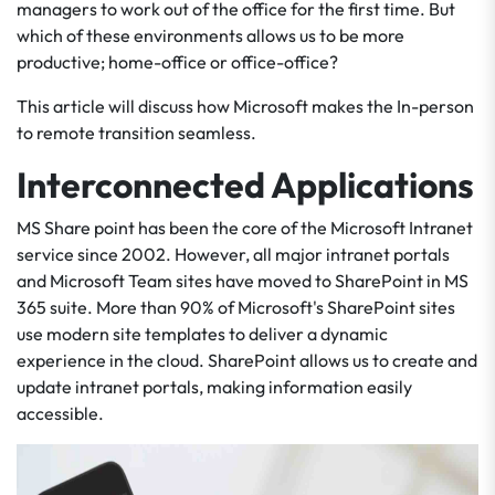
managers to work out of the office for the first time. But
which of these environments allows us to be more
productive; home-office or office-office?
This article will discuss how Microsoft makes the In-person
to remote transition seamless.
Interconnected Applications
MS Share point has been the core of the Microsoft Intranet
service since 2002. However, all major intranet portals
and Microsoft Team sites have moved to SharePoint in MS
365 suite. More than 90% of Microsoft's SharePoint sites
use modern site templates to deliver a dynamic
experience in the cloud. SharePoint allows us to create and
update intranet portals, making information easily
accessible.