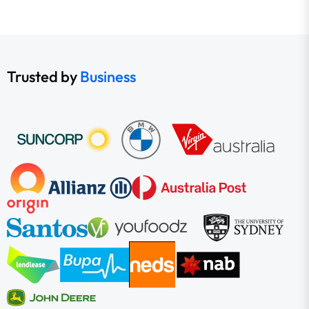
Trusted by
Business