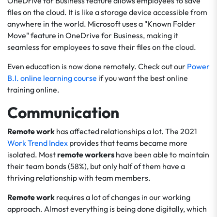
OneDrive for Business feature allows employees to save
files on the cloud. It is like a storage device accessible from
anywhere in the world. Microsoft uses a "Known Folder
Move" feature in OneDrive for Business, making it
seamless for employees to save their files on the cloud.
Even education is now done remotely. Check out our
Power
B.I. online learning course
if you want the best online
training online.
Communication
Remote work
has affected relationships a lot. The 2021
Work Trend Index
provides that teams became more
isolated. Most
remote workers
have been able to maintain
their team bonds (58%), but only half of them have a
thriving relationship with team members.
Remote work
requires a lot of changes in our working
approach. Almost everything is being done digitally, which