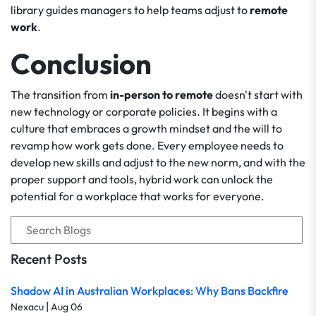
library guides managers to help teams adjust to
remote
work
.
Conclusion
The transition from
in-person to remote
doesn't start with
new technology or corporate policies. It begins with a
culture that embraces a growth mindset and the will to
revamp how work gets done. Every employee needs to
develop new skills and adjust to the new norm, and with the
proper support and tools, hybrid work can unlock the
potential for a workplace that works for everyone.
Recent Posts
Shadow AI in Australian Workplaces: Why Bans Backfire
|
Nexacu
Aug 06