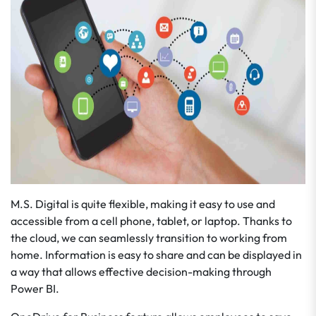
M.S. Digital is quite flexible, making it easy to use and
accessible from a cell phone, tablet, or laptop. Thanks to
the cloud, we can seamlessly transition to working from
home. Information is easy to share and can be displayed in
a way that allows effective decision-making through
Power BI.