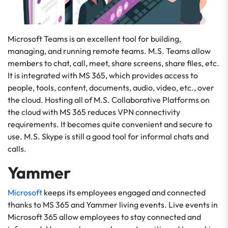
Microsoft Teams is an excellent tool for building,
managing, and running remote teams. M.S. Teams allow
members to chat, call, meet, share screens, share files, etc.
It is integrated with MS 365, which provides access to
people, tools, content, documents, audio, video, etc., over
the cloud. Hosting all of M.S. Collaborative Platforms on
the cloud with MS 365 reduces VPN connectivity
requirements. It becomes quite convenient and secure to
use. M.S. Skype is still a good tool for informal chats and
calls.
Yammer
Microsoft
keeps its employees engaged and connected
thanks to MS 365 and Yammer living events. Live events in
Microsoft 365 allow employees to stay connected and