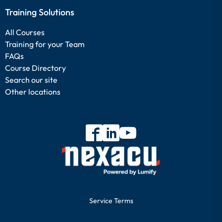
Training Solutions
All Courses
Training for your Team
FAQs
Course Directory
Search our site
Other locations
Service Terms