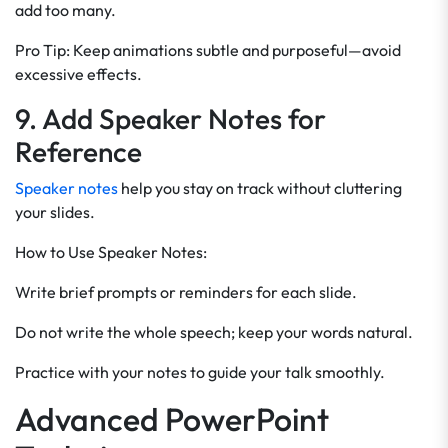
add too many.
Pro Tip: Keep animations subtle and purposeful—avoid
excessive effects.
9. Add Speaker Notes for
Reference
Speaker notes
help you stay on track without cluttering
your slides.
How to Use Speaker Notes:
Write brief prompts or reminders for each slide.
Do not write the whole speech; keep your words natural.
Practice with your notes to guide your talk smoothly.
Advanced PowerPoint