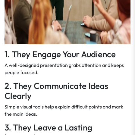
1. They Engage Your Audience
A well-designed presentation grabs attention and keeps
people focused.
2. They Communicate Ideas
Clearly
Simple visual tools help explain difficult points and mark
the main ideas.
3. They Leave a Lasting