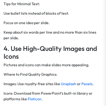
Tips for Minimal Text:
Use bullet lists instead of blocks of text.
Focus on one idea per slide.
Keep about six words per line and no more than six lines
per slide.
4. Use High-Quality Images and
Icons
Pictures and icons can make slides more appealing.
Where to Find Quality Graphics:
Images: Use royalty-free sites like
Unsplash
or
Pexels
.
Icons: Download from PowerPoint’s built-in library or
platforms like
Flaticon
.