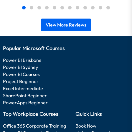
View More Reviews
Popular Microsoft Courses
Power BI Brisbane
Power BI Sydney
Power BI Courses
Project Beginner
Excel Intermediate
SharePoint Beginner
PowerApps Beginner
Top Workplace Courses
Quick Links
Office 365 Corporate Training
Book Now