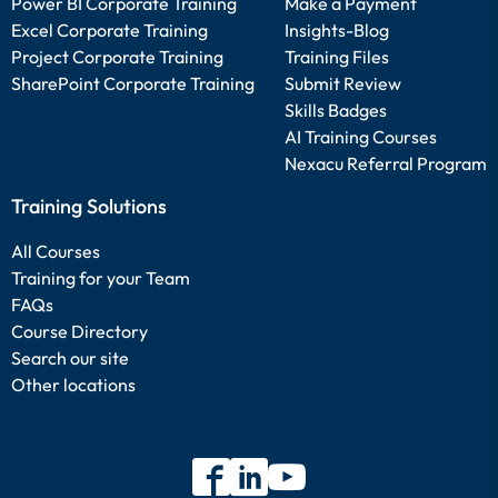
Power BI Corporate Training
Make a Payment
Excel Corporate Training
Insights-Blog
Project Corporate Training
Training Files
SharePoint Corporate Training
Submit Review
Skills Badges
AI Training Courses
Nexacu Referral Program
Training Solutions
All Courses
Training for your Team
FAQs
Course Directory
Search our site
Other locations