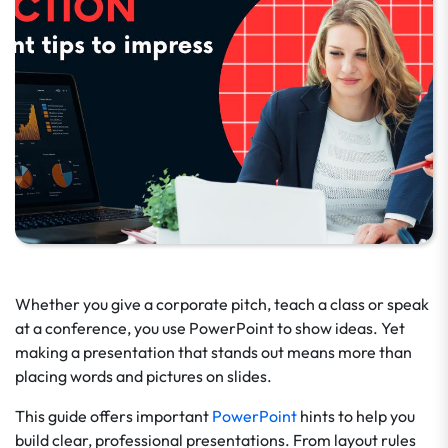
Whether you give a corporate pitch, teach a class or speak
at a conference, you use PowerPoint to show ideas. Yet
making a presentation that stands out means more than
placing words and pictures on slides.
This guide offers important
PowerPoint
hints to help you
build clear, professional presentations. From layout rules