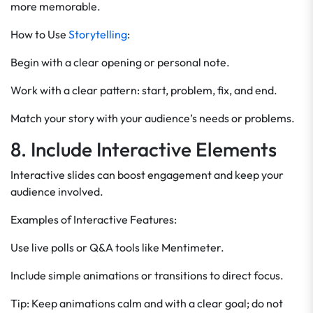
more memorable.
How to Use
Storytelling
:
Begin with a clear opening or personal note.
Work with a clear pattern: start, problem, fix, and end.
Match your story with your audience’s needs or problems.
8. Include Interactive Elements
Interactive slides can boost engagement and keep your
audience involved.
Examples of Interactive Features:
Use live polls or Q&A tools like Mentimeter.
Include simple animations or transitions to direct focus.
Tip: Keep animations calm and with a clear goal; do not