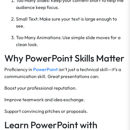
Too Many Slides: Keep your content short to help the
audience keep focus.
Small Text: Make sure your text is large enough to
see.
Too Many Animations: Use simple slide moves for a
clean look.
Why PowerPoint Skills Matter
Proficiency in
PowerPoint
isn’t just a technical skill—it’s a
communication skill. Great presentations can:
Boost your professional reputation.
Improve teamwork and idea exchange.
Support convincing pitches or proposals.
Learn PowerPoint with