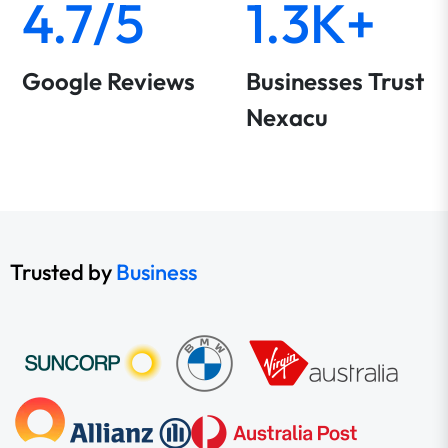
4.7/5
1.3K+
Google Reviews
Businesses Trust
Nexacu
Trusted by
Business