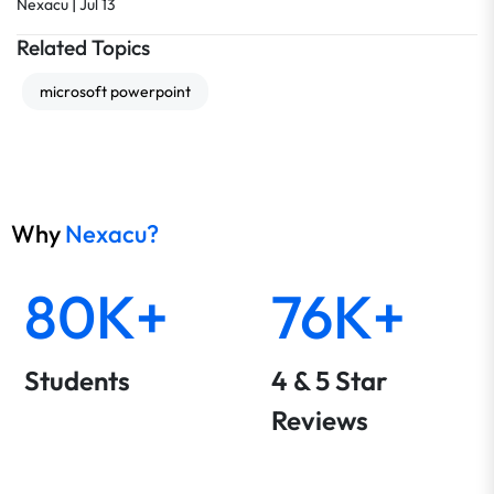
|
Nexacu
Jul 13
Related Topics
microsoft powerpoint
Why
Nexacu?
80K+
76K+
Students
4 & 5 Star
Reviews