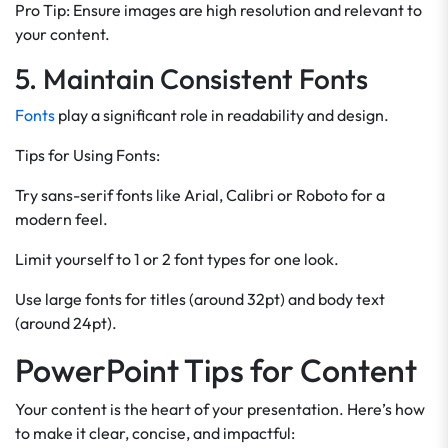
Pro Tip: Ensure images are high resolution and relevant to
your content.
5. Maintain Consistent Fonts
Fonts
play a significant role in readability and design.
Tips for Using Fonts:
Try sans-serif fonts like Arial, Calibri or Roboto for a
modern feel.
Limit yourself to 1 or 2 font types for one look.
Use large fonts for titles (around 32pt) and body text
(around 24pt).
PowerPoint Tips for Content
Your content is the heart of your presentation. Here’s how
to make it clear, concise, and impactful: