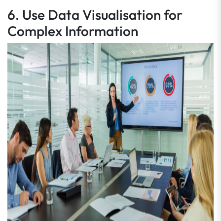
6. Use Data Visualisation for
Complex Information