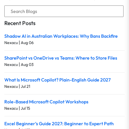
Recent Posts
Shadow AI in Australian Workplaces: Why Bans Backfire
|
Nexacu
Aug 06
SharePoint vs OneDrive vs Teams: Where to Store Files
|
Nexacu
Aug 03
What Is Microsoft Copilot? Plain-English Guide 2027
|
Nexacu
Jul 21
Role-Based Microsoft Copilot Workshops
|
Nexacu
Jul 15
Excel Beginner’s Guide 2027: Beginner to Expert Path