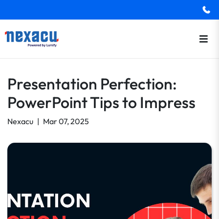
Presentation Perfection:
PowerPoint Tips to Impress
Nexacu
|
Mar 07, 2025