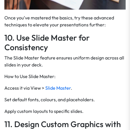
Once you’ve mastered the basics, try these advanced
techniques to elevate your presentations further:
10. Use Slide Master for
Consistency
The Slide Master feature ensures uniform design across all
slides in your deck.
How to Use Slide Master:
Access it via View >
Slide Master
.
Set default fonts, colours, and placeholders.
Apply custom layouts to specific slides.
11. Design Custom Graphics with