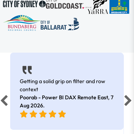
Getting a solid grip on filter and row
context
Poorab - Power BI DAX Remote East,
7
Aug 2026
.