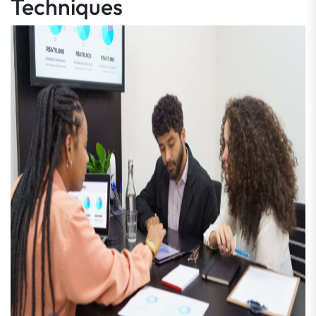
Techniques