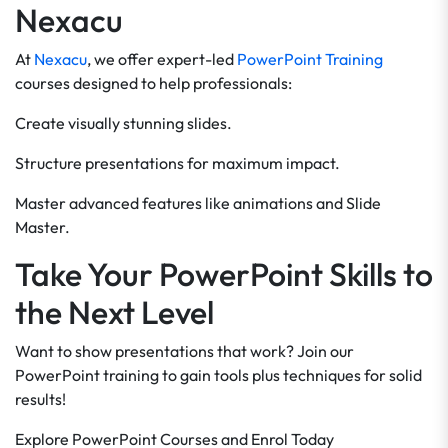
Nexacu
At
Nexacu
, we offer expert-led
PowerPoint Training
courses designed to help professionals:
Create visually stunning slides.
Structure presentations for maximum impact.
Master advanced features like animations and Slide
Master.
Take Your PowerPoint Skills to
the Next Level
Want to show presentations that work? Join our
PowerPoint training to gain tools plus techniques for solid
results!
Explore PowerPoint Courses and Enrol Today