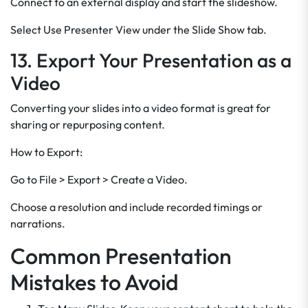
Connect to an external display and start the slideshow.
Select Use Presenter View under the Slide Show tab.
13. Export Your Presentation as a
Video
Converting your slides into a video format is great for
sharing or repurposing content.
How to Export:
Go to File > Export > Create a Video.
Choose a resolution and include recorded timings or
narrations.
Common Presentation
Mistakes to Avoid