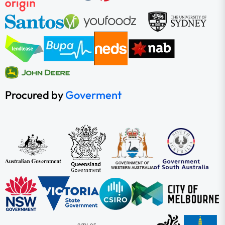
Procured by
Goverment