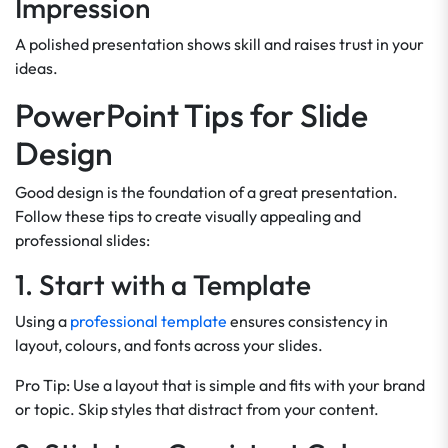
Impression
A polished presentation shows skill and raises trust in your
ideas.
PowerPoint Tips for Slide
Design
Good design is the foundation of a great presentation.
Follow these tips to create visually appealing and
professional slides:
1. Start with a Template
Using a
professional template
ensures consistency in
layout, colours, and fonts across your slides.
Pro Tip: Use a layout that is simple and fits with your brand
or topic. Skip styles that distract from your content.