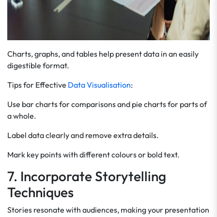
Charts, graphs, and tables help present data in an easily
digestible format.
Tips for Effective
Data Visualisation
:
Use bar charts for comparisons and pie charts for parts of
a whole.
Label data clearly and remove extra details.
Mark key points with different colours or bold text.
7. Incorporate Storytelling
Techniques
Stories resonate with audiences, making your presentation