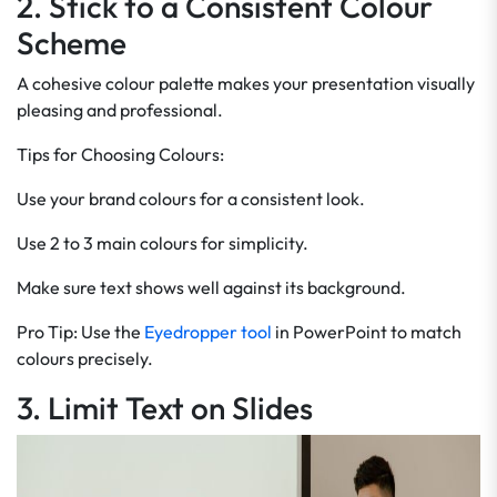
2. Stick to a Consistent Colour
Scheme
A cohesive colour palette makes your presentation visually
pleasing and professional.
Tips for Choosing Colours:
Use your brand colours for a consistent look.
Use 2 to 3 main colours for simplicity.
Make sure text shows well against its background.
Pro Tip: Use the
Eyedropper tool
in PowerPoint to match
colours precisely.
3. Limit Text on Slides