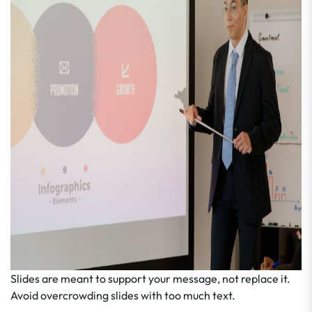
Slides are meant to support your message, not replace it.
Avoid overcrowding slides with too much text.