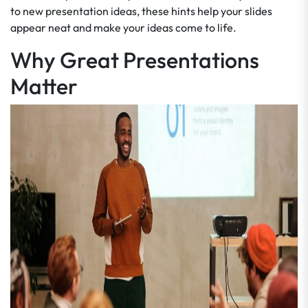
to new presentation ideas, these hints help your slides
appear neat and make your ideas come to life.
Why Great Presentations
Matter