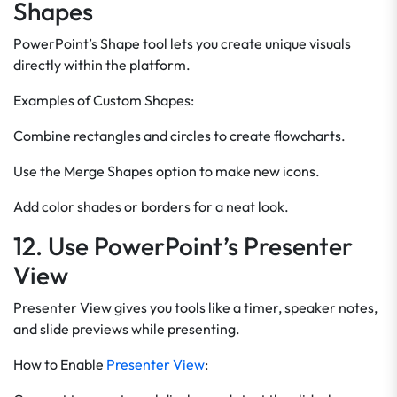
Shapes
PowerPoint’s Shape tool lets you create unique visuals
directly within the platform.
Examples of Custom Shapes:
Combine rectangles and circles to create flowcharts.
Use the Merge Shapes option to make new icons.
Add color shades or borders for a neat look.
12. Use PowerPoint’s Presenter
View
Presenter View gives you tools like a timer, speaker notes,
and slide previews while presenting.
How to Enable
Presenter View
: