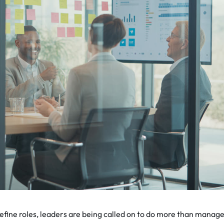
efine roles, leaders are being called on to do more than manag