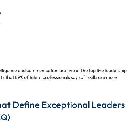
s
y
elligence and communication are two of the top five leadership
s that 89% of talent professionals say soft skills are more
That Define Exceptional Leaders
EQ)