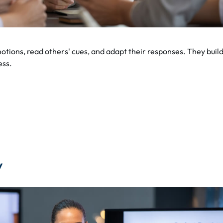
tions, read others' cues, and adapt their responses. They buil
ess.
y