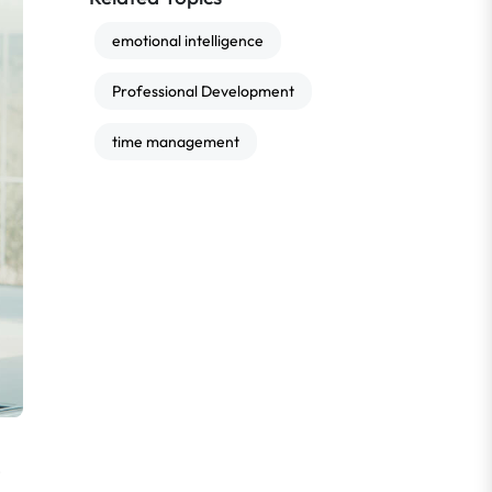
emotional intelligence
Professional Development
time management
e