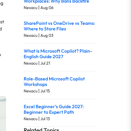
Workplaces: Why Bans Backfire
ng
|
Nexacu
Aug 06
ust
SharePoint vs OneDrive vs Teams:
d
Where to Store Files
|
Nexacu
Aug 03
What Is Microsoft Copilot? Plain-
p
English Guide 2027
|
Nexacu
Jul 21
Role-Based Microsoft Copilot
Workshops
|
Nexacu
Jul 15
Excel Beginner’s Guide 2027:
Beginner to Expert Path
|
Nexacu
Jul 13
Related Topics