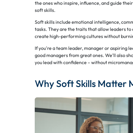
the ones who inspire, influence, and guide th
soft skills.
Soft skills include emotional intelligence, comm
tasks. They are the traits that allow leaders 
create high-performing cultures without burni
If you're a team leader, manager or aspiring lead
good managers from great ones. We’ll also sh
you lead with confidence – without micromana
Why Soft Skills Matter 