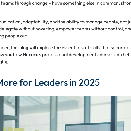
eir teams through change – have something else in common: stro
unication, adaptability, and the ability to manage people, not j
to delegate without hovering, empower teams without control, an
ng people out.
er, this blog will explore the essential soft skills that separate
ow you how Nexacu’s professional development courses can hel
ging.
More for Leaders in 2025