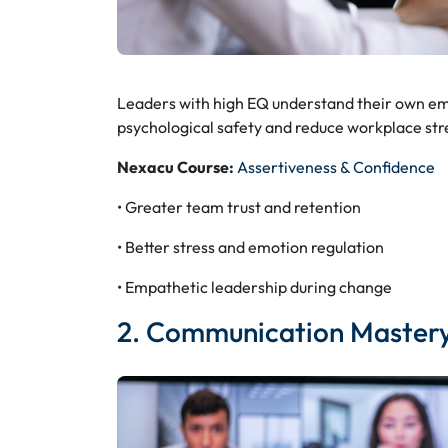
Leaders with high EQ understand their own emo
psychological safety and reduce workplace str
Nexacu Course:
Assertiveness & Confidence
• Greater team trust and retention
• Better stress and emotion regulation
• Empathetic leadership during change
2. Communication Master