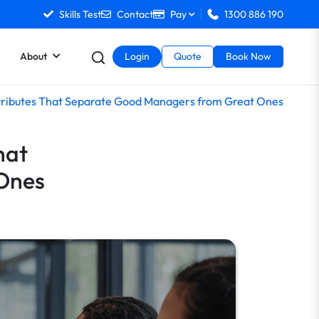
Skills Test
Contact
Pay
1300 886 190
About
Login
Quote
Book Now
Attributes That Separate Good Managers from Great Ones
hat
Ones