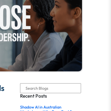
ls
Recent Posts
Shadow AI in Australian