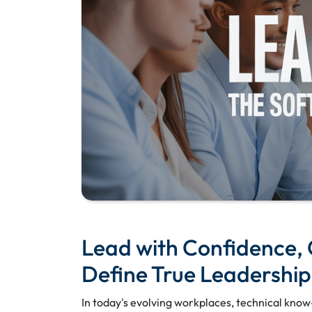
Lead with Confidence, C
Define True Leadership
In today's evolving workplaces, technical know