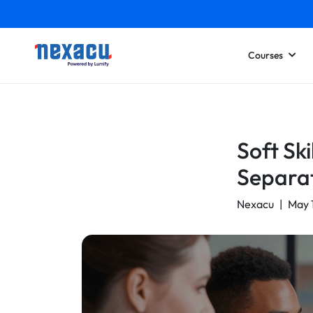
Courses
Soft Ski
Separa
Nexacu
|
May 