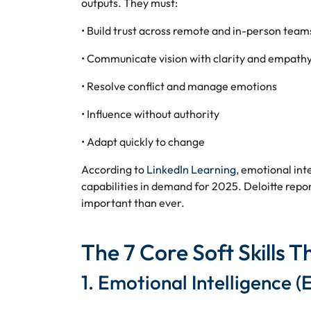
outputs. They must:
• Build trust across remote and in-person team
• Communicate vision with clarity and empath
• Resolve conflict and manage emotions
• Influence without authority
• Adapt quickly to change
According to
LinkedIn Learning
, emotional int
capabilities in demand for 2025. Deloitte report
important than ever.
The 7 Core Soft Skills 
1. Emotional Intelligence (