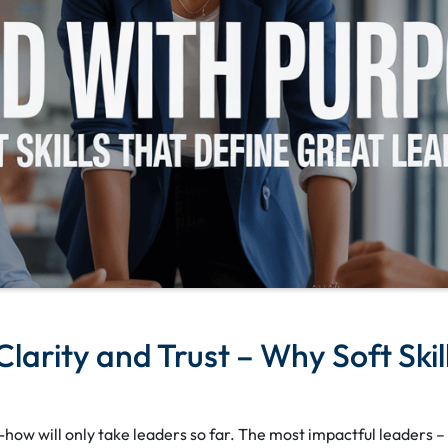
larity and Trust – Why Soft Skil
-how will only take leaders so far. The most impactful leaders –