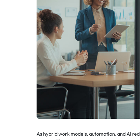
As hybrid work models, automation, and AI red