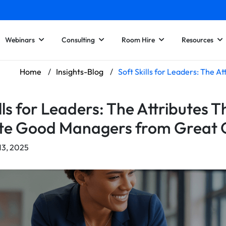
Webinars
Consulting
Room Hire
Resources
Home
/
Insights-Blog
/
Soft Skills for Leaders: The 
lls for Leaders: The Attributes T
te Good Managers from Great 
13, 2025