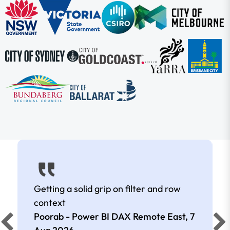
Getting a solid grip on filter and row
context
Poorab - Power BI DAX Remote East,
7