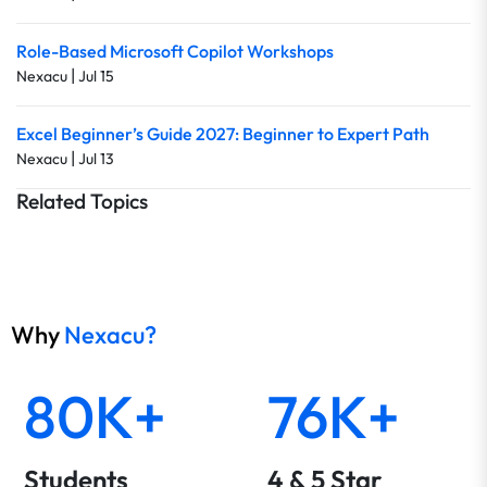
Role-Based Microsoft Copilot Workshops
|
Nexacu
Jul 15
Excel Beginner’s Guide 2027: Beginner to Expert Path
|
Nexacu
Jul 13
Related Topics
Why
Nexacu?
80K+
76K+
Students
4 & 5 Star