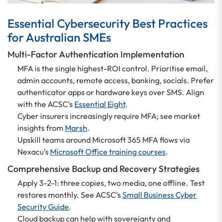
Essential Cybersecurity Best Practices
for Australian SMEs
Multi-Factor Authentication Implementation
MFA is the single highest-ROI control. Prioritise email,
admin accounts, remote access, banking, socials. Prefer
authenticator apps or hardware keys over SMS. Align
with the ACSC’s
Essential Eight
.
Cyber insurers increasingly require MFA; see market
insights from
Marsh
.
Upskill teams around Microsoft 365 MFA flows via
Nexacu’s
Microsoft Office training courses
.
Comprehensive Backup and Recovery Strategies
Apply 3-2-1: three copies, two media, one offline. Test
restores monthly. See ACSC’s
Small Business Cyber
Security Guide
.
Cloud backup can help with sovereignty and