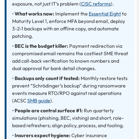
exposure, not just IT’s problem (
CISC reforms
).
•
What works now:
Implement the
Essential Eight
to
Maturity Level 1, enforce MFA beyond email, deploy
3-2-1 backups with an offline copy, and automate
patching.
•
BEC is the budget killer:
Payment redirection via
compromised email remains the costliest SME threat
add call-back verification to known numbers and
dual approval for bank detail changes.
•
Backups only count if tested:
Monthly restore tests
prevent “Schrödinger’s backup” during ransomware
events measure RTO/RPO against real operations
(ACSC
SMB guide
).
•
People are control surface #1:
Run quarterly
simulations (phishing, BEC, vishing) and short, role-
based refreshers; align policy, process, and tooling.
•
Insurers expect hygiene:
Cyber insurance