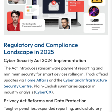
Regulatory and Compliance
Landscape in 2025
Cyber Security Act 2024 Implementation
The Act introduces ransomware payment reporting and
minimum security for smart devices rolling in. Track official
updates via
Home Affairs
and the
Cyber and Infrastructure
Security Centre
. Plain-English summaries appear in
industry analysis (
CyberCX
).
Privacy Act Reforms and Data Protection
Tougher penalties, expanded reporting, and a statutory