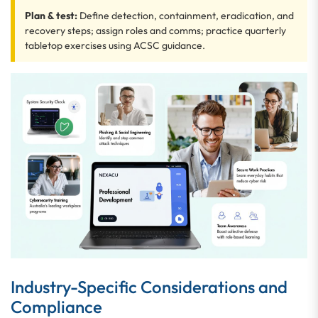
Plan & test:
Define detection, containment, eradication, and
recovery steps; assign roles and comms; practice quarterly
tabletop exercises using ACSC guidance.
Industry-Specific Considerations and
Compliance