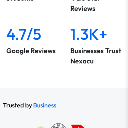
Reviews
4.7/5
1.3K+
Google Reviews
Businesses Trust
Nexacu
Trusted by
Business