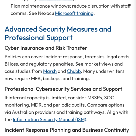
Plan maintenance windows; reduce disruption with staff
comms. See Nexacu
Microsoft training
.
Advanced Security Measures and
Professional Support
Cyber Insurance and Risk Transfer
Policies can cover incident response, forensics, legal costs,
BI loss, and regulatory penalties. See market views and
case studies from
Marsh
and
Chubb
. Many underwriters
now require MFA, backups, and training.
Professional Cybersecurity Services and Support
If internal capacity is limited, consider MSSPs, SOC
monitoring, MDR, and periodic audits. Compare options
via Australian providers and training pathways. Align with
the
Information Security Manual (ISM)
.
Incident Response Planning and Business Continuity