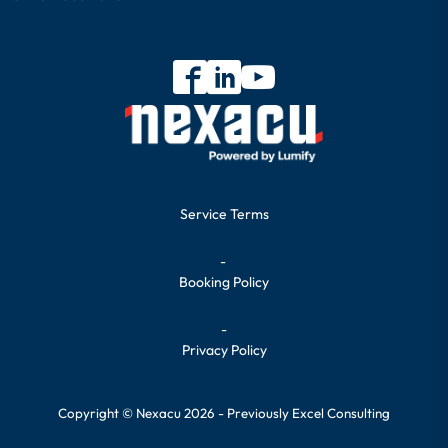
Service Terms
-
Booking Policy
-
Privacy Policy
Copyright © Nexacu 2026 - Previously Excel Consulting