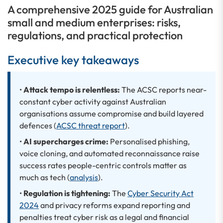
A comprehensive 2025 guide for Australian
small and medium enterprises: risks,
regulations, and practical protection
Executive key takeaways
•
Attack tempo is relentless:
The ACSC reports near-
constant cyber activity against Australian
organisations assume compromise and build layered
defences (
ACSC threat report
).
•
AI supercharges crime:
Personalised phishing,
voice cloning, and automated reconnaissance raise
success rates people-centric controls matter as
much as tech (
analysis
).
•
Regulation is tightening:
The
Cyber Security Act
2024
and privacy reforms expand reporting and
penalties treat cyber risk as a legal and financial