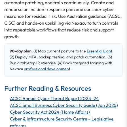
automate patching, and train continuously. Create and
rehearse an incident response plan and consider cyber
insurance for residual risk. Use Australian guidance (ACSC,
CISC) and hands-on upskilling via Nexacu to turn controls
into repeatable workflows that reduce risk and support
growth.
90-day plan:
(1) Map current posture to the
Essential Eight
.
(2) Deploy MFA, backup testing, and patch automation. (3)
Run a tabletop IR exercise. (4) Book targeted training with
Nexacu
professional development
.
Further Reading & Resources
ACSC Annual Cyber Threat Report 2023–24
ACSC Small Business Cyber Security Guide (Jan 2025)
Cyber Security Act 2024 (Home Affairs)
Cyber & Infrastructure Security Centre – Legislative
reforms