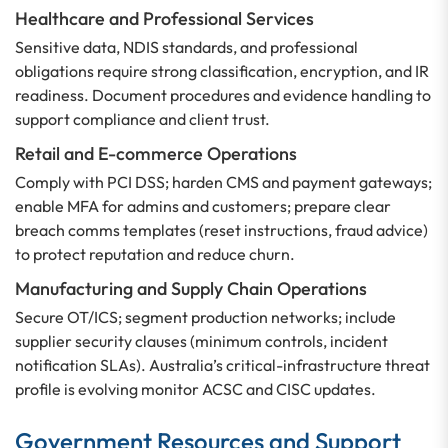
Healthcare and Professional Services
Sensitive data, NDIS standards, and professional
obligations require strong classification, encryption, and IR
readiness. Document procedures and evidence handling to
support compliance and client trust.
Retail and E-commerce Operations
Comply with PCI DSS; harden CMS and payment gateways;
enable MFA for admins and customers; prepare clear
breach comms templates (reset instructions, fraud advice)
to protect reputation and reduce churn.
Manufacturing and Supply Chain Operations
Secure OT/ICS; segment production networks; include
supplier security clauses (minimum controls, incident
notification SLAs). Australia’s critical-infrastructure threat
profile is evolving monitor ACSC and CISC updates.
Government Resources and Support