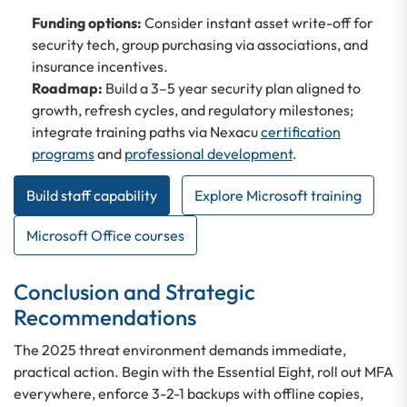
Funding options:
Consider instant asset write-off for
security tech, group purchasing via associations, and
insurance incentives.
Roadmap:
Build a 3–5 year security plan aligned to
growth, refresh cycles, and regulatory milestones;
integrate training paths via Nexacu
certification
programs
and
professional development
.
Build staff capability
Explore Microsoft training
Microsoft Office courses
Conclusion and Strategic
Recommendations
The 2025 threat environment demands immediate,
practical action. Begin with the Essential Eight, roll out MFA
everywhere, enforce 3-2-1 backups with offline copies,