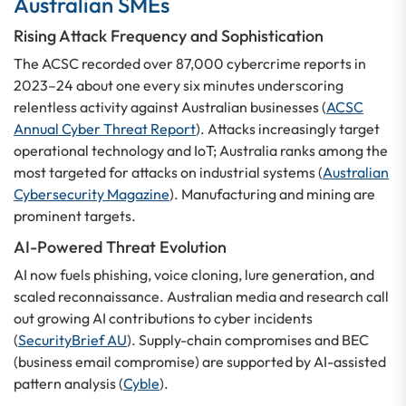
Australian SMEs
Rising Attack Frequency and Sophistication
The ACSC recorded over 87,000 cybercrime reports in
2023–24 about one every six minutes underscoring
relentless activity against Australian businesses (
ACSC
Annual Cyber Threat Report
). Attacks increasingly target
operational technology and IoT; Australia ranks among the
most targeted for attacks on industrial systems (
Australian
Cybersecurity Magazine
). Manufacturing and mining are
prominent targets.
AI-Powered Threat Evolution
AI now fuels phishing, voice cloning, lure generation, and
scaled reconnaissance. Australian media and research call
out growing AI contributions to cyber incidents
(
SecurityBrief AU
). Supply-chain compromises and BEC
(business email compromise) are supported by AI-assisted
pattern analysis (
Cyble
).