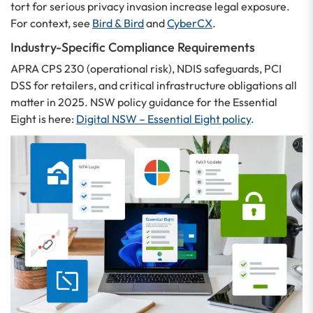
tort for serious privacy invasion increase legal exposure.
For context, see
Bird & Bird
and
CyberCX
.
Industry-Specific Compliance Requirements
APRA CPS 230 (operational risk), NDIS safeguards, PCI
DSS for retailers, and critical infrastructure obligations all
matter in 2025. NSW policy guidance for the Essential
Eight is here:
Digital NSW – Essential Eight policy
.