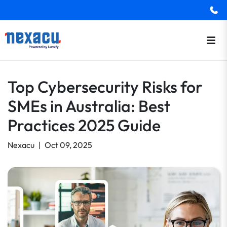
Top Cybersecurity Risks for
SMEs in Australia: Best
Practices 2025 Guide
Nexacu
|
Oct 09, 2025