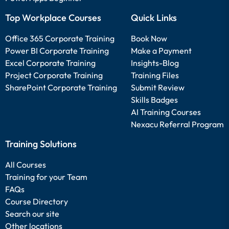
Top Workplace Courses
Quick Links
Office 365 Corporate Training
Book Now
Power BI Corporate Training
Make a Payment
Excel Corporate Training
Insights-Blog
Project Corporate Training
Training Files
SharePoint Corporate Training
Submit Review
Skills Badges
AI Training Courses
Nexacu Referral Program
Training Solutions
All Courses
Training for your Team
FAQs
Course Directory
Search our site
Other locations