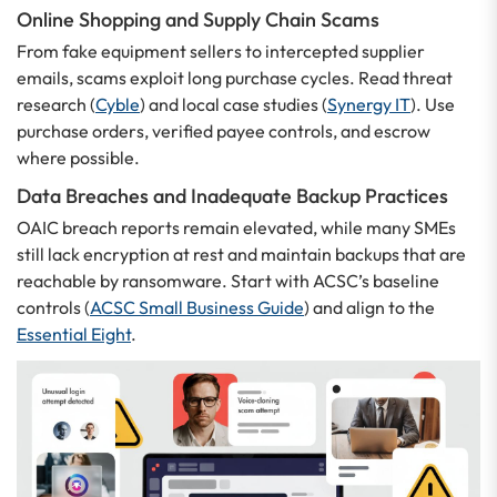
Online Shopping and Supply Chain Scams
From fake equipment sellers to intercepted supplier
emails, scams exploit long purchase cycles. Read threat
research (
Cyble
) and local case studies (
Synergy IT
). Use
purchase orders, verified payee controls, and escrow
where possible.
Data Breaches and Inadequate Backup Practices
OAIC breach reports remain elevated, while many SMEs
still lack encryption at rest and maintain backups that are
reachable by ransomware. Start with ACSC’s baseline
controls (
ACSC Small Business Guide
) and align to the
Essential Eight
.