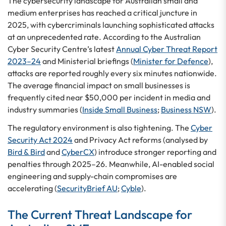
The cybersecurity landscape for Australian small and
medium enterprises has reached a critical juncture in
2025, with cybercriminals launching sophisticated attacks
at an unprecedented rate. According to the Australian
Cyber Security Centre’s latest
Annual Cyber Threat Report
2023–24
and Ministerial briefings (
Minister for Defence
),
attacks are reported roughly every six minutes nationwide.
The average financial impact on small businesses is
frequently cited near $50,000 per incident in media and
industry summaries (
Inside Small Business
;
Business NSW
).
The regulatory environment is also tightening. The
Cyber
Security Act 2024
and Privacy Act reforms (analysed by
Bird & Bird
and
CyberCX
) introduce stronger reporting and
penalties through 2025–26. Meanwhile, AI-enabled social
engineering and supply-chain compromises are
accelerating (
SecurityBrief AU
;
Cyble
).
The Current Threat Landscape for