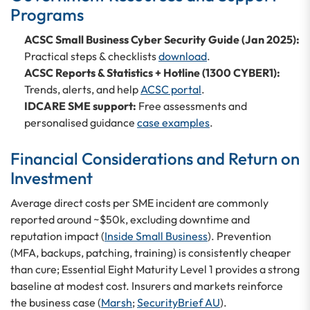
Programs
ACSC Small Business Cyber Security Guide (Jan 2025):
Practical steps & checklists
download
.
ACSC Reports & Statistics + Hotline (1300 CYBER1):
Trends, alerts, and help
ACSC portal
.
IDCARE SME support:
Free assessments and
personalised guidance
case examples
.
Financial Considerations and Return on
Investment
Average direct costs per SME incident are commonly
reported around ~$50k, excluding downtime and
reputation impact (
Inside Small Business
). Prevention
(MFA, backups, patching, training) is consistently cheaper
than cure; Essential Eight Maturity Level 1 provides a strong
baseline at modest cost. Insurers and markets reinforce
the business case (
Marsh
;
SecurityBrief AU
).