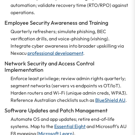
automation; validate recovery time (RTO/RPO) against
operations.
Employee Security Awareness and Training
Quarterly refreshers; simulate phishing, BEC
verification drills, and voice-phishing (vishing).
Integrate cyber awareness into broader upskilling via
Nexacu
professional development
.
Network Security and Access Control
Implementation
Enforce least privilege; review admin rights quarterly;
segment networks (servers vs endpoints vs OT/IoT).
Harden routers and Wi-Fi (unique admin creds, WPA3).
Reference Australian checklists such as
BlueShield AU
.
Software Updates and Patch Management
Automate OS and app updates; retire end-of-life
systems. Map to the
Essential Eight
and Microsoft’s AU
E8 mapping (
Microsoft Learn
).