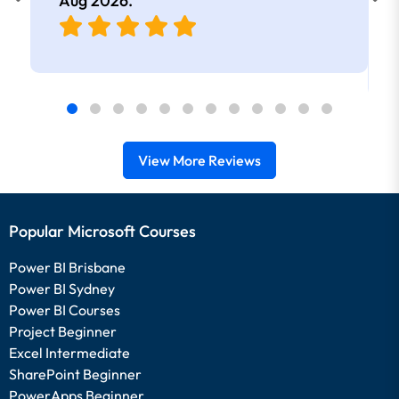
Aug 2026
.
View More Reviews
Popular Microsoft Courses
Power BI Brisbane
Power BI Sydney
Power BI Courses
Project Beginner
Excel Intermediate
SharePoint Beginner
PowerApps Beginner