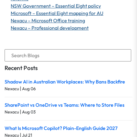
NSW Government – Essential Eight policy
Microsoft – Essential Eight mapping for AU
Nexacu – Microsoft Office training
Nexacu – Professional development
Recent Posts
Shadow AI in Australian Workplaces: Why Bans Backfire
|
Nexacu
Aug 06
SharePoint vs OneDrive vs Teams: Where to Store Files
|
Nexacu
Aug 03
What Is Microsoft Copilot? Plain-English Guide 2027
|
Nexacu
Jul 21