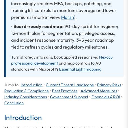
increasingly requires MFA, backups, patching, and
training lift controls to maintain coverage and lower
premiums (market view:
Marsh
).
•
Board-ready roadmap:
90-day sprint for hygiene;
12-month plan for segmentation, privileged access,
and incident response maturity; 3–5 year roadmap
tied to refresh cycles and regulatory milestones.
Turn strategy into skills: book applied sessions via
Nexacu
professional development
and map controls to AU
standards with Microsoft’s
Essential Eight mapping
.
Jump to:
Introduction
•
Current Threat Landscape
•
Primary Risks
•
Regulation & Compliance
•
Best Practices
•
Advanced Measures
•
Industry Considerations
•
Government Support
•
Financials & ROI
•
Conclusion
Introduction