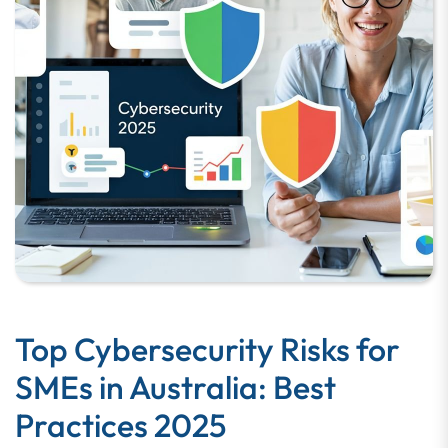
Top Cybersecurity Risks for
SMEs in Australia: Best
Practices 2025