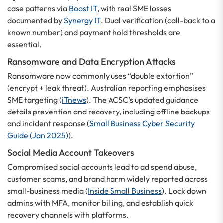
case patterns via
Boost IT
, with real SME losses
documented by
Synergy IT
. Dual verification (call-back to a
known number) and payment hold thresholds are
essential.
Ransomware and Data Encryption Attacks
Ransomware now commonly uses “double extortion”
(encrypt + leak threat). Australian reporting emphasises
SME targeting (
iTnews
). The ACSC’s updated guidance
details prevention and recovery, including offline backups
and incident response (
Small Business Cyber Security
Guide (Jan 2025)
).
Social Media Account Takeovers
Compromised social accounts lead to ad spend abuse,
customer scams, and brand harm widely reported across
small-business media (
Inside Small Business
). Lock down
admins with MFA, monitor billing, and establish quick
recovery channels with platforms.