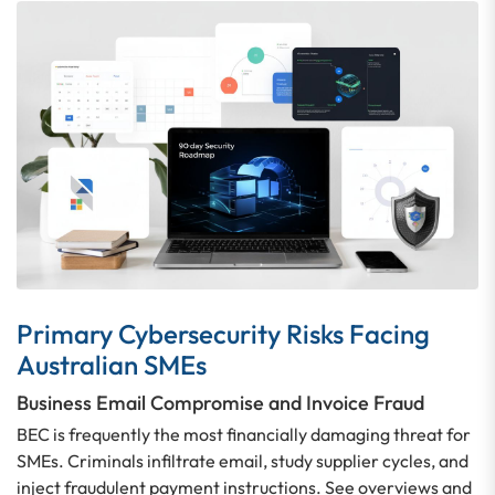
Primary Cybersecurity Risks Facing
Australian SMEs
Business Email Compromise and Invoice Fraud
BEC is frequently the most financially damaging threat for
SMEs. Criminals infiltrate email, study supplier cycles, and
inject fraudulent payment instructions. See overviews and