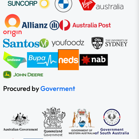
Procured by
Goverment