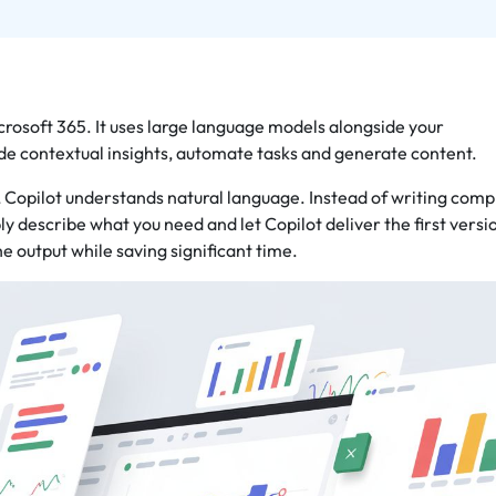
Microsoft 365. It uses large language models alongside your
de contextual insights, automate tasks and generate content.
, Copilot understands natural language. Instead of writing comp
ly describe what you need and let Copilot deliver the first versi
he output while saving significant time.