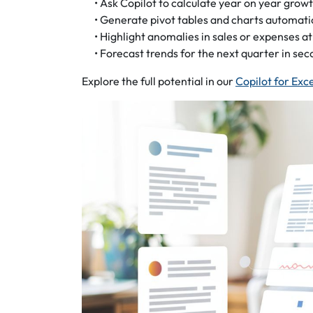
• Ask Copilot to calculate year on year grow
• Generate pivot tables and charts automati
• Highlight anomalies in sales or expenses at
• Forecast trends for the next quarter in sec
Explore the full potential in our
Copilot for Exc