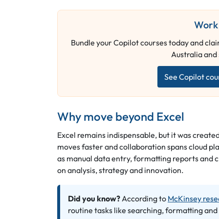
Work 
Bundle your Copilot courses today and claim
Australia and
See Copilot cou
Why move beyond Excel
Excel remains indispensable, but it was created
moves faster and collaboration spans cloud pla
as manual data entry, formatting reports and 
on analysis, strategy and innovation.
Did you know?
According to
McKinsey rese
routine tasks like searching, formatting and