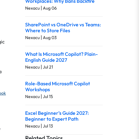
Workplaces: Why Bans Backfire
|
Nexacu
Aug 06
SharePoint vs OneDrive vs Teams:
Where to Store Files
|
Nexacu
Aug 03
gic
What Is Microsoft Copilot? Plain-
English Guide 2027
|
Nexacu
Jul 21
a
Role-Based Microsoft Copilot
Workshops
look
|
Nexacu
Jul 15
Excel Beginner’s Guide 2027:
Beginner to Expert Path
|
Nexacu
Jul 13
e
Related Topics