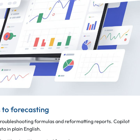
 to forecasting
troubleshooting formulas and reformatting reports. Copilot
ta in plain English.