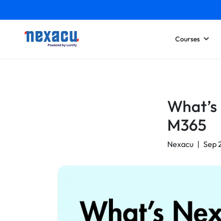
Courses
What’s 
M365
Nexacu
|
Sep 