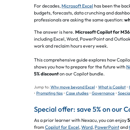
For decades,
Microsoft Excel
has been the backb
budgets, forecasts, data crunching and dashbo
professionals are asking the same question:
wh
The answer is here.
Microsoft Copilot for M3
including Excel, Word, PowerPoint and Outlook
work and reclaim hours every week.
This comprehensive guide explores how Copilot
shows you how to prepare for the future with
N
5% discount
on our Copilot bundle.
Jump to:
Why move beyond Excel
•
What is Copilot
•
•
Prompting tips
•
Case studies
•
Governance
•
Specia
Special offer: save 5% on our C
As a prior learner with Nexacu, you can enjoy
5
from
Copilot for Excel
,
Word
,
PowerPoint
and