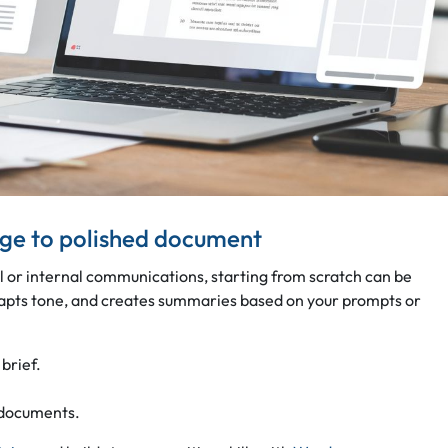
age to polished document
l or internal communications, starting from scratch can be
dapts tone, and creates summaries based on your prompts or
 brief.
 documents.