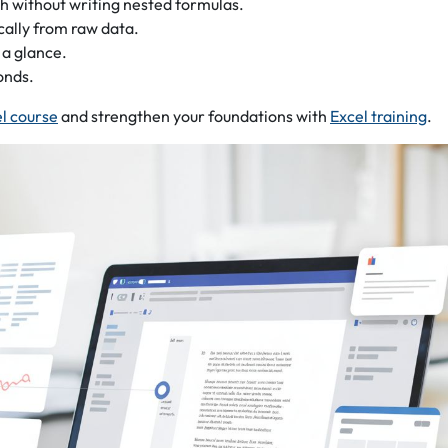
th without writing nested formulas.
cally from raw data.
 a glance.
onds.
el course
and strengthen your foundations with
Excel training
.