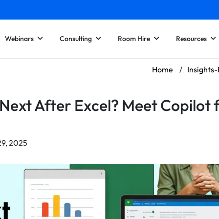
Webinars
Consulting
Room Hire
Resources
Home
/
Insights
Next After Excel? Meet Copilot 
29, 2025