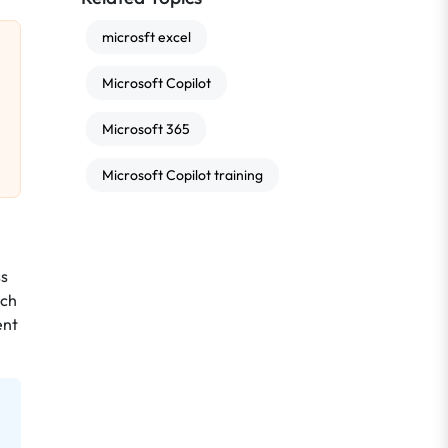
microsft excel
Microsoft Copilot
Microsoft 365
Microsoft Copilot training
ss
uch
ent