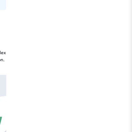
lex
on.