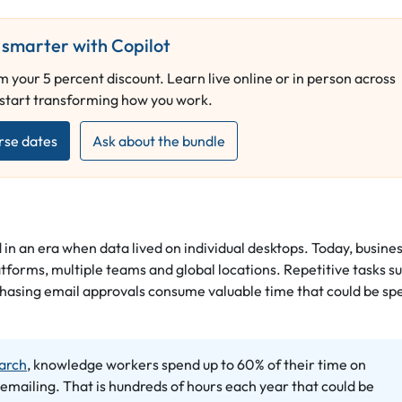
smarter with Copilot
 your 5 percent discount. Learn live online or in person across
 start transforming how you work.
rse dates
Ask about the bundle
 in an era when data lived on individual desktops. Today, busine
tforms, multiple teams and global locations. Repetitive tasks s
chasing email approvals consume valuable time that could be sp
arch
, knowledge workers spend up to 60% of their time on
 emailing. That is hundreds of hours each year that could be