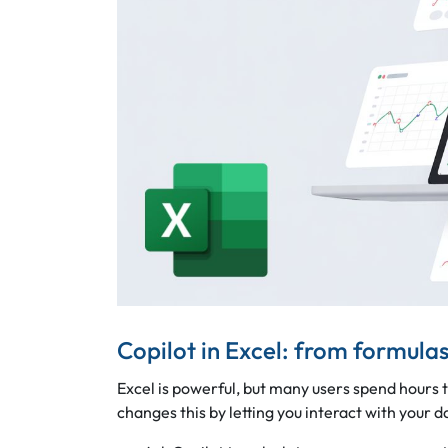
Copilot in Excel: from formulas
Excel is powerful, but many users spend hours 
changes this by letting you interact with your da