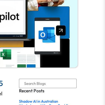
5
Recent Posts
el
Shadow AI in Australian