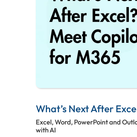
What’s Next After Excel
Excel, Word, PowerPoint and Outlook
with AI