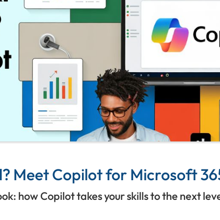
? Meet Copilot for Microsoft 36
: how Copilot takes your skills to the next lev