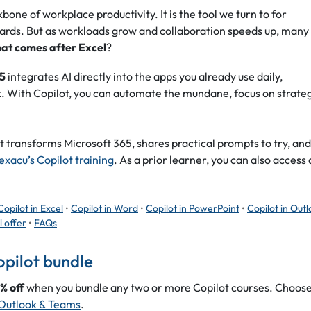
one of workplace productivity. It is the tool we turn to for
ards. But as workloads grow and collaboration speeds up, many
at comes after Excel
?
65
integrates AI directly into the apps you already use daily,
. With Copilot, you can automate the mundane, focus on strate
 transforms Microsoft 365, shares practical prompts to try, and
exacu’s Copilot training
. As a prior learner, you can also access 
Copilot in Excel
•
Copilot in Word
•
Copilot in PowerPoint
•
Copilot in Out
l offer
•
FAQs
opilot bundle
% off
when you bundle any two or more Copilot courses. Choos
Outlook & Teams
.