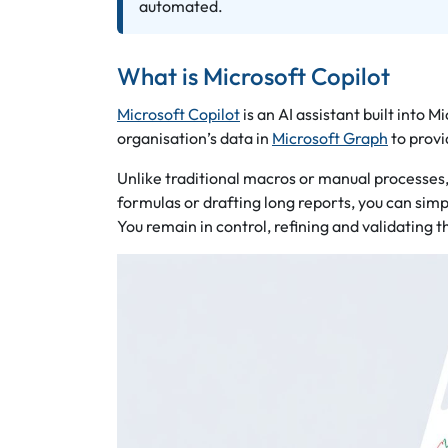
automated.
What is Microsoft Copilot
Microsoft Copilot
is an AI assistant built into 
organisation’s data in
Microsoft Graph
to provi
Unlike traditional macros or manual processes
formulas or drafting long reports, you can simp
You remain in control, refining and validating t