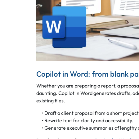
Copilot in Word: from blank p
Whether you are preparing a report, a proposa
daunting. Copilot in Word generates drafts, a
existing files.
• Draft a client proposal from a short project
• Rewrite text for clarity and accessibility.
• Generate executive summaries of lengthy