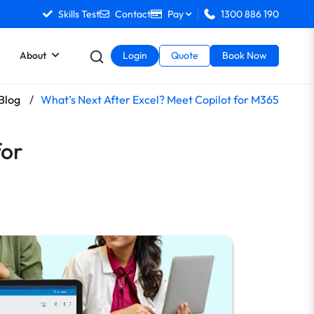
Skills Test
Contact
Pay
1300 886 190
About
Login
Quote
Book Now
-Blog
/
What’s Next After Excel? Meet Copilot for M365
for