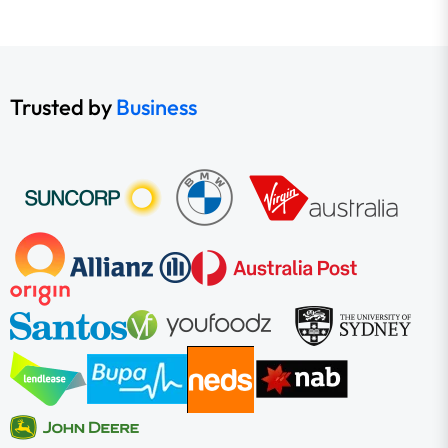
Trusted by
Business