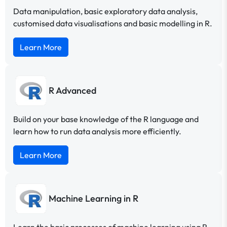
Data manipulation, basic exploratory data analysis,
customised data visualisations and basic modelling in R.
Learn More
R Advanced
Build on your base knowledge of the R language and
learn how to run data analysis more efficiently.
Learn More
Machine Learning in R
Learn the basic processes of machine learning using R