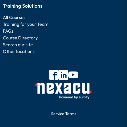
Training Solutions
All Courses
Training for your Team
FAQs
Course Directory
Search our site
Other locations
Service Terms