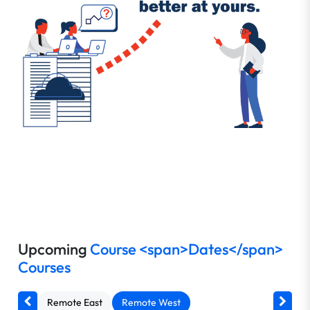
Upcoming
Course <span>Dates</span>
Courses
Remote East
Remote West