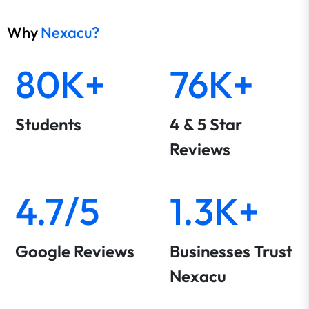
Why
Nexacu?
80K+
76K+
Students
4 & 5 Star
Reviews
4.7/5
1.3K+
Google Reviews
Businesses Trust
Nexacu