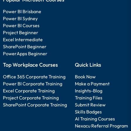
Power BI Brisbane
Power BI Sydney
Power BI Courses
Project Beginner
Excel Intermediate
SharePoint Beginner
PowerApps Beginner
Top Workplace Courses
Quick Links
Office 365 Corporate Training
Book Now
Power BI Corporate Training
Make a Payment
Excel Corporate Training
Insights-Blog
Project Corporate Training
Training Files
SharePoint Corporate Training
Submit Review
Skills Badges
AI Training Courses
Nexacu Referral Program