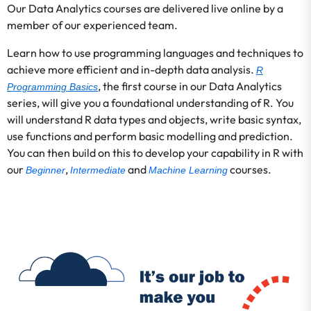
Our Data Analytics courses are delivered live online by a
member of our experienced team.
Learn how to use programming languages and techniques to
achieve more efficient and in-depth data analysis.
R
, the first course in our Data Analytics
Programming Basics
series, will give you a foundational understanding of R. You
will understand R data types and objects, write basic syntax,
use functions and perform basic modelling and prediction.
You can then build on this to develop your capability in R with
our
,
and
courses.
Beginner
Intermediate
Machine Learning