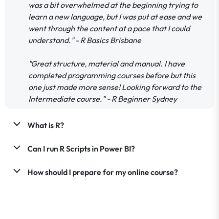
was a bit overwhelmed at the beginning trying to
learn a new language, but I was put at ease and we
went through the content at a pace that I could
understand." - R Basics Brisbane
"Great structure, material and manual. I have
completed programming courses before but this
one just made more sense! Looking forward to the
Intermediate course." - R Beginner Sydney
What is R?
Can I run R Scripts in Power BI?
How should I prepare for my online course?