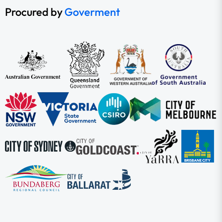
Procured by
Goverment