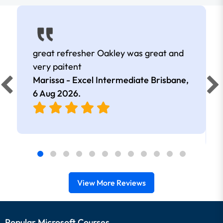
great refresher Oakley was great and
very paitent
Marissa - Excel Intermediate Brisbane,
6 Aug 2026
.
View More Reviews
Popular Microsoft Courses