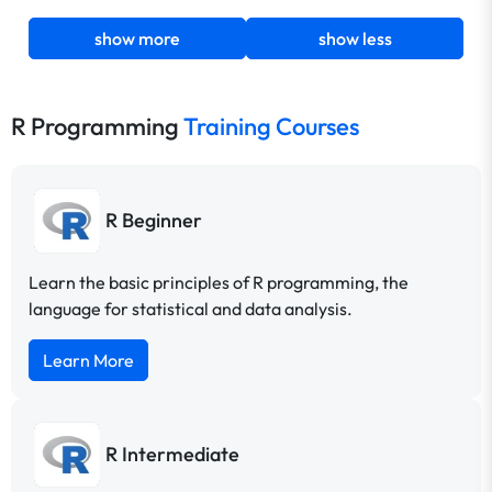
show more
show less
R Programming
Training Courses
R Beginner
Learn the basic principles of R programming, the
language for statistical and data analysis.
Learn More
R Intermediate