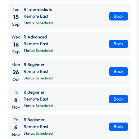
Tue
R Intermediate
15
Remote East
Book
Status:
Scheduled
Sep
Wed
R Advanced
16
Remote East
Book
Status:
Scheduled
Sep
Mon
R Beginner
26
Remote East
Book
Status:
Scheduled
Oct
Fri
R Beginner
6
Remote East
Book
Status:
Scheduled
Nov
Fri
R Beginner
6
Remote East
Book
Status:
Scheduled
Nov