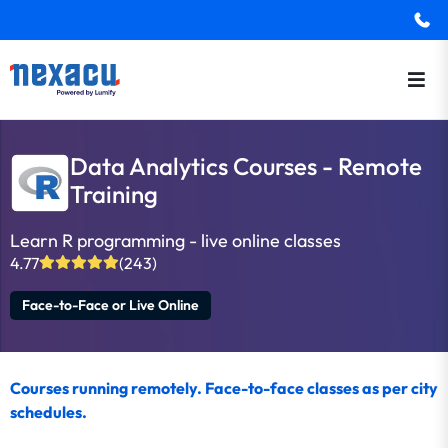
Data Analytics Courses - Remote
Training
Learn R programming - live online classes
4.77
(243)
Face-to-Face or Live Online
Courses running remotely. Face-to-face classes as per city
schedules.