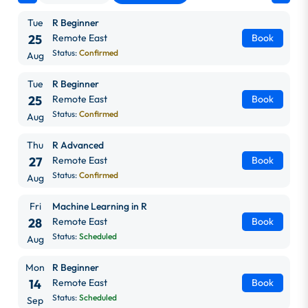
Tue
R Beginner
25
Remote East
Book
Status:
Confirmed
Aug
Tue
R Beginner
25
Remote East
Book
Status:
Confirmed
Aug
Thu
R Advanced
27
Remote East
Book
Status:
Confirmed
Aug
Fri
Machine Learning in R
28
Remote East
Book
Status:
Scheduled
Aug
Mon
R Beginner
14
Remote East
Book
Status:
Scheduled
Sep