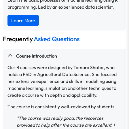
programming. Led by an experienced data scientist.
Learn More
Frequently
Asked Questions
Course Introduction
Our R courses were designed by Tamara Shatar, who
holds a PhD in Agricultural Data Science. She focused
her extensive experience and skills in modelling using
machine learning, simulation and other techniques to
create a course with depth and applicability.
The course is consistently well-reviewed by students.
"The course was really good, the resources
provided to help after the course are excellent. I